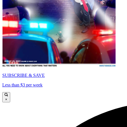
SUBSCRIBE & SAVE
Less than $3 per week
×