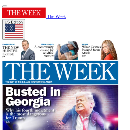
The Week
US Edition