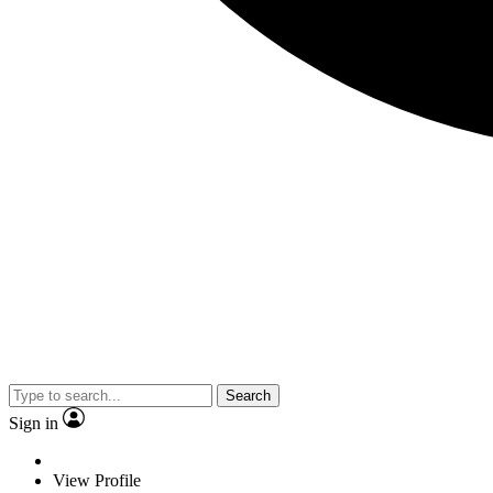
Search
Sign in
View Profile