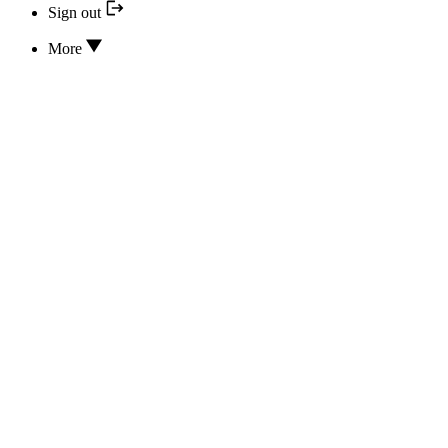
Sign out
More