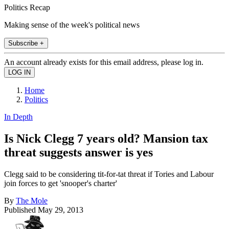
Politics Recap
Making sense of the week's political news
Subscribe +
An account already exists for this email address, please log in.
Home
Politics
In Depth
Is Nick Clegg 7 years old? Mansion tax
threat suggests answer is yes
Clegg said to be considering tit-for-tat threat if Tories and Labour
join forces to get 'snooper's charter'
By
The Mole
Published
May 29, 2013