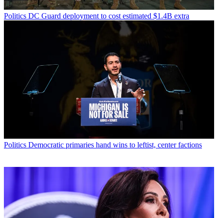
Politics
DC Guard deployment to cost estimated $1.4B extra
Politics
Democratic primaries hand wins to leftist, center factions