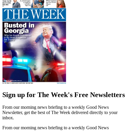
Sign up for The Week's Free Newsletters
From our morning news briefing to a weekly Good News
Newsletter, get the best of The Week delivered directly to your
inbox.
From our morning news briefing to a weekly Good News