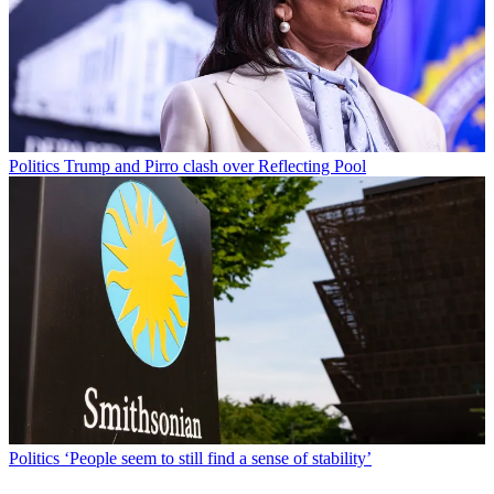
Politics
Trump and Pirro clash over Reflecting Pool
Politics
‘People seem to still find a sense of stability’