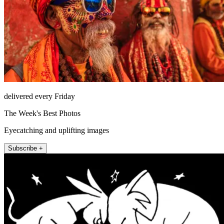
delivered every Friday
The Week's Best Photos
Eyecatching and uplifting images
Subscribe +