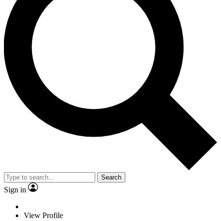
Search
Sign in
View Profile