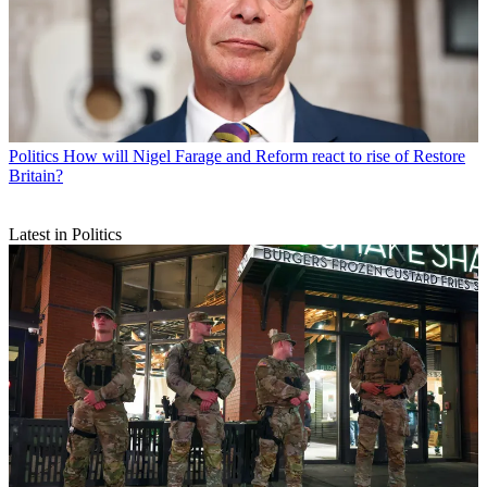
Politics
How will Nigel Farage and Reform react to rise of Restore
Britain?
Latest in Politics