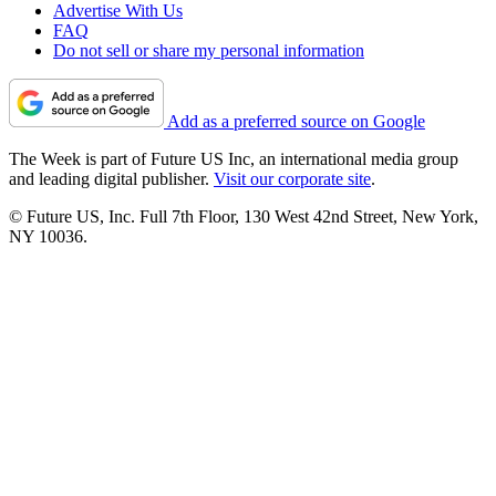
Advertise With Us
FAQ
Do not sell or share my personal information
Add as a preferred source on Google
The Week is part of Future US Inc, an international media group
and leading digital publisher.
Visit our corporate site
.
© Future US, Inc. Full 7th Floor, 130 West 42nd Street, New York,
NY 10036.