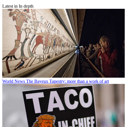
Latest in In depth
World News
The Bayeux Tapestry: more than a work of art