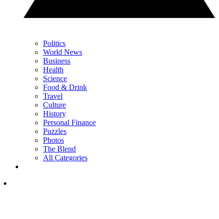
Politics
World News
Business
Health
Science
Food & Drink
Travel
Culture
History
Personal Finance
Puzzles
Photos
The Blend
All Categories