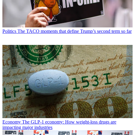
Politics
The TACO moments that define Trump’s second term so far
Economy
The GLP-1 economy: How weight-loss drugs are
impacting major industries