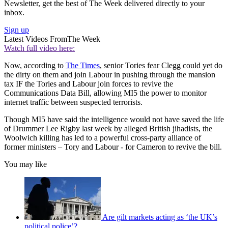
Newsletter, get the best of The Week delivered directly to your
inbox.
Sign up
Latest Videos From
The Week
Watch full video here:
Now, according to
The Times
, senior Tories fear Clegg could yet do
the dirty on them and join Labour in pushing through the mansion
tax IF the Tories and Labour join forces to revive the
Communications Data Bill, allowing MI5 the power to monitor
internet traffic between suspected terrorists.
Though MI5 have said the intelligence would not have saved the life
of Drummer Lee Rigby last week by alleged British jihadists, the
Woolwich killing has led to a powerful cross-party alliance of
former ministers – Tory and Labour - for Cameron to revive the bill.
You may like
Are gilt markets acting as ‘the UK’s
political police’?