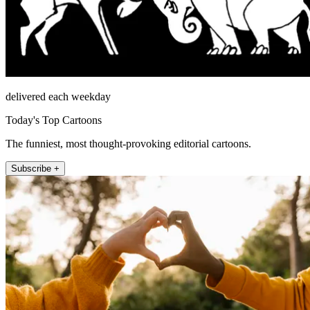
delivered each weekday
Today's Top Cartoons
The funniest, most thought-provoking editorial cartoons.
Subscribe +