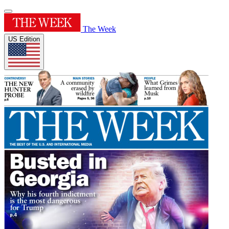
The Week
US Edition