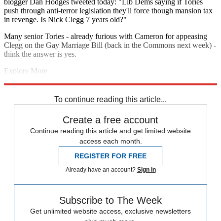
blogger Dan Hodges tweeted today: "Lib Dems saying if Tories
push through anti-terror legislation they'll force though mansion tax
in revenge. Is Nick Clegg 7 years old?"
Many senior Tories - already furious with Cameron for appeasing
Clegg on the Gay Marriage Bill (back in the Commons next week) -
think the answer is yes.
Explore More
Andrew Marr
mansion tax
David Cameron
Liberal Democrats
Nick
Clegg
Theresa May
Woolwich attack
To continue reading this article...
Create a free account
Continue reading this article and get limited website
access each month.
REGISTER FOR FREE
Already have an account?
Sign in
Subscribe to The Week
Get unlimited website access, exclusive newsletters