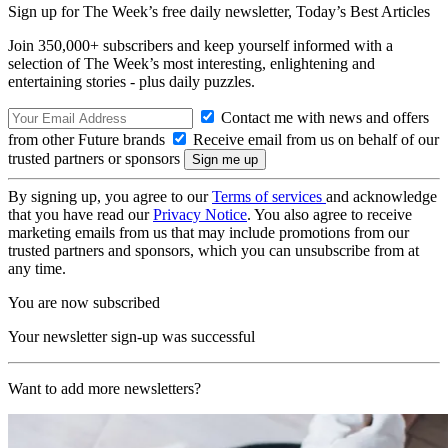
Sign up for The Week’s free daily newsletter,
Today’s Best Articles
Join 350,000+ subscribers and keep yourself informed with a
selection of The Week’s most interesting, enlightening and
entertaining stories - plus daily puzzles.
Contact me with news and offers
from other Future brands
Receive email from us on behalf of our
trusted partners or sponsors
By signing up, you agree to our
Terms of services
and acknowledge
that you have read our
Privacy Notice
. You also agree to receive
marketing emails from us that may include promotions from our
trusted partners and sponsors, which you can unsubscribe from at
any time.
You are now subscribed
Your newsletter sign-up was successful
Want to add more newsletters?