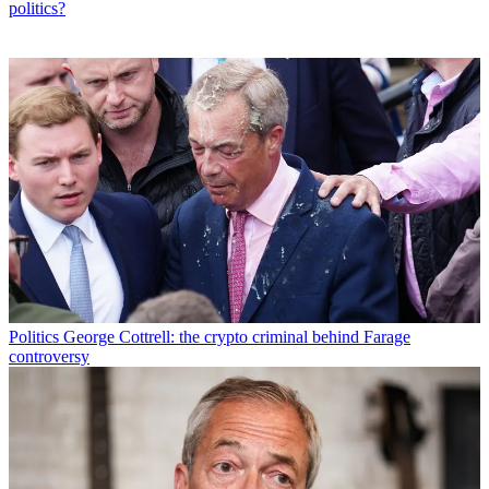
politics?
Politics
George Cottrell: the crypto criminal behind Farage
controversy