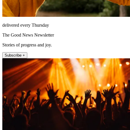
delivered every Thursday
The Good News Newsletter
Stories of progress and joy.
Subscribe +