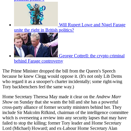
Will Rupert Lowe and Nigel Farage
unite the right in British politics?
George Cottrell: the crypto criminal
behind Farage controversy
The Prime Minister dropped the bill from the Queen's Speech
because he knew Clegg would oppose it. (It's not only Lib Dems
who regard it as a snooper's charter incidentally; some right-wing
Tory backbenchers feel the same way.)
Home Secretary Theresa May made it clear on the
Andrew Marr
Show
on Sunday that she wants the bill and she has a powerful
cross-party alliance of former security ministers behind her. They
include Sir Malcolm Rifkind, chairman of the intelligence committee
which is overseeing a review into any security lapses that may have
failed to stop the killing; former Tory leader and Home Secretary
Lord (Michael) Howard; and ex-Labour Home Secretary Alan