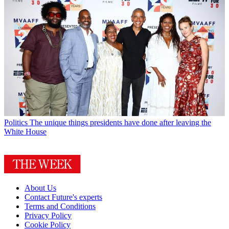
Politics
The unique things presidents have done after leaving the
White House
About Us
Contact Future's experts
Terms and Conditions
Privacy Policy
Cookie Policy