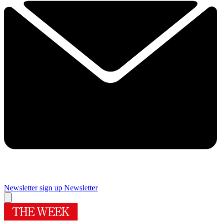
Newsletter sign up
Newsletter