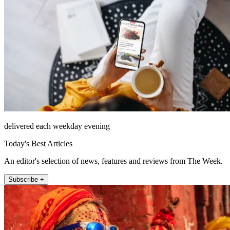
delivered each weekday evening
Today's Best Articles
An editor's selection of news, features and reviews from The Week.
Subscribe +