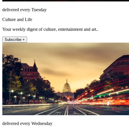
delivered every Tuesday
Culture and Life
Your weekly digest of culture, entertainment and art..
Subscribe +
delivered every Wednesday