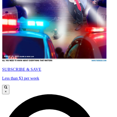
SUBSCRIBE & SAVE
Less than $3 per week
×