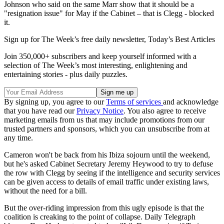
Johnson who said on the same Marr show that it should be a
"resignation issue" for May if the Cabinet – that is Clegg - blocked
it.
Sign up for The Week’s free daily newsletter,
Today’s Best Articles
Join 350,000+ subscribers and keep yourself informed with a
selection of The Week’s most interesting, enlightening and
entertaining stories - plus daily puzzles.
By signing up, you agree to our
Terms of services
and acknowledge
that you have read our
Privacy Notice
. You also agree to receive
marketing emails from us that may include promotions from our
trusted partners and sponsors, which you can unsubscribe from at
any time.
Cameron won't be back from his Ibiza sojourn until the weekend,
but he's asked Cabinet Secretary Jeremy Heywood to try to defuse
the row with Clegg by seeing if the intelligence and security services
can be given access to details of email traffic under existing laws,
without the need for a bill.
But the over-riding impression from this ugly episode is that the
coalition is creaking to the point of collapse. Daily Telegraph