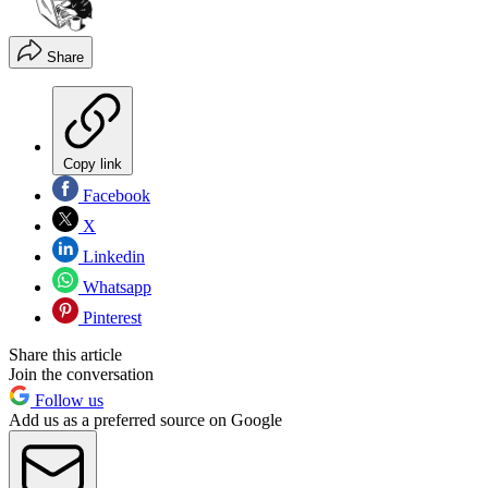
Share
Copy link
Facebook
X
Linkedin
Whatsapp
Pinterest
Share this article
Join the conversation
Follow us
Add us as a preferred source on Google