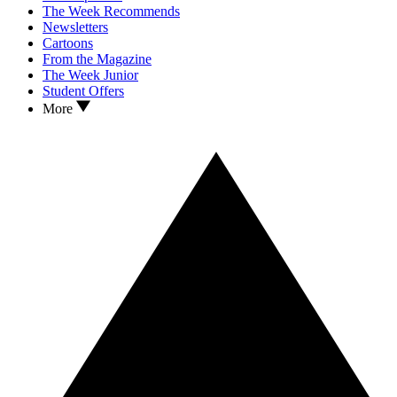
The Week Recommends
Newsletters
Cartoons
From the Magazine
The Week Junior
Student Offers
More