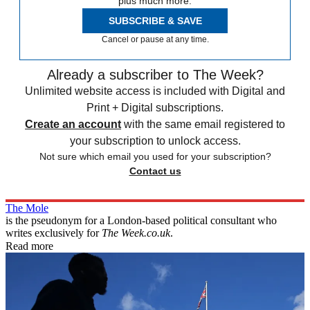
plus much more.
SUBSCRIBE & SAVE
Cancel or pause at any time.
Already a subscriber to The Week?
Unlimited website access is included with Digital and
Print + Digital subscriptions.
Create an account
with the same email registered to
your subscription to unlock access.
Not sure which email you used for your subscription?
Contact us
The Mole
is the pseudonym for a London-based political consultant who
writes exclusively for
The Week.co.uk
.
Read more