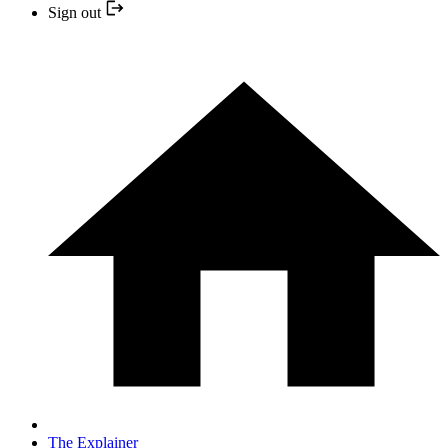
Sign out
The Explainer