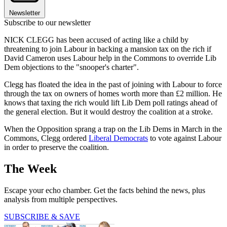
Newsletter
Subscribe to our newsletter
NICK CLEGG has been accused of acting like a child by
threatening to join Labour in backing a mansion tax on the rich if
David Cameron uses Labour help in the Commons to override Lib
Dem objections to the "snooper's charter".
Clegg has floated the idea in the past of joining with Labour to force
through the tax on owners of homes worth more than £2 million. He
knows that taxing the rich would lift Lib Dem poll ratings ahead of
the general election. But it would destroy the coalition at a stroke.
When the Opposition sprang a trap on the Lib Dems in March in the
Commons, Clegg ordered
Liberal Democrats
to vote against Labour
in order to preserve the coalition.
The Week
Escape your echo chamber. Get the facts behind the news, plus
analysis from multiple perspectives.
SUBSCRIBE & SAVE