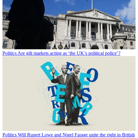
Politics
Are gilt markets acting as ‘the UK’s political police’?
Politics
Will Rupert Lowe and Nigel Farage unite the right in British