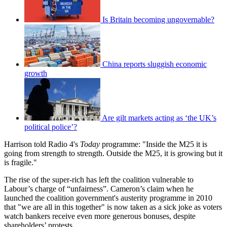
Is Britain becoming ungovernable?
China reports sluggish economic
growth
Are gilt markets acting as ‘the UK’s
political police’?
Harrison told Radio 4's
Today
programme: "Inside the M25 it is
going from strength to strength. Outside the M25, it is growing but it
is fragile."
The rise of the super-rich has left the coalition vulnerable to
Labour’s charge of “unfairness”. Cameron’s claim when he
launched the coalition government's austerity programme in 2010
that "we are all in this together" is now taken as a sick joke as voters
watch bankers receive even more generous bonuses, despite
shareholders’ protests.