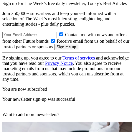
Sign up for The Week’s free daily newsletter,
Today’s Best Articles
Join 350,000+ subscribers and keep yourself informed with a
selection of The Week’s most interesting, enlightening and
entertaining stories - plus daily puzzles.
Contact me with news and offers
from other Future brands
Receive email from us on behalf of our
trusted partners or sponsors
By signing up, you agree to our
Terms of services
and acknowledge
that you have read our
Privacy Notice
. You also agree to receive
marketing emails from us that may include promotions from our
trusted partners and sponsors, which you can unsubscribe from at
any time.
You are now subscribed
Your newsletter sign-up was successful
Want to add more newsletters?