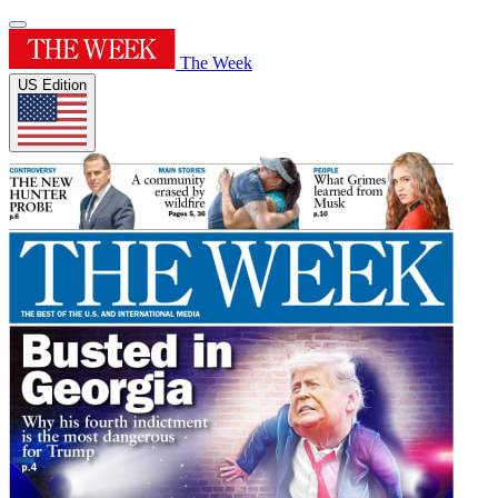
The Week
US Edition