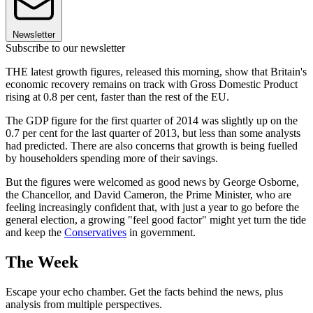
Newsletter
Subscribe to our newsletter
THE latest growth figures, released this morning, show that Britain's
economic recovery remains on track with Gross Domestic Product
rising at 0.8 per cent, faster than the rest of the EU.
The GDP figure for the first quarter of 2014 was slightly up on the
0.7 per cent for the last quarter of 2013, but less than some analysts
had predicted. There are also concerns that growth is being fuelled
by householders spending more of their savings.
But the figures were welcomed as good news by George Osborne,
the Chancellor, and David Cameron, the Prime Minister, who are
feeling increasingly confident that, with just a year to go before the
general election, a growing "feel good factor" might yet turn the tide
and keep the
Conservatives
in government.
The Week
Escape your echo chamber. Get the facts behind the news, plus
analysis from multiple perspectives.