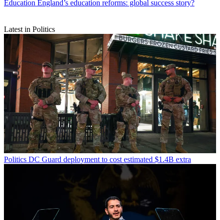
Education
England’s education reforms: global success story?
Latest in Politics
Politics
DC Guard deployment to cost estimated $1.4B extra