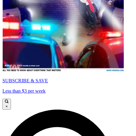
SUBSCRIBE & SAVE
Less than $3 per week
×