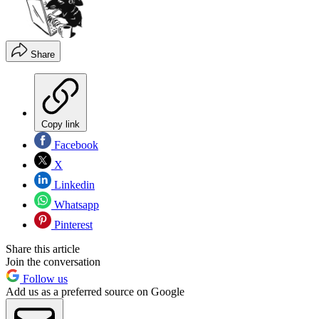
Share
Copy link
Facebook
X
Linkedin
Whatsapp
Pinterest
Share this article
Join the conversation
Follow us
Add us as a preferred source on Google