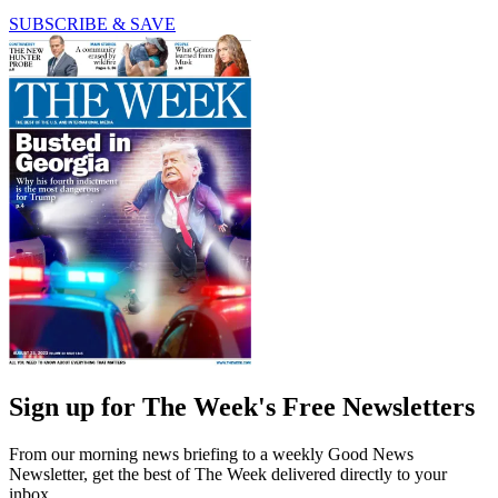
SUBSCRIBE & SAVE
Sign up for The Week's Free Newsletters
From our morning news briefing to a weekly Good News
Newsletter, get the best of The Week delivered directly to your
inbox.