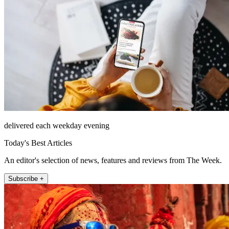
delivered each weekday evening
Today's Best Articles
An editor's selection of news, features and reviews from The Week.
Subscribe +