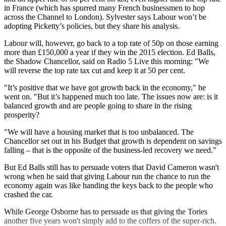
in France (which has spurred many French businessmen to hop
across the Channel to London). Sylvester says Labour won’t be
adopting Picketty’s policies, but they share his analysis.
Labour will, however, go back to a top rate of 50p on those earning
more than £150,000 a year if they win the 2015 election. Ed Balls,
the Shadow Chancellor, said on Radio 5 Live this morning: "We
will reverse the top rate tax cut and keep it at 50 per cent.
"It’s positive that we have got growth back in the economy," he
went on. "But it’s happened much too late. The issues now are: is it
balanced growth and are people going to share in the rising
prosperity?
"We will have a housing market that is too unbalanced. The
Chancellor set out in his Budget that growth is dependent on savings
falling – that is the opposite of the business-led recovery we need."
But Ed Balls still has to persuade voters that David Cameron wasn't
wrong when he said that giving Labour run the chance to run the
economy again was like handing the keys back to the people who
crashed the car.
While George Osborne has to persuade us that giving the Tories
another five years won't simply add to the coffers of the super-rich.