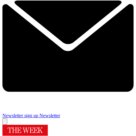
Newsletter sign up
Newsletter