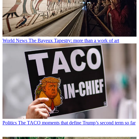
World News
The Bayeux Tapestry: more than a work of art
Politics
The TACO moments that define Trump’s second term so far