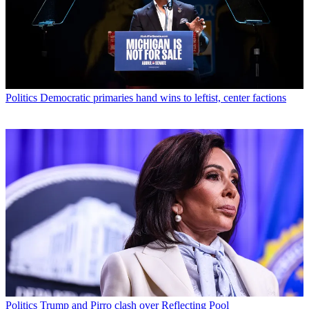
Politics
Democratic primaries hand wins to leftist, center factions
Politics
Trump and Pirro clash over Reflecting Pool