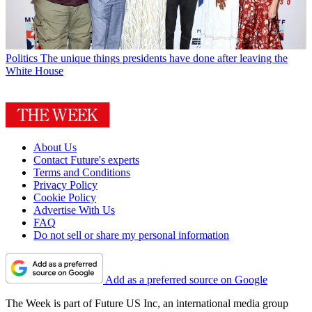
Politics
The unique things presidents have done after leaving the
White House
About Us
Contact Future's experts
Terms and Conditions
Privacy Policy
Cookie Policy
Advertise With Us
FAQ
Do not sell or share my personal information
Add as a preferred source on Google
The Week is part of Future US Inc, an international media group