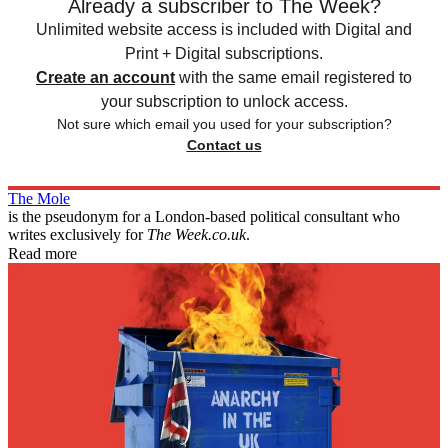
Already a subscriber to The Week?
Unlimited website access is included with Digital and
Print + Digital subscriptions.
Create an account
with the same email registered to
your subscription to unlock access.
Not sure which email you used for your subscription?
Contact us
The Mole
is the pseudonym for a London-based political consultant who
writes exclusively for
The Week.co.uk
.
Read more