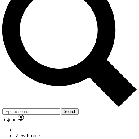
Search
Sign in
View Profile