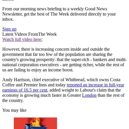
From our morning news briefing to a weekly Good News
Newsletter, get the best of The Week delivered directly to your
inbox.
Sign up
Latest Videos From
The Week
Watch full video here:
However, there is increasing concern inside and outside the
government that far too few of the population are sharing the
country's growing prosperity: that the super-rich - bankers and multi-
national corporation executives - are getting richer, while the rest of
us are failing to enjoy an income boost.
Andy Harrison, chief executive of Whitbread, which owns Costa
Coffee and Premier Inns and today
reported an increase in full-year
earnings of 16.5 per cent
, added weight to Labour's claim that the
economy is growing much faster in Greater
London
than the rest of
the country.
You may like