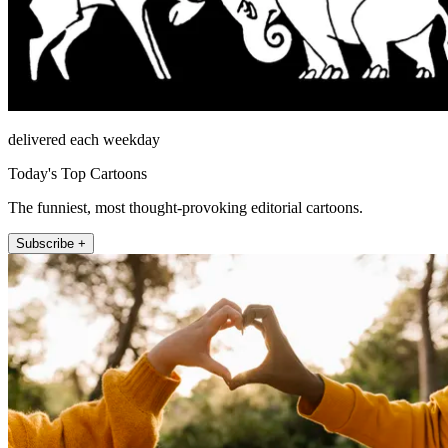
delivered each weekday
Today's Top Cartoons
The funniest, most thought-provoking editorial cartoons.
Subscribe +