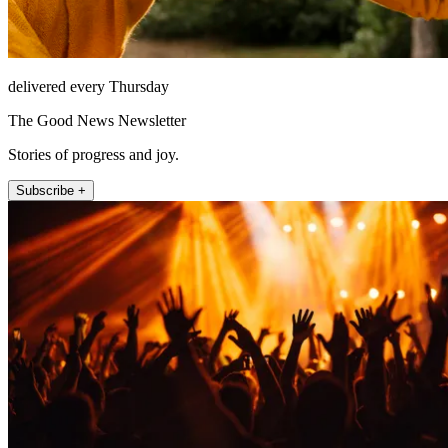
delivered every Thursday
The Good News Newsletter
Stories of progress and joy.
Subscribe +