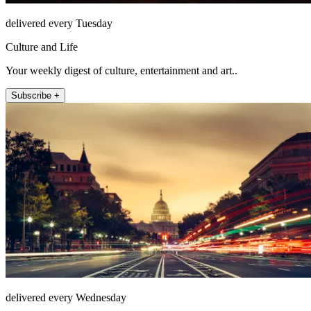
delivered every Tuesday
Culture and Life
Your weekly digest of culture, entertainment and art..
Subscribe +
delivered every Wednesday