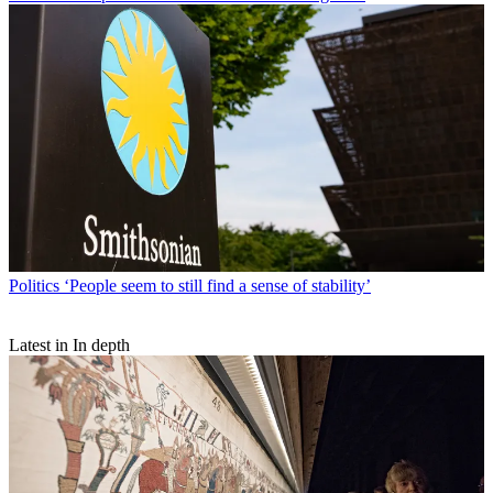
Politics
‘People seem to still find a sense of stability’
Latest in In depth