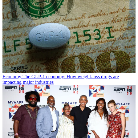
Economy
The GLP-1 economy: How weight-loss drugs are
impacting major industries