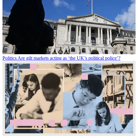
Politics
Are gilt markets acting as ‘the UK’s political police’?