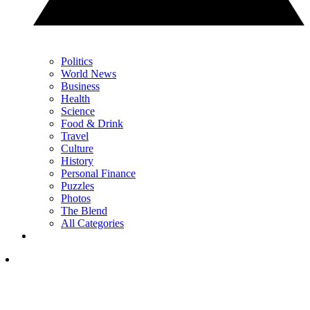
Politics
World News
Business
Health
Science
Food & Drink
Travel
Culture
History
Personal Finance
Puzzles
Photos
The Blend
All Categories