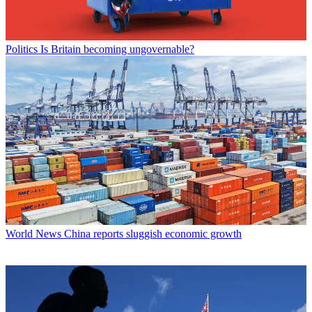
Politics
Is Britain becoming ungovernable?
World News
China reports sluggish economic growth