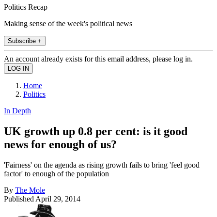
Politics Recap
Making sense of the week's political news
Subscribe +
An account already exists for this email address, please log in.
Home
Politics
In Depth
UK growth up 0.8 per cent: is it good
news for enough of us?
'Fairness' on the agenda as rising growth fails to bring 'feel good
factor' to enough of the population
By
The Mole
Published
April 29, 2014