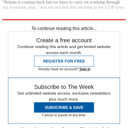
"Britain is coming back but we have to carry on working through
our economic plan," was his reaction this morning to the GDP news.
Explore More
George Osborne
To continue reading this article...
Create a free account
Continue reading this article and get limited website
access each month.
REGISTER FOR FREE
Already have an account?
Sign in
Subscribe to The Week
Get unlimited website access, exclusive newsletters
plus much more.
SUBSCRIBE & SAVE
Cancel or pause at any time.