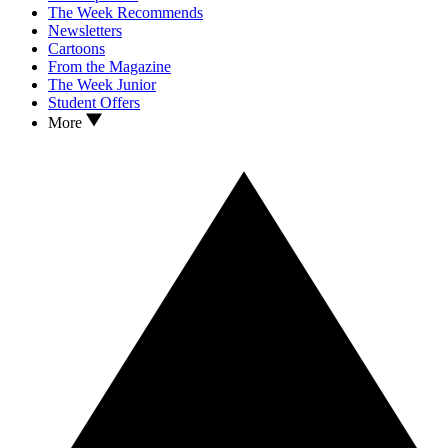
The Week Recommends
Newsletters
Cartoons
From the Magazine
The Week Junior
Student Offers
More