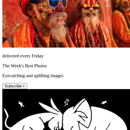
delivered every Friday
The Week's Best Photos
Eyecatching and uplifting images
Subscribe +