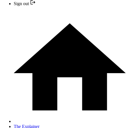
Sign out
The Explainer