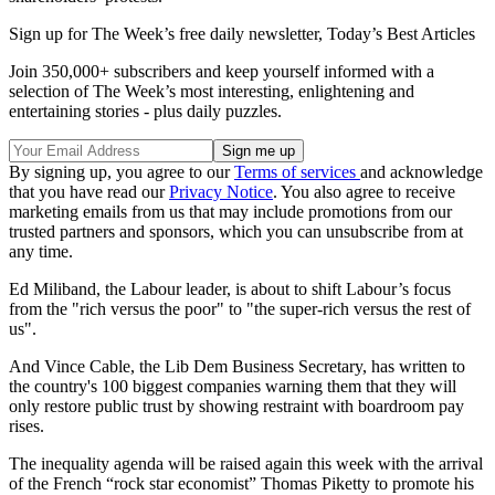
Sign up for The Week’s free daily newsletter,
Today’s Best Articles
Join 350,000+ subscribers and keep yourself informed with a
selection of The Week’s most interesting, enlightening and
entertaining stories - plus daily puzzles.
By signing up, you agree to our
Terms of services
and acknowledge
that you have read our
Privacy Notice
. You also agree to receive
marketing emails from us that may include promotions from our
trusted partners and sponsors, which you can unsubscribe from at
any time.
Ed Miliband, the Labour leader, is about to shift Labour’s focus
from the "rich versus the poor" to "the super-rich versus the rest of
us".
And Vince Cable, the Lib Dem Business Secretary, has written to
the country's 100 biggest companies warning them that they will
only restore public trust by showing restraint with boardroom pay
rises.
The inequality agenda will be raised again this week with the arrival
of the French “rock star economist” Thomas Piketty to promote his