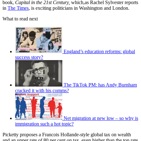
book,
Capital in the 21st Century,
which,as Rachel Sylvester reports
in
The Times
, is exciting politicians in Washington and London.
What to read next
England’s education reforms: global
success story?
The TikTok PM: has Andy Burnham
cracked it with his comms?
Net migration at new low – so why is
immigration such a hot topic?
Picketty proposes a Francois Hollande-style global tax on wealth
and an upper rate of 80 per cent on tax, even higher than the top rate