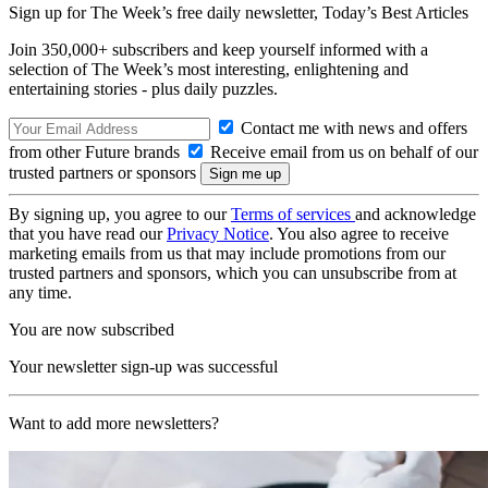
Sign up for The Week’s free daily newsletter,
Today’s Best Articles
Join 350,000+ subscribers and keep yourself informed with a
selection of The Week’s most interesting, enlightening and
entertaining stories - plus daily puzzles.
Contact me with news and offers
from other Future brands
Receive email from us on behalf of our
trusted partners or sponsors
By signing up, you agree to our
Terms of services
and acknowledge
that you have read our
Privacy Notice
. You also agree to receive
marketing emails from us that may include promotions from our
trusted partners and sponsors, which you can unsubscribe from at
any time.
You are now subscribed
Your newsletter sign-up was successful
Want to add more newsletters?