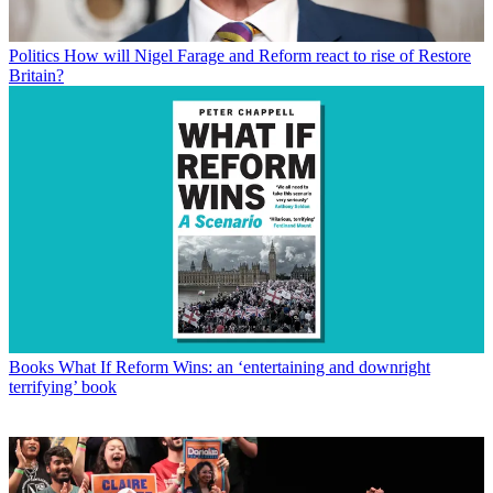
Politics
How will Nigel Farage and Reform react to rise of Restore
Britain?
Books
What If Reform Wins: an ‘entertaining and downright
terrifying’ book