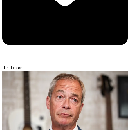
Read more