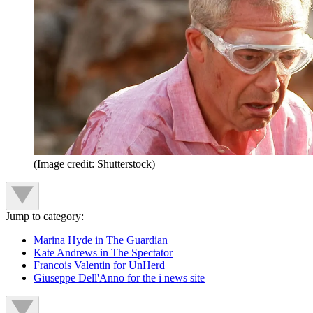
(Image credit: Shutterstock)
Jump to category:
Marina Hyde in The Guardian
Kate Andrews in The Spectator
Francois Valentin for UnHerd
Giuseppe Dell'Anno for the i news site