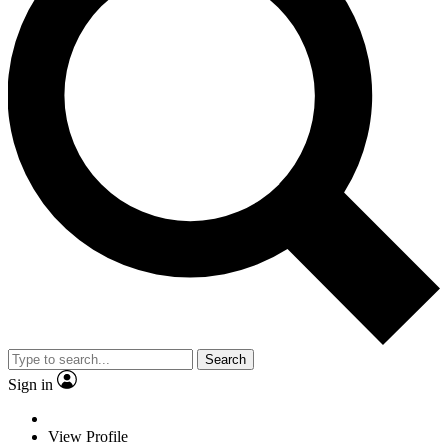
Search
Sign in
View Profile