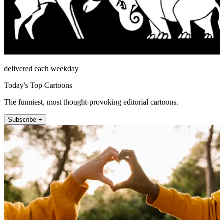
delivered each weekday
Today's Top Cartoons
The funniest, most thought-provoking editorial cartoons.
Subscribe +