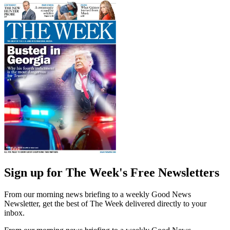
Sign up for The Week's Free Newsletters
From our morning news briefing to a weekly Good News
Newsletter, get the best of The Week delivered directly to your
inbox.