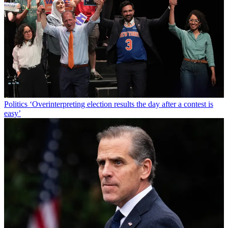
Politics
‘Overinterpreting election results the day after a contest is
easy’