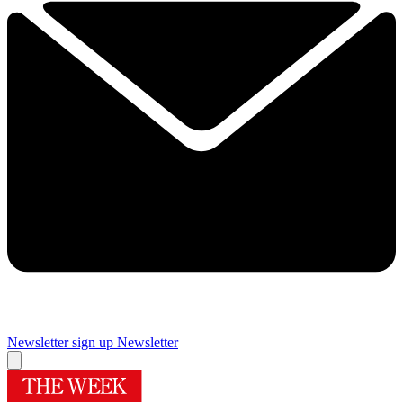
Newsletter sign up
Newsletter