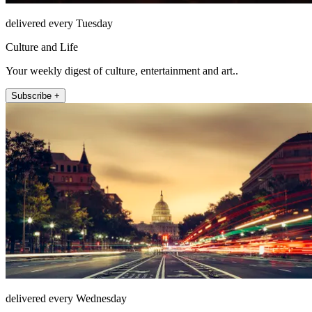
delivered every Tuesday
Culture and Life
Your weekly digest of culture, entertainment and art..
Subscribe +
delivered every Wednesday