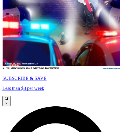
SUBSCRIBE & SAVE
Less than $3 per week
×