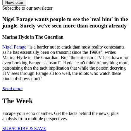
Newsletter
Subscribe to our newsletter
Nigel Farage wants people to see the 'real him' in the
jungle. Surely we've seen more than enough already
Marina Hyde in The Guardian
Nigel Farage
"is a harder nut to crack than most reality contestants,
as he has essentially been on transmit since the 1990s", writes
Marina Hyde in The Guardian. But "the criticism ITV has drawn for
even booking Farage is absurd". Hyde "can't think of anything more
patronising than the tacit implication that while the person decrying
ITV sees through Farage all too well, the idiots who watch these
kinds of shows don't".
Read more
The Week
Escape your echo chamber. Get the facts behind the news, plus
analysis from multiple perspectives.
SUBSCRIBE & SAVE