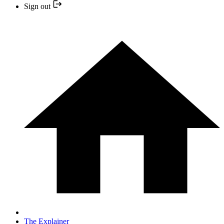
Sign out
The Explainer