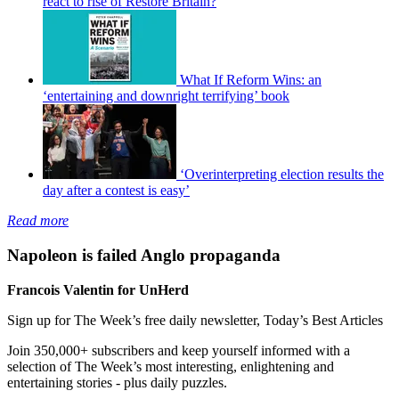
react to rise of Restore Britain?
What If Reform Wins: an
‘entertaining and downright terrifying’ book
‘Overinterpreting election results the
day after a contest is easy’
Read more
Napoleon is failed Anglo propaganda
Francois Valentin for UnHerd
Sign up for The Week’s free daily newsletter,
Today’s Best Articles
Join 350,000+ subscribers and keep yourself informed with a
selection of The Week’s most interesting, enlightening and
entertaining stories - plus daily puzzles.