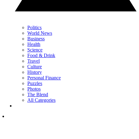
Politics
World News
Business
Health
Science
Food & Drink
Travel
Culture
History
Personal Finance
Puzzles
Photos
The Blend
All Categories