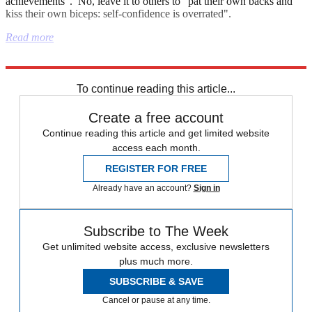
achievements". No, leave it to others to "pat their own backs and
kiss their own biceps: self-confidence is overrated".
Read more
Explore More
Nigel Farage
To continue reading this article...
Create a free account
Continue reading this article and get limited website
access each month.
REGISTER FOR FREE
Already have an account?
Sign in
Subscribe to The Week
Get unlimited website access, exclusive newsletters
plus much more.
SUBSCRIBE & SAVE
Cancel or pause at any time.