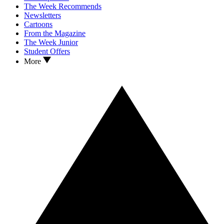
The Week Recommends
Newsletters
Cartoons
From the Magazine
The Week Junior
Student Offers
More