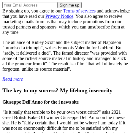
By signing up, you agree to our
Terms of services
and acknowledge
that you have read our
Privacy Notice
. You also agree to receive
marketing emails from us that may include promotions from our
trusted partners and sponsors, which you can unsubscribe from at
any time.
The alliance of Ridley Scott and the subject matter of Napoleon
"promised a triumph", writes Francois Valentin for UnHerd. But
"sadly, it delivered a dud". The famed director "was provided with
some of the richest source material in history and managed to suck
all the grandeur from it". The result is a film "that will ultimately be
forgotten, unlike its source material".
Read more
The key to my success? My lifelong insecurity
Giuseppe Dell'Anno for the i news site
"Is it really that terrible to be your own worst critic?" asks 2021
Great British Bake Off winner Giuseppe Dell'Anno on the i news
site. He is "fairly certain that I would not be where I am today if it
was not so enormously difficult for me to be satisfied with my