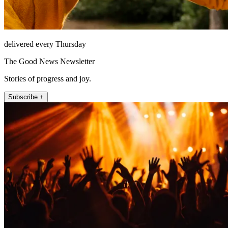
delivered every Thursday
The Good News Newsletter
Stories of progress and joy.
Subscribe +