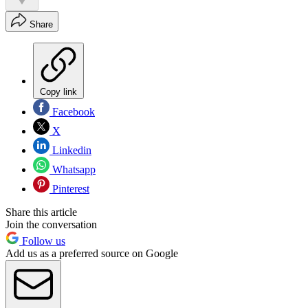
Share
Copy link
Facebook
X
Linkedin
Whatsapp
Pinterest
Share this article
Join the conversation
Follow us
Add us as a preferred source on Google