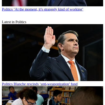
Politics
‘At the moment, it’s strangely kind of working’
Latest in Politics
Politics
Blanche rescinds ‘anti-weaponization’ fund