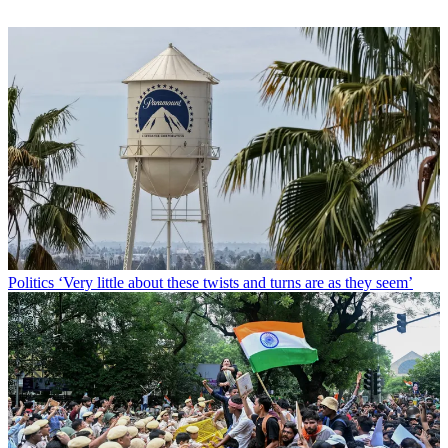
Politics
‘Very little about these twists and turns are as they seem’