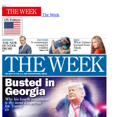
The Week
US Edition