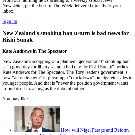
From our morning news briefing to a weekly Good News
Newsletter, get the best of The Week delivered directly to your
inbox.
Sign up
New Zealand's smoking ban u-turn is bad news for
Rishi Sunak
Kate Andrews in The Spectator
New Zealand's scrapping of a planned "generational" smoking ban
is "a good day for liberty – and a bad day for Rishi Sunak", writes
Kate Andrews for The Spectator. The Tory leader's government is
now "all on its own" in pursuing a "crackdown" on cigarette sales to
younger people. And that is "never the position government wants
to find itself in: acting as the illiberal outlier".
You may like
How will Nigel Farage and Reform