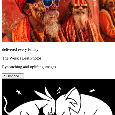
delivered every Friday
The Week's Best Photos
Eyecatching and uplifting images
Subscribe +