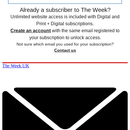
Already a subscriber to The Week?
Unlimited website access is included with Digital and
Print + Digital subscriptions.
Create an account
with the same email registered to
your subscription to unlock access.
Not sure which email you used for your subscription?
Contact us
The Week UK