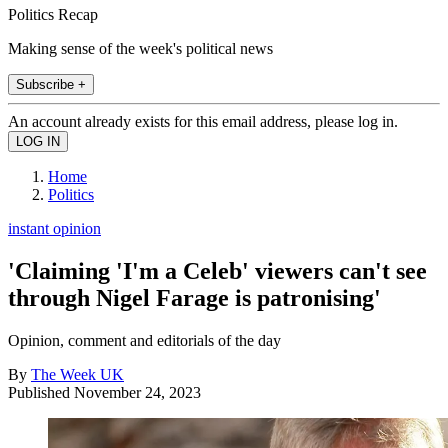
Politics Recap
Making sense of the week's political news
Subscribe +
An account already exists for this email address, please log in.
Home
Politics
instant opinion
'Claiming 'I'm a Celeb' viewers can't see
through Nigel Farage is patronising'
Opinion, comment and editorials of the day
By
The Week UK
Published
November 24, 2023