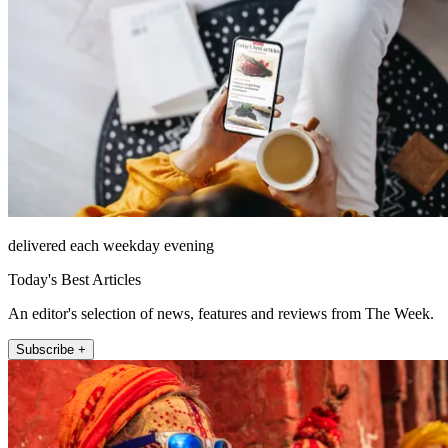
delivered each weekday evening
Today's Best Articles
An editor's selection of news, features and reviews from The Week.
Subscribe +