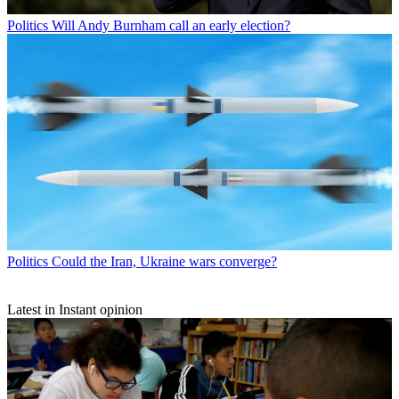
Politics
Will Andy Burnham call an early election?
Politics
Could the Iran, Ukraine wars converge?
Latest in Instant opinion