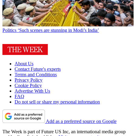
Politics
‘Such scenes are stunning in Modi’s India’
About Us
Contact Future's experts
Terms and Conditions
Privacy Policy
Cookie Policy
Advertise With Us
FAQ
Do not sell or share my personal information
Add as a preferred source on Google
The Week is part of Future US Inc, an international media group