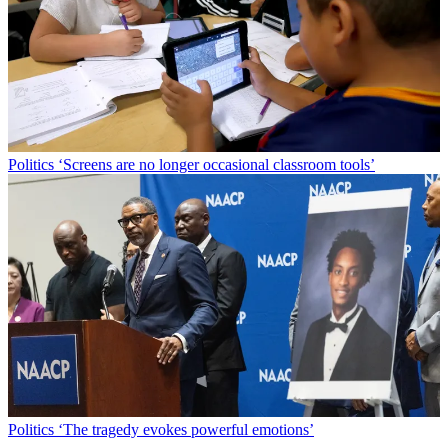
Politics
‘Screens are no longer occasional classroom tools’
Politics
‘The tragedy evokes powerful emotions’