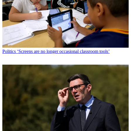
Politics
‘Screens are no longer occasional classroom tools’