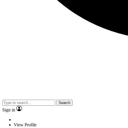
Search
Sign in
View Profile