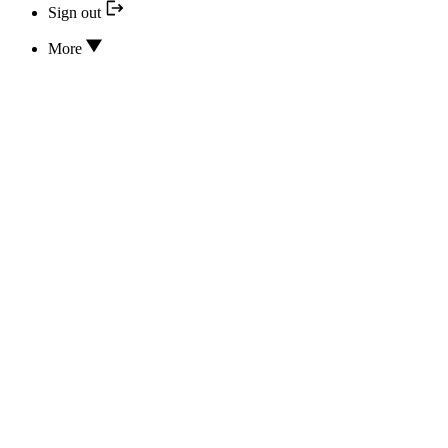
Sign out
More