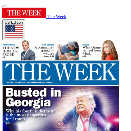
The Week
US Edition