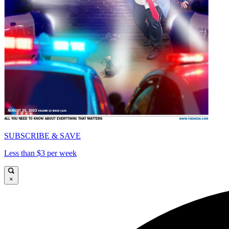
SUBSCRIBE & SAVE
Less than $3 per week
×