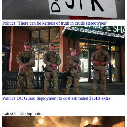
Politics
‘There can be kernels of truth in crude stereotypes’
Politics
DC Guard deployment to cost estimated $1.4B extra
Latest in Talking point