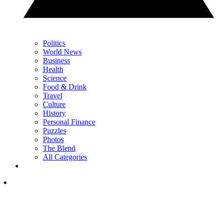
Politics
World News
Business
Health
Science
Food & Drink
Travel
Culture
History
Personal Finance
Puzzles
Photos
The Blend
All Categories