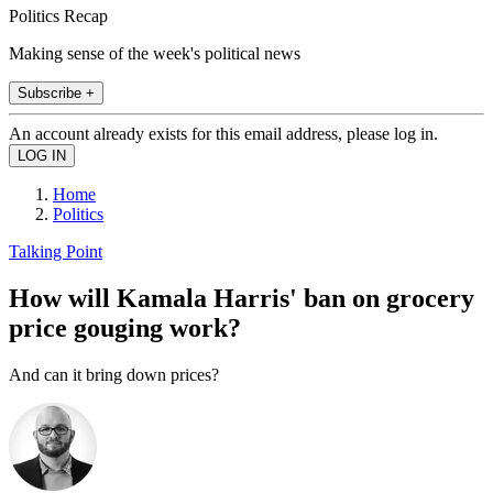
Politics Recap
Making sense of the week's political news
Subscribe +
An account already exists for this email address, please log in.
Home
Politics
Talking Point
How will Kamala Harris' ban on grocery
price gouging work?
And can it bring down prices?