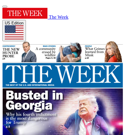
The Week
US Edition