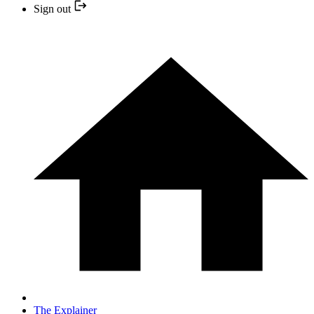
Sign out
The Explainer