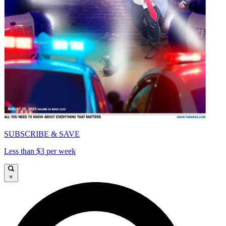
SUBSCRIBE & SAVE
Less than $3 per week
×