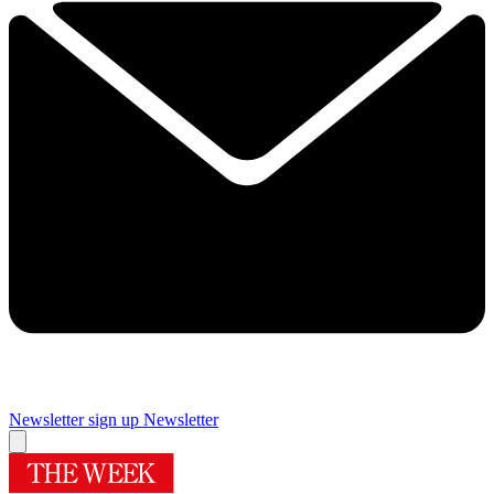
Newsletter sign up
Newsletter