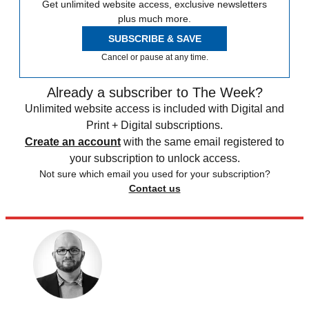
Get unlimited website access, exclusive newsletters
plus much more.
SUBSCRIBE & SAVE
Cancel or pause at any time.
Already a subscriber to The Week?
Unlimited website access is included with Digital and
Print + Digital subscriptions.
Create an account
with the same email registered to
your subscription to unlock access.
Not sure which email you used for your subscription?
Contact us