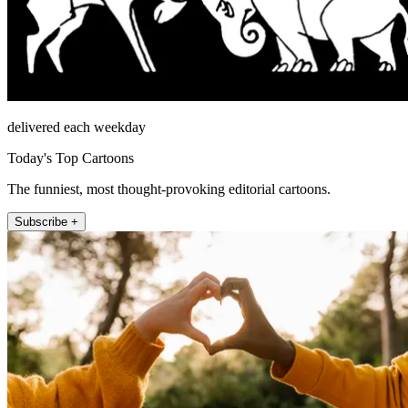
delivered each weekday
Today's Top Cartoons
The funniest, most thought-provoking editorial cartoons.
Subscribe +