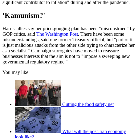
significant contributor to inflation" during and after the pandemic.
'Kamunism?'
Harris' allies say her price-gouging plan has been "misconstrued" by
GOP critics, said
The Washington Post
. There have been some
misunderstandings, said one former Treasury official, but "part of it
is just malicious attacks from the other side trying to characterize her
as a socialist." Campaign surrogates have moved to reassure
businesses interests that the aim is not to "impose a sweeping new
governmental regulatory regime."
You may like
Cutting the food safety net
What will the post-Iran economy
look like?