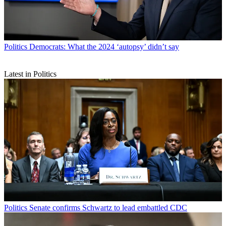
Politics
Democrats: What the 2024 ‘autopsy’ didn’t say
Latest in Politics
Politics
Senate confirms Schwartz to lead embattled CDC