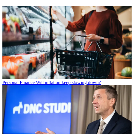
Personal Finance
Will inflation keep slowing down?