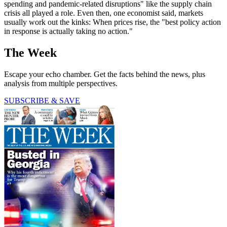
spending and pandemic-related disruptions" like the supply chain
crisis all played a role. Even then, one economist said, markets
usually work out the kinks: When prices rise, the "best policy action
in response is actually taking no action."
The Week
Escape your echo chamber. Get the facts behind the news, plus
analysis from multiple perspectives.
SUBSCRIBE & SAVE