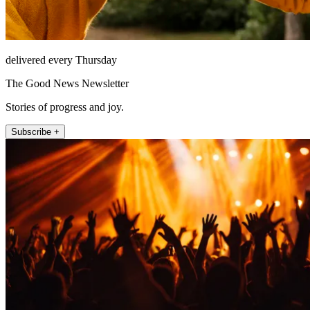
delivered every Thursday
The Good News Newsletter
Stories of progress and joy.
Subscribe +