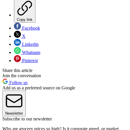
Copy link
Facebook
X
Linkedin
Whatsapp
Pinterest
Share this article
Join the conversation
Follow us
Add us as a preferred source on Google
Newsletter
Subscribe to our newsletter
Why are grocery prices so high? Is it corporate greed, or market