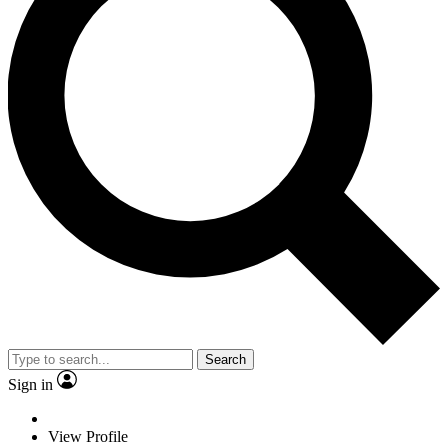
Search
Sign in
View Profile