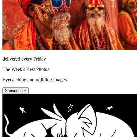
delivered every Friday
The Week's Best Photos
Eyecatching and uplifting images
Subscribe +