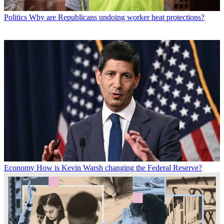
Politics
Why are Republicans undoing worker heat protections?
Economy
How is Kevin Warsh changing the Federal Reserve?