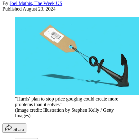
By
Joel Mathis, The Week US
Published
August 23, 2024
"Harris' plan to stop price gouging could create more
problems than it solves"
(Image credit: Illustration by Stephen Kelly / Getty
Images)
Share