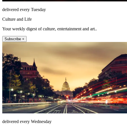
delivered every Tuesday
Culture and Life
Your weekly digest of culture, entertainment and art..
Subscribe +
delivered every Wednesday