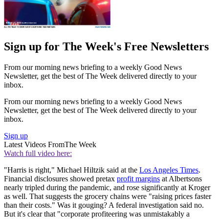
Sign up for The Week's Free Newsletters
From our morning news briefing to a weekly Good News
Newsletter, get the best of The Week delivered directly to your
inbox.
From our morning news briefing to a weekly Good News
Newsletter, get the best of The Week delivered directly to your
inbox.
Sign up
Latest Videos From
The Week
Watch full video here:
"Harris is right," Michael Hiltzik said at the
Los Angeles Times
.
Financial disclosures showed pretax
profit margins
at Albertsons
nearly tripled during the pandemic, and rose significantly at Kroger
as well. That suggests the grocery chains were "raising prices faster
than their costs." Was it gouging? A federal investigation said no.
But it's clear that "corporate profiteering was unmistakably a