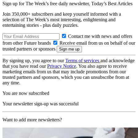
Sign up for The Week’s free daily newsletter,
Today’s Best Articles
Join 350,000+ subscribers and keep yourself informed with a
selection of The Week’s most interesting, enlightening and
entertaining stories - plus daily puzzles.
Contact me with news and offers
from other Future brands
Receive email from us on behalf of our
trusted partners or sponsors
By signing up, you agree to our
Terms of services
and acknowledge
that you have read our
Privacy Notice
. You also agree to receive
marketing emails from us that may include promotions from our
trusted partners and sponsors, which you can unsubscribe from at
any time.
You are now subscribed
Your newsletter sign-up was successful
Want to add more newsletters?