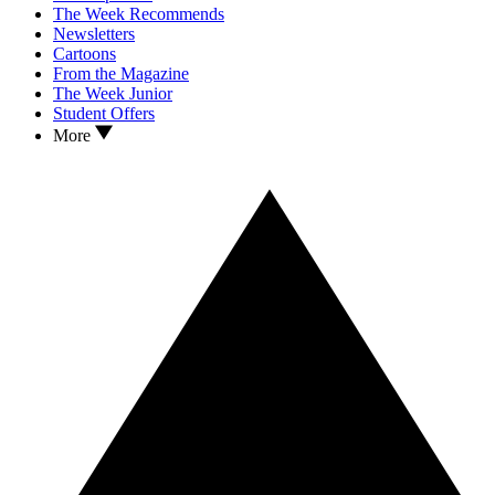
The Week Recommends
Newsletters
Cartoons
From the Magazine
The Week Junior
Student Offers
More