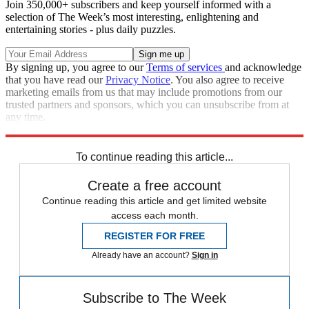
Join 350,000+ subscribers and keep yourself informed with a
selection of The Week’s most interesting, enlightening and
entertaining stories - plus daily puzzles.
By signing up, you agree to our
Terms of services
and acknowledge
that you have read our
Privacy Notice
. You also agree to receive
marketing emails from us that may include promotions from our
trusted partners and sponsors, which you can unsubscribe from at
any time.
Explore More
Kamala Harris
To continue reading this article...
Create a free account
Continue reading this article and get limited website
access each month.
REGISTER FOR FREE
Already have an account?
Sign in
Subscribe to The Week