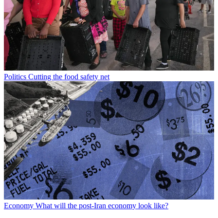
Politics
Cutting the food safety net
Economy
What will the post-Iran economy look like?