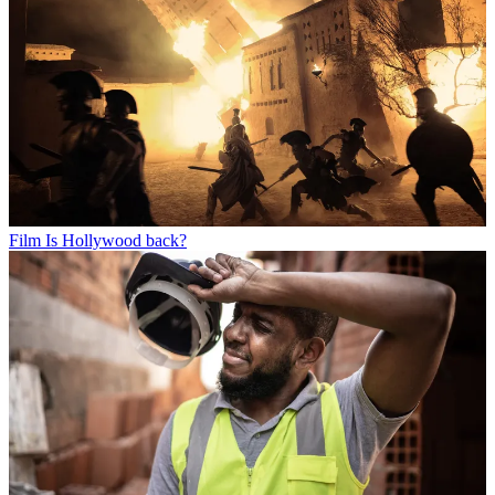
Film
Is Hollywood back?