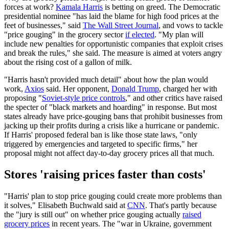
forces at work?
Kamala Harris
is betting on greed. The Democratic
presidential nominee "has laid the blame for high food prices at the
feet of businesses," said
The Wall Street Journal
, and vows to tackle
"price gouging" in the grocery sector
if elected
. "My plan will
include new penalties for opportunistic companies that exploit crises
and break the rules," she said. The measure is aimed at voters angry
about the rising cost of a gallon of milk.
"Harris hasn't provided much detail" about how the plan would
work,
Axios
said. Her opponent,
Donald Trump
, charged her with
proposing "
Soviet-style price controls
," and other critics have raised
the specter of "black markets and hoarding" in response. But most
states already have price-gouging bans that prohibit businesses from
jacking up their profits during a crisis like a hurricane or pandemic.
If Harris' proposed federal ban is like those state laws, "only
triggered by emergencies and targeted to specific firms," her
proposal might not affect day-to-day grocery prices all that much.
Stores 'raising prices faster than costs'
"Harris' plan to stop price gouging could create more problems than
it solves," Elisabeth Buchwald said at
CNN
. That's partly because
the "jury is still out" on whether price gouging actually
raised
grocery prices
in recent years. The "war in Ukraine, government