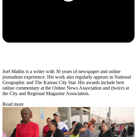
Joel Mathis is a writer with 30 years of newspaper and online
journalism experience. His work also regularly appears in National
Geographic and The Kansas City Star. His awards include best
online commentary at the Online News Association and (twice) at
the City and Regional Magazine Association.
Read more