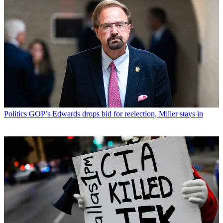
Politics
GOP’s Edwards drops bid for reelection, Miller stays in