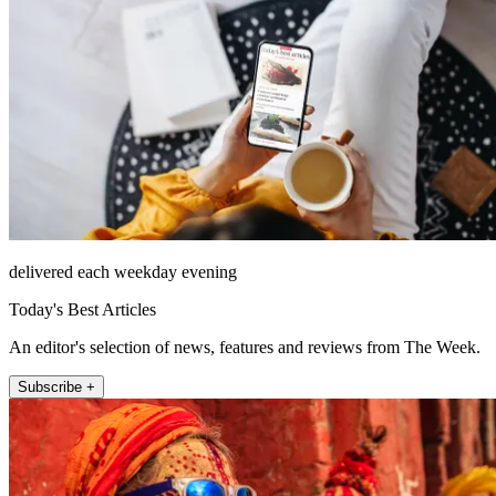
delivered each weekday evening
Today's Best Articles
An editor's selection of news, features and reviews from The Week.
Subscribe +