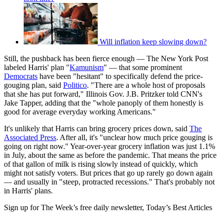
Will inflation keep slowing down?
Still, the pushback has been fierce enough — The New York Post
labeled Harris' plan "
Kamunism
" — that some prominent
Democrats
have been "hesitant" to specifically defend the price-
gouging plan, said
Politico
. "There are a whole host of proposals
that she has put forward," Illinois Gov. J.B. Pritzker told CNN's
Jake Tapper, adding that the "whole panoply of them honestly is
good for average everyday working Americans."
It's unlikely that Harris can bring grocery prices down, said
The
Associated Press
. After all, it's "unclear how much price gouging is
going on right now." Year-over-year grocery inflation was just 1.1%
in July, about the same as before the pandemic. That means the price
of that gallon of milk is rising slowly instead of quickly, which
might not satisfy voters. But prices that go up rarely go down again
— and usually in "steep, protracted recessions." That's probably not
in Harris' plans.
Sign up for The Week’s free daily newsletter,
Today’s Best Articles