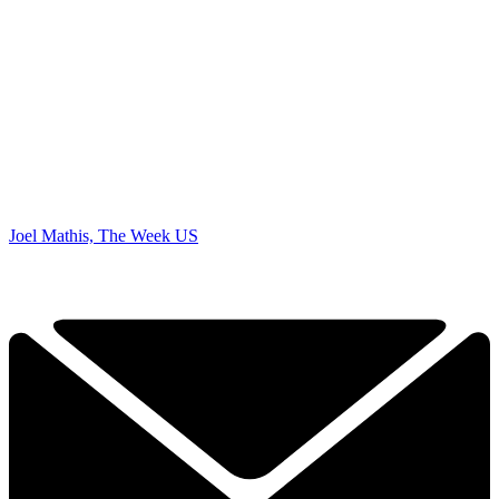
Joel Mathis, The Week US