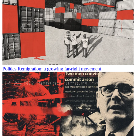
Politics
Remigration: a growing far-right movement