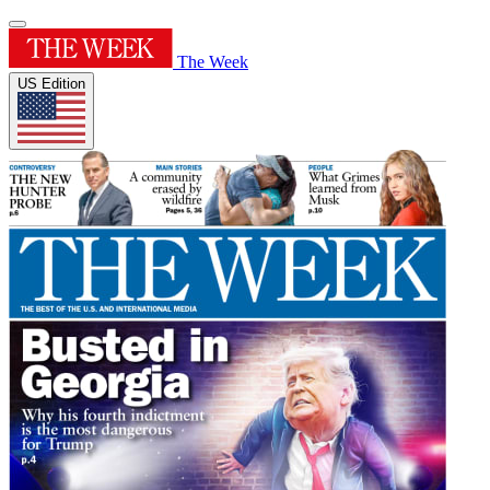
The Week
US Edition