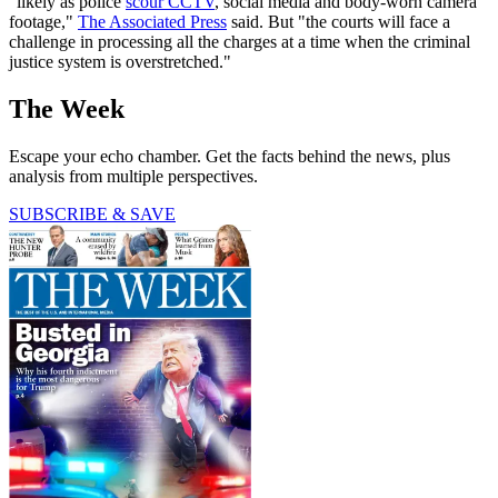
"likely as police
scour CCTV
, social media and body-worn camera
footage,"
The Associated Press
said. But "the courts will face a
challenge in processing all the charges at a time when the criminal
justice system is overstretched."
The Week
Escape your echo chamber. Get the facts behind the news, plus
analysis from multiple perspectives.
SUBSCRIBE & SAVE