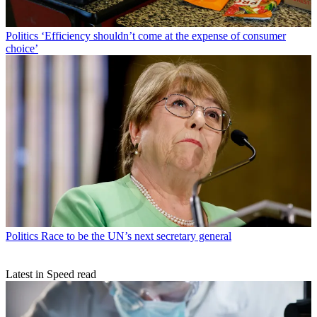
Politics
‘Efficiency shouldn’t come at the expense of consumer
choice’
Politics
Race to be the UN’s next secretary general
Latest in Speed read