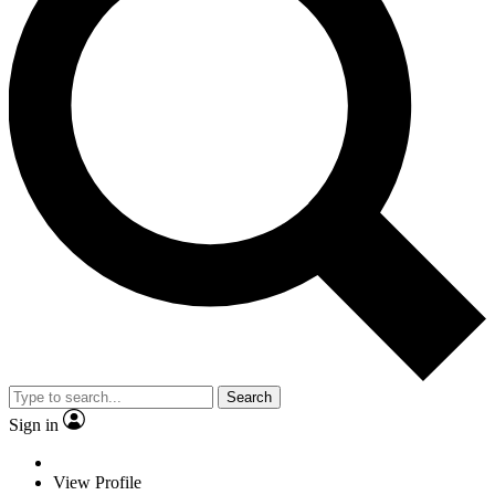
Search
Sign in
View Profile