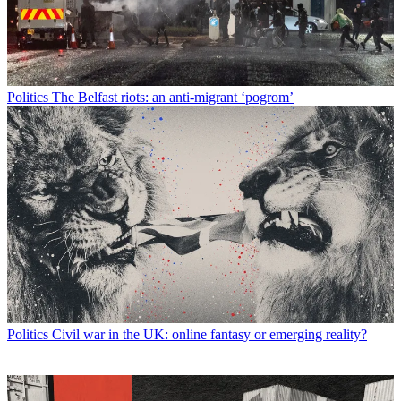
Politics
The Belfast riots: an anti-migrant ‘pogrom’
Politics
Civil war in the UK: online fantasy or emerging reality?