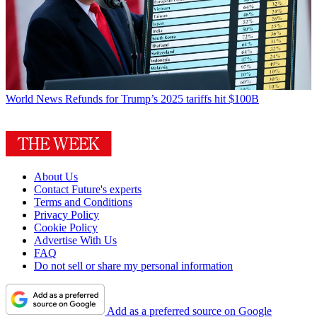
World News
Refunds for Trump’s 2025 tariffs hit $100B
About Us
Contact Future's experts
Terms and Conditions
Privacy Policy
Cookie Policy
Advertise With Us
FAQ
Do not sell or share my personal information
Add as a preferred source on Google