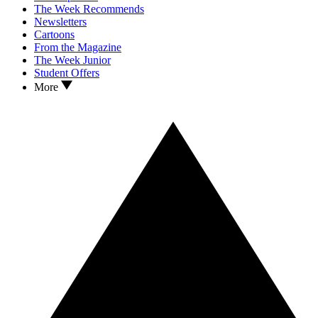
The Week Recommends
Newsletters
Cartoons
From the Magazine
The Week Junior
Student Offers
More