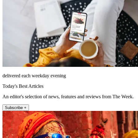
delivered each weekday evening
Today's Best Articles
An editor's selection of news, features and reviews from The Week.
Subscribe +