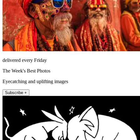
delivered every Friday
The Week's Best Photos
Eyecatching and uplifting images
Subscribe +