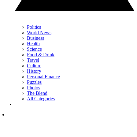
Politics
World News
Business
Health
Science
Food & Drink
Travel
Culture
History
Personal Finance
Puzzles
Photos
The Blend
All Categories