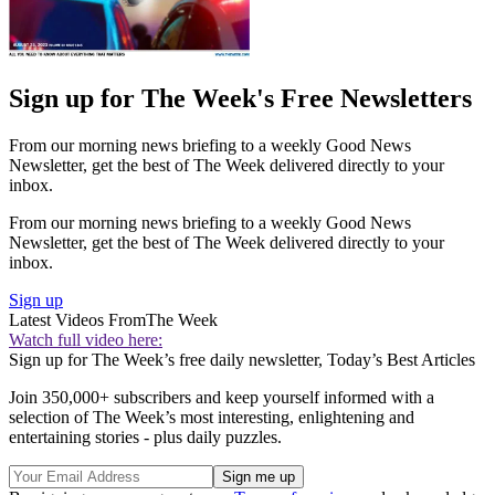
Sign up for The Week's Free Newsletters
From our morning news briefing to a weekly Good News
Newsletter, get the best of The Week delivered directly to your
inbox.
From our morning news briefing to a weekly Good News
Newsletter, get the best of The Week delivered directly to your
inbox.
Sign up
Latest Videos From
The Week
Watch full video here:
Sign up for The Week’s free daily newsletter,
Today’s Best Articles
Join 350,000+ subscribers and keep yourself informed with a
selection of The Week’s most interesting, enlightening and
entertaining stories - plus daily puzzles.