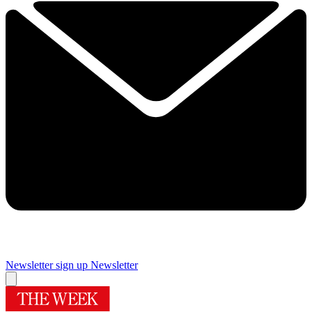
Newsletter sign up
Newsletter