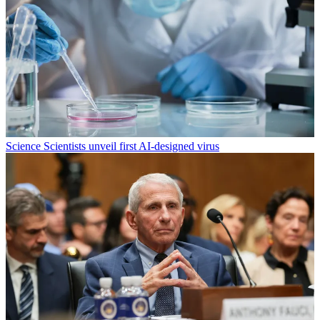
Science
Scientists unveil first AI-designed virus