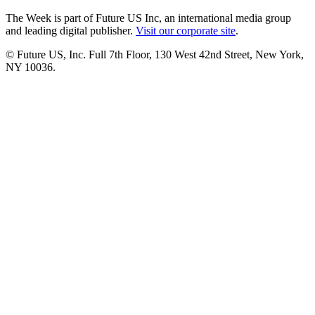
The Week is part of Future US Inc, an international media group
and leading digital publisher.
Visit our corporate site
.
© Future US, Inc. Full 7th Floor, 130 West 42nd Street, New York,
NY 10036.