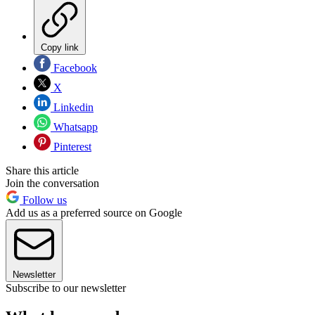
Copy link
Facebook
X
Linkedin
Whatsapp
Pinterest
Share this article
Join the conversation
Follow us
Add us as a preferred source on Google
Newsletter
Subscribe to our newsletter