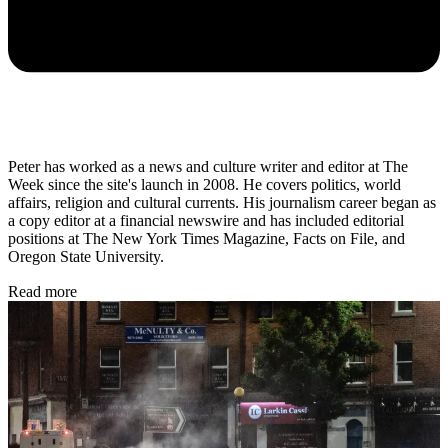
Peter has worked as a news and culture writer and editor at The
Week since the site's launch in 2008. He covers politics, world
affairs, religion and cultural currents. His journalism career began as
a copy editor at a financial newswire and has included editorial
positions at The New York Times Magazine, Facts on File, and
Oregon State University.
Read more