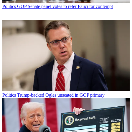
Politics
GOP Senate panel votes to refer Fauci for contempt
Politics
Trump-backed Ogles unseated in GOP primary