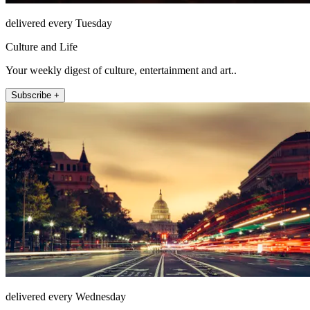
delivered every Tuesday
Culture and Life
Your weekly digest of culture, entertainment and art..
Subscribe +
delivered every Wednesday