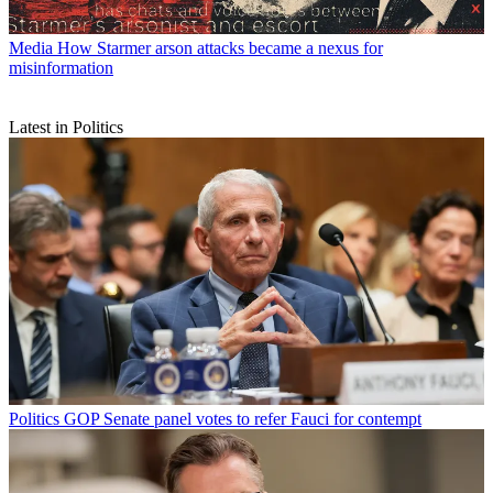
Media
How Starmer arson attacks became a nexus for
misinformation
Latest in Politics
Politics
GOP Senate panel votes to refer Fauci for contempt