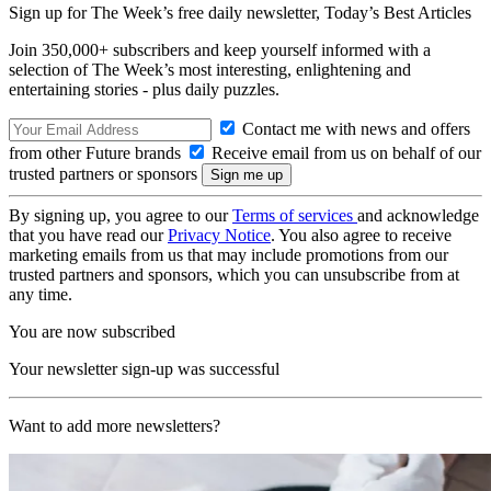
Sign up for The Week’s free daily newsletter,
Today’s Best Articles
Join 350,000+ subscribers and keep yourself informed with a
selection of The Week’s most interesting, enlightening and
entertaining stories - plus daily puzzles.
Contact me with news and offers
from other Future brands
Receive email from us on behalf of our
trusted partners or sponsors
By signing up, you agree to our
Terms of services
and acknowledge
that you have read our
Privacy Notice
. You also agree to receive
marketing emails from us that may include promotions from our
trusted partners and sponsors, which you can unsubscribe from at
any time.
You are now subscribed
Your newsletter sign-up was successful
Want to add more newsletters?