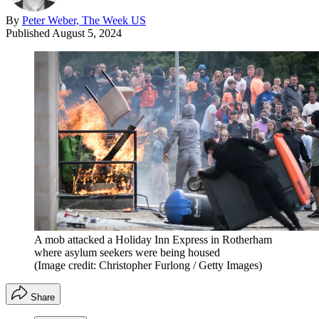
By
Peter Weber, The Week US
Published
August 5, 2024
A mob attacked a Holiday Inn Express in Rotherham
where asylum seekers were being housed
(Image credit: Christopher Furlong / Getty Images)
Share