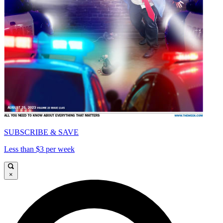
SUBSCRIBE & SAVE
Less than $3 per week
×