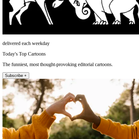
delivered each weekday
Today's Top Cartoons
The funniest, most thought-provoking editorial cartoons.
Subscribe +