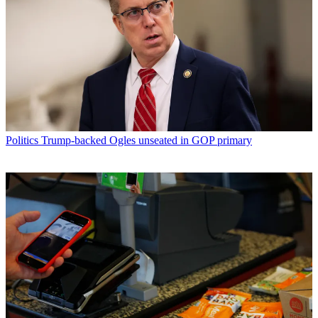
Politics
Trump-backed Ogles unseated in GOP primary