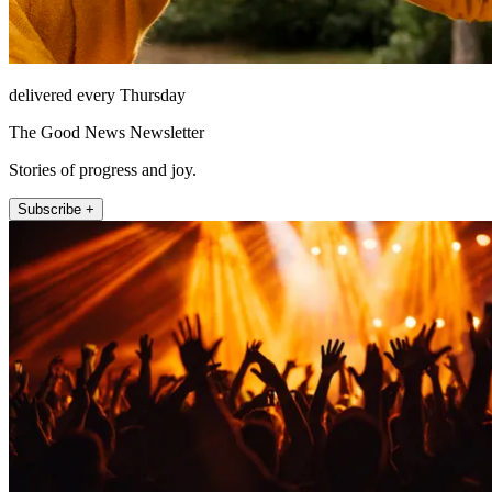
delivered every Thursday
The Good News Newsletter
Stories of progress and joy.
Subscribe +