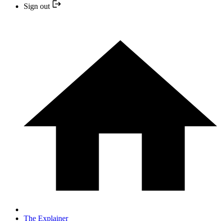
Sign out
The Explainer