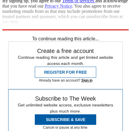
By signing up, you agree to our
Terms of services
and acknowledge
that you have read our
Privacy Notice
. You also agree to receive
marketing emails from us that may include promotions from our
trusted partners and sponsors, which you can unsubscribe from at
any time.
Explore More
Keir Starmer
To continue reading this article...
Create a free account
Continue reading this article and get limited website
access each month.
REGISTER FOR FREE
Already have an account?
Sign in
Subscribe to The Week
Get unlimited website access, exclusive newsletters
plus much more.
SUBSCRIBE & SAVE
Cancel or pause at any time.