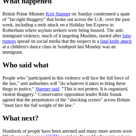
What happened
British Prime Minister
Keir Starmer
on Sunday condemned a spate
of "far-right thuggery" that broke out across the U.K. over the past
week, including a mob attack on a Holiday Inn Express in
Rotherham where asylum seekers were being housed. The anti-
immigrant violence, much of it targeting Muslims, started after
false
rumors
spread on social media that the suspect in a
fatal knife attack
at a children's dance class in Southport last Monday was an
immigrant.
Who said what
People who "participated in this violence will face the full force of
the law," and authorities will "do whatever it takes to bring these
thugs to justice,"
Starmer said
. "This is not protest. It is organized,
violent thuggery." Conservative opposition leader Rishi Sunak
agreed that the perpetrators of the "shocking scenes" across Britain
"must face the full weight of the law."
What next?
Hundreds of people have been arrested and many more arrests were