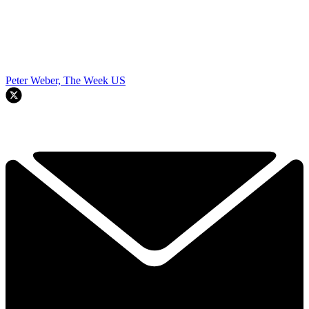
Peter Weber, The Week US