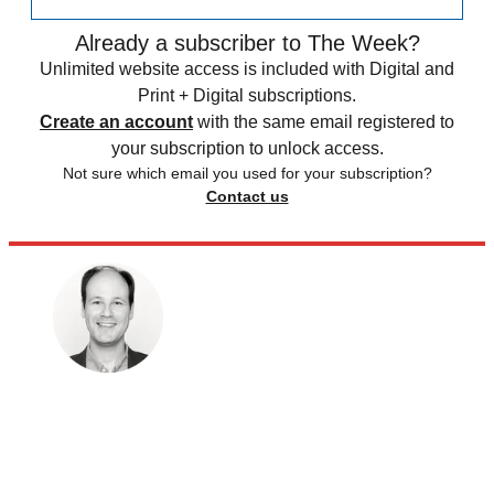
Already a subscriber to The Week?
Unlimited website access is included with Digital and
Print + Digital subscriptions.
Create an account
with the same email registered to
your subscription to unlock access.
Not sure which email you used for your subscription?
Contact us