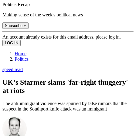
Politics Recap
Making sense of the week's political news
Subscribe +
An account already exists for this email address, please log in.
Home
Politics
speed read
UK's Starmer slams 'far-right thuggery'
at riots
The anti-immigrant violence was spurred by false rumors that the
suspect in the Southport knife attack was an immigrant