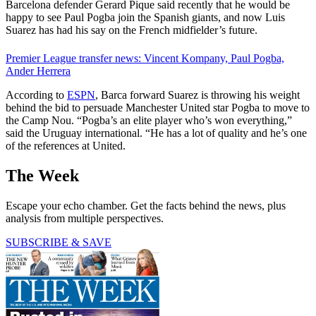
Barcelona defender Gerard Pique said recently that he would be
happy to see Paul Pogba join the Spanish giants, and now Luis
Suarez has had his say on the French midfielder’s future.
Premier League transfer news: Vincent Kompany, Paul Pogba,
Ander Herrera
According to
ESPN
, Barca forward Suarez is throwing his weight
behind the bid to persuade Manchester United star Pogba to move to
the Camp Nou. “Pogba’s an elite player who’s won everything,”
said the Uruguay international. “He has a lot of quality and he’s one
of the references at United.
The Week
Escape your echo chamber. Get the facts behind the news, plus
analysis from multiple perspectives.
SUBSCRIBE & SAVE