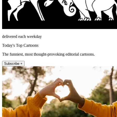
delivered each weekday
Today's Top Cartoons
The funniest, most thought-provoking editorial cartoons.
Subscribe +