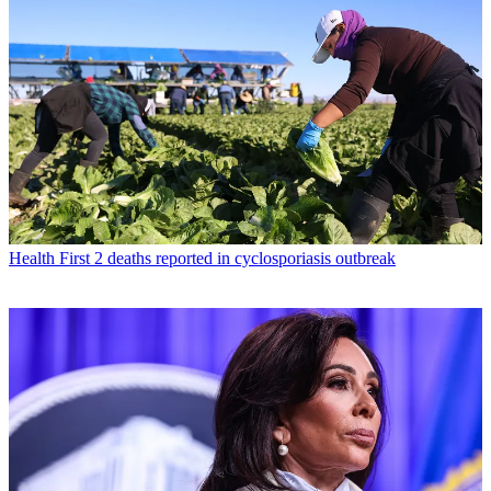
Health
First 2 deaths reported in cyclosporiasis outbreak