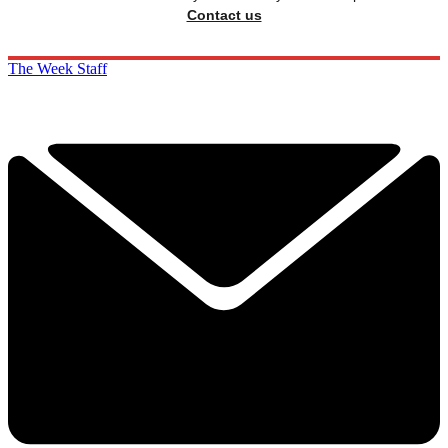
Contact us
The Week Staff