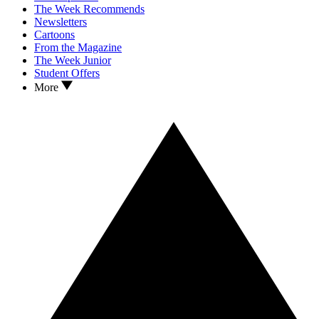
The Week Recommends
Newsletters
Cartoons
From the Magazine
The Week Junior
Student Offers
More