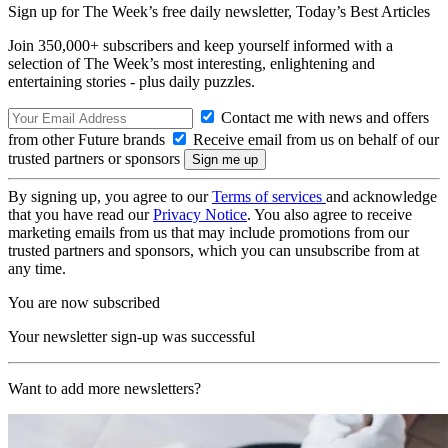
Sign up for The Week’s free daily newsletter,
Today’s Best Articles
Join 350,000+ subscribers and keep yourself informed with a
selection of The Week’s most interesting, enlightening and
entertaining stories - plus daily puzzles.
Contact me with news and offers
from other Future brands
Receive email from us on behalf of our
trusted partners or sponsors
By signing up, you agree to our
Terms of services
and acknowledge
that you have read our
Privacy Notice
. You also agree to receive
marketing emails from us that may include promotions from our
trusted partners and sponsors, which you can unsubscribe from at
any time.
You are now subscribed
Your newsletter sign-up was successful
Want to add more newsletters?