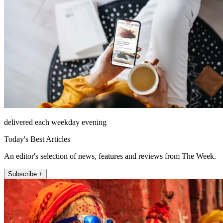
delivered each weekday evening
Today's Best Articles
An editor's selection of news, features and reviews from The Week.
Subscribe +