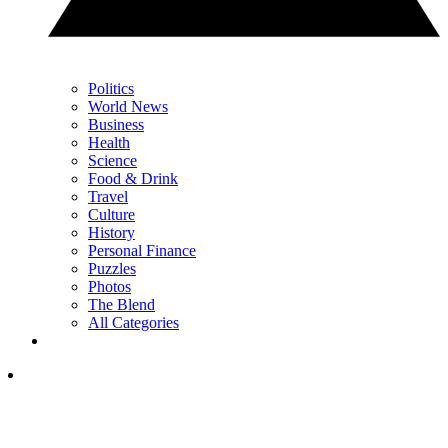
Politics
World News
Business
Health
Science
Food & Drink
Travel
Culture
History
Personal Finance
Puzzles
Photos
The Blend
All Categories