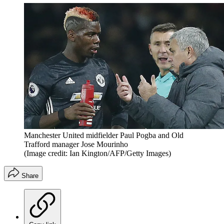
Manchester United midfielder Paul Pogba and Old
Trafford manager Jose Mourinho
(Image credit: Ian Kington/AFP/Getty Images)
Share