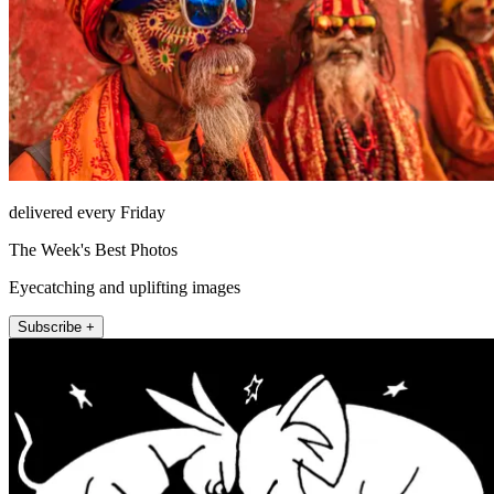
delivered every Friday
The Week's Best Photos
Eyecatching and uplifting images
Subscribe +