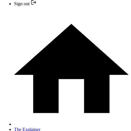
Sign out
The Explainer