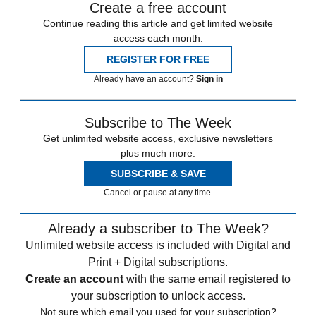
Create a free account
Continue reading this article and get limited website
access each month.
REGISTER FOR FREE
Already have an account?
Sign in
Subscribe to The Week
Get unlimited website access, exclusive newsletters
plus much more.
SUBSCRIBE & SAVE
Cancel or pause at any time.
Already a subscriber to The Week?
Unlimited website access is included with Digital and
Print + Digital subscriptions.
Create an account
with the same email registered to
your subscription to unlock access.
Not sure which email you used for your subscription?