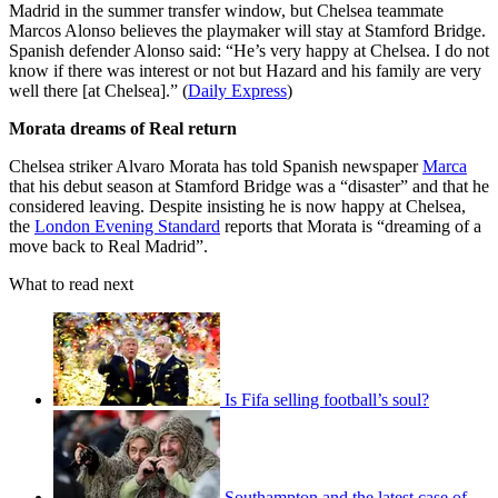
Madrid in the summer transfer window, but Chelsea teammate
Marcos Alonso believes the playmaker will stay at Stamford Bridge.
Spanish defender Alonso said: “He’s very happy at Chelsea. I do not
know if there was interest or not but Hazard and his family are very
well there [at Chelsea].” (
Daily Express
)
Morata dreams of Real return
Chelsea striker Alvaro Morata has told Spanish newspaper
Marca
that his debut season at Stamford Bridge was a “disaster” and that he
considered leaving. Despite insisting he is now happy at Chelsea,
the
London Evening Standard
reports that Morata is “dreaming of a
move back to Real Madrid”.
What to read next
Is Fifa selling football’s soul?
Southampton and the latest case of