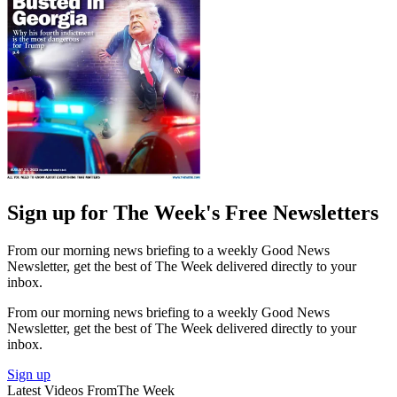
Sign up for The Week's Free Newsletters
From our morning news briefing to a weekly Good News
Newsletter, get the best of The Week delivered directly to your
inbox.
From our morning news briefing to a weekly Good News
Newsletter, get the best of The Week delivered directly to your
inbox.
Sign up
Latest Videos From
The Week