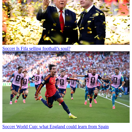
Soccer
Is Fifa selling football’s soul?
Soccer
World Cup: what England could learn from Spain