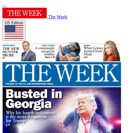
The Week
US Edition