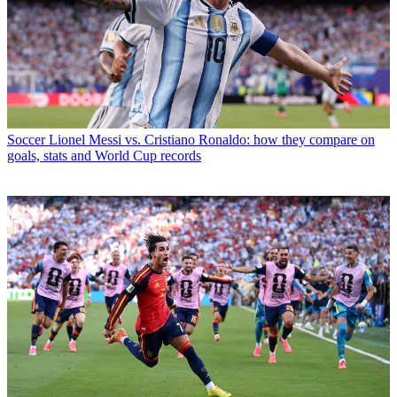
Soccer
Lionel Messi vs. Cristiano Ronaldo: how they compare on
goals, stats and World Cup records