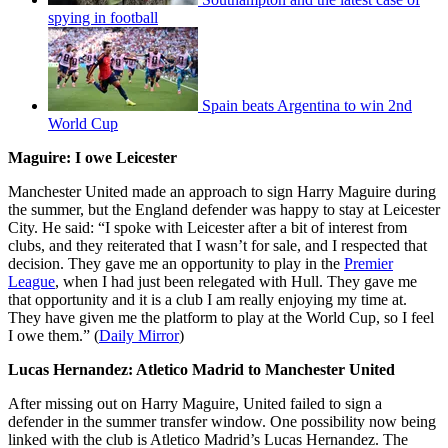
spying in football
Spain beats Argentina to win 2nd
World Cup
Maguire: I owe Leicester
Manchester United made an approach to sign Harry Maguire during
the summer, but the England defender was happy to stay at Leicester
City. He said: “I spoke with Leicester after a bit of interest from
clubs, and they reiterated that I wasn’t for sale, and I respected that
decision. They gave me an opportunity to play in the
Premier
League
, when I had just been relegated with Hull. They gave me
that opportunity and it is a club I am really enjoying my time at.
They have given me the platform to play at the World Cup, so I feel
I owe them.” (
Daily Mirror
)
Lucas Hernandez: Atletico Madrid to Manchester United
After missing out on Harry Maguire, United failed to sign a
defender in the summer transfer window. One possibility now being
linked with the club is Atletico Madrid’s Lucas Hernandez. The