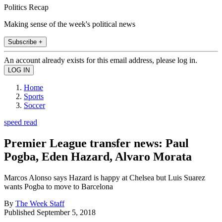
Politics Recap
Making sense of the week's political news
Subscribe +
An account already exists for this email address, please log in.
Home
Sports
Soccer
speed read
Premier League transfer news: Paul
Pogba, Eden Hazard, Alvaro Morata
Marcos Alonso says Hazard is happy at Chelsea but Luis Suarez
wants Pogba to move to Barcelona
By
The Week Staff
Published
September 5, 2018