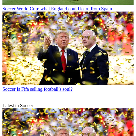
Soccer
World Cup: what England could learn from Spain
Soccer
Is Fifa selling football’s soul?
Latest in Soccer