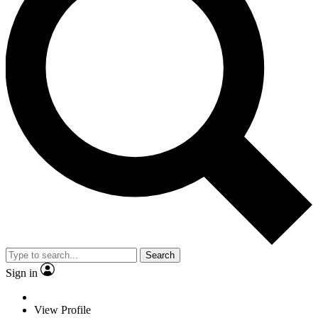
Search
Sign in
View Profile