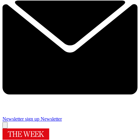
Newsletter sign up
Newsletter