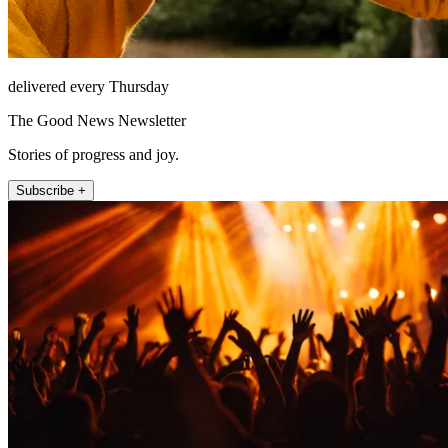
delivered every Thursday
The Good News Newsletter
Stories of progress and joy.
Subscribe +