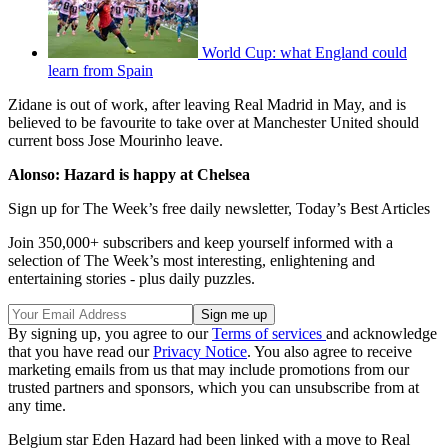
World Cup: what England could
learn from Spain
Zidane is out of work, after leaving Real Madrid in May, and is
believed to be favourite to take over at Manchester United should
current boss Jose Mourinho leave.
Alonso: Hazard is happy at Chelsea
Sign up for The Week’s free daily newsletter,
Today’s Best Articles
Join 350,000+ subscribers and keep yourself informed with a
selection of The Week’s most interesting, enlightening and
entertaining stories - plus daily puzzles.
By signing up, you agree to our
Terms of services
and acknowledge
that you have read our
Privacy Notice
. You also agree to receive
marketing emails from us that may include promotions from our
trusted partners and sponsors, which you can unsubscribe from at
any time.
Belgium star Eden Hazard had been linked with a move to Real