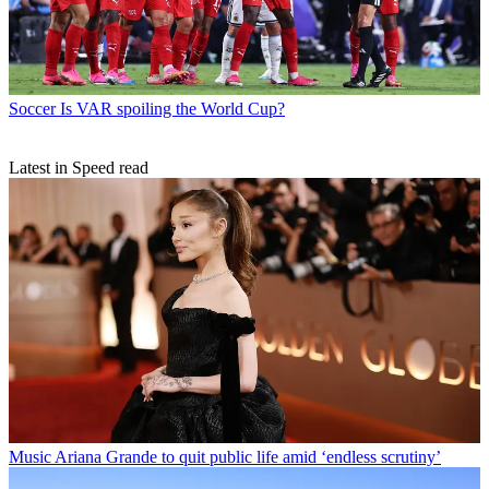
Soccer
Is VAR spoiling the World Cup?
Latest in Speed read
Music
Ariana Grande to quit public life amid ‘endless scrutiny’