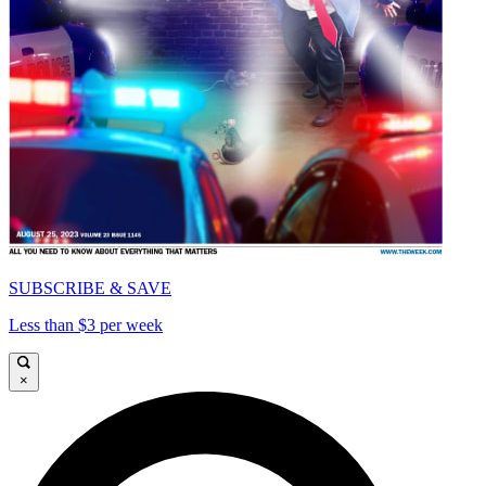
SUBSCRIBE & SAVE
Less than $3 per week
×