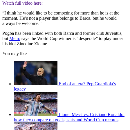
Watch full video here:
“I think he would like to be competing for more than he is at the
moment. He’s not a player that belongs to Barca, but he would
always be welcome.”
Pogba has been linked with both Barca and former club Juventus,
but
Metro
says the World Cup winner is “desperate” to play under
his idol Zinedine Zidane.
You may like
End of an era? Pep Guardiola’s
legacy
Lionel Messi vs. Cristiano Ronaldo:
how they compare on goals, stats and World Cup records