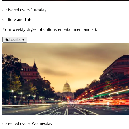
delivered every Tuesday
Culture and Life
Your weekly digest of culture, entertainment and art..
Subscribe +
delivered every Wednesday