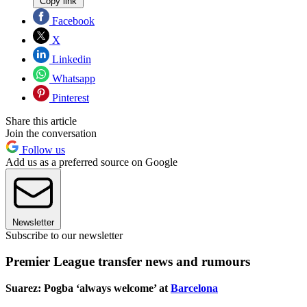
Copy link
Facebook
X
Linkedin
Whatsapp
Pinterest
Share this article
Join the conversation
Follow us
Add us as a preferred source on Google
Newsletter
Subscribe to our newsletter
Premier League transfer news and rumours
Suarez: Pogba ‘always welcome’ at
Barcelona