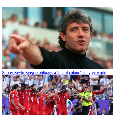
Soccer
Kevin Keegan obituary: a ‘riot of colour’ in a grey world