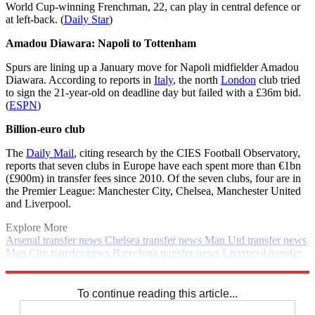
World Cup-winning Frenchman, 22, can play in central defence or
at left-back. (
Daily Star
)
Amadou Diawara: Napoli to Tottenham
Spurs are lining up a January move for Napoli midfielder Amadou
Diawara. According to reports in
Italy
, the north
London
club tried
to sign the 21-year-old on deadline day but failed with a £36m bid.
(
ESPN
)
Billion-euro club
The
Daily Mail
, citing research by the CIES Football Observatory,
reports that seven clubs in Europe have each spent more than €1bn
(£900m) in transfer fees since 2010. Of the seven clubs, four are in
the Premier League: Manchester City, Chelsea, Manchester United
and Liverpool.
Explore More
Arsenal transfer news
Chelsea transfer news
Man Utd transfer news
Man City transfer news
Barcelona transfer news
Liverpool transfer
news
In Brief
Transfer news
Premier League
Spurs transfer news
Real Madrid transfer news
To continue reading this article...