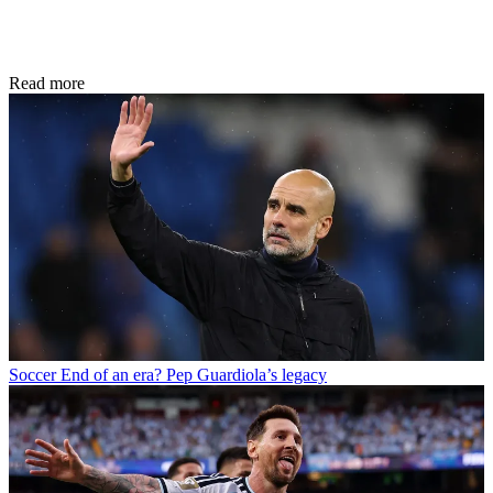
Read more
Soccer
End of an era? Pep Guardiola’s legacy