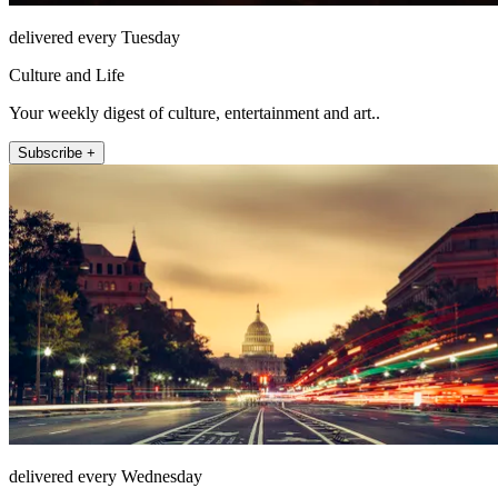
delivered every Tuesday
Culture and Life
Your weekly digest of culture, entertainment and art..
Subscribe +
delivered every Wednesday