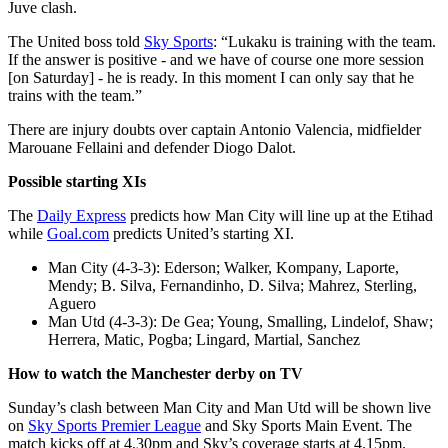
Juve clash.
The United boss told
Sky Sports
: “Lukaku is training with the team.
If the answer is positive - and we have of course one more session
[on Saturday] - he is ready. In this moment I can only say that he
trains with the team.”
There are injury doubts over captain Antonio Valencia, midfielder
Marouane Fellaini and defender Diogo Dalot.
Possible starting XIs
The
Daily Express
predicts how Man City will line up at the Etihad
while
Goal.com
predicts United’s starting XI.
Man City (4-3-3): Ederson; Walker, Kompany, Laporte,
Mendy; B. Silva, Fernandinho, D. Silva; Mahrez, Sterling,
Aguero
Man Utd (4-3-3): De Gea; Young, Smalling, Lindelof, Shaw;
Herrera, Matic, Pogba; Lingard, Martial, Sanchez
How to watch the Manchester derby on TV
Sunday’s clash between Man City and Man Utd will be shown live
on
Sky Sports Premier League
and Sky Sports Main Event. The
match kicks off at 4.30pm and Sky’s coverage starts at 4.15pm.