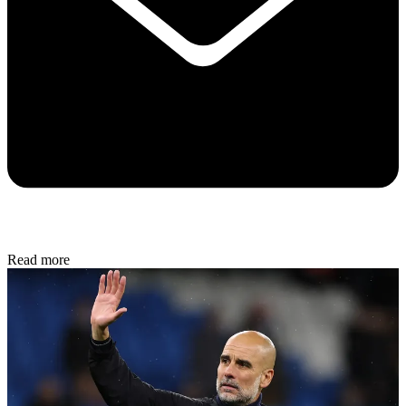
Read more