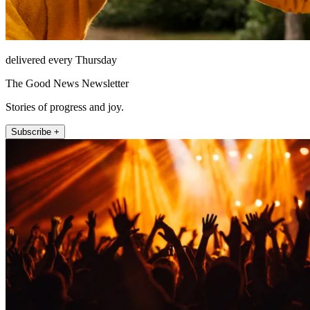
delivered every Thursday
The Good News Newsletter
Stories of progress and joy.
Subscribe +