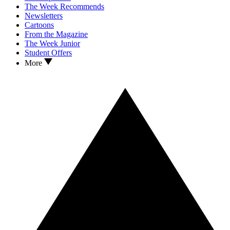
The Week Recommends
Newsletters
Cartoons
From the Magazine
The Week Junior
Student Offers
More