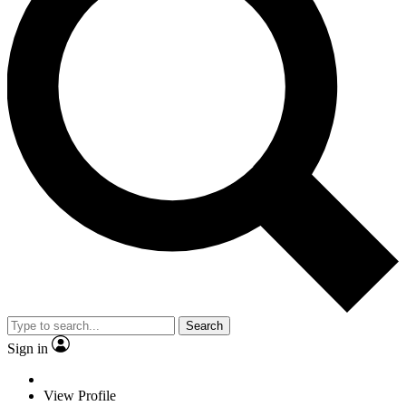
Search
Sign in
View Profile