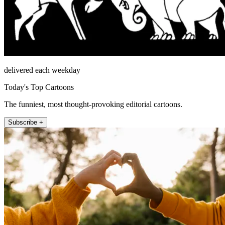
delivered each weekday
Today's Top Cartoons
The funniest, most thought-provoking editorial cartoons.
Subscribe +