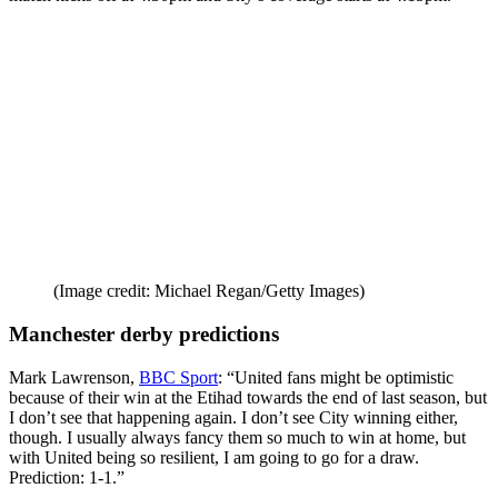
(Image credit: Michael Regan/Getty Images)
Manchester derby predictions
Mark Lawrenson,
BBC Sport
: “United fans might be optimistic
because of their win at the Etihad towards the end of last season, but
I don’t see that happening again. I don’t see City winning either,
though. I usually always fancy them so much to win at home, but
with United being so resilient, I am going to go for a draw.
Prediction: 1-1.”