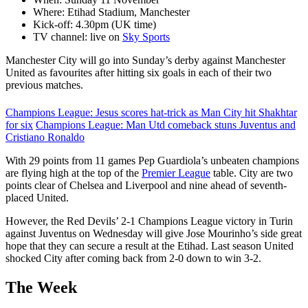
Where: Etihad Stadium, Manchester
Kick-off: 4.30pm (UK time)
TV channel: live on
Sky Sports
Manchester City will go into Sunday’s derby against Manchester
United as favourites after hitting six goals in each of their two
previous matches.
Champions League: Jesus scores hat-trick as Man City hit Shakhtar
for six
Champions League: Man Utd comeback stuns Juventus and
Cristiano Ronaldo
With 29 points from 11 games Pep Guardiola’s unbeaten champions
are flying high at the top of the
Premier League
table. City are two
points clear of Chelsea and Liverpool and nine ahead of seventh-
placed United.
However, the Red Devils’ 2-1 Champions League victory in Turin
against Juventus on Wednesday will give Jose Mourinho’s side great
hope that they can secure a result at the Etihad. Last season United
shocked City after coming back from 2-0 down to win 3-2.
The Week