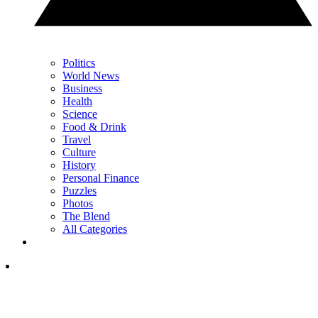
Politics
World News
Business
Health
Science
Food & Drink
Travel
Culture
History
Personal Finance
Puzzles
Photos
The Blend
All Categories