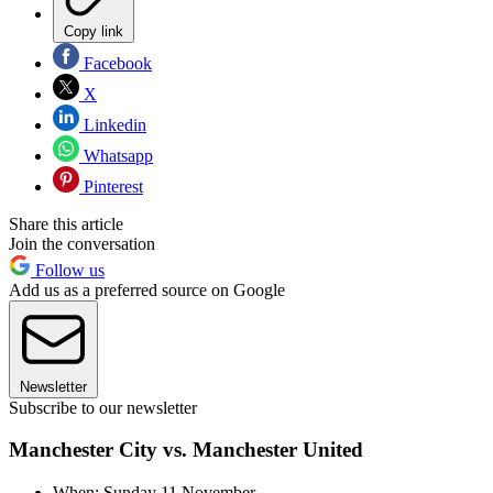
Copy link
Facebook
X
Linkedin
Whatsapp
Pinterest
Share this article
Join the conversation
Follow us
Add us as a preferred source on Google
Newsletter
Subscribe to our newsletter
Manchester City vs. Manchester United
When: Sunday 11 November