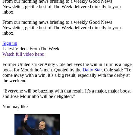
From our morning news briefing to a weekly Good News
Newsletter, get the best of The Week delivered directly to your
inbox.
From our morning news briefing to a weekly Good News
Newsletter, get the best of The Week delivered directly to your
inbox.
Sign up
Latest Videos From
The Week
Watch full video here:
Former United striker Andy Cole believes the win in Turin is a huge
boost for Mourinho’s men. Quoted by the
Daily Star
, Cole said: “To
come away with a win, it’s a big result, especially with the derby at
the weekend.
“Everyone will be buzzing with that result. It’s a major, major boost
and Jose Mourinho will be delighted.”
You may like