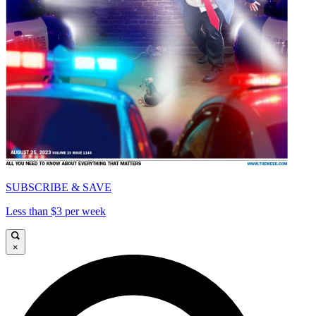
SUBSCRIBE & SAVE
Less than $3 per week
×