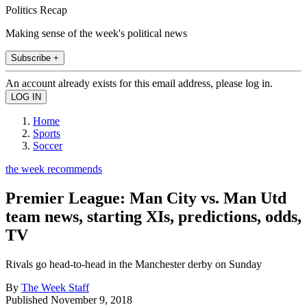
Politics Recap
Making sense of the week's political news
Subscribe +
An account already exists for this email address, please log in.
Home
Sports
Soccer
the week recommends
Premier League: Man City vs. Man Utd
team news, starting XIs, predictions, odds,
TV
Rivals go head-to-head in the Manchester derby on Sunday
By
The Week Staff
Published
November 9, 2018