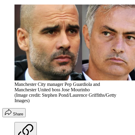
Manchester City manager Pep Guardiola and
Manchester United boss Jose Mourinho
(Image credit: Stephen Pond/Laurence Griffiths/Getty
Images)
Share