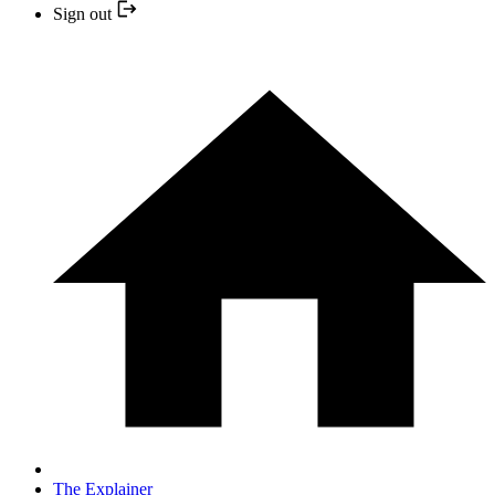
Sign out
The Explainer