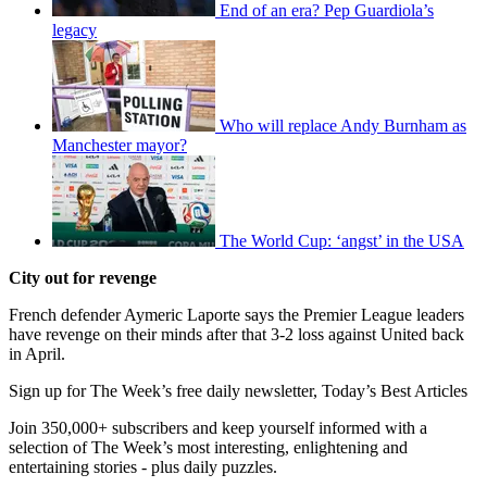
End of an era? Pep Guardiola’s
legacy
Who will replace Andy Burnham as
Manchester mayor?
The World Cup: ‘angst’ in the USA
City out for revenge
French defender Aymeric Laporte says the Premier League leaders
have revenge on their minds after that 3-2 loss against United back
in April.
Sign up for The Week’s free daily newsletter,
Today’s Best Articles
Join 350,000+ subscribers and keep yourself informed with a
selection of The Week’s most interesting, enlightening and
entertaining stories - plus daily puzzles.