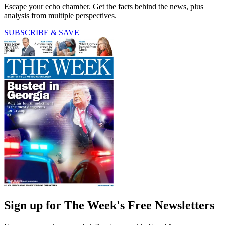
Escape your echo chamber. Get the facts behind the news, plus
analysis from multiple perspectives.
SUBSCRIBE & SAVE
Sign up for The Week's Free Newsletters