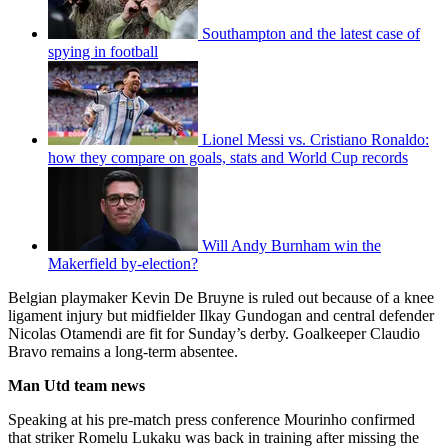
Southampton and the latest case of
spying in football
Lionel Messi vs. Cristiano Ronaldo:
how they compare on goals, stats and World Cup records
Will Andy Burnham win the
Makerfield by-election?
Belgian playmaker Kevin De Bruyne is ruled out because of a knee
ligament injury but midfielder Ilkay Gundogan and central defender
Nicolas Otamendi are fit for Sunday’s derby. Goalkeeper Claudio
Bravo remains a long-term absentee.
Man Utd team news
Speaking at his pre-match press conference Mourinho confirmed
that striker Romelu Lukaku was back in training after missing the