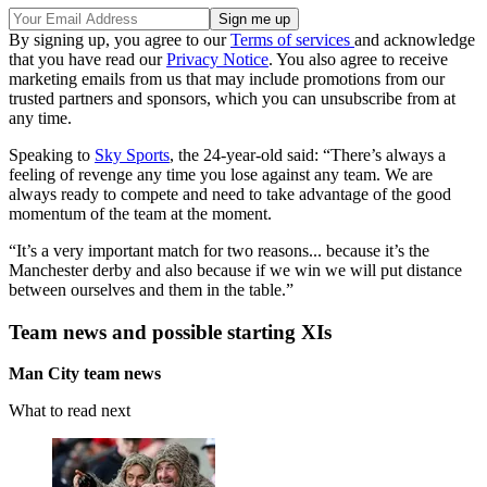
By signing up, you agree to our
Terms of services
and acknowledge
that you have read our
Privacy Notice
. You also agree to receive
marketing emails from us that may include promotions from our
trusted partners and sponsors, which you can unsubscribe from at
any time.
Speaking to
Sky Sports
, the 24-year-old said: “There’s always a
feeling of revenge any time you lose against any team. We are
always ready to compete and need to take advantage of the good
momentum of the team at the moment.
“It’s a very important match for two reasons... because it’s the
Manchester derby and also because if we win we will put distance
between ourselves and them in the table.”
Team news and possible starting XIs
Man City team news
What to read next