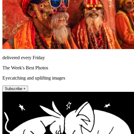
delivered every Friday
The Week's Best Photos
Eyecatching and uplifting images
Subscribe +