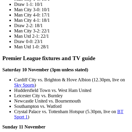
Draw 1-1: 10/1
Man City 3-0: 10/1
Man City 4-0: 17/1
Man City 4-1: 18/1
Draw 2-2: 18/1
Man City 3-2: 22/1
Man Utd 2-1: 22/1
Draw 0-0: 23/1
Man Utd 1-0: 28/1
Premier League fixtures and TV guide
Saturday 10 November (3pm unless stated)
Cardiff City vs. Brighton & Hove Albion (12.30pm, live on
Sky Sports
)
Huddersfield Town vs. West Ham United
Leicester City vs. Burnley
Newcastle United vs. Bournemouth
Southampton vs. Watford
Crystal Palace vs. Tottenham Hotspur (5.30pm, live on
BT
Sport 1
)
Sunday 11 November