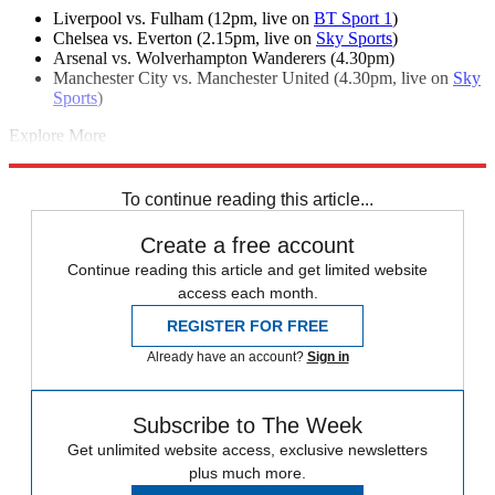
Liverpool vs. Fulham (12pm, live on
BT Sport 1
)
Chelsea vs. Everton (2.15pm, live on
Sky Sports
)
Arsenal vs. Wolverhampton Wanderers (4.30pm)
Manchester City vs. Manchester United (4.30pm, live on
Sky
Sports
)
Explore More
Jose Mourinho
Manchester City
Manchester United
Pep Guardiola
Premier League
To continue reading this article...
Create a free account
Continue reading this article and get limited website
access each month.
REGISTER FOR FREE
Already have an account?
Sign in
Subscribe to The Week
Get unlimited website access, exclusive newsletters
plus much more.