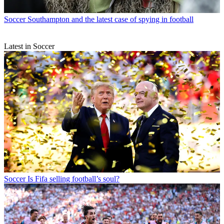
Soccer
Southampton and the latest case of spying in football
Latest in Soccer
Soccer
Is Fifa selling football’s soul?