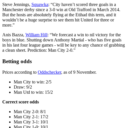
Steve Jennings,
Squawka
: “City haven’t scored three goals in a
Manchester derby since a 3-0 win at Old Trafford in March 2014.
But the hosts are absolutely flying at the Etihad this term, and it
wouldn’t be a huge surprise to see them hit United for three or
more.”
Anis Bazza,
William Hill
: “We forecast a win to nil victory for the
boys in blue. Shutting down Anthony Martial - who has five goals
in his last four league games - will be key to any chance of grabbing
a clean sheet. Prediction: Man City 2-0.”
Betting odds
Prices according to
Oddschecker
, as of 9 November.
Man City to win: 2/5
Draw: 9/2
Man Utd to win: 15/2
Correct score odds
Man City 2-0: 8/1
Man City 2-1: 17/2
Man City 3-1: 10/1
Man City 1-0: 10/1