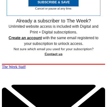
SUBSCRIBE & SAVE
Cancel or pause at any time.
Already a subscriber to The Week?
Unlimited website access is included with Digital and
Print + Digital subscriptions.
Create an account
with the same email registered to
your subscription to unlock access.
Not sure which email you used for your subscription?
Contact us
The Week Staff