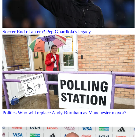
Soccer
End of an era? Pep Guardiola’s legacy
Politics
Who will replace Andy Burnham as Manchester mayor?