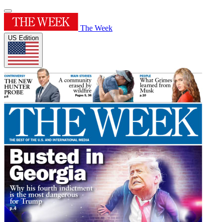
The Week
US Edition