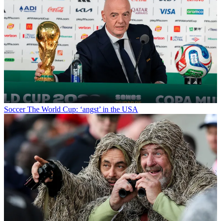
Soccer
The World Cup: ‘angst’ in the USA