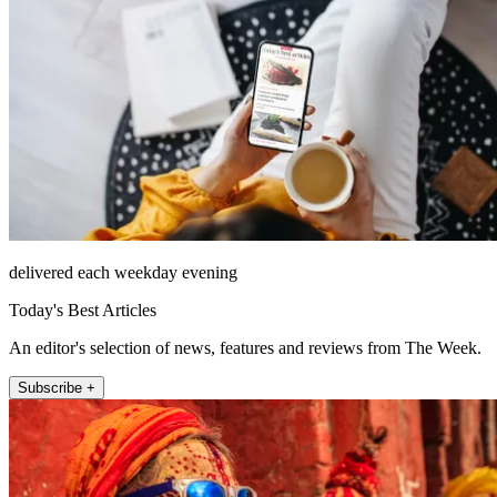
delivered each weekday evening
Today's Best Articles
An editor's selection of news, features and reviews from The Week.
Subscribe +