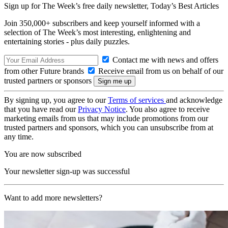
Sign up for The Week’s free daily newsletter,
Today’s Best Articles
Join 350,000+ subscribers and keep yourself informed with a
selection of The Week’s most interesting, enlightening and
entertaining stories - plus daily puzzles.
Contact me with news and offers
from other Future brands
Receive email from us on behalf of our
trusted partners or sponsors
By signing up, you agree to our
Terms of services
and acknowledge
that you have read our
Privacy Notice
. You also agree to receive
marketing emails from us that may include promotions from our
trusted partners and sponsors, which you can unsubscribe from at
any time.
You are now subscribed
Your newsletter sign-up was successful
Want to add more newsletters?