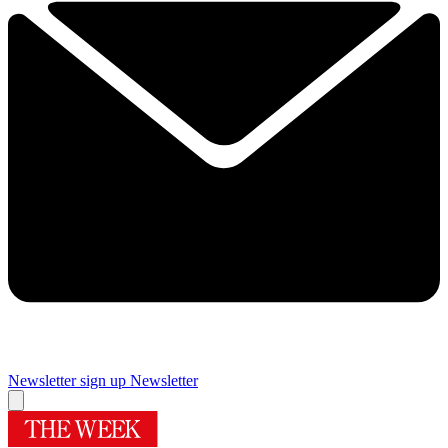
Newsletter sign up
Newsletter