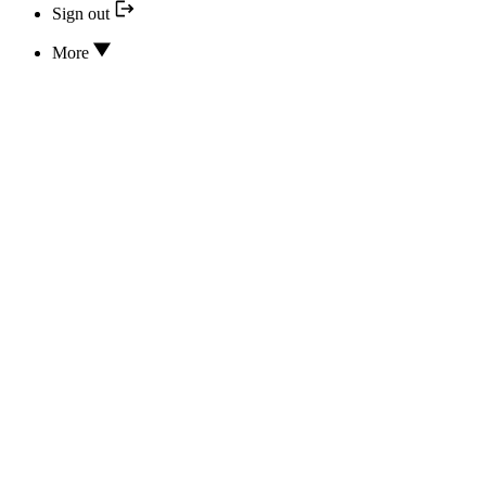
Sign out
More