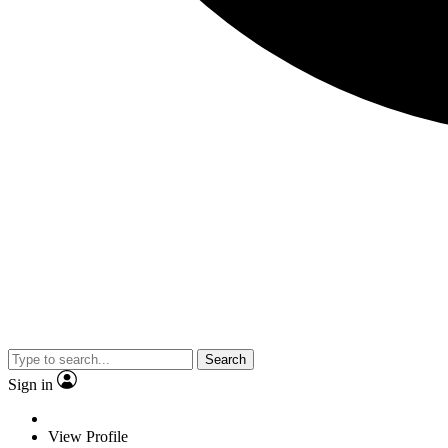
Search
Sign in
View Profile