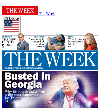
The Week
US Edition