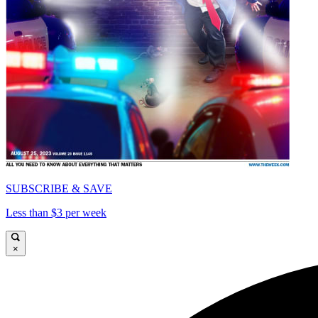
SUBSCRIBE & SAVE
Less than $3 per week
×