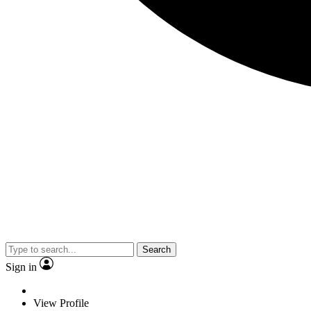
Search
Sign in
View Profile