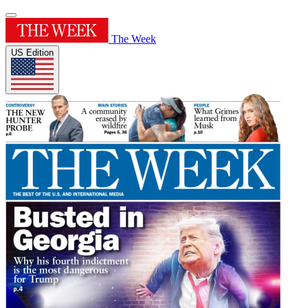
The Week
US Edition