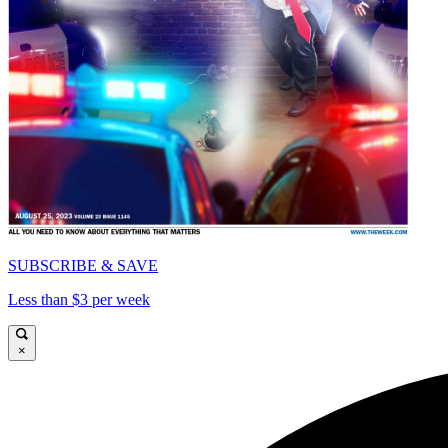
SUBSCRIBE & SAVE
Less than $3 per week
×