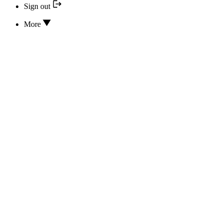
Sign out
More