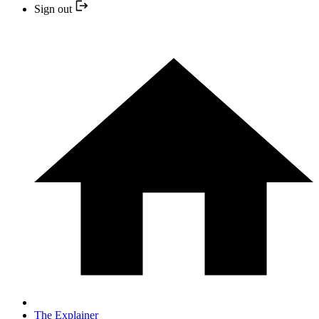
Sign out
The Explainer