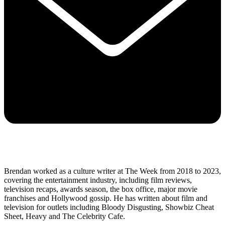
Brendan worked as a culture writer at The Week from 2018 to 2023,
covering the entertainment industry, including film reviews,
television recaps, awards season, the box office, major movie
franchises and Hollywood gossip. He has written about film and
television for outlets including Bloody Disgusting, Showbiz Cheat
Sheet, Heavy and The Celebrity Cafe.