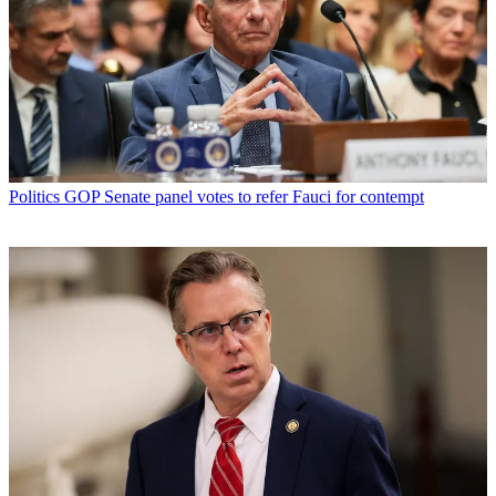
Politics
GOP Senate panel votes to refer Fauci for contempt