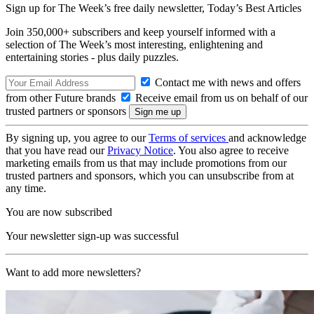
Sign up for The Week’s free daily newsletter,
Today’s Best Articles
Join 350,000+ subscribers and keep yourself informed with a
selection of The Week’s most interesting, enlightening and
entertaining stories - plus daily puzzles.
Contact me with news and offers
from other Future brands
Receive email from us on behalf of our
trusted partners or sponsors
By signing up, you agree to our
Terms of services
and acknowledge
that you have read our
Privacy Notice
. You also agree to receive
marketing emails from us that may include promotions from our
trusted partners and sponsors, which you can unsubscribe from at
any time.
You are now subscribed
Your newsletter sign-up was successful
Want to add more newsletters?