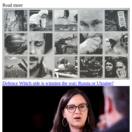
Read more
Defence
Which side is winning the war: Russia or Ukraine?