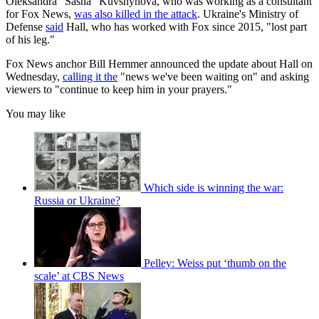
Oleksandra "Sasha" Kuvshynova, who was working as a consultant
for Fox News,
was also killed in the attack
. Ukraine's Ministry of
Defense
said
Hall, who has worked with Fox since 2015, "lost part
of his leg."
Fox News anchor Bill Hemmer announced the update about Hall on
Wednesday,
calling it the
"news we've been waiting on" and asking
viewers to "continue to keep him in your prayers."
You may like
Which side is winning the war:
Russia or Ukraine?
Pelley: Weiss put ‘thumb on the
scale’ at CBS News