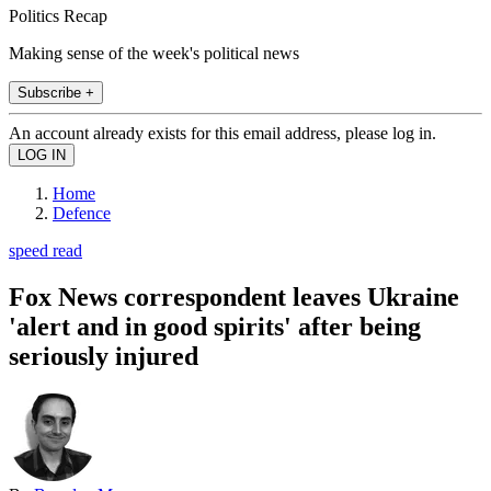
Politics Recap
Making sense of the week's political news
Subscribe +
An account already exists for this email address, please log in.
Home
Defence
speed read
Fox News correspondent leaves Ukraine
'alert and in good spirits' after being
seriously injured