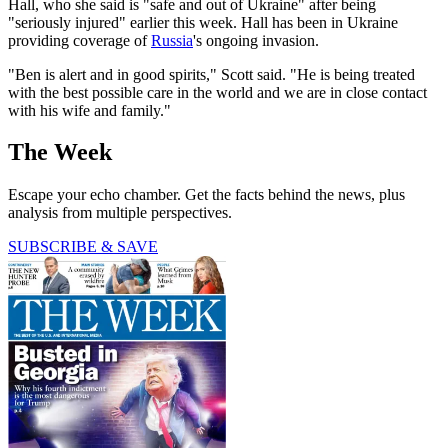
Hall, who she said is "safe and out of Ukraine" after being
"seriously injured" earlier this week. Hall has been in Ukraine
providing coverage of
Russia
's ongoing invasion.
"Ben is alert and in good spirits," Scott said. "He is being treated
with the best possible care in the world and we are in close contact
with his wife and family."
The Week
Escape your echo chamber. Get the facts behind the news, plus
analysis from multiple perspectives.
SUBSCRIBE & SAVE