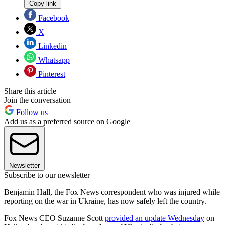
Copy link
Facebook
X
Linkedin
Whatsapp
Pinterest
Share this article
Join the conversation
Follow us
Add us as a preferred source on Google
Newsletter
Subscribe to our newsletter
Benjamin Hall, the Fox News correspondent who was injured while
reporting on the war in Ukraine, has now safely left the country.
Fox News CEO Suzanne Scott
provided an update Wednesday
on