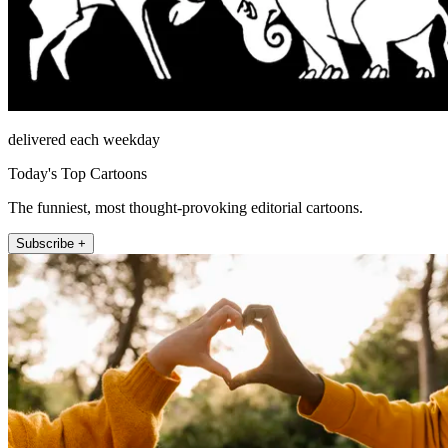
delivered each weekday
Today's Top Cartoons
The funniest, most thought-provoking editorial cartoons.
Subscribe +