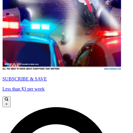
SUBSCRIBE & SAVE
Less than $3 per week
×