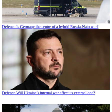
Defence
Is Germany the centre of a hybrid Russia-Nato war?
Defence
Will Ukraine’s internal war affect its external one?