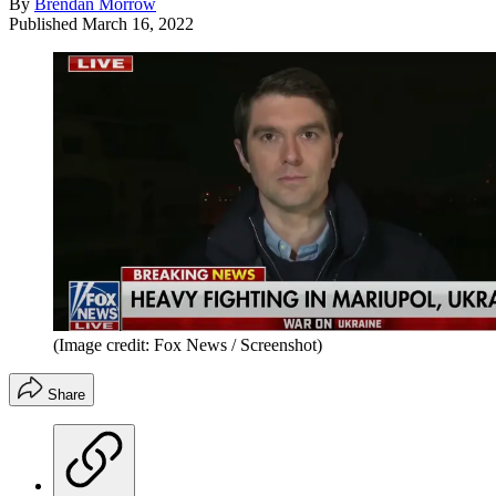
By
Brendan Morrow
Published
March 16, 2022
(Image credit: Fox News / Screenshot)
Share