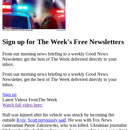
Sign up for The Week's Free Newsletters
From our morning news briefing to a weekly Good News
Newsletter, get the best of The Week delivered directly to your
inbox.
From our morning news briefing to a weekly Good News
Newsletter, get the best of The Week delivered directly to your
inbox.
Sign up
Latest Videos From
The Week
Watch full video here:
Hall was injured after his vehicle was struck by incoming fire
outside
Kyiv
,
Scott previously said
. He was with Fox News
cameraman Pierre Zakrzewski, who was killed. Ukrainian journalist