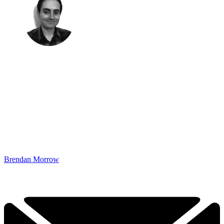
Brendan Morrow