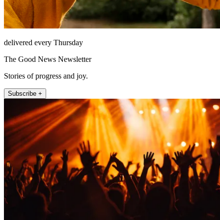
delivered every Thursday
The Good News Newsletter
Stories of progress and joy.
Subscribe +