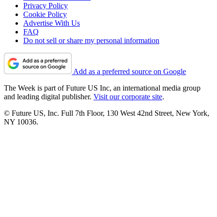
Privacy Policy
Cookie Policy
Advertise With Us
FAQ
Do not sell or share my personal information
Add as a preferred source on Google
The Week is part of Future US Inc, an international media group
and leading digital publisher.
Visit our corporate site
.
© Future US, Inc. Full 7th Floor, 130 West 42nd Street, New York,
NY 10036.