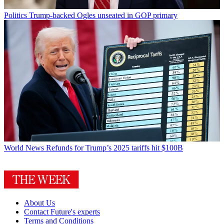
Politics
Trump-backed Ogles unseated in GOP primary
World News
Refunds for Trump’s 2025 tariffs hit $100B
About Us
Contact Future's experts
Terms and Conditions