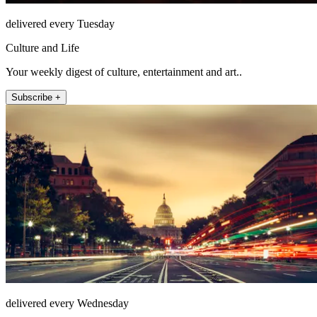
delivered every Tuesday
Culture and Life
Your weekly digest of culture, entertainment and art..
Subscribe +
delivered every Wednesday