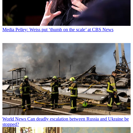
Media
Pelley: Weiss put ‘thumb on the scale’ at CBS News
World News
Can deadly escalation between Russia and Ukraine be
stopped?