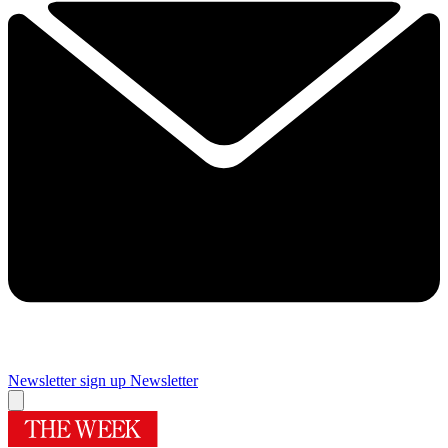
Newsletter sign up
Newsletter