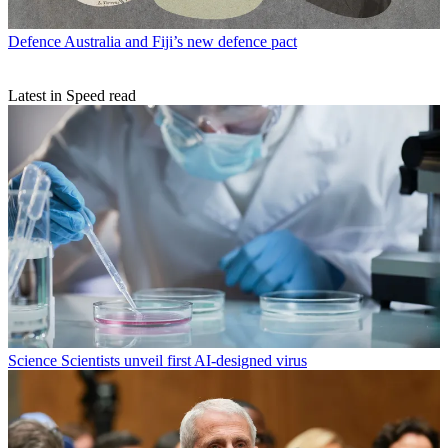
Defence
Australia and Fiji’s new defence pact
Latest in Speed read
Science
Scientists unveil first AI-designed virus