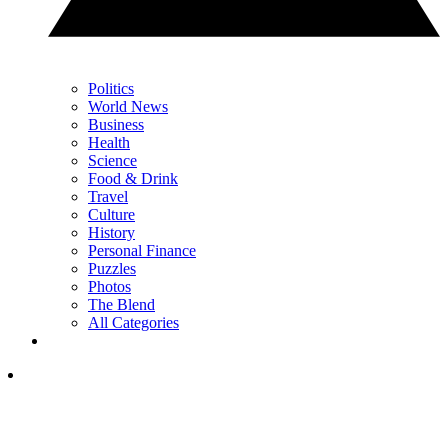
Politics
World News
Business
Health
Science
Food & Drink
Travel
Culture
History
Personal Finance
Puzzles
Photos
The Blend
All Categories