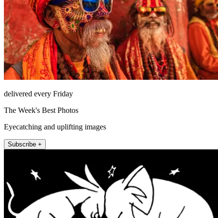
delivered every Friday
The Week's Best Photos
Eyecatching and uplifting images
Subscribe +