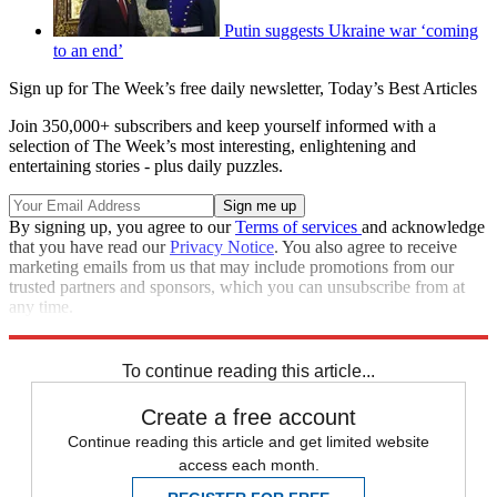
Putin suggests Ukraine war ‘coming
to an end’
Sign up for The Week’s free daily newsletter,
Today’s Best Articles
Join 350,000+ subscribers and keep yourself informed with a
selection of The Week’s most interesting, enlightening and
entertaining stories - plus daily puzzles.
By signing up, you agree to our
Terms of services
and acknowledge
that you have read our
Privacy Notice
. You also agree to receive
marketing emails from us that may include promotions from our
trusted partners and sponsors, which you can unsubscribe from at
any time.
Explore More
Fox News
Speed Reads
Russo-Ukrainian War
To continue reading this article...
Create a free account
Continue reading this article and get limited website
access each month.