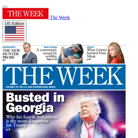
The Week
US Edition