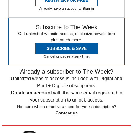
REGISTER FOR FREE
Already have an account?
Sign in
Subscribe to The Week
Get unlimited website access, exclusive newsletters
plus much more.
SUBSCRIBE & SAVE
Cancel or pause at any time.
Already a subscriber to The Week?
Unlimited website access is included with Digital and
Print + Digital subscriptions.
Create an account
with the same email registered to
your subscription to unlock access.
Not sure which email you used for your subscription?
Contact us