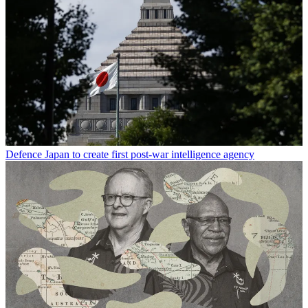
Defence
Japan to create first post-war intelligence agency