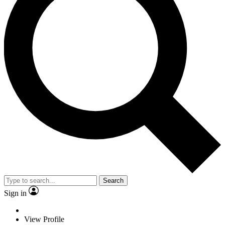
Search
Sign in
View Profile