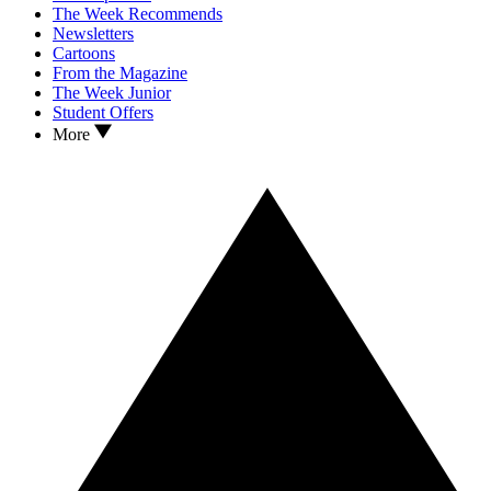
The Week Recommends
Newsletters
Cartoons
From the Magazine
The Week Junior
Student Offers
More