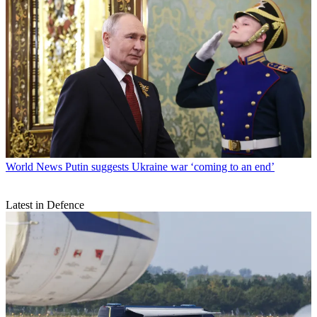
World News
Putin suggests Ukraine war ‘coming to an end’
Latest in Defence