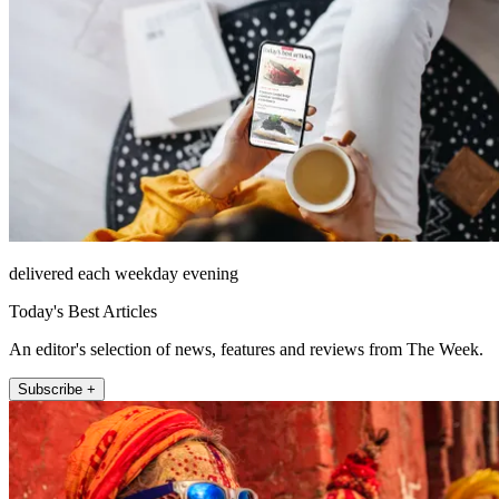
delivered each weekday evening
Today's Best Articles
An editor's selection of news, features and reviews from The Week.
Subscribe +