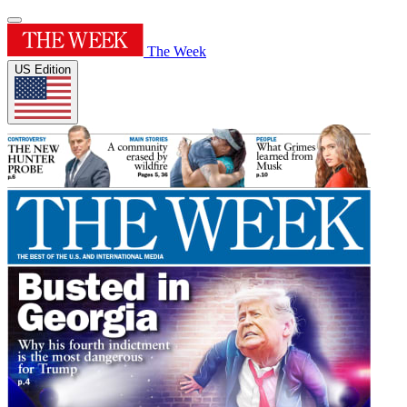
The Week
US Edition