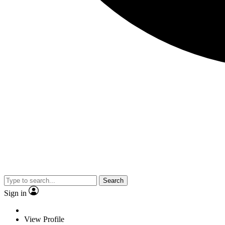
Search
Sign in
View Profile