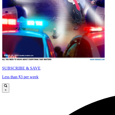
SUBSCRIBE & SAVE
Less than $3 per week
×