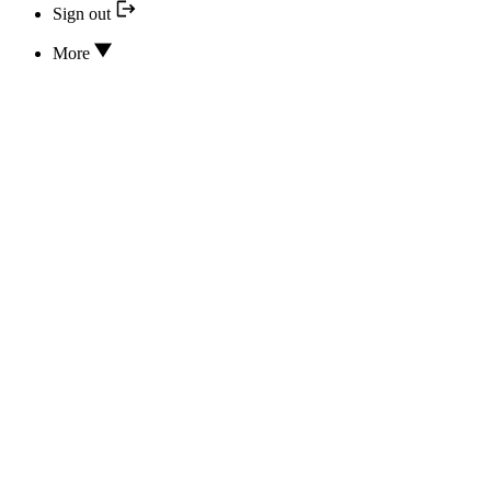
Sign out
More