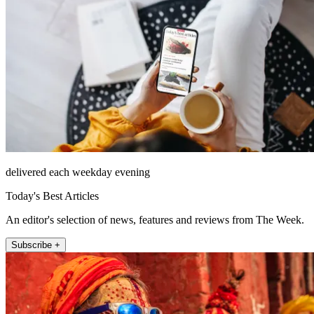
delivered each weekday evening
Today's Best Articles
An editor's selection of news, features and reviews from The Week.
Subscribe +