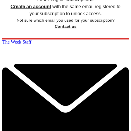
Create an account
with the same email registered to
your subscription to unlock access.
Not sure which email you used for your subscription?
Contact us
The Week Staff