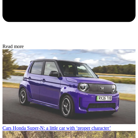
Read more
Cars
Honda Super-N: a little car with ‘proper character’