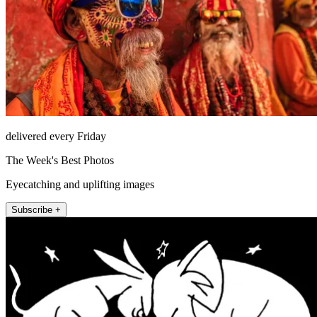
delivered every Friday
The Week's Best Photos
Eyecatching and uplifting images
Subscribe +