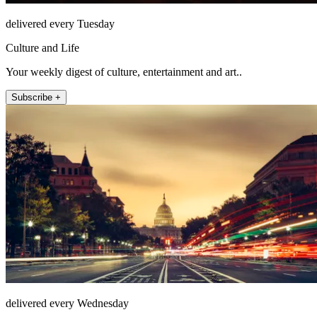
delivered every Tuesday
Culture and Life
Your weekly digest of culture, entertainment and art..
Subscribe +
delivered every Wednesday