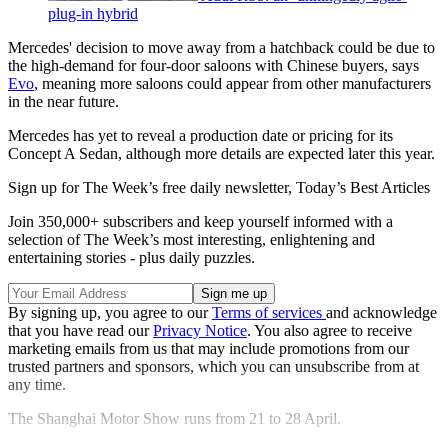
plug-in hybrid
Mercedes' decision to move away from a hatchback could be due to
the high-demand for four-door saloons with Chinese buyers, says
Evo
, meaning more saloons could appear from other manufacturers
in the near future.
Mercedes has yet to reveal a production date or pricing for its
Concept A Sedan, although more details are expected later this year.
Sign up for The Week’s free daily newsletter,
Today’s Best Articles
Join 350,000+ subscribers and keep yourself informed with a
selection of The Week’s most interesting, enlightening and
entertaining stories - plus daily puzzles.
By signing up, you agree to our
Terms of services
and acknowledge
that you have read our
Privacy Notice
. You also agree to receive
marketing emails from us that may include promotions from our
trusted partners and sponsors, which you can unsubscribe from at
any time.
The Shanghai Motor Show runs from 21 to 28 April.