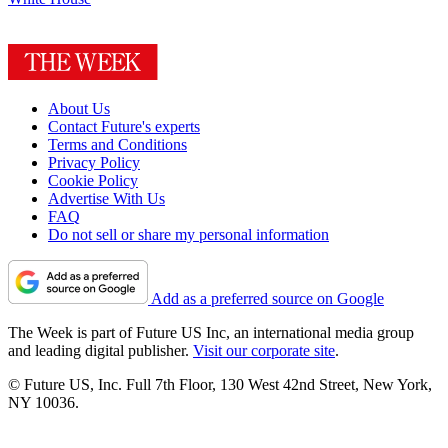
About Us
Contact Future's experts
Terms and Conditions
Privacy Policy
Cookie Policy
Advertise With Us
FAQ
Do not sell or share my personal information
Add as a preferred source on Google
The Week is part of Future US Inc, an international media group
and leading digital publisher.
Visit our corporate site
.
© Future US, Inc. Full 7th Floor, 130 West 42nd Street, New York,
NY 10036.