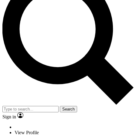
Search
Sign in
View Profile