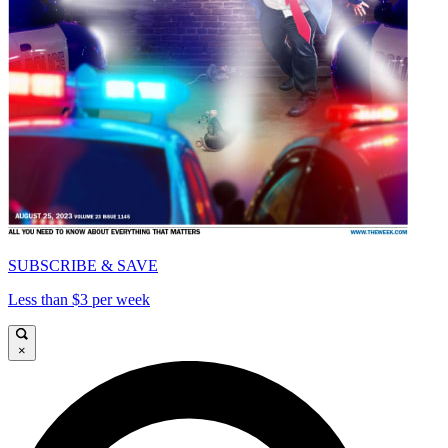
SUBSCRIBE & SAVE
Less than $3 per week
×