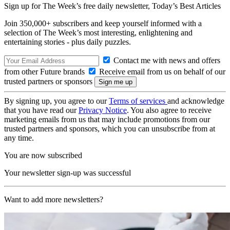
Sign up for The Week’s free daily newsletter,
Today’s Best Articles
Join 350,000+ subscribers and keep yourself informed with a
selection of The Week’s most interesting, enlightening and
entertaining stories - plus daily puzzles.
Contact me with news and offers
from other Future brands
Receive email from us on behalf of our
trusted partners or sponsors
By signing up, you agree to our
Terms of services
and acknowledge
that you have read our
Privacy Notice
. You also agree to receive
marketing emails from us that may include promotions from our
trusted partners and sponsors, which you can unsubscribe from at
any time.
You are now subscribed
Your newsletter sign-up was successful
Want to add more newsletters?