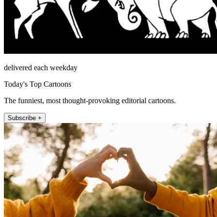
delivered each weekday
Today's Top Cartoons
The funniest, most thought-provoking editorial cartoons.
Subscribe +