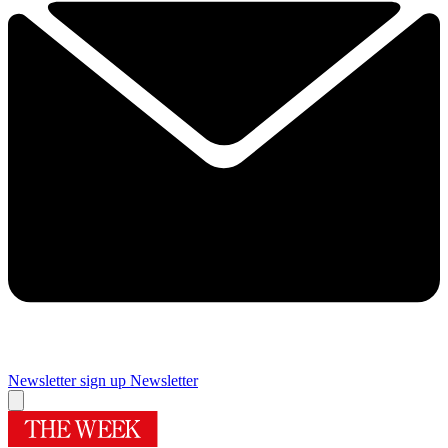
Newsletter sign up
Newsletter