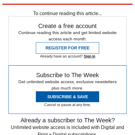
Explore More
Mercedes
Shanghai Motor Show
To continue reading this article...
Create a free account
Continue reading this article and get limited website
access each month.
REGISTER FOR FREE
Already have an account?
Sign in
Subscribe to The Week
Get unlimited website access, exclusive newsletters
plus much more.
SUBSCRIBE & SAVE
Cancel or pause at any time.
Already a subscriber to The Week?
Unlimited website access is included with Digital and
Print + Digital subscriptions.