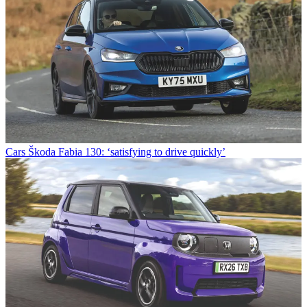
Cars
Škoda Fabia 130: ‘satisfying to drive quickly’