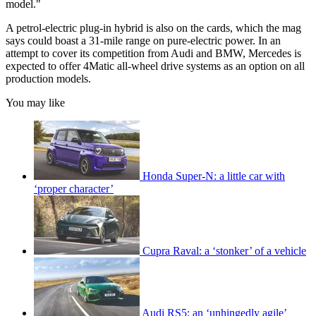
model."
A petrol-electric plug-in hybrid is also on the cards, which the mag
says could boast a 31-mile range on pure-electric power. In an
attempt to cover its competition from Audi and BMW, Mercedes is
expected to offer 4Matic all-wheel drive systems as an option on all
production models.
You may like
Honda Super-N: a little car with
‘proper character’
Cupra Raval: a ‘stonker’ of a vehicle
Audi RS5: an ‘unhingedly agile’