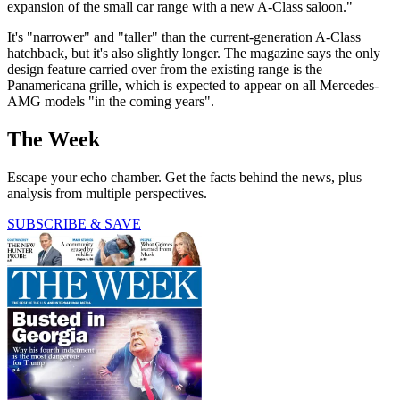
expansion of the small car range with a new A-Class saloon."
It's "narrower" and "taller" than the current-generation A-Class
hatchback, but it's also slightly longer. The magazine says the only
design feature carried over from the existing range is the
Panamericana grille, which is expected to appear on all Mercedes-
AMG models "in the coming years".
The Week
Escape your echo chamber. Get the facts behind the news, plus
analysis from multiple perspectives.
SUBSCRIBE & SAVE