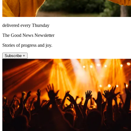
delivered every Thursday
The Good News Newsletter
Stories of progress and joy.
Subscribe +