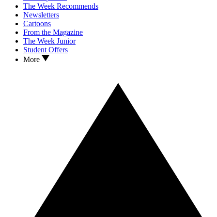
The Week Recommends
Newsletters
Cartoons
From the Magazine
The Week Junior
Student Offers
More