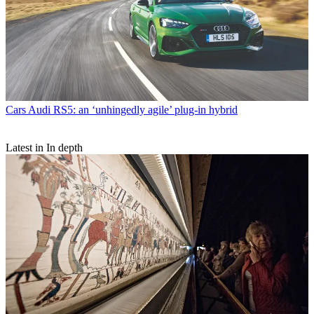
Cars
Audi RS5: an ‘unhingedly agile’ plug-in hybrid
Latest in In depth