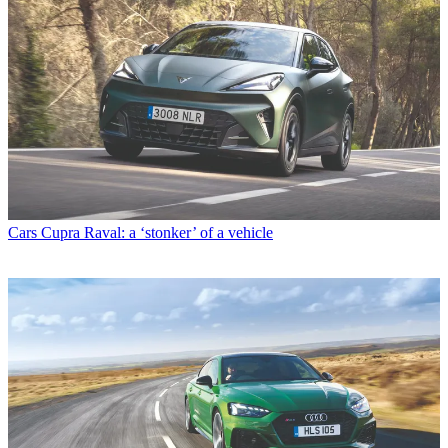
Cars
Cupra Raval: a ‘stonker’ of a vehicle