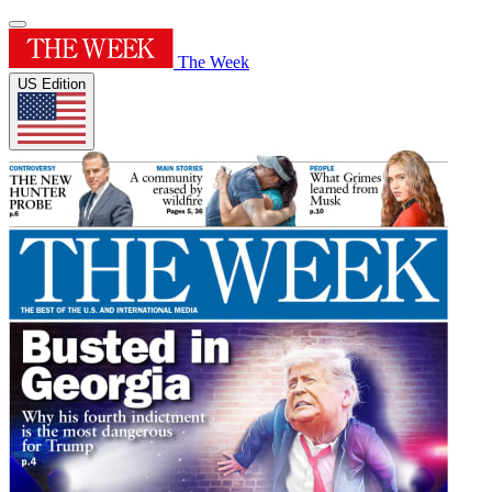
The Week
US Edition