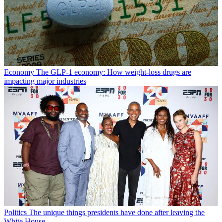
Economy
The GLP-1 economy: How weight-loss drugs are
impacting major industries
Politics
The unique things presidents have done after leaving the
White House