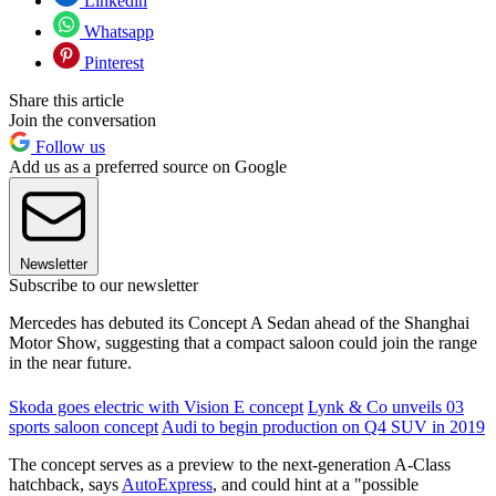
Linkedin
Whatsapp
Pinterest
Share this article
Join the conversation
Follow us
Add us as a preferred source on Google
Newsletter
Subscribe to our newsletter
Mercedes has debuted its Concept A Sedan ahead of the Shanghai
Motor Show, suggesting that a compact saloon could join the range
in the near future.
Skoda goes electric with Vision E concept
Lynk & Co unveils 03
sports saloon concept
Audi to begin production on Q4 SUV in 2019
The concept serves as a preview to the next-generation A-Class
hatchback, says
AutoExpress
, and could hint at a "possible