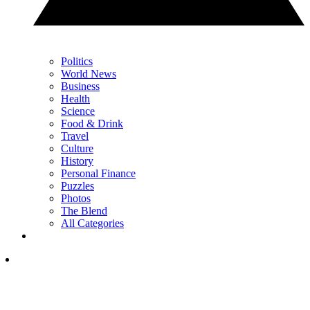
Politics
World News
Business
Health
Science
Food & Drink
Travel
Culture
History
Personal Finance
Puzzles
Photos
The Blend
All Categories