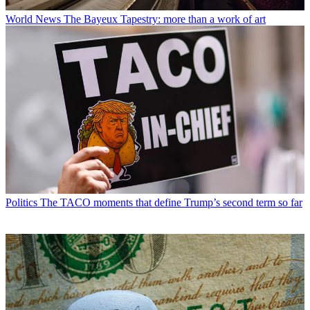
World News
The Bayeux Tapestry: more than a work of art
Politics
The TACO moments that define Trump’s second term so far