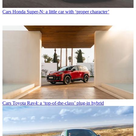
Cars
Honda Super-N: a little car with ‘proper character’
Cars
Toyota Rav4: a ‘top-of-the-class’ plug-in hybrid