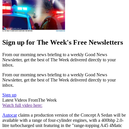
Sign up for The Week's Free Newsletters
From our morning news briefing to a weekly Good News
Newsletter, get the best of The Week delivered directly to your
inbox.
From our morning news briefing to a weekly Good News
Newsletter, get the best of The Week delivered directly to your
inbox.
Sign up
Latest Videos From
The Week
Watch full video here:
Autocar
claims a production version of the Concept A Sedan will be
available with a range of four-cylinder engines, with a 400bhp 2.0-
litre turbocharged unit featuring in the "range-topping A45 4Matic