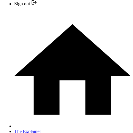
Sign out
The Explainer