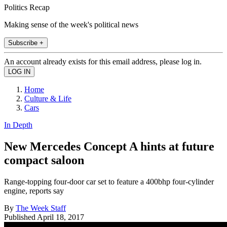
Politics Recap
Making sense of the week's political news
Subscribe +
An account already exists for this email address, please log in.
Home
Culture & Life
Cars
In Depth
New Mercedes Concept A hints at future
compact saloon
Range-topping four-door car set to feature a 400bhp four-cylinder
engine, reports say
By
The Week Staff
Published
April 18, 2017