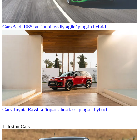
Cars
Audi RS5: an ‘unhingedly agile’ plug-in hybrid
Cars
Toyota Rav4: a ‘top-of-the-class’ plug-in hybrid
Latest in Cars