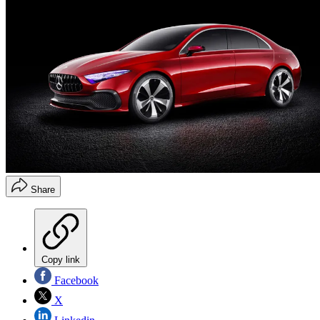
Share
Copy link
Facebook
X