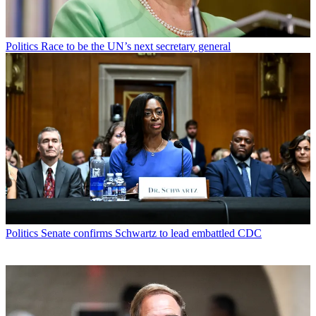
Politics
Race to be the UN’s next secretary general
Politics
Senate confirms Schwartz to lead embattled CDC