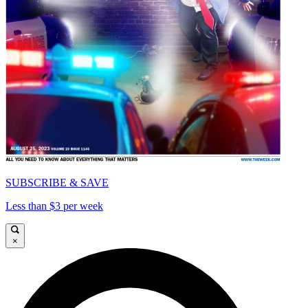
SUBSCRIBE & SAVE
Less than $3 per week
×