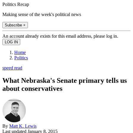
Politics Recap
Making sense of the week's political news
Subscribe +
An account already exists for this email address, please log in.
Home
Politics
speed read
What Nebraska's Senate primary tells us
about conservatives
By
Matt K. Lewis
Last updated
January 8, 2015