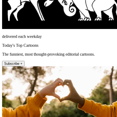
delivered each weekday
Today's Top Cartoons
The funniest, most thought-provoking editorial cartoons.
Subscribe +