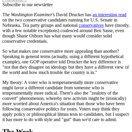
Subscribe to our newsletter
The
Washington Examiner's
David Drucker has
an interesting read
on the two conservative candidates running for U.S. Senate in
Nebraska. Tea party groups and national
conservatives
have (mostly,
with a few notable exceptions) coalesced around Ben Sasse, even
though Shane Osborn has what many would consider solid
conservative credentials.
So what makes one conservative more appealing than another?
Speaking in general terms (actually, using a different hypothetical
example), one GOP operative told Drucker the key difference is
"not that they disagree on ideology but they have a different view of
the world and how much trouble the country is in."
My theory: A voter who is temperamentally more conservative
might favor a different candidate from someone who is
temperamentally more radical. There's also the "zealotry of the
convert" phenomenon, whereby new activists might be (ironically)
more worried about America's situation than those who have been
following conservative politics for years. Voters may think they
apply policy or philosophical litmus tests to candidates, but I suspect
it has more to do with style and "gut" than we'd care to admit.
The Week