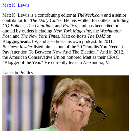
Matt K. Lewis
Matt K. Lewis is a contributing editor at
TheWeek.com
and a senior
contributor for
The Daily Caller
. He has written for outlets including
GQ Politics
,
The Guardian
, and
Politico
, and has been cited or
quoted by outlets including
New York Magazine
, the
Washington
Post
, and
The New York Times
. Matt co-hosts
The DMZ
on
Bloggingheads.TV, and also hosts his own podcast. In 2011,
Business Insider
listed him as one of the 50 "Pundits You Need To
Pay Attention To Between Now And The Election." And in 2012,
the American Conservative Union honored Matt as their CPAC
"Blogger of the Year." He currently lives in Alexandria, Va.
Latest in Politics