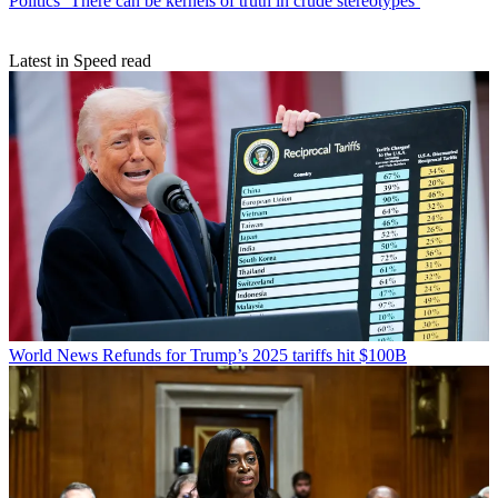
Politics
‘There can be kernels of truth in crude stereotypes’
Latest in Speed read
World News
Refunds for Trump’s 2025 tariffs hit $100B