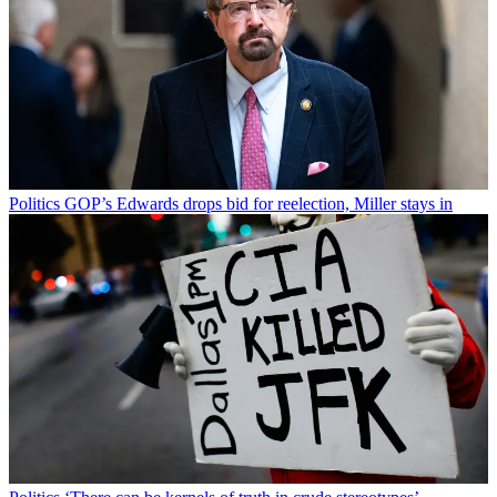
Politics
GOP’s Edwards drops bid for reelection, Miller stays in