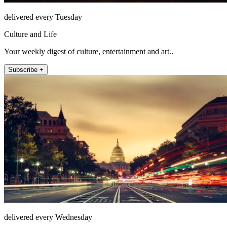
delivered every Tuesday
Culture and Life
Your weekly digest of culture, entertainment and art..
Subscribe +
delivered every Wednesday