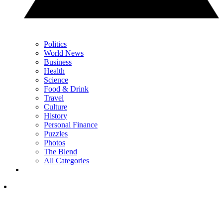
Politics
World News
Business
Health
Science
Food & Drink
Travel
Culture
History
Personal Finance
Puzzles
Photos
The Blend
All Categories