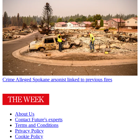
Crime
Alleged Spokane arsonist linked to previous fires
About Us
Contact Future's experts
Terms and Conditions
Privacy Policy
Cookie Policy