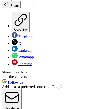
Share
Copy link
Facebook
X
Linkedin
Whatsapp
Pinterest
Share this article
Join the conversation
Follow us
Add us as a preferred source on Google
Newsletter