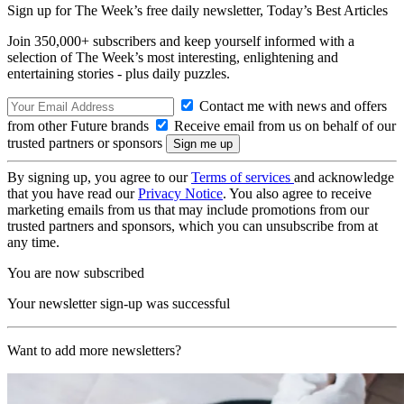
Sign up for The Week’s free daily newsletter,
Today’s Best Articles
Join 350,000+ subscribers and keep yourself informed with a
selection of The Week’s most interesting, enlightening and
entertaining stories - plus daily puzzles.
Contact me with news and offers
from other Future brands
Receive email from us on behalf of our
trusted partners or sponsors
By signing up, you agree to our
Terms of services
and acknowledge
that you have read our
Privacy Notice
. You also agree to receive
marketing emails from us that may include promotions from our
trusted partners and sponsors, which you can unsubscribe from at
any time.
You are now subscribed
Your newsletter sign-up was successful
Want to add more newsletters?