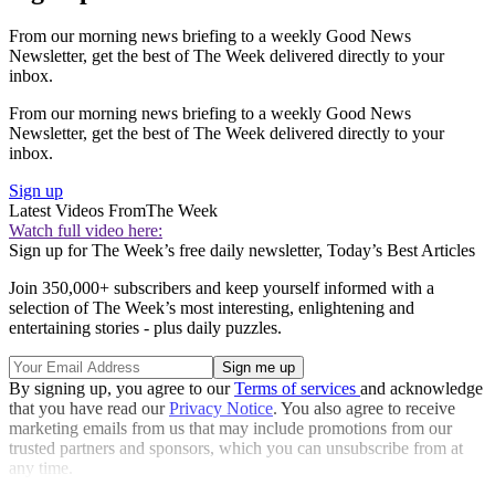
From our morning news briefing to a weekly Good News
Newsletter, get the best of The Week delivered directly to your
inbox.
From our morning news briefing to a weekly Good News
Newsletter, get the best of The Week delivered directly to your
inbox.
Sign up
Latest Videos From
The Week
Watch full video here:
Sign up for The Week’s free daily newsletter,
Today’s Best Articles
Join 350,000+ subscribers and keep yourself informed with a
selection of The Week’s most interesting, enlightening and
entertaining stories - plus daily puzzles.
By signing up, you agree to our
Terms of services
and acknowledge
that you have read our
Privacy Notice
. You also agree to receive
marketing emails from us that may include promotions from our
trusted partners and sponsors, which you can unsubscribe from at
any time.
Explore More