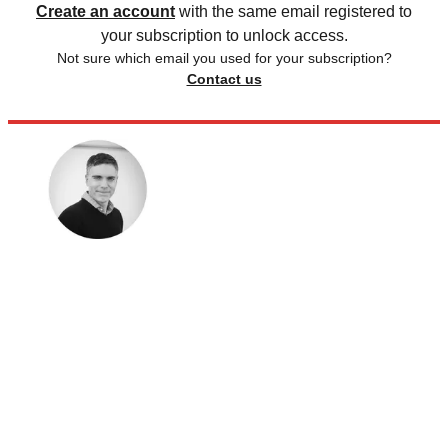
Create an account
with the same email registered to
your subscription to unlock access.
Not sure which email you used for your subscription?
Contact us