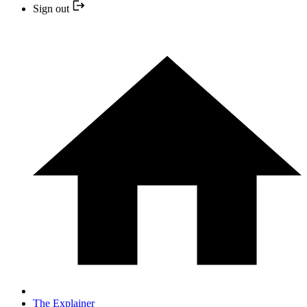
Sign out
The Explainer