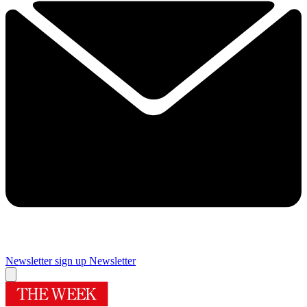
Newsletter sign up
Newsletter