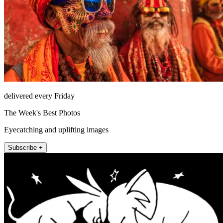
delivered every Friday
The Week's Best Photos
Eyecatching and uplifting images
Subscribe +