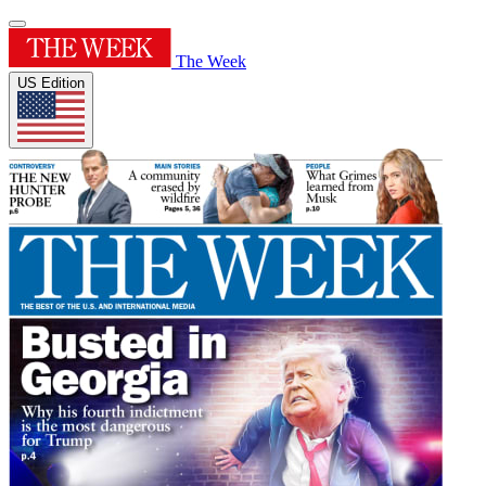
The Week
US Edition