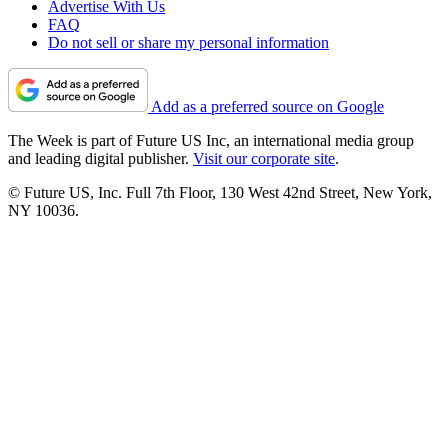
Advertise With Us
FAQ
Do not sell or share my personal information
Add as a preferred source on Google
The Week is part of Future US Inc, an international media group
and leading digital publisher.
Visit our corporate site
.
© Future US, Inc. Full 7th Floor, 130 West 42nd Street, New York,
NY 10036.