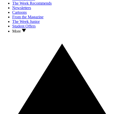
The Week Recommends
Newsletters
Cartoons
From the Magazine
The Week Junior
Student Offers
More