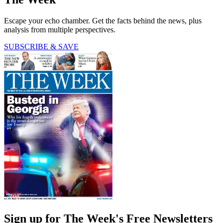
Escape your echo chamber. Get the facts behind the news, plus
analysis from multiple perspectives.
SUBSCRIBE & SAVE
Sign up for The Week's Free Newsletters