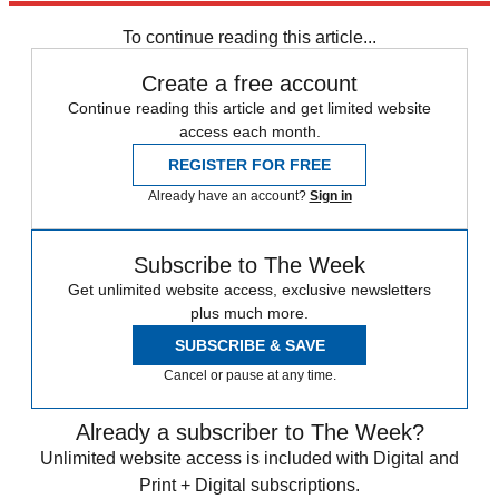
Speed Reads
To continue reading this article...
Create a free account
Continue reading this article and get limited website
access each month.
REGISTER FOR FREE
Already have an account?
Sign in
Subscribe to The Week
Get unlimited website access, exclusive newsletters
plus much more.
SUBSCRIBE & SAVE
Cancel or pause at any time.
Already a subscriber to The Week?
Unlimited website access is included with Digital and
Print + Digital subscriptions.