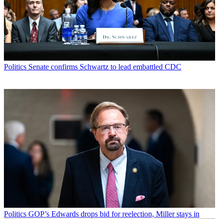
Politics
Senate confirms Schwartz to lead embattled CDC
Politics
GOP’s Edwards drops bid for reelection, Miller stays in