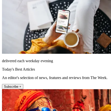
delivered each weekday evening
Today's Best Articles
An editor's selection of news, features and reviews from The Week.
Subscribe +