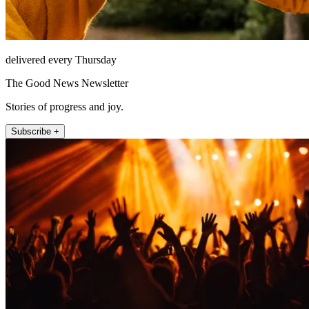
delivered every Thursday
The Good News Newsletter
Stories of progress and joy.
Subscribe +