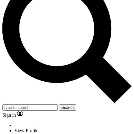
Search
Sign in
View Profile