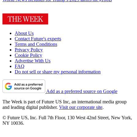
About Us
Contact Future's experts
Terms and Conditions
Privacy Policy
Cookie Policy
Advertise With Us
FAQ
Do not sell or share my personal information
Add as a preferred source on Google
The Week is part of Future US Inc, an international media group
and leading digital publisher.
Visit our corporate site
.
© Future US, Inc. Full 7th Floor, 130 West 42nd Street, New York,
NY 10036.