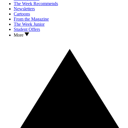
The Week Recommends
Newsletters
Cartoons
From the Magazine
The Week Junior
Student Offers
More