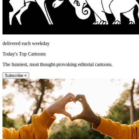
delivered each weekday
Today's Top Cartoons
The funniest, most thought-provoking editorial cartoons.
Subscribe +