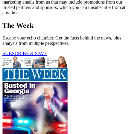
marketing emails from us that may include promotions from our
trusted partners and sponsors, which you can unsubscribe from at
any time.
The Week
Escape your echo chamber. Get the facts behind the news, plus
analysis from multiple perspectives.
SUBSCRIBE & SAVE