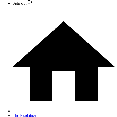
Sign out
The Explainer