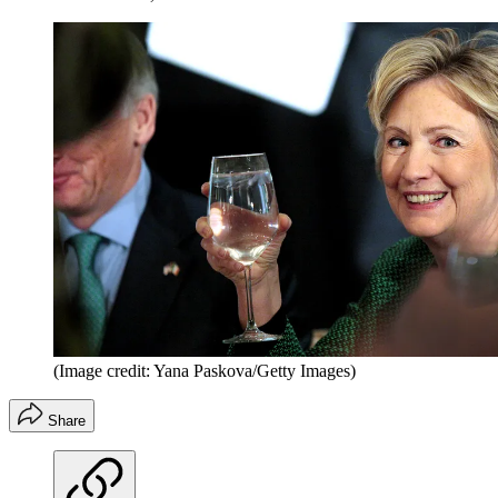
(Image credit: Yana Paskova/Getty Images)
Share