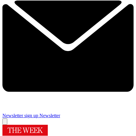
Newsletter sign up
Newsletter