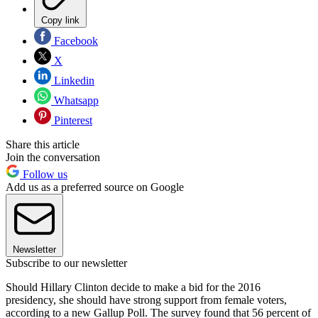
Copy link
Facebook
X
Linkedin
Whatsapp
Pinterest
Share this article
Join the conversation
Follow us
Add us as a preferred source on Google
Newsletter
Subscribe to our newsletter
Should Hillary Clinton decide to make a bid for the 2016
presidency, she should have strong support from female voters,
according to a new Gallup Poll. The survey found that 56 percent of