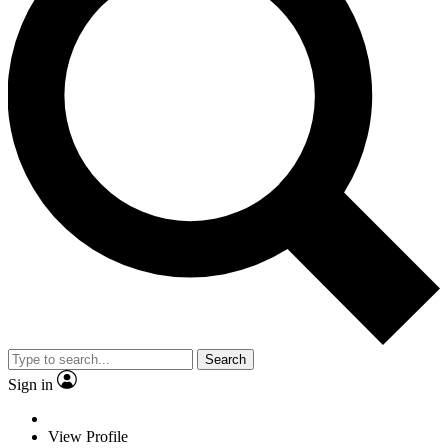
Search
Sign in
View Profile