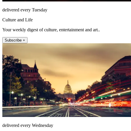
delivered every Tuesday
Culture and Life
Your weekly digest of culture, entertainment and art..
Subscribe +
delivered every Wednesday