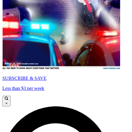
SUBSCRIBE & SAVE
Less than $3 per week
×