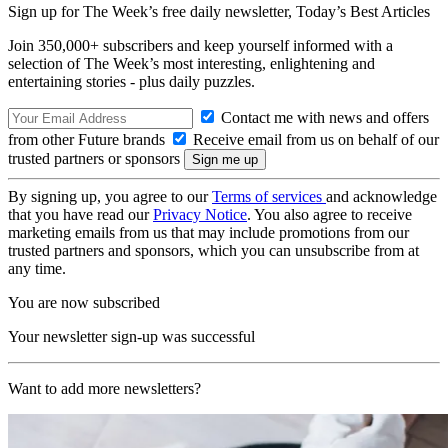
Sign up for The Week’s free daily newsletter,
Today’s Best Articles
Join 350,000+ subscribers and keep yourself informed with a
selection of The Week’s most interesting, enlightening and
entertaining stories - plus daily puzzles.
Contact me with news and offers
from other Future brands
Receive email from us on behalf of our
trusted partners or sponsors
By signing up, you agree to our
Terms of services
and acknowledge
that you have read our
Privacy Notice
. You also agree to receive
marketing emails from us that may include promotions from our
trusted partners and sponsors, which you can unsubscribe from at
any time.
You are now subscribed
Your newsletter sign-up was successful
Want to add more newsletters?