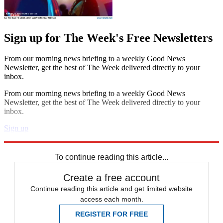
Sign up for The Week's Free Newsletters
From our morning news briefing to a weekly Good News
Newsletter, get the best of The Week delivered directly to your
inbox.
From our morning news briefing to a weekly Good News
Newsletter, get the best of The Week delivered directly to your
inbox.
Sign up
Explore More
Speed Reads
To continue reading this article...
Create a free account
Continue reading this article and get limited website
access each month.
REGISTER FOR FREE