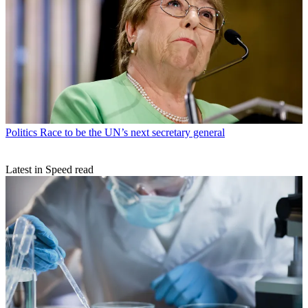
Politics
Race to be the UN’s next secretary general
Latest in Speed read