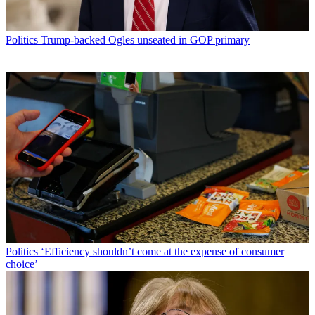
Politics
Trump-backed Ogles unseated in GOP primary
Politics
‘Efficiency shouldn’t come at the expense of consumer
choice’