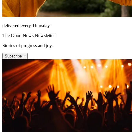
delivered every Thursday
The Good News Newsletter
Stories of progress and joy.
Subscribe +