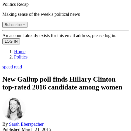
Politics Recap
Making sense of the week's political news
Subscribe +
An account already exists for this email address, please log in.
Home
Politics
speed read
New Gallup poll finds Hillary Clinton
top-rated 2016 candidate among women
By
Sarah Eberspacher
Published
March 21, 2015