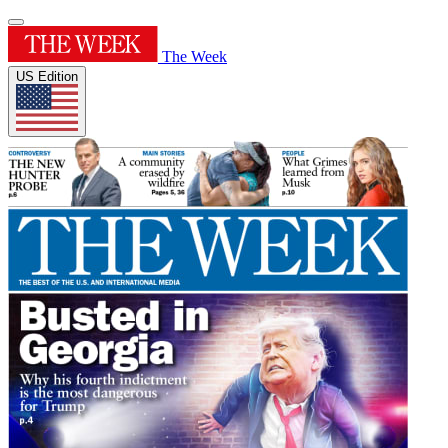
The Week
US Edition