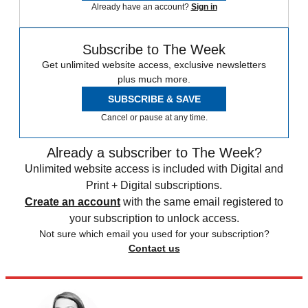
Already have an account?
Sign in
Subscribe to The Week
Get unlimited website access, exclusive newsletters
plus much more.
SUBSCRIBE & SAVE
Cancel or pause at any time.
Already a subscriber to The Week?
Unlimited website access is included with Digital and
Print + Digital subscriptions.
Create an account
with the same email registered to
your subscription to unlock access.
Not sure which email you used for your subscription?
Contact us