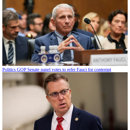
Politics
GOP Senate panel votes to refer Fauci for contempt