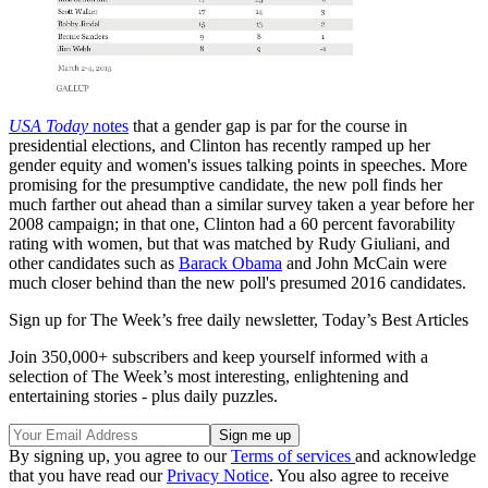
USA Today
notes
that a gender gap is par for the course in
presidential elections, and Clinton has recently ramped up her
gender equity and women's issues talking points in speeches. More
promising for the presumptive candidate, the new poll finds her
much farther out ahead than a similar survey taken a year before her
2008 campaign; in that one, Clinton had a 60 percent favorability
rating with women, but that was matched by Rudy Giuliani, and
other candidates such as
Barack Obama
and John McCain were
much closer behind than the new poll's presumed 2016 candidates.
Sign up for The Week’s free daily newsletter,
Today’s Best Articles
Join 350,000+ subscribers and keep yourself informed with a
selection of The Week’s most interesting, enlightening and
entertaining stories - plus daily puzzles.
By signing up, you agree to our
Terms of services
and acknowledge
that you have read our
Privacy Notice
. You also agree to receive