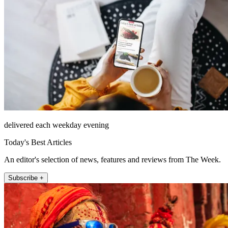
delivered each weekday evening
Today's Best Articles
An editor's selection of news, features and reviews from The Week.
Subscribe +