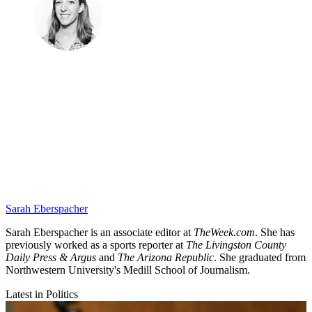
Sarah Eberspacher
Sarah Eberspacher is an associate editor at
TheWeek.com
. She has
previously worked as a sports reporter at
The Livingston County
Daily Press & Argus
and
The Arizona Republic
. She graduated from
Northwestern University's Medill School of Journalism.
Latest in Politics