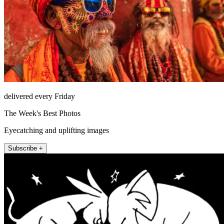
delivered every Friday
The Week's Best Photos
Eyecatching and uplifting images
Subscribe +