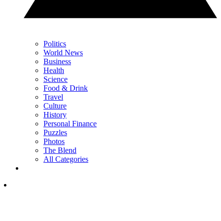
Politics
World News
Business
Health
Science
Food & Drink
Travel
Culture
History
Personal Finance
Puzzles
Photos
The Blend
All Categories