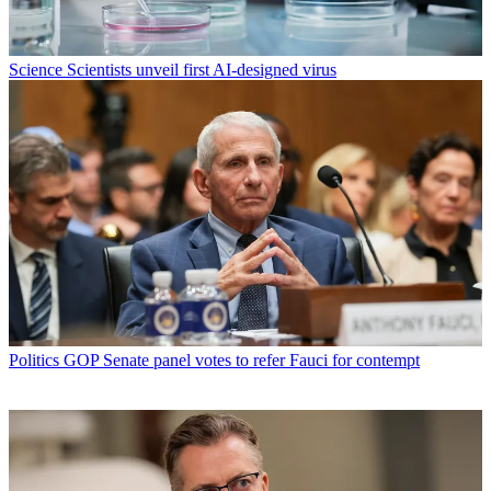
Science
Scientists unveil first AI-designed virus
Politics
GOP Senate panel votes to refer Fauci for contempt