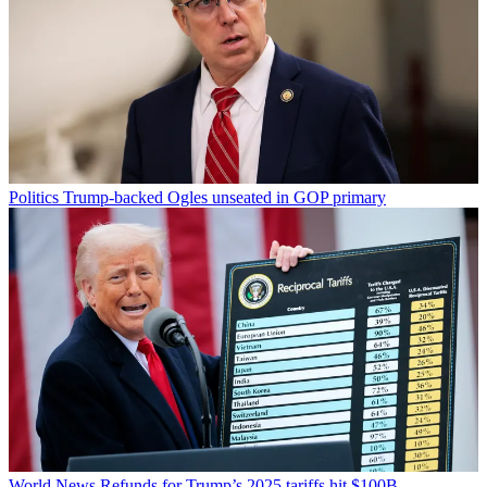
Politics
Trump-backed Ogles unseated in GOP primary
World News
Refunds for Trump’s 2025 tariffs hit $100B