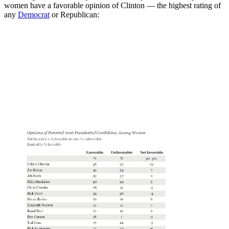
women have a favorable opinion of Clinton — the highest rating of
any
Democrat
or Republican: