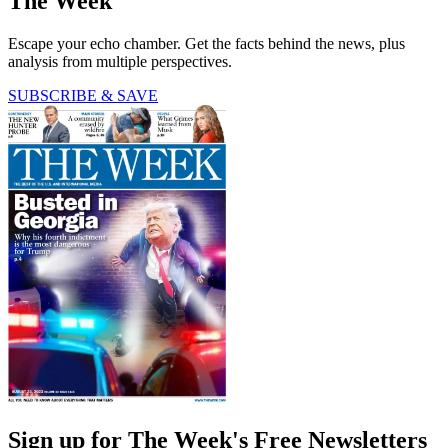
The Week
Escape your echo chamber. Get the facts behind the news, plus
analysis from multiple perspectives.
SUBSCRIBE & SAVE
Sign up for The Week's Free Newsletters