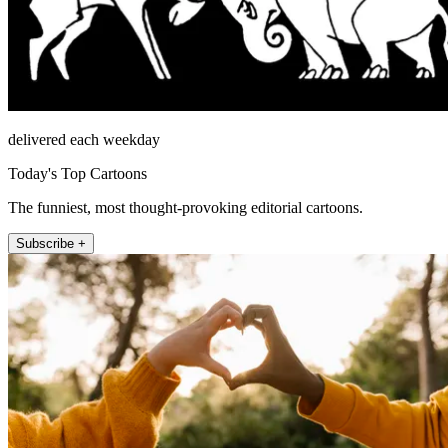
delivered each weekday
Today's Top Cartoons
The funniest, most thought-provoking editorial cartoons.
Subscribe +