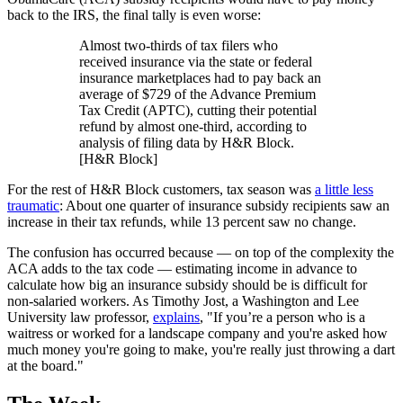
back to the IRS, the final tally is even worse:
Almost two-thirds of tax filers who
received insurance via the state or federal
insurance marketplaces had to pay back an
average of $729 of the Advance Premium
Tax Credit (APTC), cutting their potential
refund by almost one-third, according to
analysis of filing data by H&R Block.
[H&R Block]
For the rest of H&R Block customers, tax season was
a little less
traumatic
: About one quarter of insurance subsidy recipients saw an
increase in their tax refunds, while 13 percent saw no change.
The confusion has occurred because — on top of the complexity the
ACA adds to the tax code — estimating income in advance to
calculate how big an insurance subsidy should be is difficult for
non-salaried workers. As Timothy Jost, a Washington and Lee
University law professor,
explains
, "If you’re a person who is a
waitress or worked for a landscape company and you're asked how
much money you're going to make, you're really just throwing a dart
at the board."