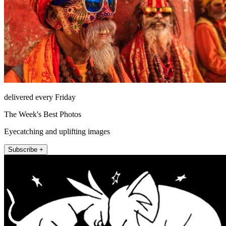
delivered every Friday
The Week's Best Photos
Eyecatching and uplifting images
Subscribe +