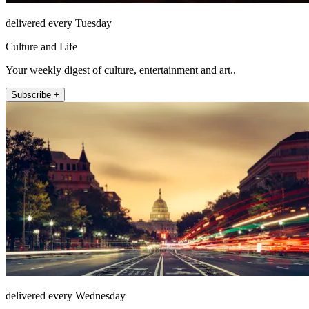
delivered every Tuesday
Culture and Life
Your weekly digest of culture, entertainment and art..
Subscribe +
delivered every Wednesday