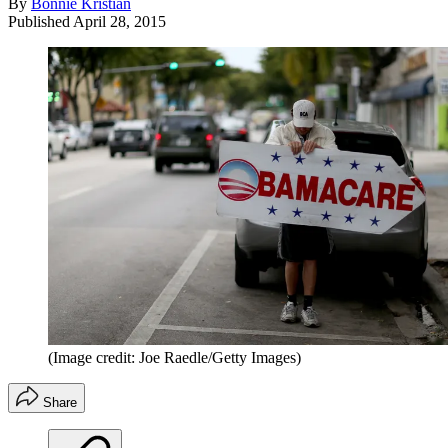
By
Bonnie Kristian
Published
April 28, 2015
(Image credit: Joe Raedle/Getty Images)
Share