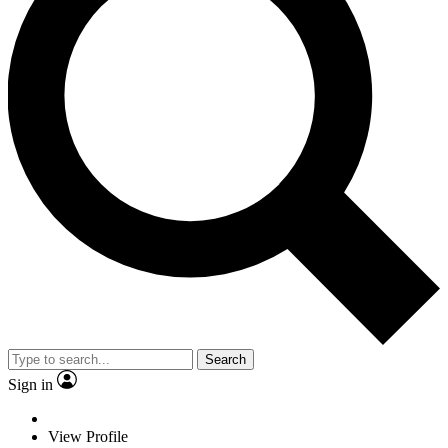
Search
Sign in
View Profile