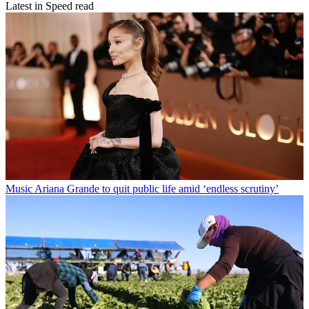
Latest in Speed read
Music
Ariana Grande to quit public life amid ‘endless scrutiny’