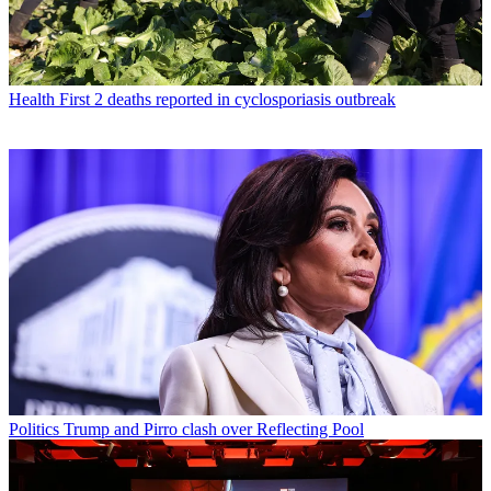
Health
First 2 deaths reported in cyclosporiasis outbreak
Politics
Trump and Pirro clash over Reflecting Pool