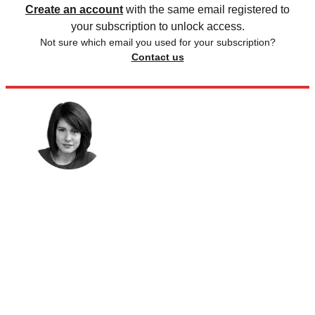
Create an account
with the same email registered to
your subscription to unlock access.
Not sure which email you used for your subscription?
Contact us