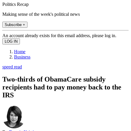
Politics Recap
Making sense of the week's political news
Subscribe +
An account already exists for this email address, please log in.
Home
Business
speed read
Two-thirds of ObamaCare subsidy
recipients had to pay money back to the
IRS