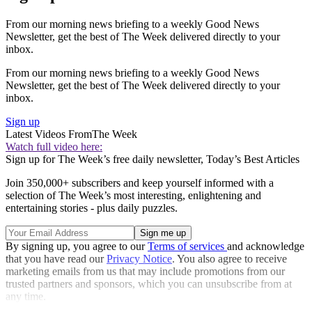
From our morning news briefing to a weekly Good News
Newsletter, get the best of The Week delivered directly to your
inbox.
From our morning news briefing to a weekly Good News
Newsletter, get the best of The Week delivered directly to your
inbox.
Sign up
Latest Videos From
The Week
Watch full video here:
Sign up for The Week’s free daily newsletter,
Today’s Best Articles
Join 350,000+ subscribers and keep yourself informed with a
selection of The Week’s most interesting, enlightening and
entertaining stories - plus daily puzzles.
By signing up, you agree to our
Terms of services
and acknowledge
that you have read our
Privacy Notice
. You also agree to receive
marketing emails from us that may include promotions from our
trusted partners and sponsors, which you can unsubscribe from at
any time.
Explore More