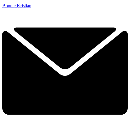
Bonnie Kristian