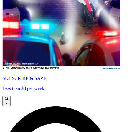
SUBSCRIBE & SAVE
Less than $3 per week
×