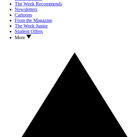
The Week Recommends
Newsletters
Cartoons
From the Magazine
The Week Junior
Student Offers
More