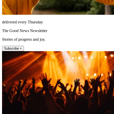
delivered every Thursday
The Good News Newsletter
Stories of progress and joy.
Subscribe +