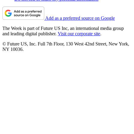
Add as a preferred source on Google
The Week is part of Future US Inc, an international media group
and leading digital publisher.
Visit our corporate site
.
© Future US, Inc. Full 7th Floor, 130 West 42nd Street, New York,
NY 10036.