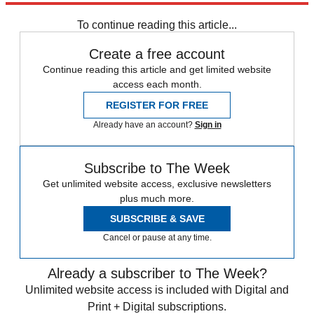
Tax Day
Speed Reads
To continue reading this article...
Create a free account
Continue reading this article and get limited website
access each month.
REGISTER FOR FREE
Already have an account?
Sign in
Subscribe to The Week
Get unlimited website access, exclusive newsletters
plus much more.
SUBSCRIBE & SAVE
Cancel or pause at any time.
Already a subscriber to The Week?
Unlimited website access is included with Digital and
Print + Digital subscriptions.