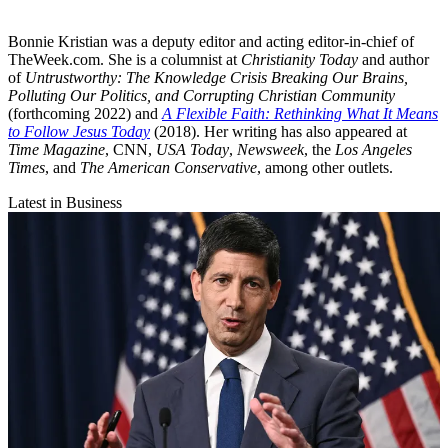
Bonnie Kristian was a deputy editor and acting editor-in-chief of
TheWeek.com. She is a columnist at
Christianity Today
and author
of
Untrustworthy: The Knowledge Crisis Breaking Our Brains,
Polluting Our Politics, and Corrupting Christian Community
(forthcoming 2022) and
A Flexible Faith: Rethinking What It Means
to Follow Jesus Today
(2018). Her writing has also appeared at
Time Magazine
, CNN,
USA Today
,
Newsweek
, the
Los Angeles
Times
, and
The American Conservative
, among other outlets.
Latest in Business