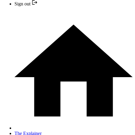
Sign out
The Explainer