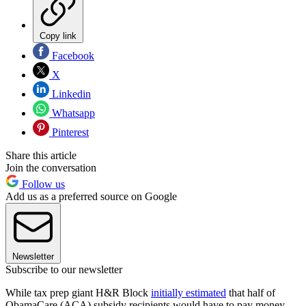
Copy link
Facebook
X
Linkedin
Whatsapp
Pinterest
Share this article
Join the conversation
Follow us
Add us as a preferred source on Google
Newsletter
Subscribe to our newsletter
While tax prep giant H&R Block
initially estimated
that half of
ObamaCare (ACA) subsidy recipients would have to pay money