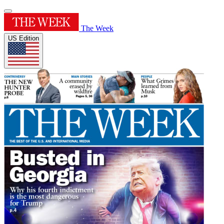
The Week
US Edition