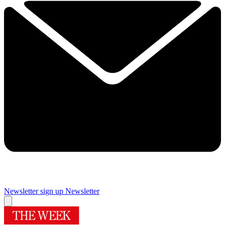
Newsletter sign up
Newsletter