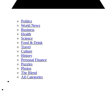
Politics
World News
Business
Health
Science
Food & Drink
Travel
Culture
History
Personal Finance
Puzzles
Photos
The Blend
All Categories