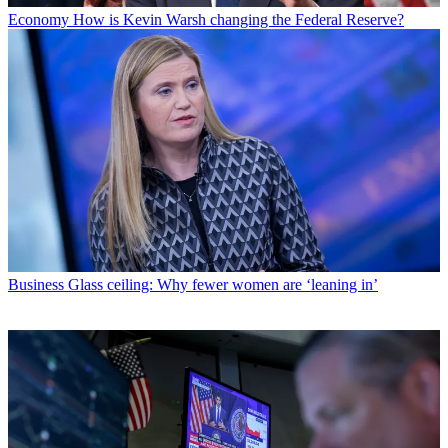
Economy
How is Kevin Warsh changing the Federal Reserve?
Business
Glass ceiling: Why fewer women are ‘leaning in’