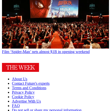
Film
‘Spider-Man’ nets almost $1B in opening weekend
About Us
Contact Future's experts
Terms and Conditions
Privacy Policy
Cookie Policy
Advertise With Us
FAQ
Do not sell or share my personal information