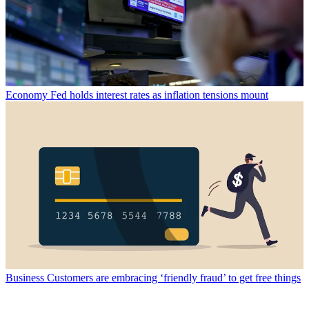
Economy
Fed holds interest rates as inflation tensions mount
Business
Customers are embracing ‘friendly fraud’ to get free things