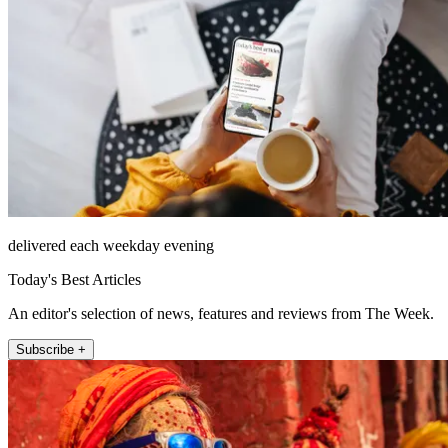
delivered each weekday evening
Today's Best Articles
An editor's selection of news, features and reviews from The Week.
Subscribe +