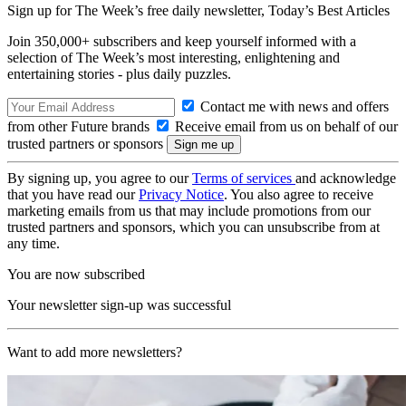
Sign up for The Week’s free daily newsletter,
Today’s Best Articles
Join 350,000+ subscribers and keep yourself informed with a
selection of The Week’s most interesting, enlightening and
entertaining stories - plus daily puzzles.
Contact me with news and offers
from other Future brands
Receive email from us on behalf of our
trusted partners or sponsors
By signing up, you agree to our
Terms of services
and acknowledge
that you have read our
Privacy Notice
. You also agree to receive
marketing emails from us that may include promotions from our
trusted partners and sponsors, which you can unsubscribe from at
any time.
You are now subscribed
Your newsletter sign-up was successful
Want to add more newsletters?