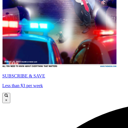
SUBSCRIBE & SAVE
Less than $3 per week
×