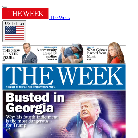
The Week
US Edition