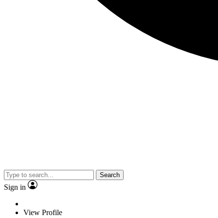
Search
Sign in
View Profile