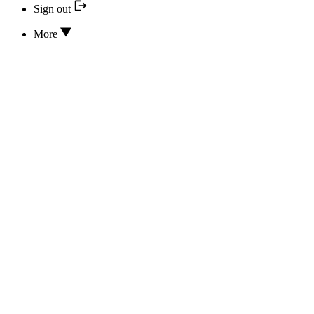
Sign out
More