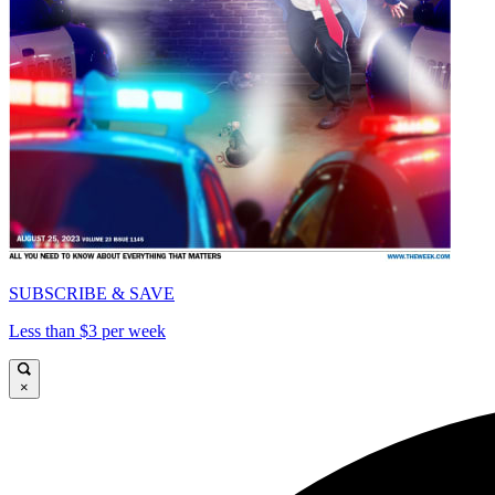
SUBSCRIBE & SAVE
Less than $3 per week
×