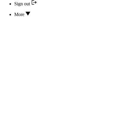
Sign out
More