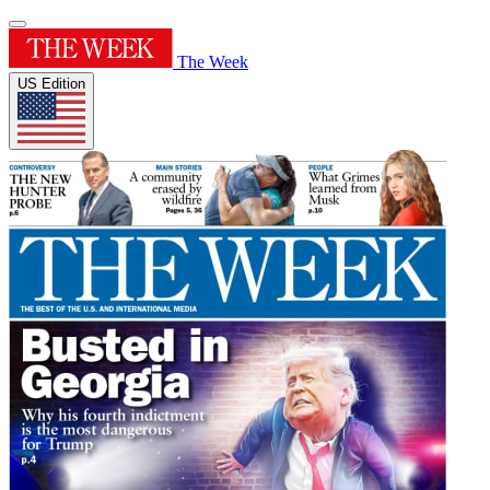
The Week
US Edition