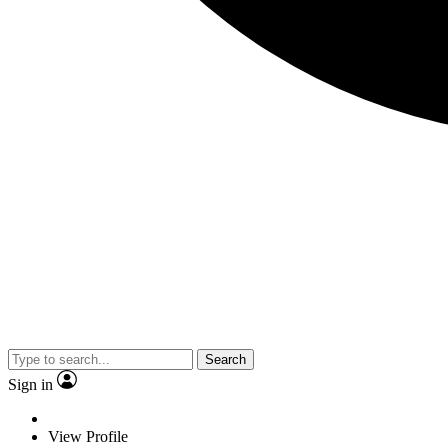
Search
Sign in
View Profile