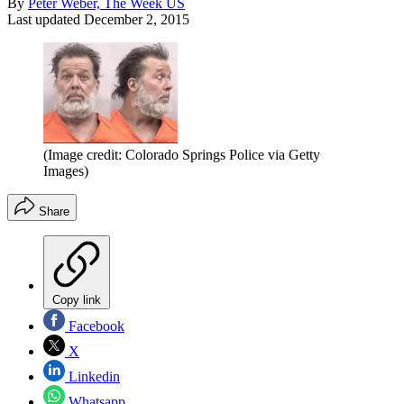
By
Peter Weber, The Week US
Last updated
December 2, 2015
(Image credit: Colorado Springs Police via Getty
Images)
Share
Copy link
Facebook
X
Linkedin
Whatsapp