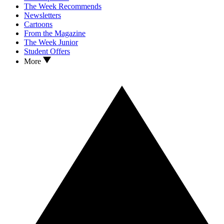
The Week Recommends
Newsletters
Cartoons
From the Magazine
The Week Junior
Student Offers
More