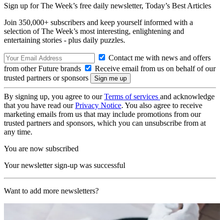
Sign up for The Week’s free daily newsletter,
Today’s Best Articles
Join 350,000+ subscribers and keep yourself informed with a
selection of The Week’s most interesting, enlightening and
entertaining stories - plus daily puzzles.
Contact me with news and offers
from other Future brands
Receive email from us on behalf of our
trusted partners or sponsors
By signing up, you agree to our
Terms of services
and acknowledge
that you have read our
Privacy Notice
. You also agree to receive
marketing emails from us that may include promotions from our
trusted partners and sponsors, which you can unsubscribe from at
any time.
You are now subscribed
Your newsletter sign-up was successful
Want to add more newsletters?