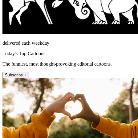
delivered each weekday
Today's Top Cartoons
The funniest, most thought-provoking editorial cartoons.
Subscribe +