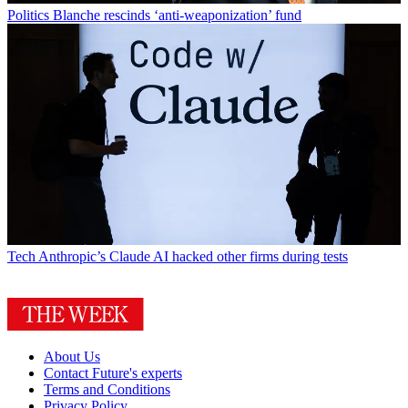
Politics
Blanche rescinds ‘anti-weaponization’ fund
Tech
Anthropic’s Claude AI hacked other firms during tests
About Us
Contact Future's experts
Terms and Conditions
Privacy Policy