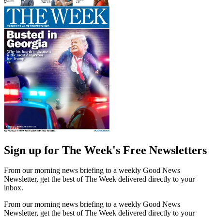
Sign up for The Week's Free Newsletters
From our morning news briefing to a weekly Good News
Newsletter, get the best of The Week delivered directly to your
inbox.
From our morning news briefing to a weekly Good News
Newsletter, get the best of The Week delivered directly to your