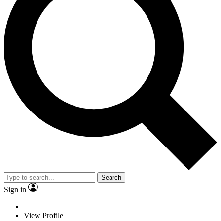
Search
Sign in
View Profile