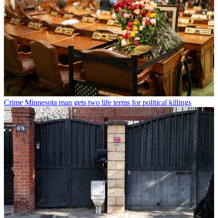
Crime
Minnesota man gets two life terms for political killings