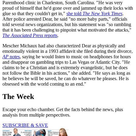
Parenthood clinic in Charleston, South Carolina. "He was very
proud of himself that he'd gone over and jammed up their locks with
glue so that they couldn't get in,"
she told
The New York Times
.
After police arrested Dear, he said "no more baby parts," officials
told several news organizations, but his statement was "so rambling
that it has been challenging to pinpoint what motivated the attacks,"
The Associated Press
reports
.
Mescher Michaux had also characterized Dear as physically and
emotionally violent in a 1993 affidavit she filed during their divorce,
AP
notes
, saying he would listen to music on headphones for hours
and disappear on gambling trips to Las Vegas or Atlantic City. "He
claims to be a Christian and is extremely evangelistic, but he does
not follow the Bible in his actions," she added. "He says as long as
he believes he will be saved, he can do whatever he pleases. He is
obsessed with the world coming to an end."
The Week
Escape your echo chamber. Get the facts behind the news, plus
analysis from multiple perspectives.
SUBSCRIBE & SAVE