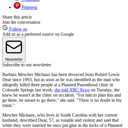
Pinterest
Share this article
Join the conversation
Follow us
Add us as a preferred source on Google
Newsletter
Subscribe to our newsletter
Barbara Mescher Michaux has been divorced from Robert Lewis
Dear since 1993, but as soon as he was identified as the man who
allegedly killed three people at a Planned Parenthood clinic in
Colorado Springs last week,
she told
NBC News
on Tuesday, she
knew he wasn't at the clinic on accident. "For him to plan this and
go there, he meant to go there," she said. "There is no doubt in my
mind."
Mescher Michaux, who lives in South Carolina with her current
husband, described Dear, 57, as volatile and violent and said that
while they were married he once put glue in the locks of a Planned