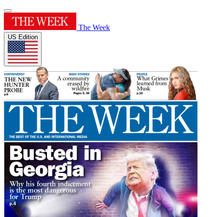
The Week
US Edition