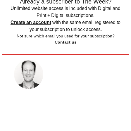
Already a subscriber to The Week?
Unlimited website access is included with Digital and
Print + Digital subscriptions.
Create an account
with the same email registered to
your subscription to unlock access.
Not sure which email you used for your subscription?
Contact us