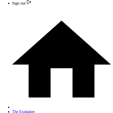
Sign out
The Explainer