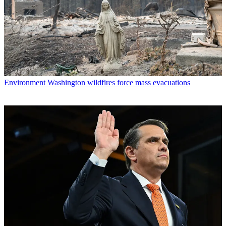
Environment
Washington wildfires force mass evacuations