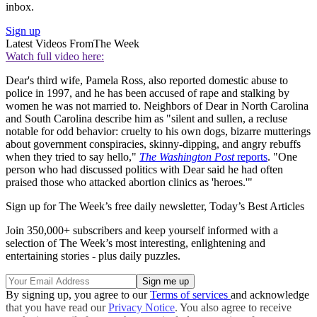
inbox.
Sign up
Latest Videos From
The Week
Watch full video here:
Dear's third wife, Pamela Ross, also reported domestic abuse to
police in 1997, and he has been accused of rape and stalking by
women he was not married to. Neighbors of Dear in North Carolina
and South Carolina describe him as "silent and sullen, a recluse
notable for odd behavior: cruelty to his own dogs, bizarre mutterings
about government conspiracies, skinny-dipping, and angry rebuffs
when they tried to say hello,"
The Washington Post
reports
. "One
person who had discussed politics with Dear said he had often
praised those who attacked abortion clinics as 'heroes.'"
Sign up for The Week’s free daily newsletter,
Today’s Best Articles
Join 350,000+ subscribers and keep yourself informed with a
selection of The Week’s most interesting, enlightening and
entertaining stories - plus daily puzzles.
By signing up, you agree to our
Terms of services
and acknowledge
that you have read our
Privacy Notice
. You also agree to receive