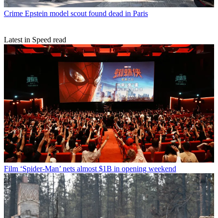
Crime
Epstein model scout found dead in Paris
Latest in Speed read
Film
‘Spider-Man’ nets almost $1B in opening weekend