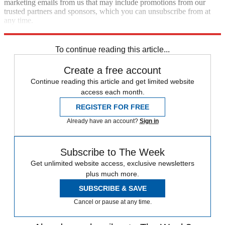
marketing emails from us that may include promotions from our
trusted partners and sponsors, which you can unsubscribe from at
any time.
Explore More
Zurich
Speed Reads
To continue reading this article...
Create a free account
Continue reading this article and get limited website
access each month.
REGISTER FOR FREE
Already have an account?
Sign in
Subscribe to The Week
Get unlimited website access, exclusive newsletters
plus much more.
SUBSCRIBE & SAVE
Cancel or pause at any time.