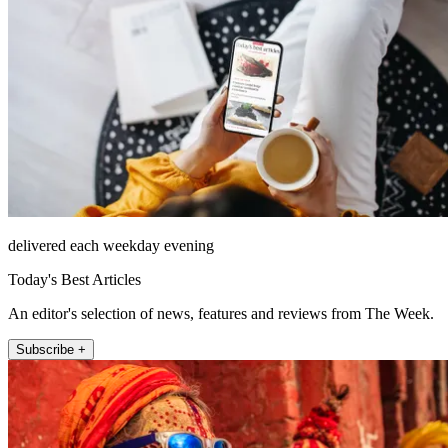
delivered each weekday evening
Today's Best Articles
An editor's selection of news, features and reviews from The Week.
Subscribe +