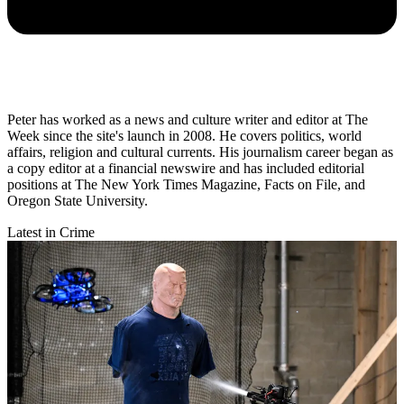
Peter has worked as a news and culture writer and editor at The
Week since the site's launch in 2008. He covers politics, world
affairs, religion and cultural currents. His journalism career began as
a copy editor at a financial newswire and has included editorial
positions at The New York Times Magazine, Facts on File, and
Oregon State University.
Latest in Crime