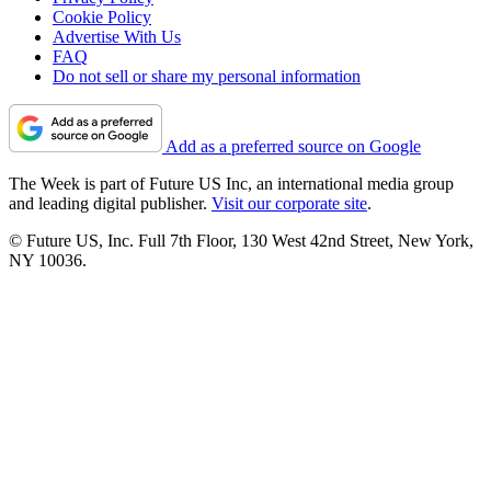
Cookie Policy
Advertise With Us
FAQ
Do not sell or share my personal information
Add as a preferred source on Google
The Week is part of Future US Inc, an international media group
and leading digital publisher.
Visit our corporate site
.
© Future US, Inc. Full 7th Floor, 130 West 42nd Street, New York,
NY 10036.