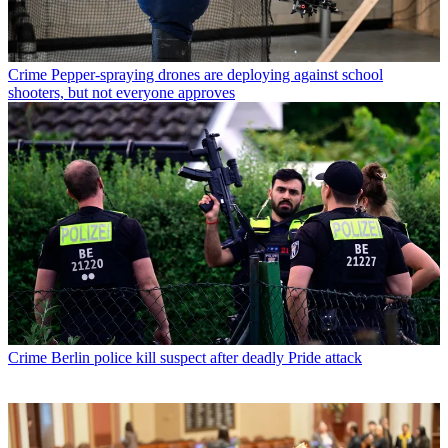
Crime
Pepper-spraying drones are deploying against school
shooters, but not everyone approves
Crime
Berlin police kill suspect after deadly Pride attack