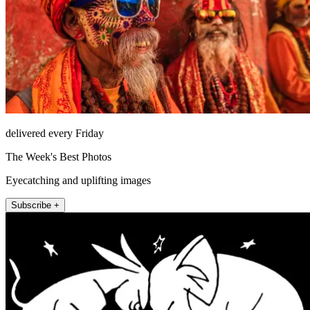
delivered every Friday
The Week's Best Photos
Eyecatching and uplifting images
Subscribe +