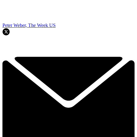
Peter Weber, The Week US