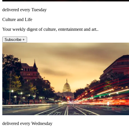
delivered every Tuesday
Culture and Life
Your weekly digest of culture, entertainment and art..
Subscribe +
delivered every Wednesday