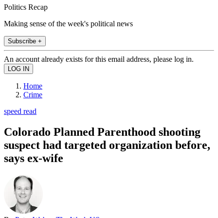
Politics Recap
Making sense of the week's political news
Subscribe +
An account already exists for this email address, please log in.
Home
Crime
speed read
Colorado Planned Parenthood shooting
suspect had targeted organization before,
says ex-wife