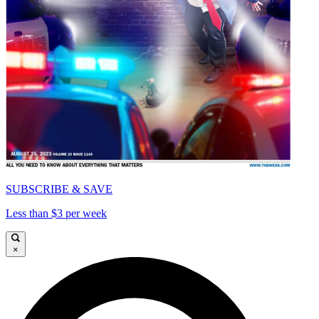
SUBSCRIBE & SAVE
Less than $3 per week
×