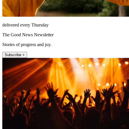
delivered every Thursday
The Good News Newsletter
Stories of progress and joy.
Subscribe +