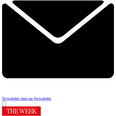
Newsletter sign up
Newsletter