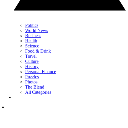
Politics
World News
Business
Health
Science
Food & Drink
Travel
Culture
History
Personal Finance
Puzzles
Photos
The Blend
All Categories