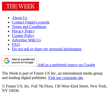
About Us
Contact Future's experts
Terms and Conditions
Privacy Policy
Cookie Policy
Advertise With Us
FAQ
Do not sell or share my personal information
Add as a preferred source on Google
The Week is part of Future US Inc, an international media group
and leading digital publisher.
Visit our corporate site
.
© Future US, Inc. Full 7th Floor, 130 West 42nd Street, New York,
NY 10036.