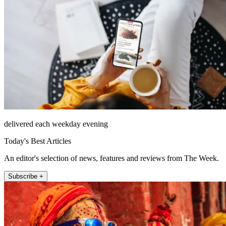
delivered each weekday evening
Today's Best Articles
An editor's selection of news, features and reviews from The Week.
Subscribe +