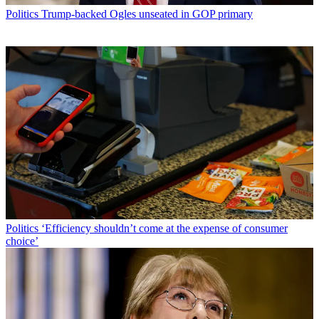
Politics
Trump-backed Ogles unseated in GOP primary
Politics
‘Efficiency shouldn’t come at the expense of consumer
choice’