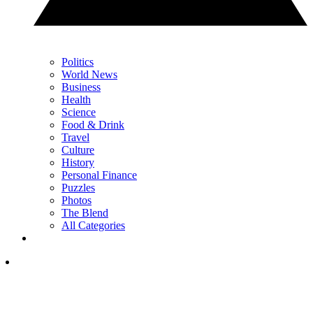
Politics
World News
Business
Health
Science
Food & Drink
Travel
Culture
History
Personal Finance
Puzzles
Photos
The Blend
All Categories