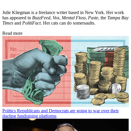
Julie Kliegman is a freelance writer based in New York. Her work
has appeared in
BuzzFeed
,
Vox
,
Mental Floss
,
Paste
, the
Tampa Bay
Times
and
PolitiFact
. Her cats can do somersaults.
Read more
Politics
Republicans and Democrats are going to war over their
dueling fundraising platforms