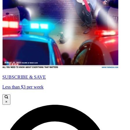
SUBSCRIBE & SAVE
Less than $3 per week
×