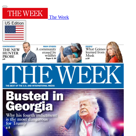
The Week
US Edition