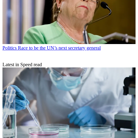
Politics
Race to be the UN’s next secretary general
Latest in Speed read