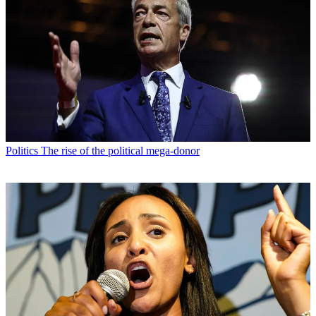
Politics
The rise of the political mega-donor