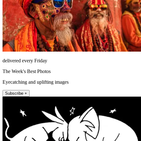
delivered every Friday
The Week's Best Photos
Eyecatching and uplifting images
Subscribe +