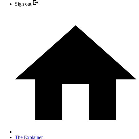
Sign out
The Explainer