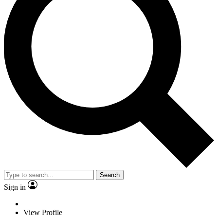
Search
Sign in
View Profile