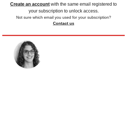
Create an account
with the same email registered to
your subscription to unlock access.
Not sure which email you used for your subscription?
Contact us