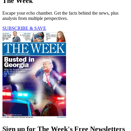
The Week
Escape your echo chamber. Get the facts behind the news, plus
analysis from multiple perspectives.
SUBSCRIBE & SAVE
Sign up for The Week's Free Newsletters