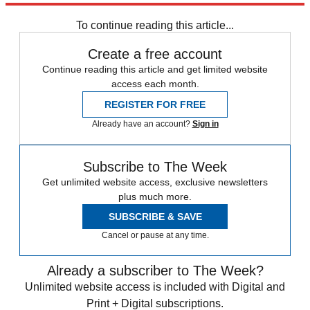
Speed Reads
To continue reading this article...
Create a free account
Continue reading this article and get limited website
access each month.
REGISTER FOR FREE
Already have an account?
Sign in
Subscribe to The Week
Get unlimited website access, exclusive newsletters
plus much more.
SUBSCRIBE & SAVE
Cancel or pause at any time.
Already a subscriber to The Week?
Unlimited website access is included with Digital and
Print + Digital subscriptions.