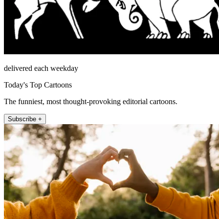
delivered each weekday
Today's Top Cartoons
The funniest, most thought-provoking editorial cartoons.
Subscribe +