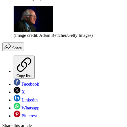
(Image credit: Adam Bettcher/Getty Images)
Share
Copy link
Facebook
X
Linkedin
Whatsapp
Pinterest
Share this article