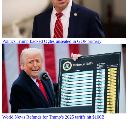
Politics
Trump-backed Ogles unseated in GOP primary
World News
Refunds for Trump’s 2025 tariffs hit $100B