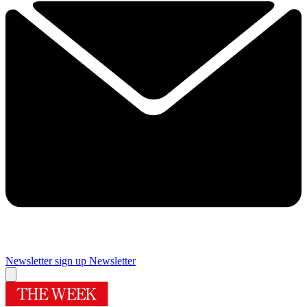
Newsletter sign up
Newsletter