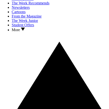
The Week Recommends
Newsletters
Cartoons
From the Magazine
The Week Junior
Student Offers
More