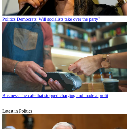
Politics
Democrats: Will socialists take over the party?
Business
The cafe that stopped charging and made a profit
Latest in Politics