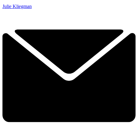
Julie Kliegman