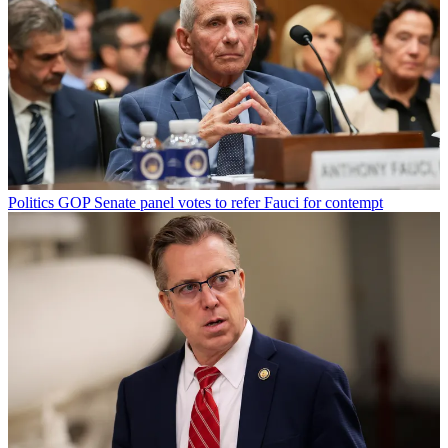
Politics
GOP Senate panel votes to refer Fauci for contempt