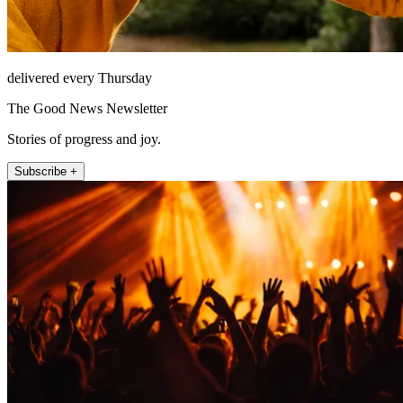
delivered every Thursday
The Good News Newsletter
Stories of progress and joy.
Subscribe +