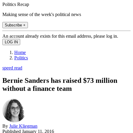
Politics Recap
Making sense of the week's political news
Subscribe +
An account already exists for this email address, please log in.
Home
Politics
speed read
Bernie Sanders has raised $73 million
without a finance team
By
Julie Kliegman
Published
January 11, 2016