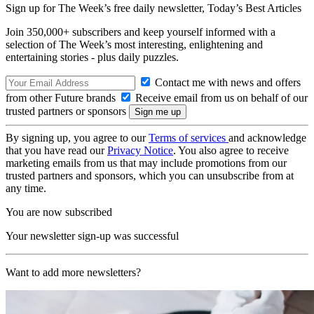
Sign up for The Week’s free daily newsletter,
Today’s Best Articles
Join 350,000+ subscribers and keep yourself informed with a
selection of The Week’s most interesting, enlightening and
entertaining stories - plus daily puzzles.
Contact me with news and offers
from other Future brands
Receive email from us on behalf of our
trusted partners or sponsors
By signing up, you agree to our
Terms of services
and acknowledge
that you have read our
Privacy Notice
. You also agree to receive
marketing emails from us that may include promotions from our
trusted partners and sponsors, which you can unsubscribe from at
any time.
You are now subscribed
Your newsletter sign-up was successful
Want to add more newsletters?