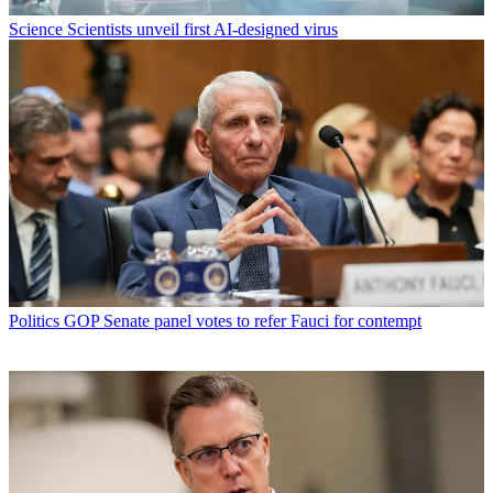
Science
Scientists unveil first AI-designed virus
Politics
GOP Senate panel votes to refer Fauci for contempt