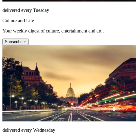
delivered every Tuesday
Culture and Life
Your weekly digest of culture, entertainment and art..
Subscribe +
delivered every Wednesday