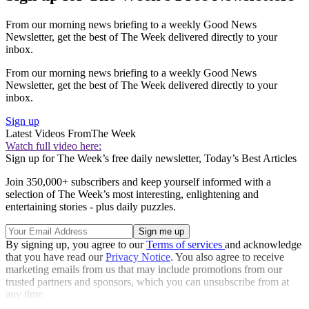
From our morning news briefing to a weekly Good News
Newsletter, get the best of The Week delivered directly to your
inbox.
From our morning news briefing to a weekly Good News
Newsletter, get the best of The Week delivered directly to your
inbox.
Sign up
Latest Videos From
The Week
Watch full video here:
Sign up for The Week’s free daily newsletter,
Today’s Best Articles
Join 350,000+ subscribers and keep yourself informed with a
selection of The Week’s most interesting, enlightening and
entertaining stories - plus daily puzzles.
By signing up, you agree to our
Terms of services
and acknowledge
that you have read our
Privacy Notice
. You also agree to receive
marketing emails from us that may include promotions from our
trusted partners and sponsors, which you can unsubscribe from at
any time.
Explore More