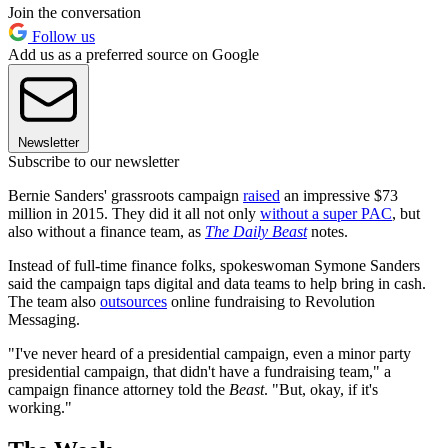
Join the conversation
Follow us
Add us as a preferred source on Google
Newsletter
Subscribe to our newsletter
Bernie Sanders' grassroots campaign
raised
an impressive $73
million in 2015. They did it all not only
without a super PAC
, but
also without a finance team, as
The Daily Beast
notes.
Instead of full-time finance folks, spokeswoman Symone Sanders
said the campaign taps digital and data teams to help bring in cash.
The team also
outsources
online fundraising to Revolution
Messaging.
"I've never heard of a presidential campaign, even a minor party
presidential campaign, that didn't have a fundraising team," a
campaign finance attorney told the
Beast
. "But, okay, if it's
working."