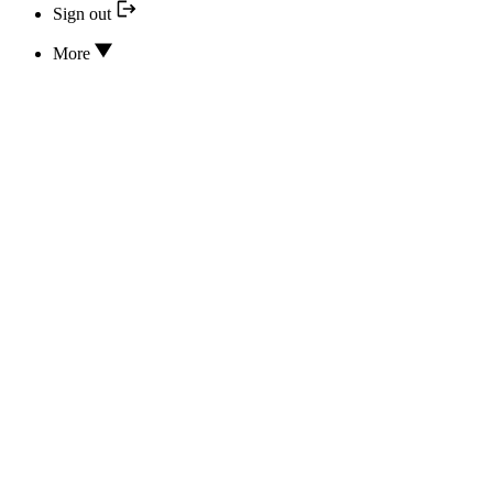
Sign out
More