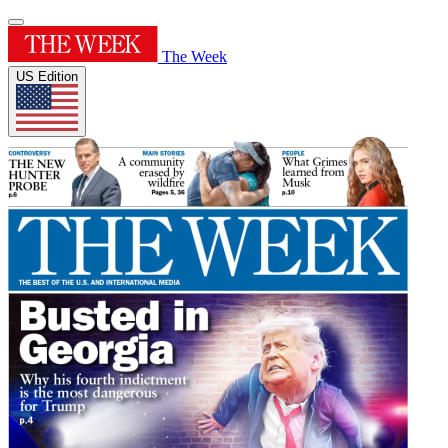
The Week
US Edition