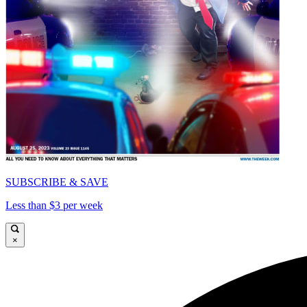
SUBSCRIBE & SAVE
Less than $3 per week
×