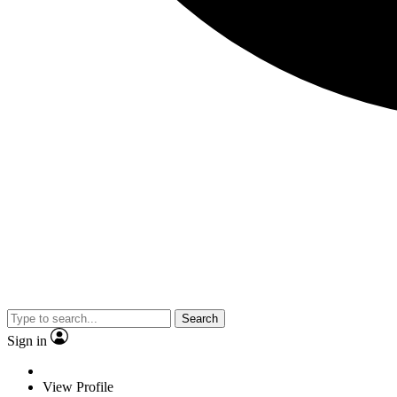
Search
Sign in
View Profile