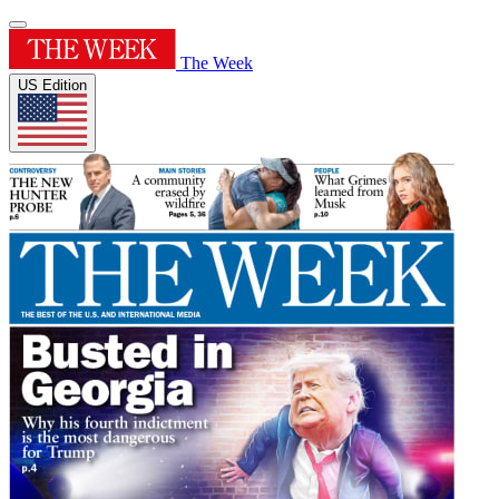
The Week
US Edition