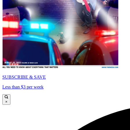
SUBSCRIBE & SAVE
Less than $3 per week
×