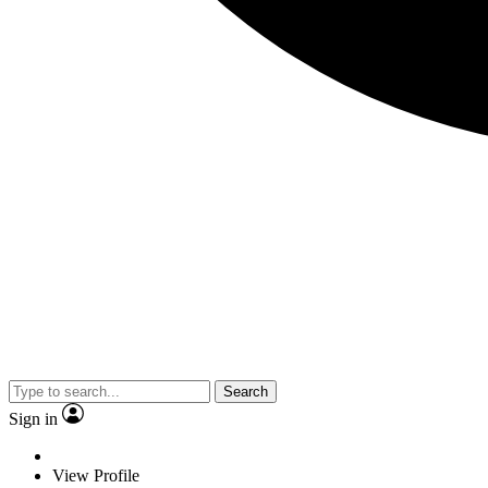
Search
Sign in
View Profile