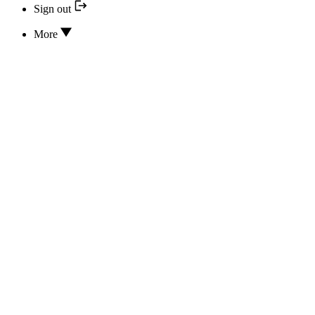
Sign out
More