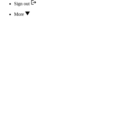
Sign out
More