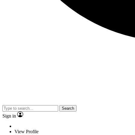
Search
Sign in
View Profile