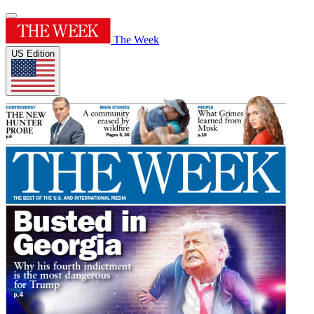
The Week
US Edition