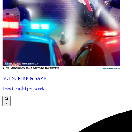
SUBSCRIBE & SAVE
Less than $3 per week
×