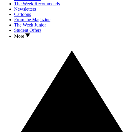
The Week Recommends
Newsletters
Cartoons
From the Magazine
The Week Junior
Student Offers
More