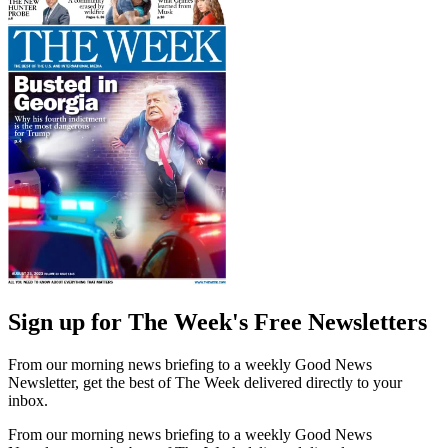
Sign up for The Week's Free Newsletters
From our morning news briefing to a weekly Good News
Newsletter, get the best of The Week delivered directly to your
inbox.
From our morning news briefing to a weekly Good News