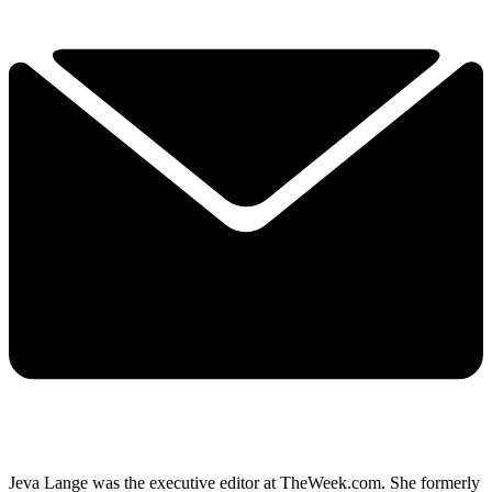
Jeva Lange was the executive editor at TheWeek.com. She formerly