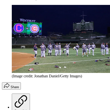
(Image credit: Jonathan Daniel/Getty Images)
Share