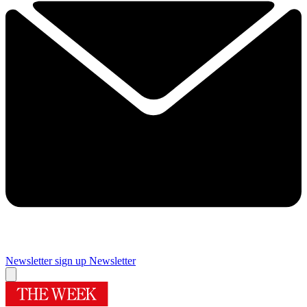
Newsletter sign up
Newsletter