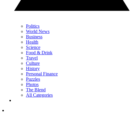
Politics
World News
Business
Health
Science
Food & Drink
Travel
Culture
History
Personal Finance
Puzzles
Photos
The Blend
All Categories