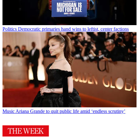
Politics
Democratic primaries hand wins to leftist, center factions
Music
Ariana Grande to quit public life amid ‘endless scrutiny’