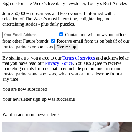
Sign up for The Week’s free daily newsletter,
Today’s Best Articles
Join 350,000+ subscribers and keep yourself informed with a
selection of The Week’s most interesting, enlightening and
entertaining stories - plus daily puzzles.
Contact me with news and offers
from other Future brands
Receive email from us on behalf of our
trusted partners or sponsors
By signing up, you agree to our
Terms of services
and acknowledge
that you have read our
Privacy Notice
. You also agree to receive
marketing emails from us that may include promotions from our
trusted partners and sponsors, which you can unsubscribe from at
any time.
You are now subscribed
Your newsletter sign-up was successful
Want to add more newsletters?