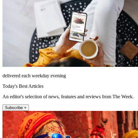
delivered each weekday evening
Today's Best Articles
An editor's selection of news, features and reviews from The Week.
Subscribe +