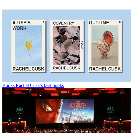
Books
Rachel Cusk’s best books