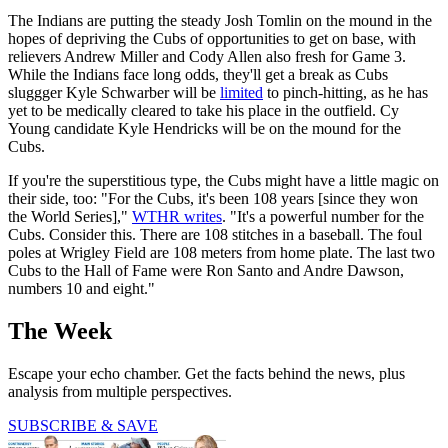
The Indians are putting the steady Josh Tomlin on the mound in the
hopes of depriving the Cubs of opportunities to get on base, with
relievers Andrew Miller and Cody Allen also fresh for Game 3.
While the Indians face long odds, they'll get a break as Cubs
sluggger Kyle Schwarber will be
limited
to pinch-hitting, as he has
yet to be medically cleared to take his place in the outfield. Cy
Young candidate Kyle Hendricks will be on the mound for the
Cubs.
If you're the superstitious type, the Cubs might have a little magic on
their side, too: "For the Cubs, it's been 108 years [since they won
the World Series],"
WTHR writes
. "It's a powerful number for the
Cubs. Consider this. There are 108 stitches in a baseball. The foul
poles at Wrigley Field are 108 meters from home plate. The last two
Cubs to the Hall of Fame were Ron Santo and Andre Dawson,
numbers 10 and eight."
The Week
Escape your echo chamber. Get the facts behind the news, plus
analysis from multiple perspectives.
SUBSCRIBE & SAVE