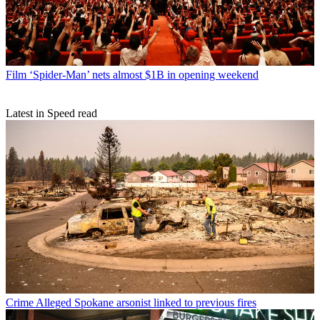
Film
‘Spider-Man’ nets almost $1B in opening weekend
Latest in Speed read
Crime
Alleged Spokane arsonist linked to previous fires