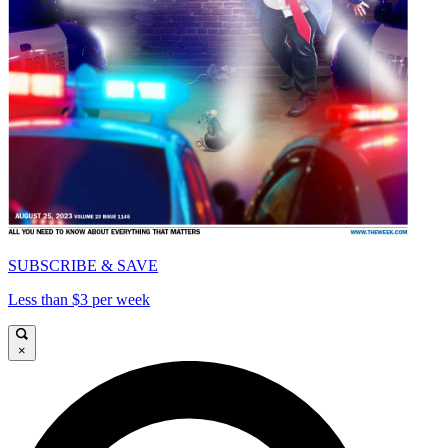
SUBSCRIBE & SAVE
Less than $3 per week
×