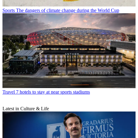
Sports
The dangers of climate change during the World Cup
Travel
7 hotels to stay at near sports stadiums
Latest in Culture & Life