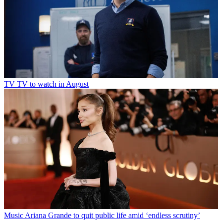
TV
TV to watch in August
Music
Ariana Grande to quit public life amid ‘endless scrutiny’