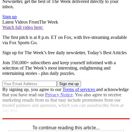
Newsletter, get the best of The Week delivered directly to your
inbox.
Sign up
Latest Videos From
The Week
Watch full video here:
The first pitch is at 8 p.m. ET on Fox, with live-streaming available
via Fox Sports Go.
Sign up for The Week’s free daily newsletter,
Today’s Best Articles
Join 350,000+ subscribers and keep yourself informed with a
selection of The Week’s most interesting, enlightening and
entertaining stories - plus daily puzzles.
By signing up, you agree to our
Terms of services
and acknowledge
that you have read our
Privacy Notice
. You also agree to receive
marketing emails from us that may include promotions from our
trusted partners and sponsors, which you can unsubscribe from at
any time.
Explore More
Speed Reads
To continue reading this article...