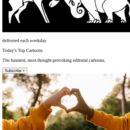
delivered each weekday
Today's Top Cartoons
The funniest, most thought-provoking editorial cartoons.
Subscribe +