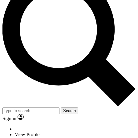
Search
Sign in
View Profile