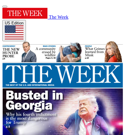
The Week
US Edition