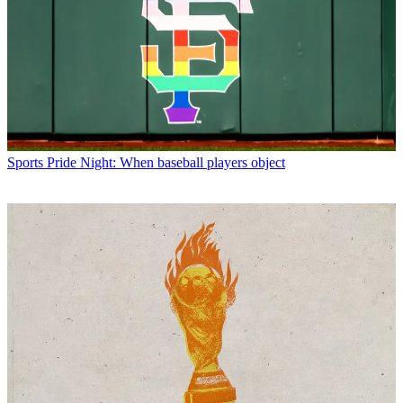
Sports
Pride Night: When baseball players object