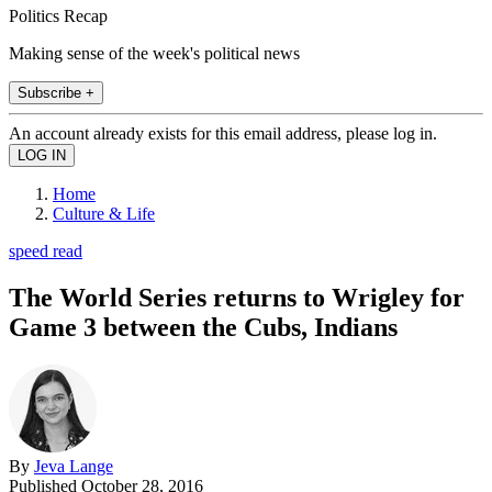
Politics Recap
Making sense of the week's political news
Subscribe +
An account already exists for this email address, please log in.
Home
Culture & Life
speed read
The World Series returns to Wrigley for
Game 3 between the Cubs, Indians
By
Jeva Lange
Published
October 28, 2016