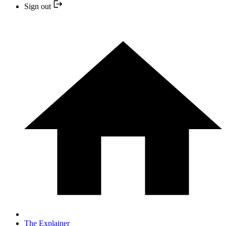
Sign out
The Explainer