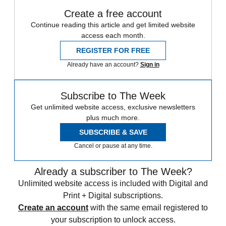
Create a free account
Continue reading this article and get limited website
access each month.
REGISTER FOR FREE
Already have an account?
Sign in
Subscribe to The Week
Get unlimited website access, exclusive newsletters
plus much more.
SUBSCRIBE & SAVE
Cancel or pause at any time.
Already a subscriber to The Week?
Unlimited website access is included with Digital and
Print + Digital subscriptions.
Create an account
with the same email registered to
your subscription to unlock access.