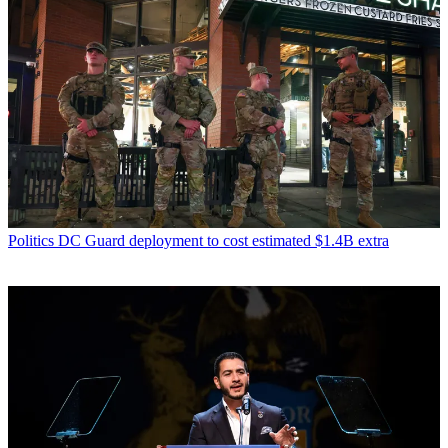
Politics
DC Guard deployment to cost estimated $1.4B extra