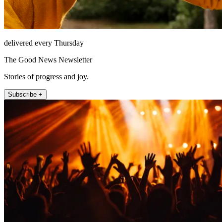
delivered every Thursday
The Good News Newsletter
Stories of progress and joy.
Subscribe +