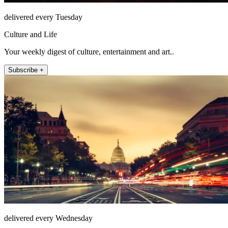
delivered every Tuesday
Culture and Life
Your weekly digest of culture, entertainment and art..
Subscribe +
delivered every Wednesday