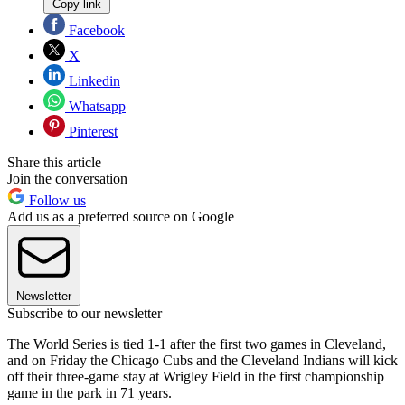
Copy link
Facebook
X
Linkedin
Whatsapp
Pinterest
Share this article
Join the conversation
Follow us
Add us as a preferred source on Google
Newsletter
Subscribe to our newsletter
The World Series is tied 1-1 after the first two games in Cleveland,
and on Friday the Chicago Cubs and the Cleveland Indians will kick
off their three-game stay at Wrigley Field in the first championship
game in the park in 71 years.