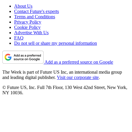
About Us
Contact Future's experts
Terms and Conditions
Privacy Policy
Cookie Policy
Advertise With Us
FAQ
Do not sell or share my personal information
Add as a preferred source on Google
The Week is part of Future US Inc, an international media group
and leading digital publisher.
Visit our corporate site
.
© Future US, Inc. Full 7th Floor, 130 West 42nd Street, New York,
NY 10036.