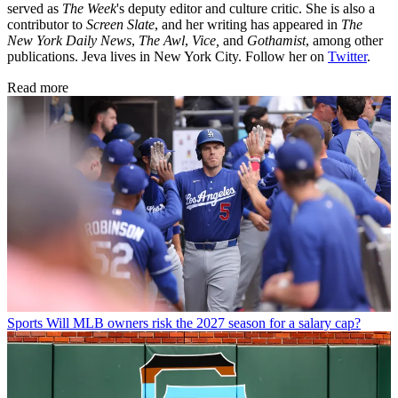
served as
The Week
's deputy editor and culture critic. She is also a
contributor to
Screen Slate
, and her writing has appeared in
The
New York Daily News
,
The Awl
,
Vice,
and
Gothamist
, among other
publications. Jeva lives in New York City. Follow her on
Twitter
.
Read more
Sports
Will MLB owners risk the 2027 season for a salary cap?