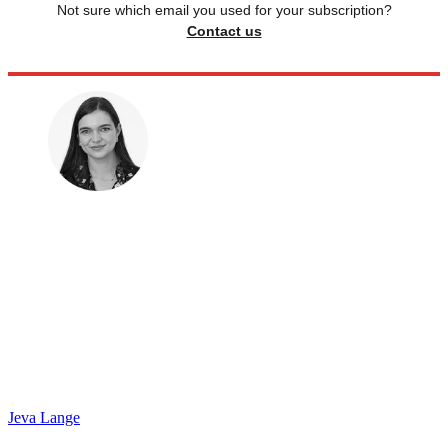
Not sure which email you used for your subscription?
Contact us
Jeva Lange