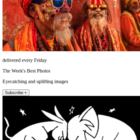
delivered every Friday
The Week's Best Photos
Eyecatching and uplifting images
Subscribe +