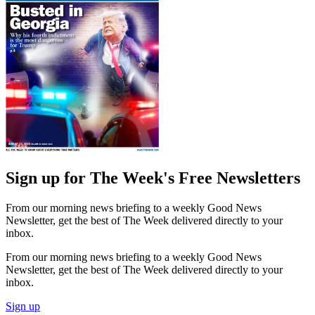
Sign up for The Week's Free Newsletters
From our morning news briefing to a weekly Good News
Newsletter, get the best of The Week delivered directly to your
inbox.
From our morning news briefing to a weekly Good News
Newsletter, get the best of The Week delivered directly to your
inbox.
Sign up