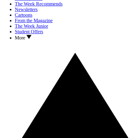
The Week Recommends
Newsletters
Cartoons
From the Magazine
The Week Junior
Student Offers
More