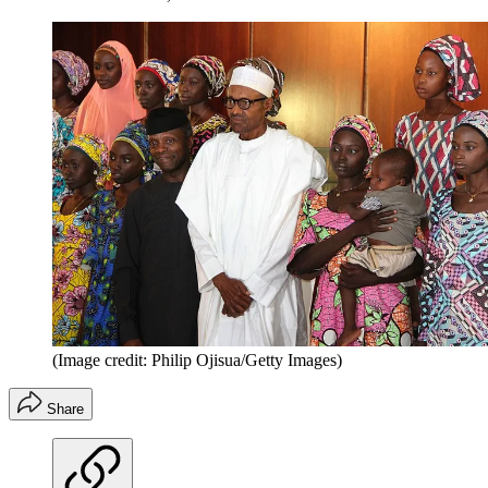
(Image credit: Philip Ojisua/Getty Images)
Share