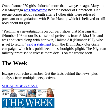
One of some 270 girls abducted more than two years ago, Maryam
Ali Maiyanga
was discovered
near the border of Cameroon. Her
rescue comes about a month after 21 other girls were released
pursuant to negotiations with Boko Haram, which is believed to still
hold about 80 girls.
"Preliminary investigations on our part, show that Maryam Ali
(Number 198 on our list), a school prefect, is from Askira Uba and
was abducted along with her twin, Halima Ali (Number 197), who
is yet to return,"
said a statement
from the Bring Back Our Girls
campaign, which has publicized the schoolgirls' plight. The Nigerian
military promised to release more details on the rescue soon.
The Week
Escape your echo chamber. Get the facts behind the news, plus
analysis from multiple perspectives.
SUBSCRIBE & SAVE