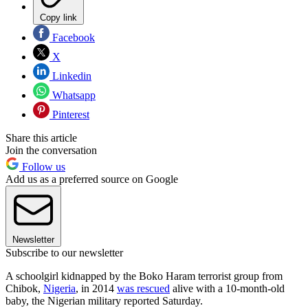
Copy link
Facebook
X
Linkedin
Whatsapp
Pinterest
Share this article
Join the conversation
Follow us
Add us as a preferred source on Google
Newsletter
Subscribe to our newsletter
A schoolgirl kidnapped by the Boko Haram terrorist group from
Chibok,
Nigeria
, in 2014
was rescued
alive with a 10-month-old
baby, the Nigerian military reported Saturday.