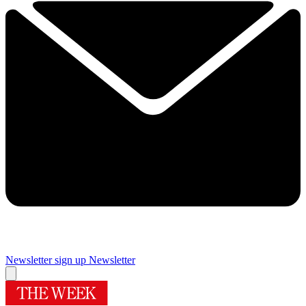
Newsletter sign up
Newsletter