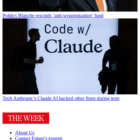
Politics
Blanche rescinds ‘anti-weaponization’ fund
Tech
Anthropic’s Claude AI hacked other firms during tests
About Us
Contact Future's experts