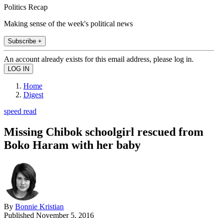
Politics Recap
Making sense of the week's political news
Subscribe +
An account already exists for this email address, please log in.
Home
Digest
speed read
Missing Chibok schoolgirl rescued from
Boko Haram with her baby
By
Bonnie Kristian
Published
November 5, 2016