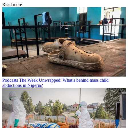
Read more
Podcasts
The Week Unwrapped: What’s behind mass child
abductions in Nigeria?