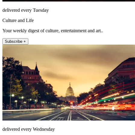
delivered every Tuesday
Culture and Life
Your weekly digest of culture, entertainment and art..
Subscribe +
delivered every Wednesday