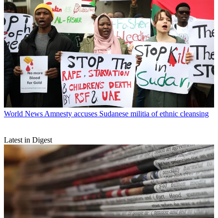
World News
Amnesty accuses Sudanese militia of ethnic cleansing
Latest in Digest