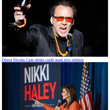
Digest
Nicolas Cage shrine could spark new religion