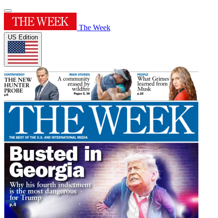
The Week
US Edition