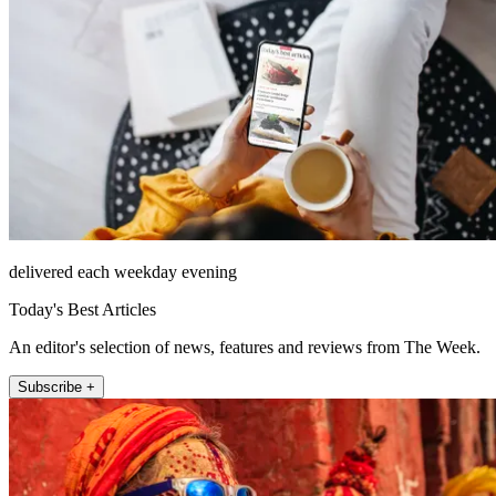
delivered each weekday evening
Today's Best Articles
An editor's selection of news, features and reviews from The Week.
Subscribe +