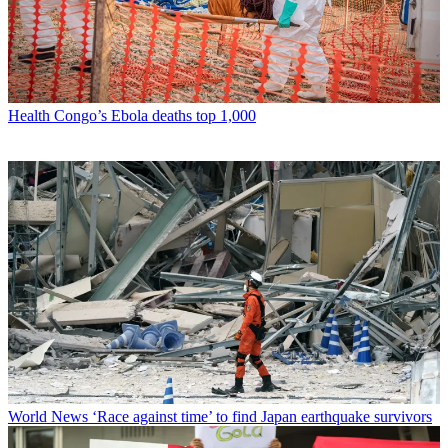
Health
Congo’s Ebola deaths top 1,000
World News
‘Race against time’ to find Japan earthquake survivors