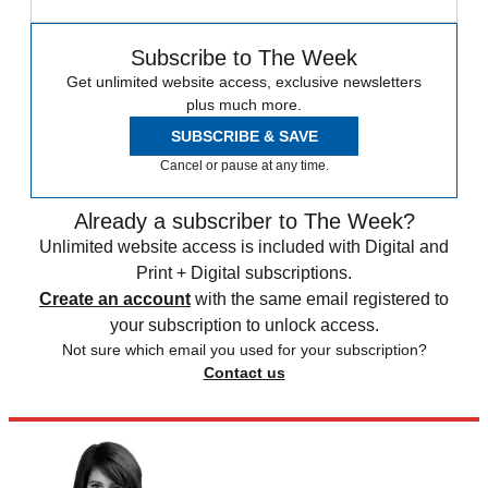
Subscribe to The Week
Get unlimited website access, exclusive newsletters
plus much more.
SUBSCRIBE & SAVE
Cancel or pause at any time.
Already a subscriber to The Week?
Unlimited website access is included with Digital and
Print + Digital subscriptions.
Create an account
with the same email registered to
your subscription to unlock access.
Not sure which email you used for your subscription?
Contact us