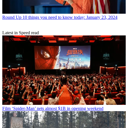
Round Up
10 things you need to know today: January 23, 2024
Latest in Speed read
Film
‘Spider-Man’ nets almost $1B in opening weekend