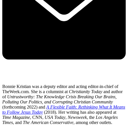
Bonnie Kristian was a deputy editor and acting editor-in-chief of
TheWeek.com. She is a columnist at
Christianity Today
and author
of
Untrustworthy: The Knowledge Crisis Breaking Our Brains,
Polluting Our Politics, and Corrupting Christian Community
(forthcoming 2022) and
A Flexible Faith: Rethinking What It Means
to Follow Jesus Today
(2018). Her writing has also appeared at
Time Magazine
, CNN,
USA Today
,
Newsweek
, the
Los Angeles
Times
, and
The American Conservative
, among other outlets.