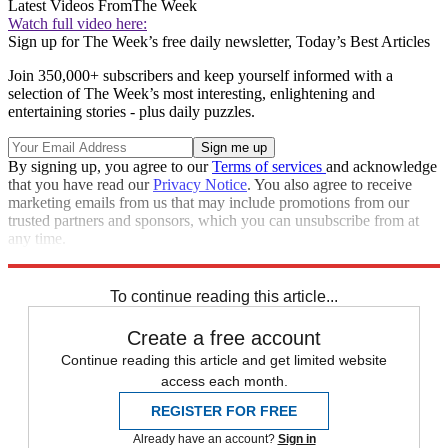
Latest Videos From
The Week
Watch full video here:
Sign up for The Week’s free daily newsletter,
Today’s Best Articles
Join 350,000+ subscribers and keep yourself informed with a
selection of The Week’s most interesting, enlightening and
entertaining stories - plus daily puzzles.
By signing up, you agree to our
Terms of services
and acknowledge
that you have read our
Privacy Notice
. You also agree to receive
marketing emails from us that may include promotions from our
trusted partners and sponsors, which you can unsubscribe from at
any time.
Explore More
Zurich
Speed Reads
To continue reading this article...
Create a free account
Continue reading this article and get limited website
access each month.
REGISTER FOR FREE
Already have an account?
Sign in