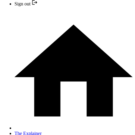
Sign out
The Explainer