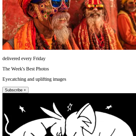
delivered every Friday
The Week's Best Photos
Eyecatching and uplifting images
Subscribe +