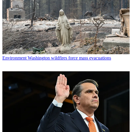
Environment
Washington wildfires force mass evacuations