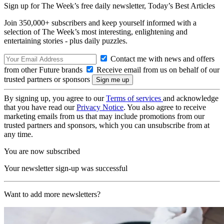
Sign up for The Week’s free daily newsletter,
Today’s Best Articles
Join 350,000+ subscribers and keep yourself informed with a
selection of The Week’s most interesting, enlightening and
entertaining stories - plus daily puzzles.
Contact me with news and offers
from other Future brands
Receive email from us on behalf of our
trusted partners or sponsors
By signing up, you agree to our
Terms of services
and acknowledge
that you have read our
Privacy Notice
. You also agree to receive
marketing emails from us that may include promotions from our
trusted partners and sponsors, which you can unsubscribe from at
any time.
You are now subscribed
Your newsletter sign-up was successful
Want to add more newsletters?