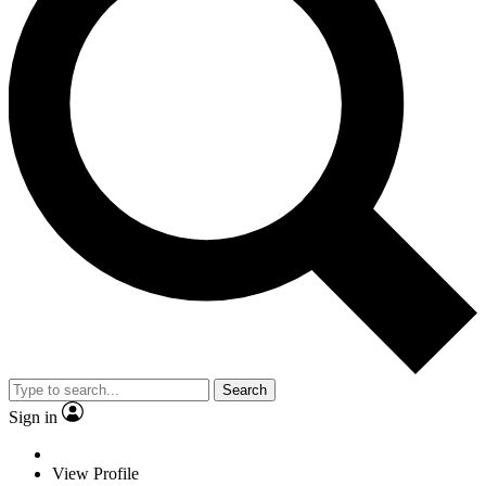
Search
Sign in
View Profile