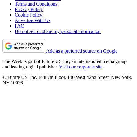
Terms and Conditions
Privacy Policy
Cookie Policy
Advertise With Us
FAQ
Do not sell or share my personal information
Add as a preferred source on Google
The Week is part of Future US Inc, an international media group
and leading digital publisher.
Visit our corporate site
.
© Future US, Inc. Full 7th Floor, 130 West 42nd Street, New York,
NY 10036.