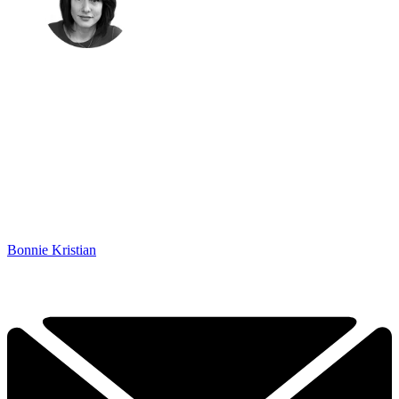
Bonnie Kristian