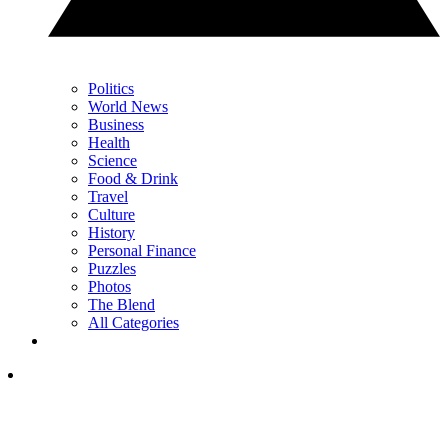
Politics
World News
Business
Health
Science
Food & Drink
Travel
Culture
History
Personal Finance
Puzzles
Photos
The Blend
All Categories