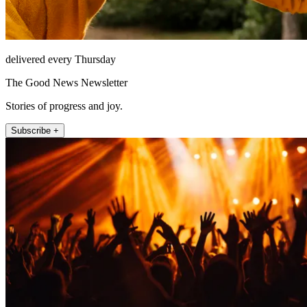
delivered every Thursday
The Good News Newsletter
Stories of progress and joy.
Subscribe +