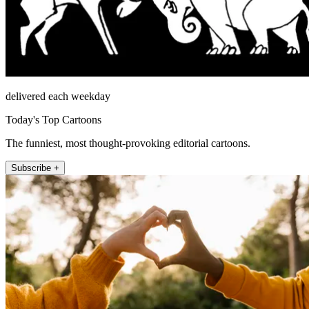
delivered each weekday
Today's Top Cartoons
The funniest, most thought-provoking editorial cartoons.
Subscribe +