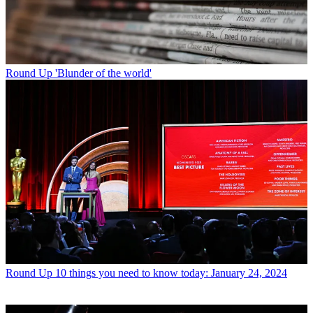
Round Up
'Blunder of the world'
Round Up
10 things you need to know today: January 24, 2024