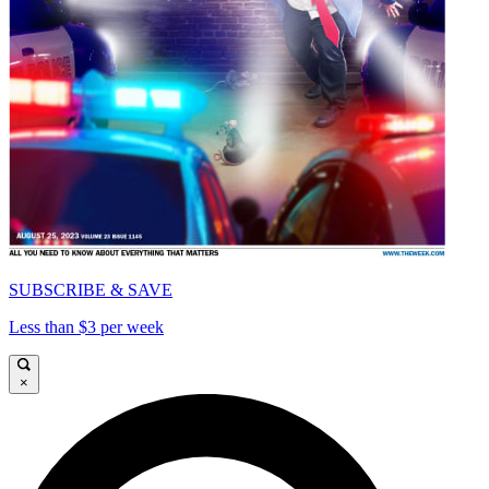
SUBSCRIBE & SAVE
Less than $3 per week
×