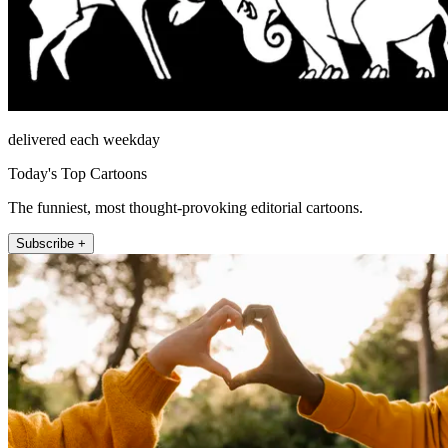
delivered each weekday
Today's Top Cartoons
The funniest, most thought-provoking editorial cartoons.
Subscribe +