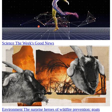
Science
The Week's Good News
Environment
The surprise heroes of wildfire prevention: goats