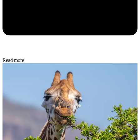
Read more