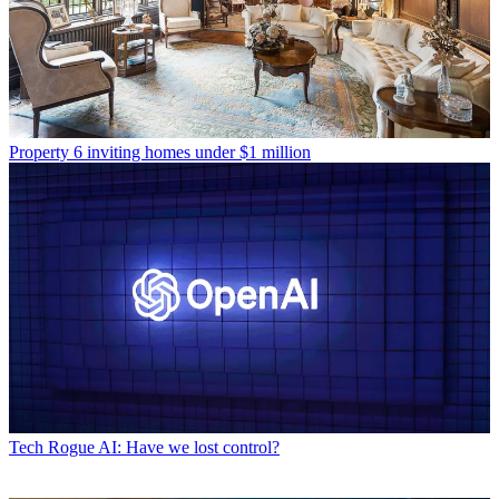
Property
6 inviting homes under $1 million
Tech
Rogue AI: Have we lost control?