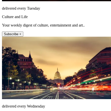
delivered every Tuesday
Culture and Life
Your weekly digest of culture, entertainment and art..
Subscribe +
delivered every Wednesday