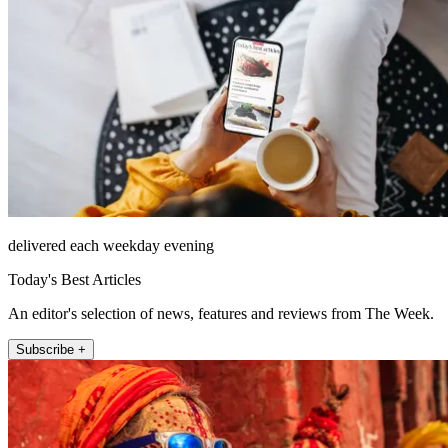
delivered each weekday evening
Today's Best Articles
An editor's selection of news, features and reviews from The Week.
Subscribe +