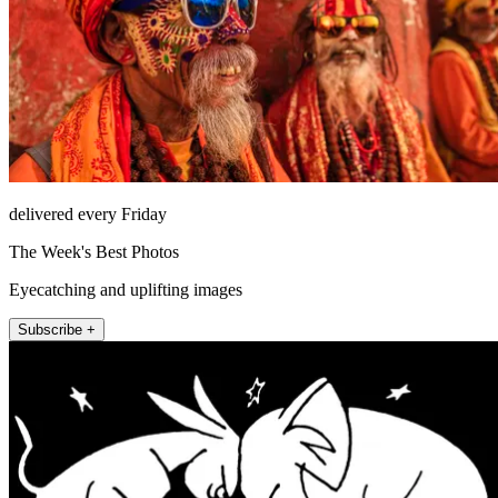
delivered every Friday
The Week's Best Photos
Eyecatching and uplifting images
Subscribe +