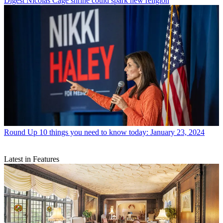
Digest
Nicolas Cage shrine could spark new religion
Round Up
10 things you need to know today: January 23, 2024
Latest in Features