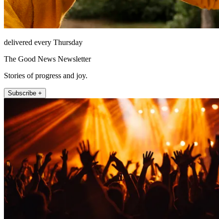
delivered every Thursday
The Good News Newsletter
Stories of progress and joy.
Subscribe +