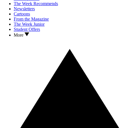
The Week Recommends
Newsletters
Cartoons
From the Magazine
The Week Junior
Student Offers
More