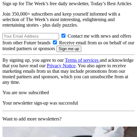
Sign up for The Week’s free daily newsletter,
Today’s Best Articles
Join 350,000+ subscribers and keep yourself informed with a
selection of The Week’s most interesting, enlightening and
entertaining stories - plus daily puzzles.
Contact me with news and offers
from other Future brands
Receive email from us on behalf of our
trusted partners or sponsors
By signing up, you agree to our
Terms of services
and acknowledge
that you have read our
Privacy Notice
. You also agree to receive
marketing emails from us that may include promotions from our
trusted partners and sponsors, which you can unsubscribe from at
any time.
You are now subscribed
Your newsletter sign-up was successful
Want to add more newsletters?