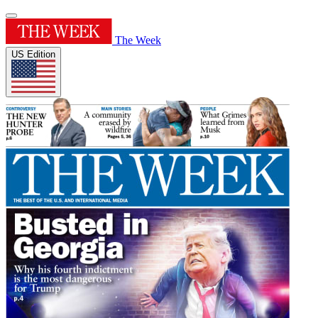
The Week
US Edition