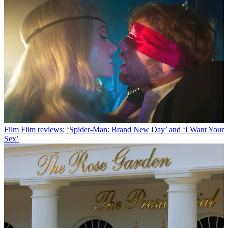
Film
Film reviews: ‘Spider-Man: Brand New Day’ and ‘I Want Your
Sex’