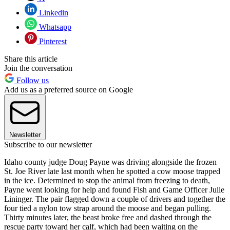
Linkedin
Whatsapp
Pinterest
Share this article
Join the conversation
Follow us
Add us as a preferred source on Google
Newsletter
Subscribe to our newsletter
Idaho county judge Doug Payne was driving alongside the frozen
St. Joe River late last month when he spotted a cow moose trapped
in the ice. Determined to stop the animal from freezing to death,
Payne went looking for help and found Fish and Game Officer Julie
Lininger. The pair flagged down a couple of drivers and together the
four tied a nylon tow strap around the moose and began pulling.
Thirty minutes later, the beast broke free and dashed through the
rescue party toward her calf, which had been waiting on the