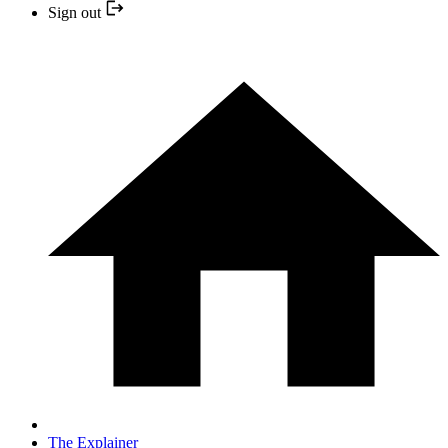
Sign out
The Explainer