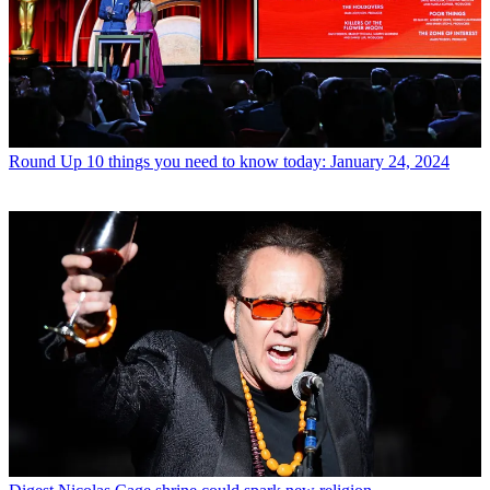
Round Up
10 things you need to know today: January 24, 2024