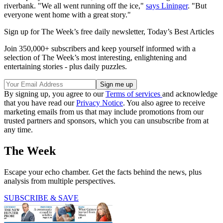
riverbank. "We all went running off the ice,"
says Lininger
. "But
everyone went home with a great story."
Sign up for The Week’s free daily newsletter,
Today’s Best Articles
Join 350,000+ subscribers and keep yourself informed with a
selection of The Week’s most interesting, enlightening and
entertaining stories - plus daily puzzles.
By signing up, you agree to our
Terms of services
and acknowledge
that you have read our
Privacy Notice
. You also agree to receive
marketing emails from us that may include promotions from our
trusted partners and sponsors, which you can unsubscribe from at
any time.
The Week
Escape your echo chamber. Get the facts behind the news, plus
analysis from multiple perspectives.
SUBSCRIBE & SAVE