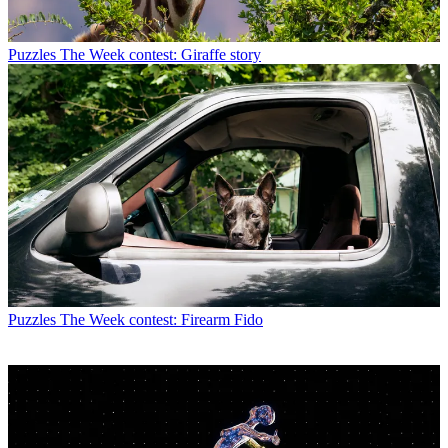
Puzzles
The Week contest: Giraffe story
Puzzles
The Week contest: Firearm Fido