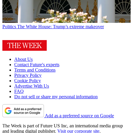
Politics
The White House: Trump’s extreme makeover
About Us
Contact Future's experts
Terms and Conditions
Privacy Policy
Cookie Policy
Advertise With Us
FAQ
Do not sell or share my personal information
Add as a preferred source on Google
The Week is part of Future US Inc, an international media group
and leading digital publisher.
Visit our corporate site
.