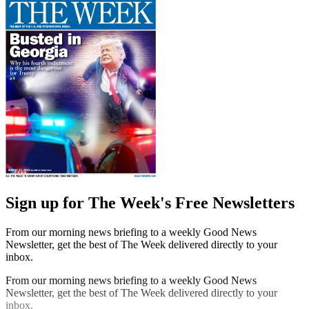
Sign up for The Week's Free Newsletters
From our morning news briefing to a weekly Good News
Newsletter, get the best of The Week delivered directly to your
inbox.
From our morning news briefing to a weekly Good News
Newsletter, get the best of The Week delivered directly to your
inbox.