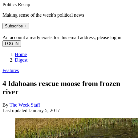
Politics Recap
Making sense of the week's political news
Subscribe +
An account already exists for this email address, please log in.
Home
Digest
Features
4 Idahoans rescue moose from frozen
river
By
The Week Staff
Last updated
January 5, 2017