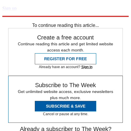
Sign up
Explore More
Speed Reads
To continue reading this article...
Create a free account
Continue reading this article and get limited website
access each month.
REGISTER FOR FREE
Already have an account?
Sign in
Subscribe to The Week
Get unlimited website access, exclusive newsletters
plus much more.
SUBSCRIBE & SAVE
Cancel or pause at any time.
Already a subscriber to The Week?