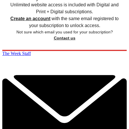
Unlimited website access is included with Digital and
Print + Digital subscriptions.
Create an account
with the same email registered to
your subscription to unlock access.
Not sure which email you used for your subscription?
Contact us
The Week Staff