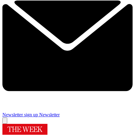
Newsletter sign up
Newsletter