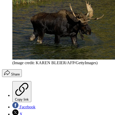
(Image credit: KAREN BLEIER/AFP/GettyImages)
Share
Copy link
Facebook
X