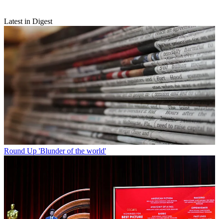
Latest in Digest
Round Up
'Blunder of the world'