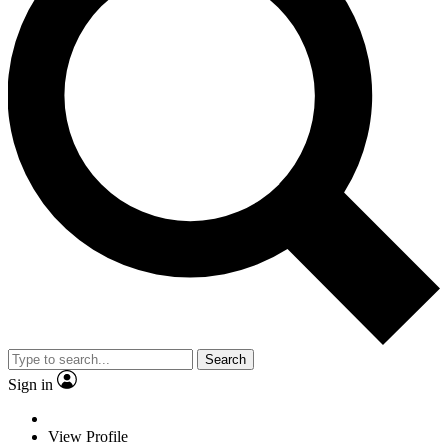
Search
Sign in
View Profile