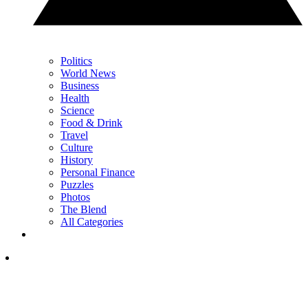
Politics
World News
Business
Health
Science
Food & Drink
Travel
Culture
History
Personal Finance
Puzzles
Photos
The Blend
All Categories