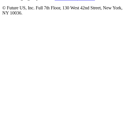
© Future US, Inc. Full 7th Floor, 130 West 42nd Street, New York,
NY 10036.