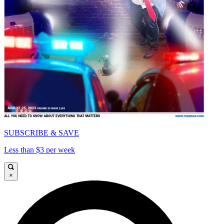
SUBSCRIBE & SAVE
Less than $3 per week
×