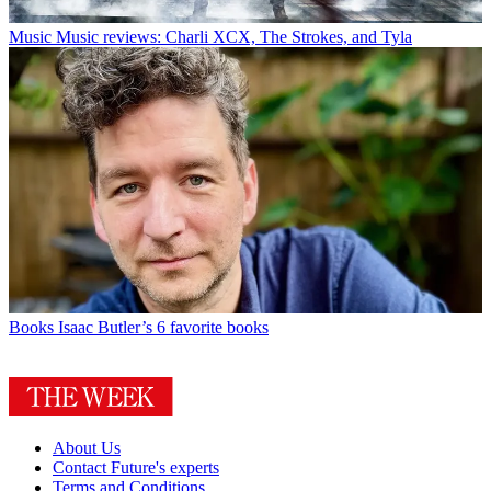
Music
Music reviews: Charli XCX, The Strokes, and Tyla
Books
Isaac Butler’s 6 favorite books
About Us
Contact Future's experts
Terms and Conditions