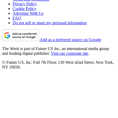
Privacy Policy
Cookie Policy
Advertise With Us
FAQ
Do not sell or share my personal information
Add as a preferred source on Google
The Week is part of Future US Inc, an international media group
and leading digital publisher.
Visit our corporate site
.
© Future US, Inc. Full 7th Floor, 130 West 42nd Street, New York,
NY 10036.