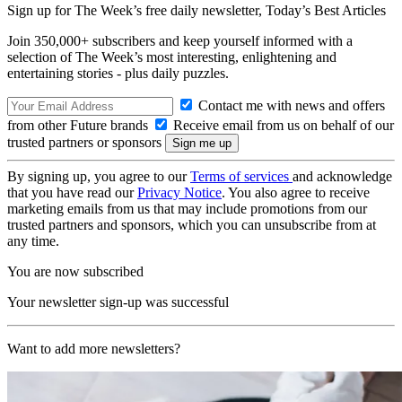
Sign up for The Week’s free daily newsletter,
Today’s Best Articles
Join 350,000+ subscribers and keep yourself informed with a
selection of The Week’s most interesting, enlightening and
entertaining stories - plus daily puzzles.
Contact me with news and offers
from other Future brands
Receive email from us on behalf of our
trusted partners or sponsors
By signing up, you agree to our
Terms of services
and acknowledge
that you have read our
Privacy Notice
. You also agree to receive
marketing emails from us that may include promotions from our
trusted partners and sponsors, which you can unsubscribe from at
any time.
You are now subscribed
Your newsletter sign-up was successful
Want to add more newsletters?