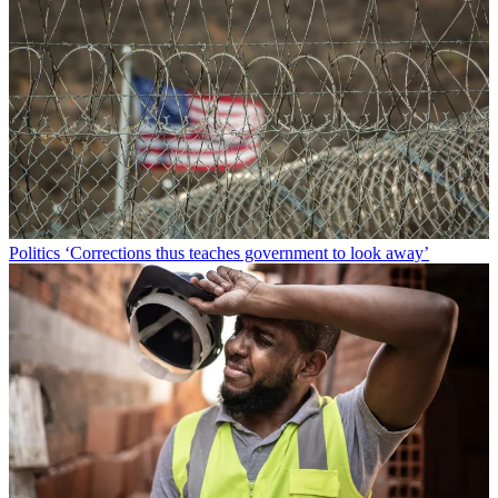
Politics
‘Corrections thus teaches government to look away’