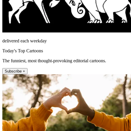
delivered each weekday
Today's Top Cartoons
The funniest, most thought-provoking editorial cartoons.
Subscribe +