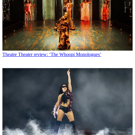
Theatre
Theater review: ‘The Whoopi Monologues’