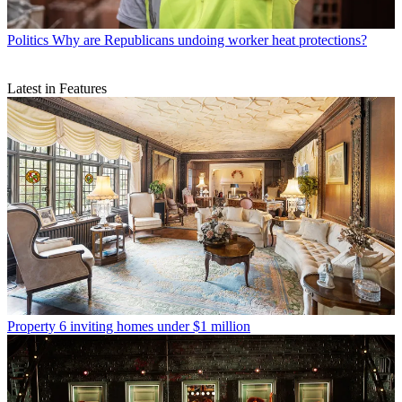
Politics
Why are Republicans undoing worker heat protections?
Latest in Features
Property
6 inviting homes under $1 million