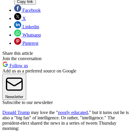
Copy link
Facebook
X
Linkedin
Whatsapp
Pinterest
Share this article
Join the conversation
Follow us
Add us as a preferred source on Google
Newsletter
Subscribe to our newsletter
Donald Trump
may love the "
poorly educated
," but it turns out he is
also a "big fan" of intelligence. Or rather, "intelligence." The
president-elect shared the news in a series of tweets Thursday
morning: