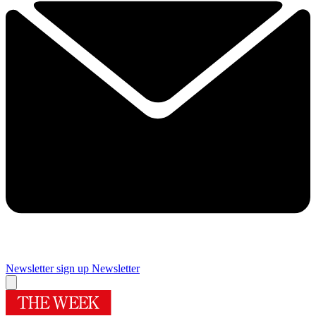
Newsletter sign up
Newsletter