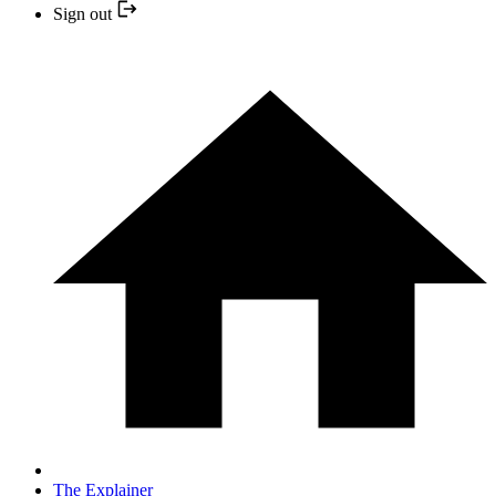
Sign out
The Explainer