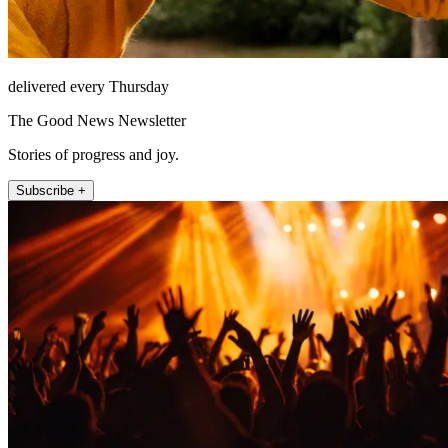
delivered every Thursday
The Good News Newsletter
Stories of progress and joy.
Subscribe +