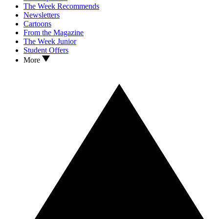
The Week Recommends
Newsletters
Cartoons
From the Magazine
The Week Junior
Student Offers
More