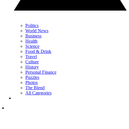
Politics
World News
Business
Health
Science
Food & Drink
Travel
Culture
History
Personal Finance
Puzzles
Photos
The Blend
All Categories