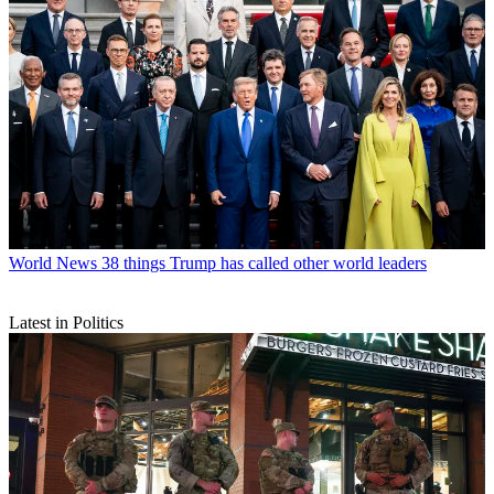
World News
38 things Trump has called other world leaders
Latest in Politics