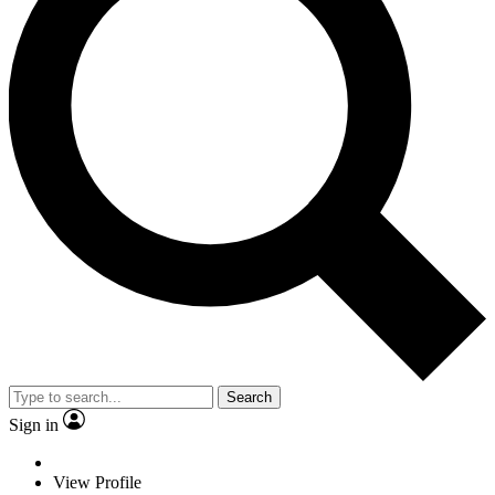
Search
Sign in
View Profile