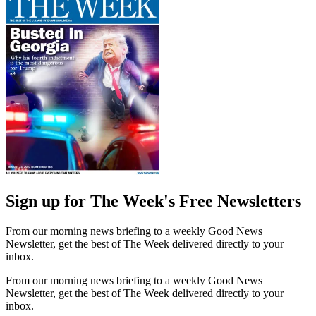
Sign up for The Week's Free Newsletters
From our morning news briefing to a weekly Good News
Newsletter, get the best of The Week delivered directly to your
inbox.
From our morning news briefing to a weekly Good News
Newsletter, get the best of The Week delivered directly to your
inbox.