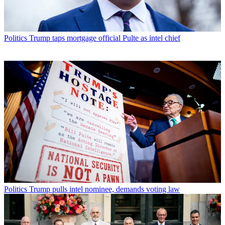
Politics
Trump taps mortgage official Pulte as intel chief
Politics
Trump pulls intel nominee, demands voting law