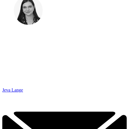
Jeva Lange