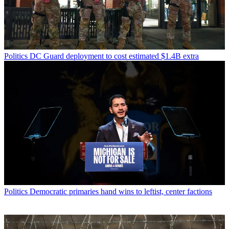
Politics
DC Guard deployment to cost estimated $1.4B extra
Politics
Democratic primaries hand wins to leftist, center factions