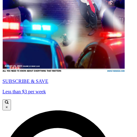
SUBSCRIBE & SAVE
Less than $3 per week
×