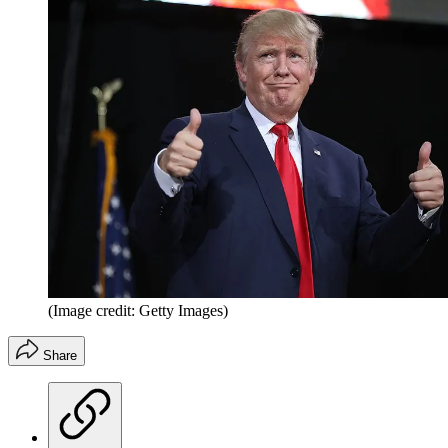
(Image credit: Getty Images)
Share