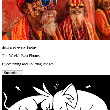
delivered every Friday
The Week's Best Photos
Eyecatching and uplifting images
Subscribe +