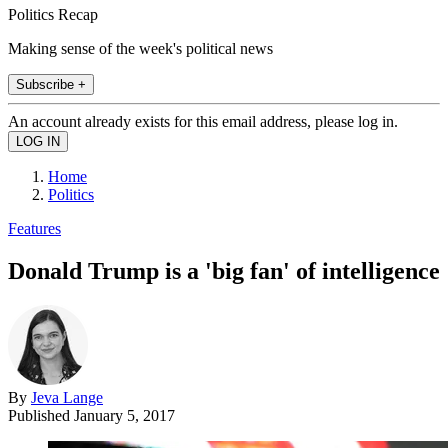
Politics Recap
Making sense of the week's political news
Subscribe +
An account already exists for this email address, please log in.
Home
Politics
Features
Donald Trump is a 'big fan' of intelligence
By
Jeva Lange
Published
January 5, 2017