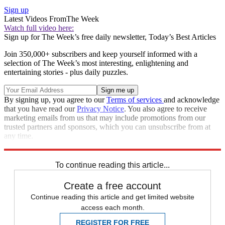
Sign up
Latest Videos From
The Week
Watch full video here:
Sign up for The Week’s free daily newsletter,
Today’s Best Articles
Join 350,000+ subscribers and keep yourself informed with a
selection of The Week’s most interesting, enlightening and
entertaining stories - plus daily puzzles.
By signing up, you agree to our
Terms of services
and acknowledge
that you have read our
Privacy Notice
. You also agree to receive
marketing emails from us that may include promotions from our
trusted partners and sponsors, which you can unsubscribe from at
any time.
Explore More
Speed Reads
To continue reading this article...
Create a free account
Continue reading this article and get limited website
access each month.
REGISTER FOR FREE