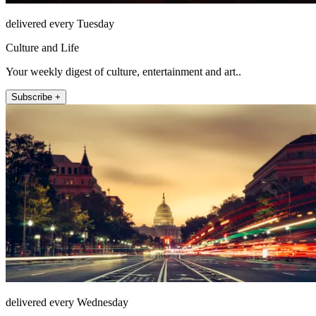
delivered every Tuesday
Culture and Life
Your weekly digest of culture, entertainment and art..
Subscribe +
delivered every Wednesday