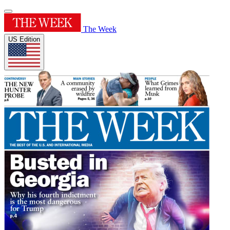
The Week
US Edition