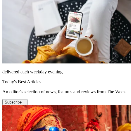
delivered each weekday evening
Today's Best Articles
An editor's selection of news, features and reviews from The Week.
Subscribe +