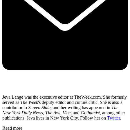
Jeva Lange was the executive editor at TheWeek.com. She formerly
served as
The Week
's deputy editor and culture critic. She is also a
contributor to
Screen Slate
, and her writing has appeared in
The
New York Daily News
,
The Awl
,
Vice,
and
Gothamist
, among other
publications. Jeva lives in New York City. Follow her on
Twitter
.
Read more