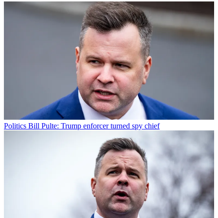
Politics
Bill Pulte: Trump enforcer turned spy chief