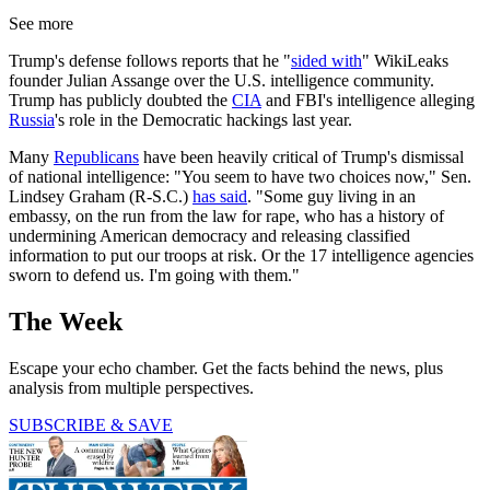
See more
Trump's defense follows reports that he "
sided with
" WikiLeaks
founder Julian Assange over the U.S. intelligence community.
Trump has publicly doubted the
CIA
and FBI's intelligence alleging
Russia
's role in the Democratic hackings last year.
Many
Republicans
have been heavily critical of Trump's dismissal
of national intelligence: "You seem to have two choices now," Sen.
Lindsey Graham (R-S.C.)
has said
. "Some guy living in an
embassy, on the run from the law for rape, who has a history of
undermining American democracy and releasing classified
information to put our troops at risk. Or the 17 intelligence agencies
sworn to defend us. I'm going with them."
The Week
Escape your echo chamber. Get the facts behind the news, plus
analysis from multiple perspectives.
SUBSCRIBE & SAVE