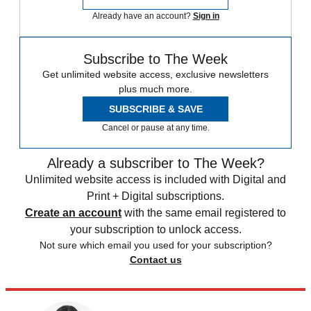
Already have an account?
Sign in
Subscribe to The Week
Get unlimited website access, exclusive newsletters
plus much more.
SUBSCRIBE & SAVE
Cancel or pause at any time.
Already a subscriber to The Week?
Unlimited website access is included with Digital and
Print + Digital subscriptions.
Create an account
with the same email registered to
your subscription to unlock access.
Not sure which email you used for your subscription?
Contact us