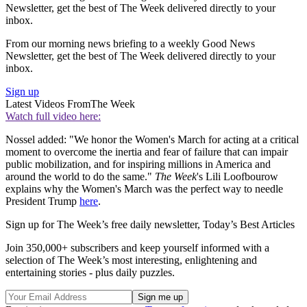
Newsletter, get the best of The Week delivered directly to your
inbox.
From our morning news briefing to a weekly Good News
Newsletter, get the best of The Week delivered directly to your
inbox.
Sign up
Latest Videos From
The Week
Watch full video here:
Nossel added: "We honor the Women's March for acting at a critical
moment to overcome the inertia and fear of failure that can impair
public mobilization, and for inspiring millions in America and
around the world to do the same."
The Week
's Lili Loofbourow
explains why the Women's March was the perfect way to needle
President Trump
here
.
Sign up for The Week’s free daily newsletter,
Today’s Best Articles
Join 350,000+ subscribers and keep yourself informed with a
selection of The Week’s most interesting, enlightening and
entertaining stories - plus daily puzzles.