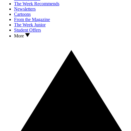
The Week Recommends
Newsletters
Cartoons
From the Magazine
The Week Junior
Student Offers
More