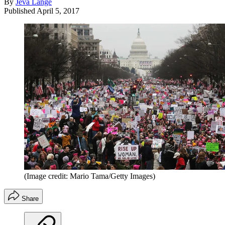
By
Jeva Lange
Published
April 5, 2017
(Image credit: Mario Tama/Getty Images)
Share