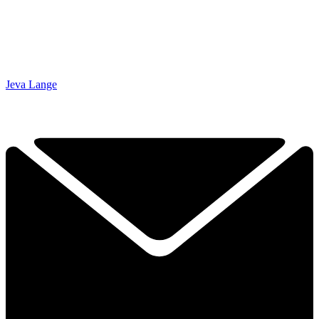
Jeva Lange