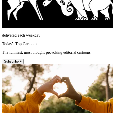
delivered each weekday
Today's Top Cartoons
The funniest, most thought-provoking editorial cartoons.
Subscribe +