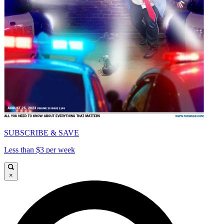
SUBSCRIBE & SAVE
Less than $3 per week
×