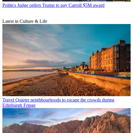
Politics
Judge orders Trump to pay Carroll $5M award
Latest in Culture & Life
Travel
Quieter neighbourhoods to escape the crowds during
Edinburgh Fringe