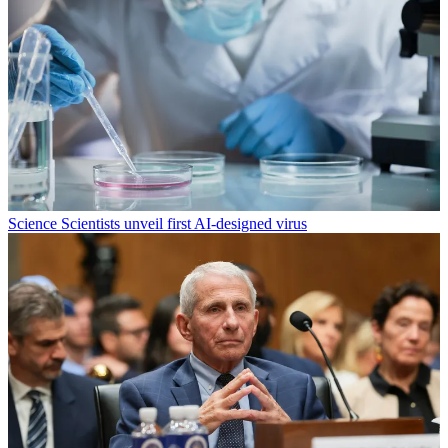
Science
Scientists unveil first AI-designed virus