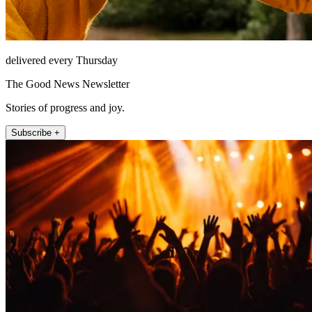
delivered every Thursday
The Good News Newsletter
Stories of progress and joy.
Subscribe +