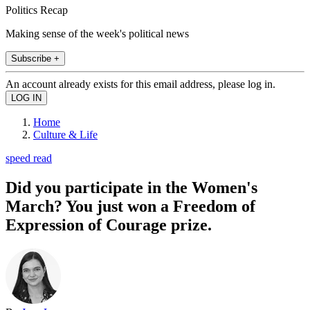
Politics Recap
Making sense of the week's political news
Subscribe +
An account already exists for this email address, please log in.
Home
Culture & Life
speed read
Did you participate in the Women's
March? You just won a Freedom of
Expression of Courage prize.