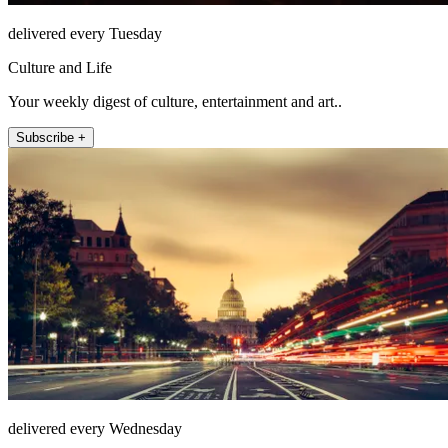
delivered every Tuesday
Culture and Life
Your weekly digest of culture, entertainment and art..
Subscribe +
delivered every Wednesday