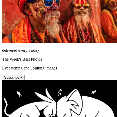
delivered every Friday
The Week's Best Photos
Eyecatching and uplifting images
Subscribe +