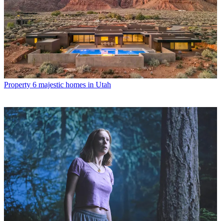
Property
6 majestic homes in Utah