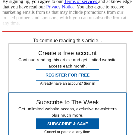
By signing up, you agree to our
Terms of services
and acknowledge
that you have read our
Privacy Notice
. You also agree to receive
marketing emails from us that may include promotions from our
trusted partners and sponsors, which you can unsubscribe from at
any time.
Explore More
Speed Reads
To continue reading this article...
Create a free account
Continue reading this article and get limited website
access each month.
REGISTER FOR FREE
Already have an account?
Sign in
Subscribe to The Week
Get unlimited website access, exclusive newsletters
plus much more.
SUBSCRIBE & SAVE
Cancel or pause at any time.