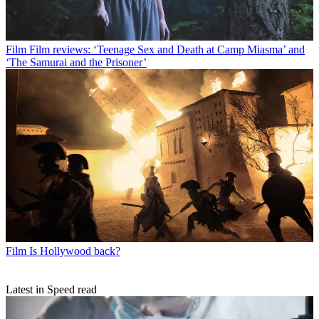
Film
Film reviews: ‘Teenage Sex and Death at Camp Miasma’ and
‘The Samurai and the Prisoner’
Film
Is Hollywood back?
Latest in Speed read