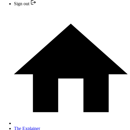
Sign out
The Explainer