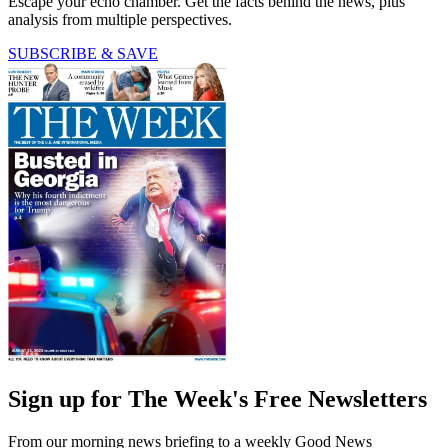
Escape your echo chamber. Get the facts behind the news, plus
analysis from multiple perspectives.
SUBSCRIBE & SAVE
Sign up for The Week's Free Newsletters
From our morning news briefing to a weekly Good News