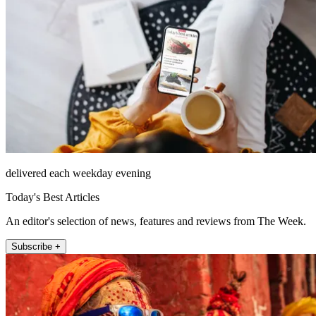
delivered each weekday evening
Today's Best Articles
An editor's selection of news, features and reviews from The Week.
Subscribe +