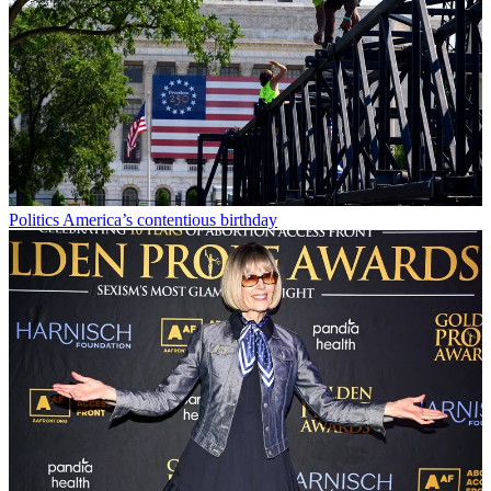
Politics
America’s contentious birthday