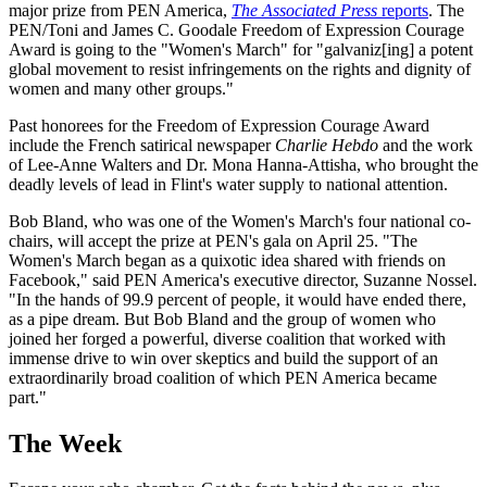
major prize from PEN America,
The Associated Press
reports
. The
PEN/Toni and James C. Goodale Freedom of Expression Courage
Award is going to the "Women's March" for "galvaniz[ing] a potent
global movement to resist infringements on the rights and dignity of
women and many other groups."
Past honorees for the Freedom of Expression Courage Award
include the French satirical newspaper
Charlie
Hebdo
and the work
of Lee-Anne Walters and Dr. Mona Hanna-Attisha, who brought the
deadly levels of lead in Flint's water supply to national attention.
Bob Bland, who was one of the Women's March's four national co-
chairs, will accept the prize at PEN's gala on April 25. "The
Women's March began as a quixotic idea shared with friends on
Facebook," said PEN America's executive director, Suzanne Nossel.
"In the hands of 99.9 percent of people, it would have ended there,
as a pipe dream. But Bob Bland and the group of women who
joined her forged a powerful, diverse coalition that worked with
immense drive to win over skeptics and build the support of an
extraordinarily broad coalition of which PEN America became
part."
The Week