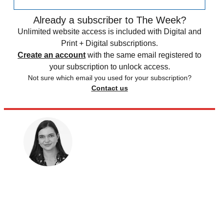
Already a subscriber to The Week?
Unlimited website access is included with Digital and
Print + Digital subscriptions.
Create an account
with the same email registered to
your subscription to unlock access.
Not sure which email you used for your subscription?
Contact us