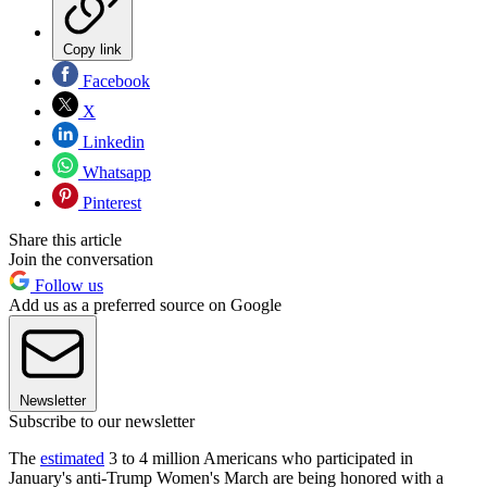
Copy link
Facebook
X
Linkedin
Whatsapp
Pinterest
Share this article
Join the conversation
Follow us
Add us as a preferred source on Google
Newsletter
Subscribe to our newsletter
The
estimated
3 to 4 million Americans who participated in
January's anti-Trump Women's March are being honored with a