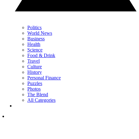
Politics
World News
Business
Health
Science
Food & Drink
Travel
Culture
History
Personal Finance
Puzzles
Photos
The Blend
All Categories