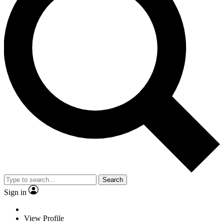
Search
Sign in
View Profile