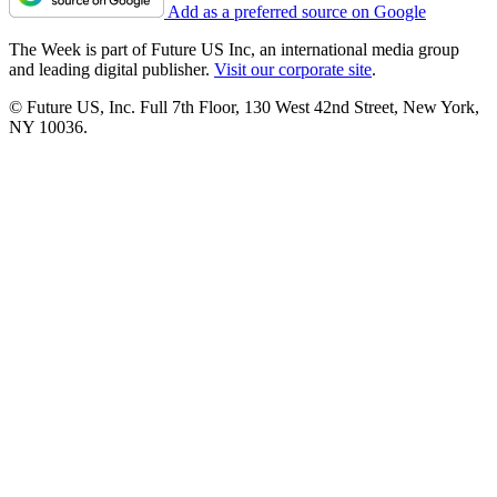
Add as a preferred source on Google
The Week is part of Future US Inc, an international media group
and leading digital publisher.
Visit our corporate site
.
© Future US, Inc. Full 7th Floor, 130 West 42nd Street, New York,
NY 10036.