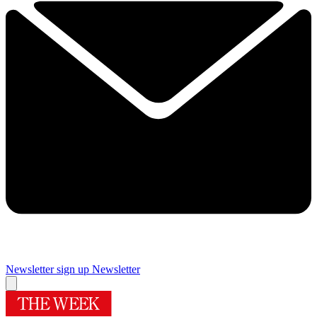
Newsletter sign up
Newsletter