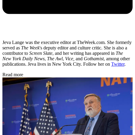
Jeva Lange was the executive editor at TheWeek.com. She formerly
served as
The Week
's deputy editor and culture critic. She is also a
contributor to
Screen Slate
, and her writing has appeared in
The
New York Daily News
,
The Awl
,
Vice,
and
Gothamist
, among other
publications. Jeva lives in New York City. Follow her on
Twitter
.
Read more