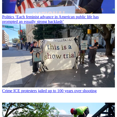
Politics
‘Each feminist advance in American public life has
prompted an equally strong backlash’
Crime
ICE protesters jailed up to 100 years over shooting