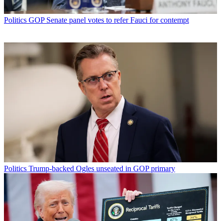
Politics
GOP Senate panel votes to refer Fauci for contempt
Politics
Trump-backed Ogles unseated in GOP primary