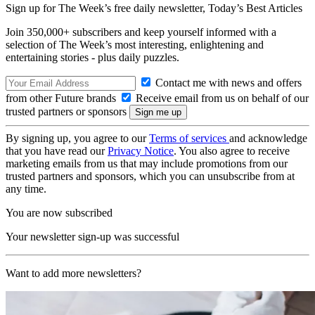
Sign up for The Week’s free daily newsletter,
Today’s Best Articles
Join 350,000+ subscribers and keep yourself informed with a
selection of The Week’s most interesting, enlightening and
entertaining stories - plus daily puzzles.
Contact me with news and offers
from other Future brands
Receive email from us on behalf of our
trusted partners or sponsors
By signing up, you agree to our
Terms of services
and acknowledge
that you have read our
Privacy Notice
. You also agree to receive
marketing emails from us that may include promotions from our
trusted partners and sponsors, which you can unsubscribe from at
any time.
You are now subscribed
Your newsletter sign-up was successful
Want to add more newsletters?