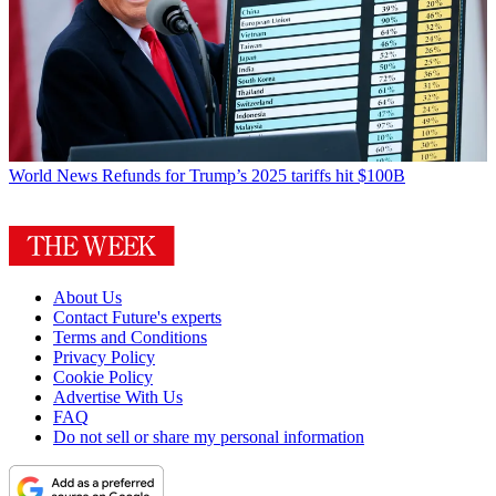
World News
Refunds for Trump’s 2025 tariffs hit $100B
About Us
Contact Future's experts
Terms and Conditions
Privacy Policy
Cookie Policy
Advertise With Us
FAQ
Do not sell or share my personal information