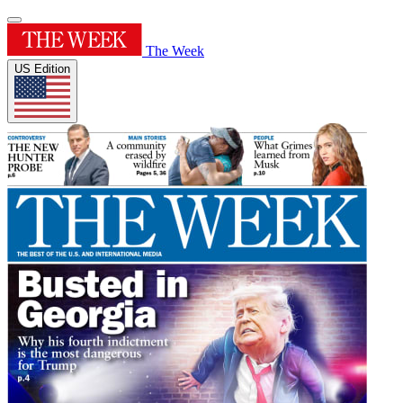
The Week
US Edition