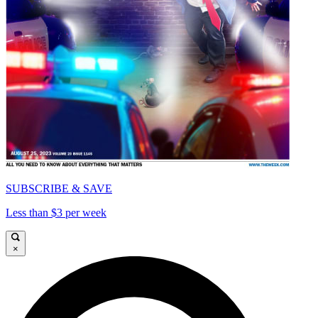
SUBSCRIBE & SAVE
Less than $3 per week
×