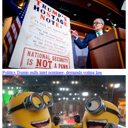
Politics
Trump pulls intel nominee, demands voting law