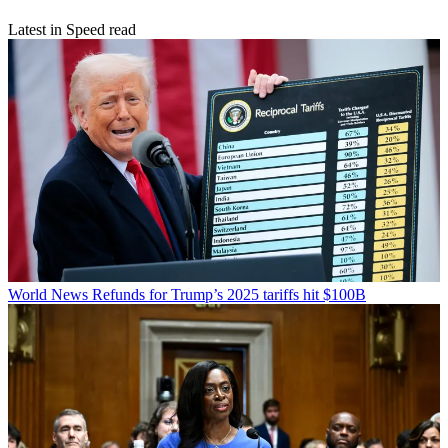
Latest in Speed read
World News
Refunds for Trump’s 2025 tariffs hit $100B