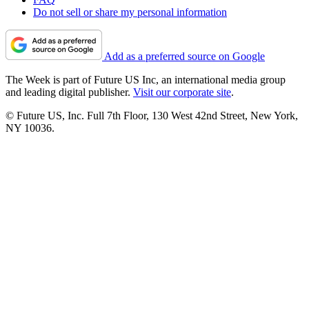
Do not sell or share my personal information
Add as a preferred source on Google
The Week is part of Future US Inc, an international media group
and leading digital publisher.
Visit our corporate site
.
© Future US, Inc. Full 7th Floor, 130 West 42nd Street, New York,
NY 10036.