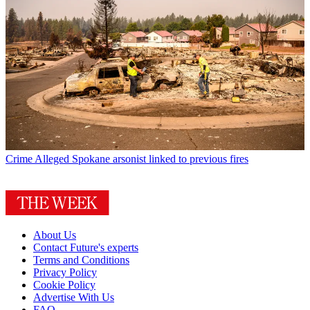
Crime
Alleged Spokane arsonist linked to previous fires
About Us
Contact Future's experts
Terms and Conditions
Privacy Policy
Cookie Policy
Advertise With Us
FAQ