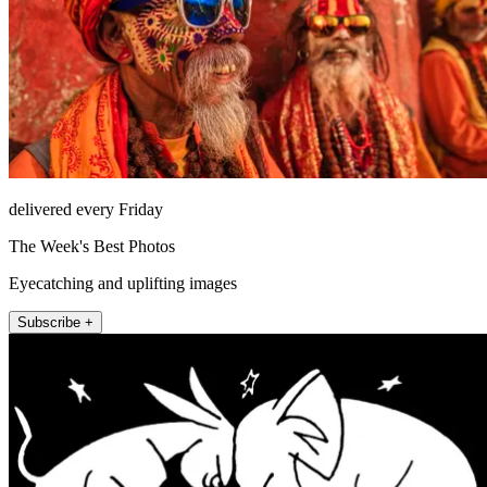
delivered every Friday
The Week's Best Photos
Eyecatching and uplifting images
Subscribe +