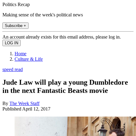
Politics Recap
Making sense of the week's political news
Subscribe +
An account already exists for this email address, please log in.
Home
Culture & Life
speed read
Jude Law will play a young Dumbledore
in the next Fantastic Beasts movie
By
The Week Staff
Published
April 12, 2017