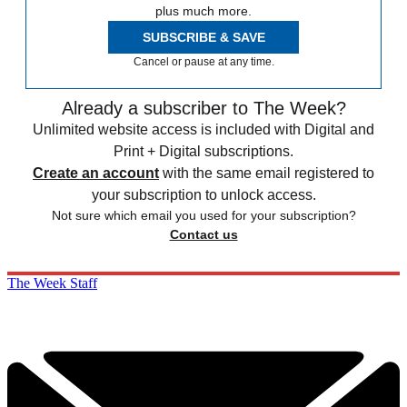
plus much more.
SUBSCRIBE & SAVE
Cancel or pause at any time.
Already a subscriber to The Week?
Unlimited website access is included with Digital and
Print + Digital subscriptions.
Create an account
with the same email registered to
your subscription to unlock access.
Not sure which email you used for your subscription?
Contact us
The Week Staff