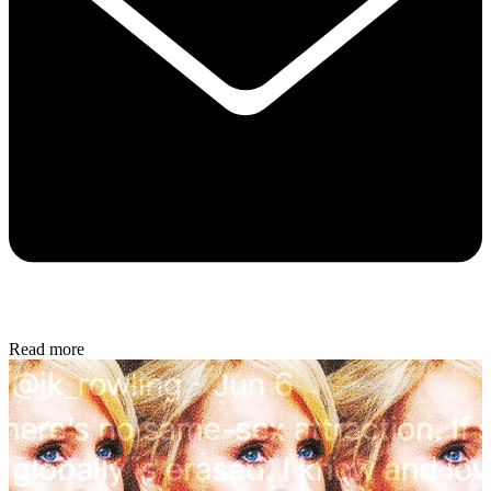
Read more