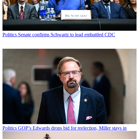
Politics
Senate confirms Schwartz to lead embattled CDC
Politics
GOP’s Edwards drops bid for reelection, Miller stays in