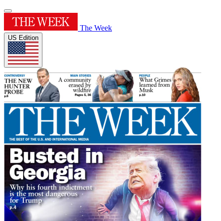
The Week
US Edition