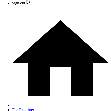
Sign out
The Explainer