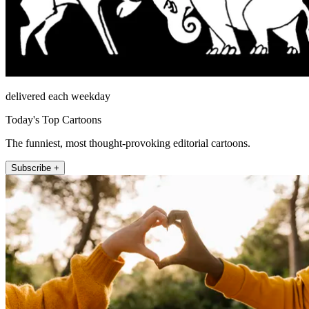
delivered each weekday
Today's Top Cartoons
The funniest, most thought-provoking editorial cartoons.
Subscribe +