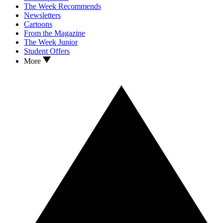
The Week Recommends
Newsletters
Cartoons
From the Magazine
The Week Junior
Student Offers
More