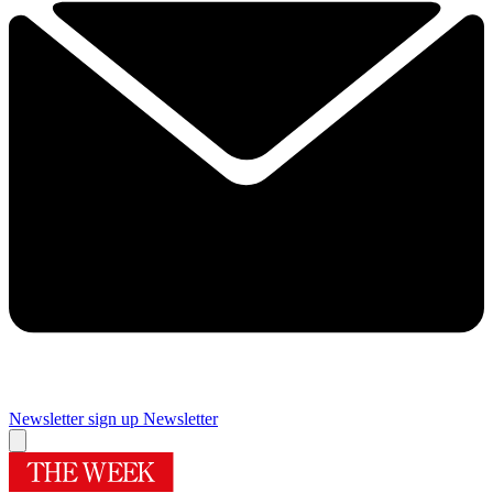
Newsletter sign up
Newsletter