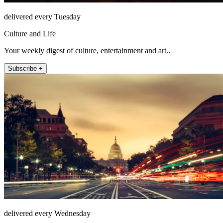
delivered every Tuesday
Culture and Life
Your weekly digest of culture, entertainment and art..
Subscribe +
delivered every Wednesday