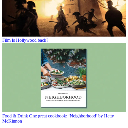
Film
Is Hollywood back?
Food & Drink
One great cookbook: ‘Neighborhood’ by Hetty
McKinnon