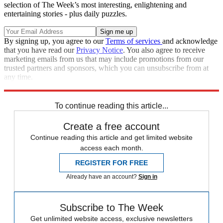
selection of The Week’s most interesting, enlightening and
entertaining stories - plus daily puzzles.
By signing up, you agree to our
Terms of services
and acknowledge
that you have read our
Privacy Notice
. You also agree to receive
marketing emails from us that may include promotions from our
trusted partners and sponsors, which you can unsubscribe from at
any time.
Explore More
Speed Reads
To continue reading this article...
Create a free account
Continue reading this article and get limited website
access each month.
REGISTER FOR FREE
Already have an account?
Sign in
Subscribe to The Week
Get unlimited website access, exclusive newsletters