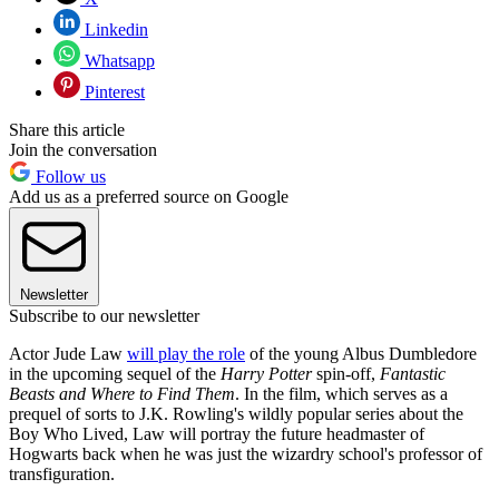
Linkedin
Whatsapp
Pinterest
Share this article
Join the conversation
Follow us
Add us as a preferred source on Google
Newsletter
Subscribe to our newsletter
Actor Jude Law
will play the role
of the young Albus Dumbledore
in the upcoming sequel of the
Harry Potter
spin-off,
Fantastic
Beasts and Where to Find Them
. In the film, which serves as a
prequel of sorts to J.K. Rowling's wildly popular series about the
Boy Who Lived, Law will portray the future headmaster of
Hogwarts back when he was just the wizardry school's professor of
transfiguration.