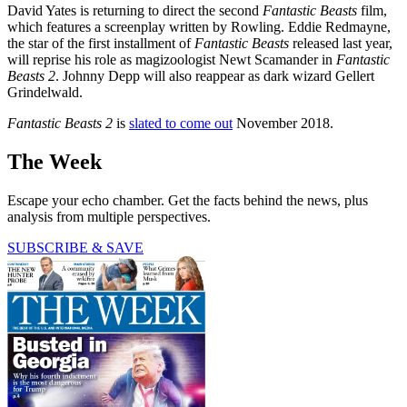
David Yates is returning to direct the second
Fantastic Beasts
film,
which features a screenplay written by Rowling. Eddie Redmayne,
the star of the first installment of
Fantastic Beasts
released last year,
will reprise his role as magizoologist Newt Scamander in
Fantastic
Beasts 2
. Johnny Depp will also reappear as dark wizard Gellert
Grindelwald.
Fantastic Beasts 2
is
slated to come out
November 2018.
The Week
Escape your echo chamber. Get the facts behind the news, plus
analysis from multiple perspectives.
SUBSCRIBE & SAVE