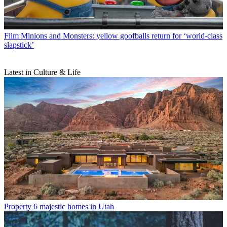
Film
Minions and Monsters: yellow goofballs return for ‘world-class
slapstick’
Latest in Culture & Life
Property
6 majestic homes in Utah