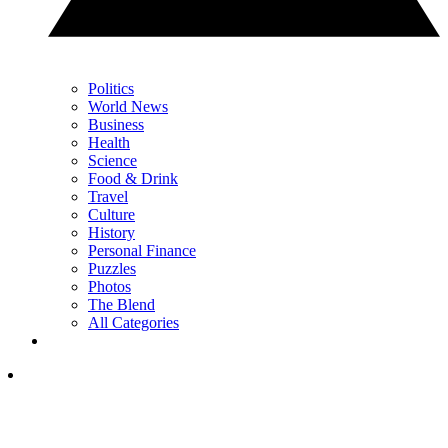
Politics
World News
Business
Health
Science
Food & Drink
Travel
Culture
History
Personal Finance
Puzzles
Photos
The Blend
All Categories