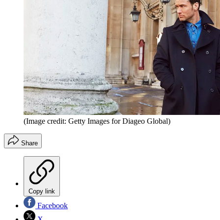
(Image credit: Getty Images for Diageo Global)
Share
Copy link
Facebook
X