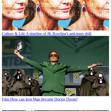
Culture & Life
A timeline of JK Rowling's anti-trans shift
Film
How can Iron Man become Doctor Doom?