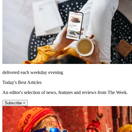
delivered each weekday evening
Today's Best Articles
An editor's selection of news, features and reviews from The Week.
Subscribe +