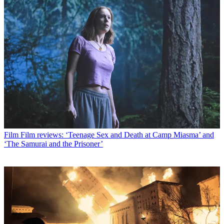
Film
Film reviews: ‘Teenage Sex and Death at Camp Miasma’ and
‘The Samurai and the Prisoner’