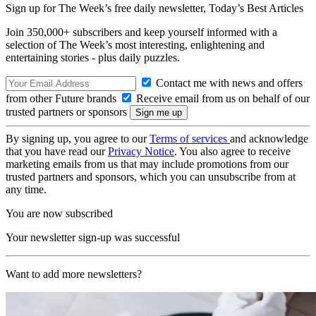
Sign up for The Week’s free daily newsletter,
Today’s Best Articles
Join 350,000+ subscribers and keep yourself informed with a
selection of The Week’s most interesting, enlightening and
entertaining stories - plus daily puzzles.
Contact me with news and offers
from other Future brands
Receive email from us on behalf of our
trusted partners or sponsors
By signing up, you agree to our
Terms of services
and acknowledge
that you have read our
Privacy Notice
. You also agree to receive
marketing emails from us that may include promotions from our
trusted partners and sponsors, which you can unsubscribe from at
any time.
You are now subscribed
Your newsletter sign-up was successful
Want to add more newsletters?