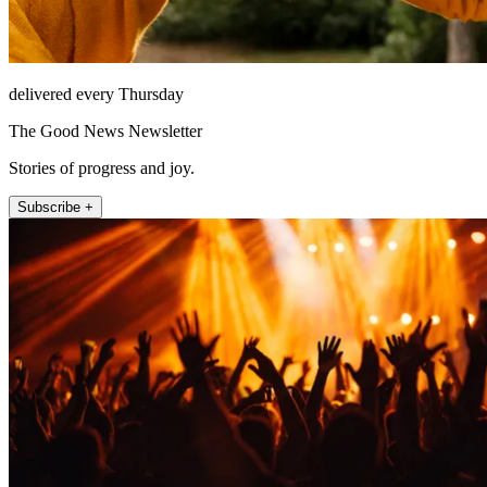
delivered every Thursday
The Good News Newsletter
Stories of progress and joy.
Subscribe +