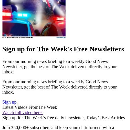
Sign up for The Week's Free Newsletters
From our morning news briefing to a weekly Good News
Newsletter, get the best of The Week delivered directly to your
inbox.
From our morning news briefing to a weekly Good News
Newsletter, get the best of The Week delivered directly to your
inbox.
Sign up
Latest Videos From
The Week
Watch full video here:
Sign up for The Week’s free daily newsletter,
Today’s Best Articles
Join 350,000+ subscribers and keep yourself informed with a