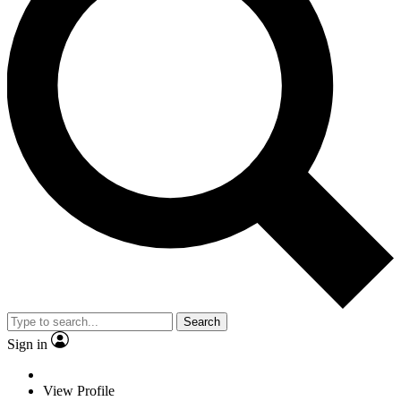
Search
Sign in
View Profile