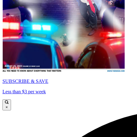
SUBSCRIBE & SAVE
Less than $3 per week
×