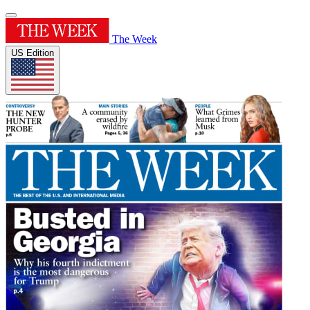
The Week
US Edition