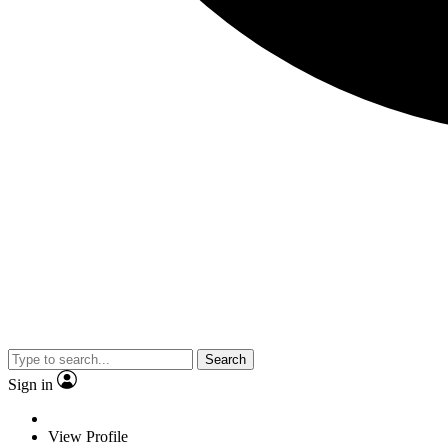
Search
Sign in
View Profile