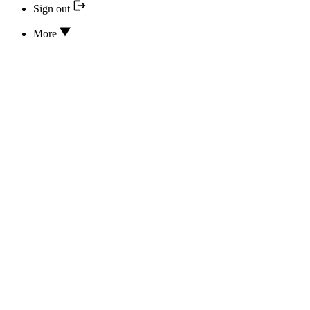
Sign out
More