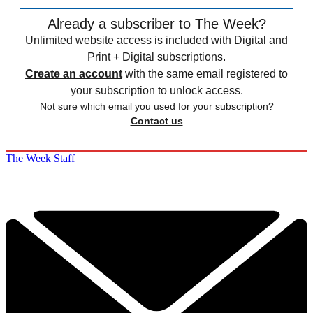
Already a subscriber to The Week?
Unlimited website access is included with Digital and
Print + Digital subscriptions.
Create an account
with the same email registered to
your subscription to unlock access.
Not sure which email you used for your subscription?
Contact us
The Week Staff