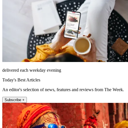
delivered each weekday evening
Today's Best Articles
An editor's selection of news, features and reviews from The Week.
Subscribe +