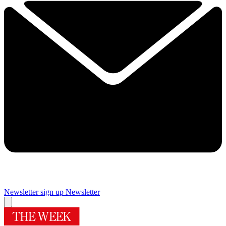
Newsletter sign up
Newsletter