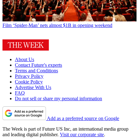
Film
‘Spider-Man’ nets almost $1B in opening weekend
About Us
Contact Future's experts
Terms and Conditions
Privacy Policy
Cookie Policy
Advertise With Us
FAQ
Do not sell or share my personal information
Add as a preferred source on Google
The Week is part of Future US Inc, an international media group
and leading digital publisher.
Visit our corporate site
.