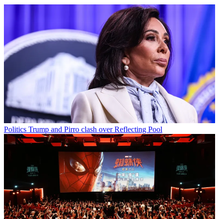
Politics
Trump and Pirro clash over Reflecting Pool