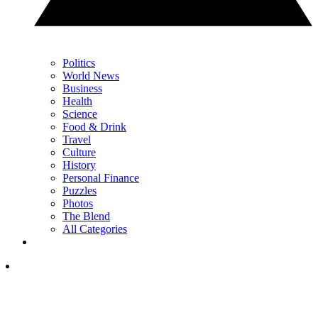
Politics
World News
Business
Health
Science
Food & Drink
Travel
Culture
History
Personal Finance
Puzzles
Photos
The Blend
All Categories