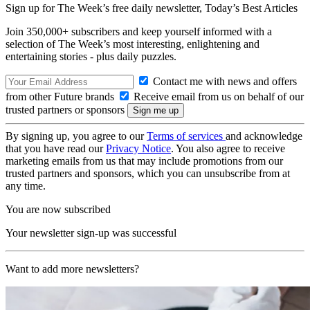
Sign up for The Week’s free daily newsletter,
Today’s Best Articles
Join 350,000+ subscribers and keep yourself informed with a
selection of The Week’s most interesting, enlightening and
entertaining stories - plus daily puzzles.
Contact me with news and offers
from other Future brands
Receive email from us on behalf of our
trusted partners or sponsors
By signing up, you agree to our
Terms of services
and acknowledge
that you have read our
Privacy Notice
. You also agree to receive
marketing emails from us that may include promotions from our
trusted partners and sponsors, which you can unsubscribe from at
any time.
You are now subscribed
Your newsletter sign-up was successful
Want to add more newsletters?