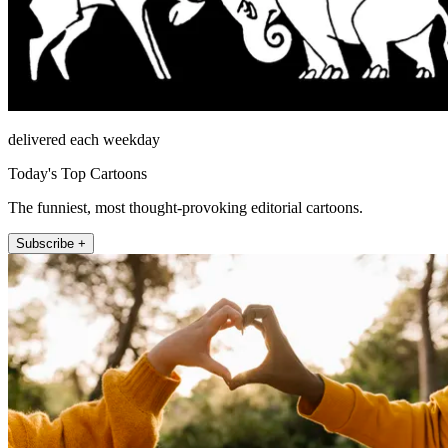
delivered each weekday
Today's Top Cartoons
The funniest, most thought-provoking editorial cartoons.
Subscribe +