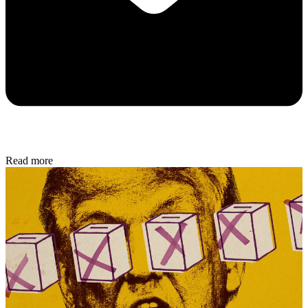
Read more