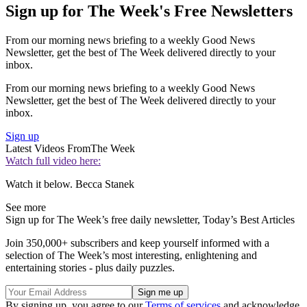
Sign up for The Week's Free Newsletters
From our morning news briefing to a weekly Good News
Newsletter, get the best of The Week delivered directly to your
inbox.
From our morning news briefing to a weekly Good News
Newsletter, get the best of The Week delivered directly to your
inbox.
Sign up
Latest Videos From
The Week
Watch full video here:
Watch it below. Becca Stanek
See more
Sign up for The Week’s free daily newsletter,
Today’s Best Articles
Join 350,000+ subscribers and keep yourself informed with a
selection of The Week’s most interesting, enlightening and
entertaining stories - plus daily puzzles.
By signing up, you agree to our
Terms of services
and acknowledge