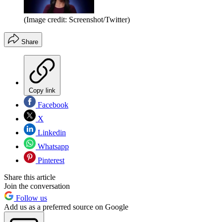
(Image credit: Screenshot/Twitter)
Share
Copy link
Facebook
X
Linkedin
Whatsapp
Pinterest
Share this article
Join the conversation
Follow us
Add us as a preferred source on Google