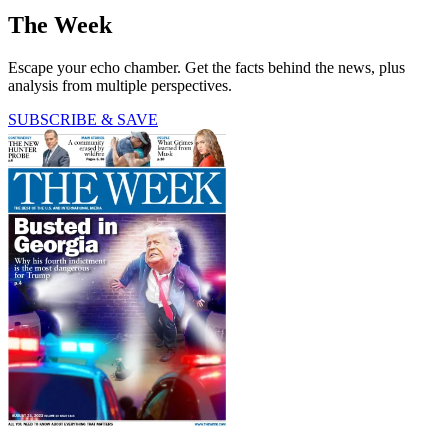
The Week
Escape your echo chamber. Get the facts behind the news, plus
analysis from multiple perspectives.
SUBSCRIBE & SAVE