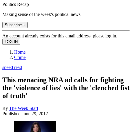
Politics Recap
Making sense of the week's political news
Subscribe +
An account already exists for this email address, please log in.
Home
Crime
speed read
This menacing NRA ad calls for fighting
the 'violence of lies' with the 'clenched fist
of truth'
By
The Week Staff
Published
June 29, 2017