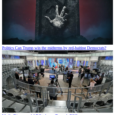
Politics
Can Trump win the midterms by red-baiting Democrats?