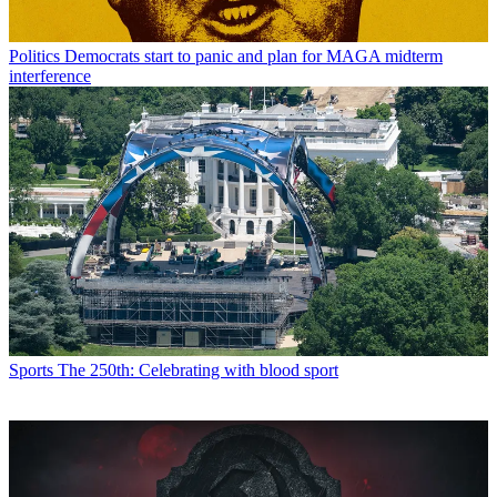
Politics
Democrats start to panic and plan for MAGA midterm
interference
Sports
The 250th: Celebrating with blood sport