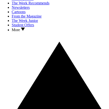
The Week Recommends
Newsletters
Cartoons
From the Magazine
The Week Junior
Student Offers
More