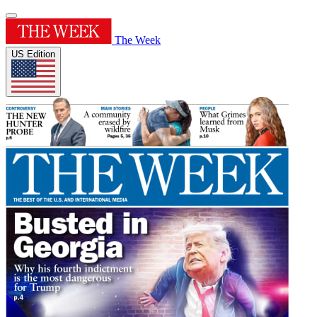
The Week
US Edition