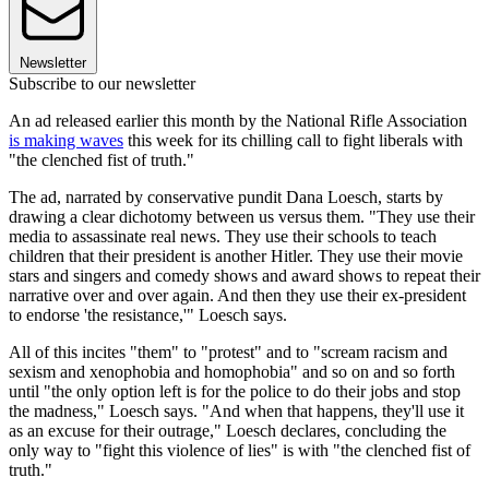
Newsletter
Subscribe to our newsletter
An ad released earlier this month by the National Rifle Association
is making waves
this week for its chilling call to fight liberals with
"the clenched fist of truth."
The ad, narrated by conservative pundit Dana Loesch, starts by
drawing a clear dichotomy between us versus them. "They use their
media to assassinate real news. They use their schools to teach
children that their president is another Hitler. They use their movie
stars and singers and comedy shows and award shows to repeat their
narrative over and over again. And then they use their ex-president
to endorse 'the resistance,'" Loesch says.
All of this incites "them" to "protest" and to "scream racism and
sexism and xenophobia and homophobia" and so on and so forth
until "the only option left is for the police to do their jobs and stop
the madness," Loesch says. "And when that happens, they'll use it
as an excuse for their outrage," Loesch declares, concluding the
only way to "fight this violence of lies" is with "the clenched fist of
truth."