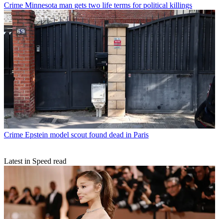
Crime
Minnesota man gets two life terms for political killings
Crime
Epstein model scout found dead in Paris
Latest in Speed read