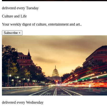
delivered every Tuesday
Culture and Life
Your weekly digest of culture, entertainment and art..
Subscribe +
delivered every Wednesday