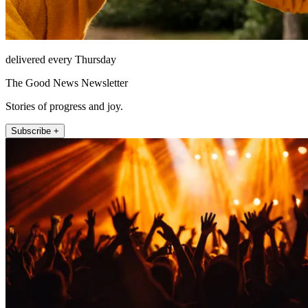
delivered every Thursday
The Good News Newsletter
Stories of progress and joy.
Subscribe +