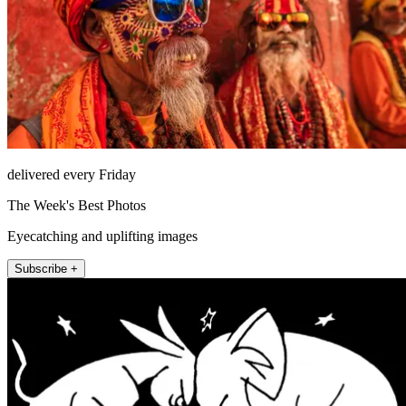
delivered every Friday
The Week's Best Photos
Eyecatching and uplifting images
Subscribe +