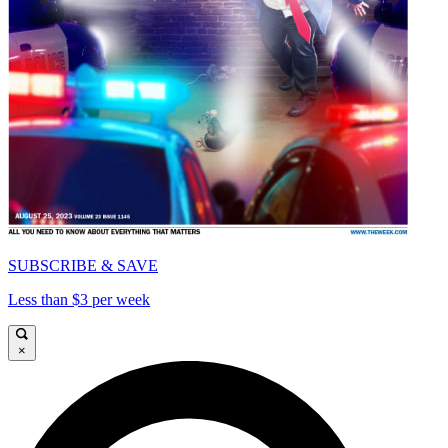
SUBSCRIBE & SAVE
Less than $3 per week
×