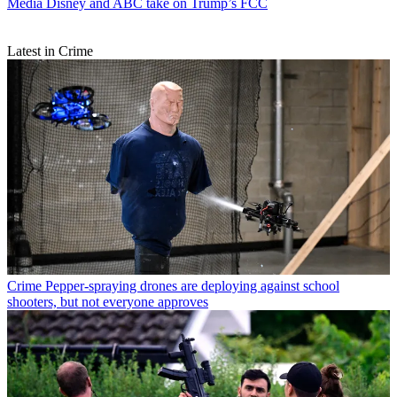
Media
Disney and ABC take on Trump’s FCC
Latest in Crime
Crime
Pepper-spraying drones are deploying against school
shooters, but not everyone approves