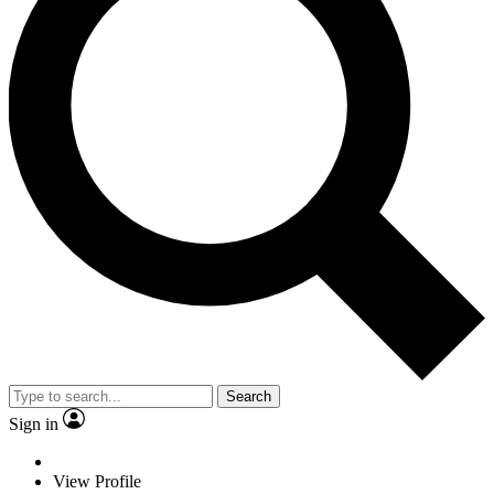
Search
Sign in
View Profile