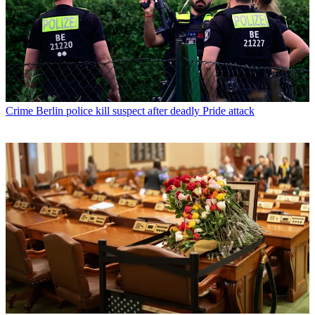
Crime
Berlin police kill suspect after deadly Pride attack