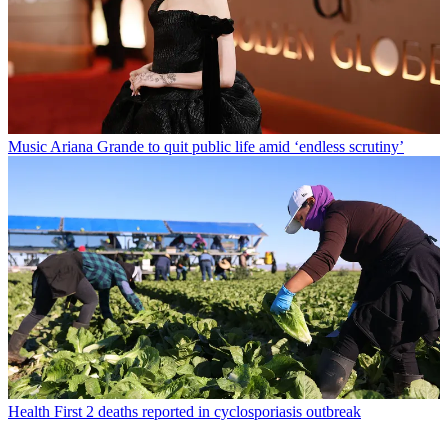
Music
Ariana Grande to quit public life amid ‘endless scrutiny’
Health
First 2 deaths reported in cyclosporiasis outbreak