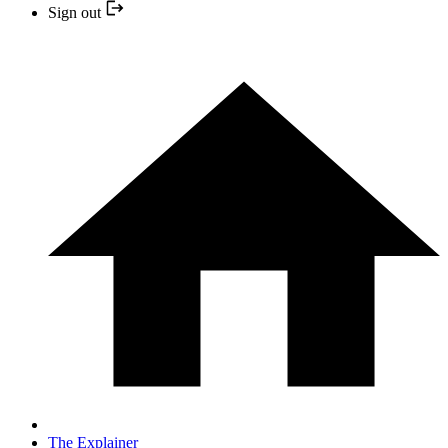
Sign out
The Explainer