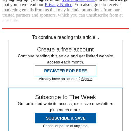
that you have read our
Privacy Notice
. You also agree to receive
marketing emails from us that may include promotions from our
trusted partners and sponsors, which you can unsubscribe from at
any time.
Explore More
Speed Reads
To continue reading this article...
Create a free account
Continue reading this article and get limited website
access each month.
REGISTER FOR FREE
Already have an account?
Sign in
Subscribe to The Week
Get unlimited website access, exclusive newsletters
plus much more.
SUBSCRIBE & SAVE
Cancel or pause at any time.