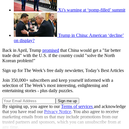
Xi’s warning at ‘pomp-filled’ summit
Trump in China: American ‘decline’
on display?
Back in April, Trump
promised
that China would get a "far better
trade deal" with the U.S. if the country could "solve the North
Korean problem!"
Sign up for The Week’s free daily newsletter,
Today’s Best Articles
Join 350,000+ subscribers and keep yourself informed with a
selection of The Week’s most interesting, enlightening and
entertaining stories - plus daily puzzles.
By signing up, you agree to our
Terms of services
and acknowledge
that you have read our
Privacy Notice
. You also agree to receive
marketing emails from us that may include promotions from our
trusted partners and sponsors, which you can unsubscribe from at
any time.