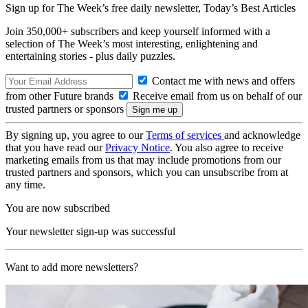
Sign up for The Week’s free daily newsletter,
Today’s Best Articles
Join 350,000+ subscribers and keep yourself informed with a
selection of The Week’s most interesting, enlightening and
entertaining stories - plus daily puzzles.
Contact me with news and offers
from other Future brands
Receive email from us on behalf of our
trusted partners or sponsors
By signing up, you agree to our
Terms of services
and acknowledge
that you have read our
Privacy Notice
. You also agree to receive
marketing emails from us that may include promotions from our
trusted partners and sponsors, which you can unsubscribe from at
any time.
You are now subscribed
Your newsletter sign-up was successful
Want to add more newsletters?