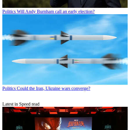
Politics
Will Andy Burnham call an early election?
Politics
Could the Iran, Ukraine wars converge?
Latest in Speed read