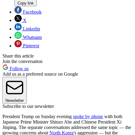
Copy link
Facebook
X
Linkedin
Whatsapp
Pinterest
Share this article
Join the conversation
Follow us
Add us as a preferred source on Google
Newsletter
Subscribe to our newsletter
President Trump on Sunday evening
spoke by phone
with both
Japanese Prime Minister Shinzo Abe and Chinese President Xi
Jinping. The separate conversations addressed the same topic — the
growing concerns about
North Korea
's aggression — but the