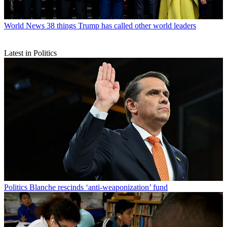
World News
38 things Trump has called other world leaders
Latest in Politics
Politics
Blanche rescinds ‘anti-weaponization’ fund