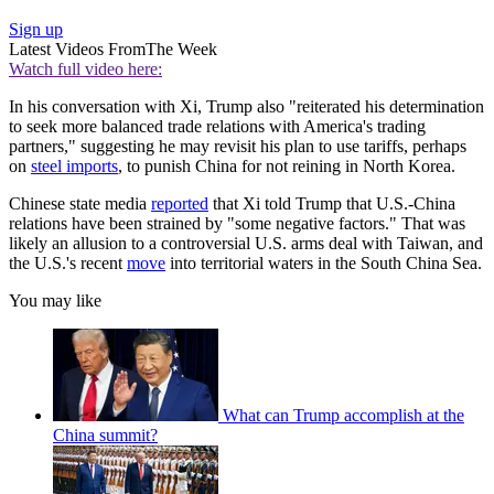
Sign up
Latest Videos From
The Week
Watch full video here:
In his conversation with Xi, Trump also "reiterated his determination
to seek more balanced trade relations with America's trading
partners," suggesting he may revisit his plan to use tariffs, perhaps
on
steel imports
, to punish China for not reining in North Korea.
Chinese state media
reported
that Xi told Trump that U.S.-China
relations have been strained by "some negative factors." That was
likely an allusion to a controversial U.S. arms deal with Taiwan, and
the U.S.'s recent
move
into territorial waters in the South China Sea.
You may like
What can Trump accomplish at the
China summit?