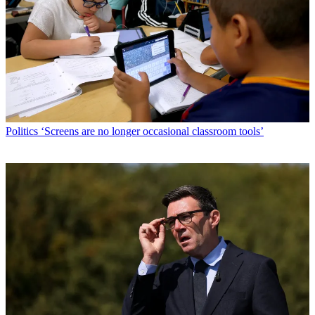
Politics
‘Screens are no longer occasional classroom tools’