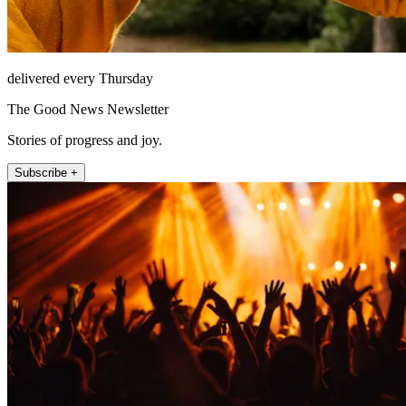
delivered every Thursday
The Good News Newsletter
Stories of progress and joy.
Subscribe +