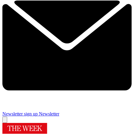
Newsletter sign up
Newsletter