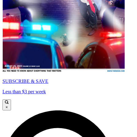
SUBSCRIBE & SAVE
Less than $3 per week
×