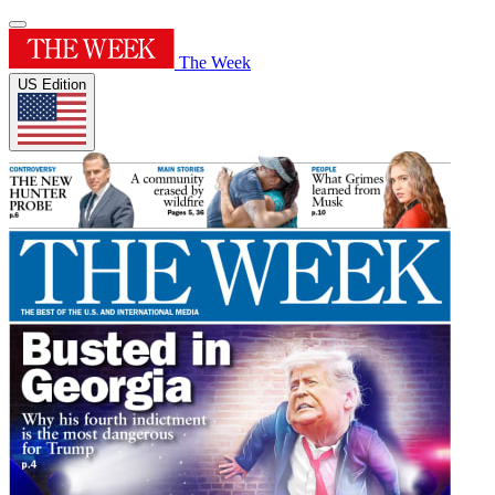
The Week
US Edition