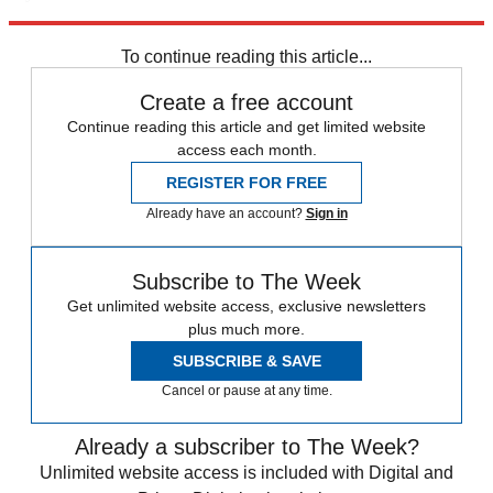
Explore More
Speed Reads
To continue reading this article...
Create a free account
Continue reading this article and get limited website
access each month.
REGISTER FOR FREE
Already have an account?
Sign in
Subscribe to The Week
Get unlimited website access, exclusive newsletters
plus much more.
SUBSCRIBE & SAVE
Cancel or pause at any time.
Already a subscriber to The Week?
Unlimited website access is included with Digital and