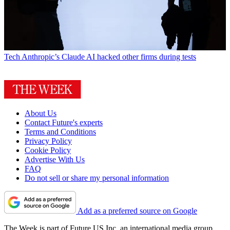
Tech
Anthropic’s Claude AI hacked other firms during tests
About Us
Contact Future's experts
Terms and Conditions
Privacy Policy
Cookie Policy
Advertise With Us
FAQ
Do not sell or share my personal information
Add as a preferred source on Google
The Week is part of Future US Inc, an international media group