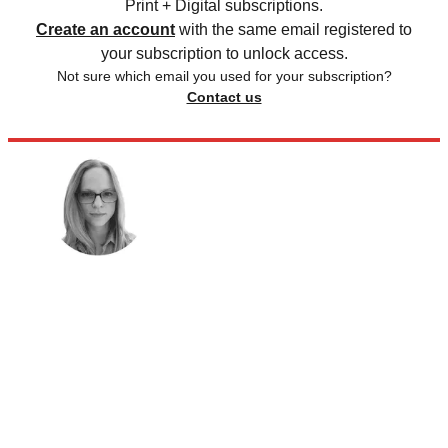
Print + Digital subscriptions.
Create an account
with the same email registered to
your subscription to unlock access.
Not sure which email you used for your subscription?
Contact us