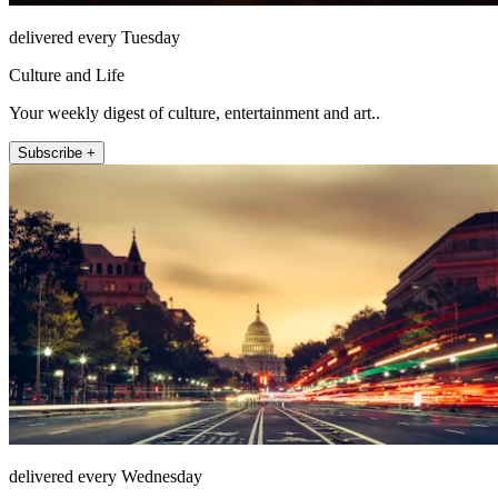
delivered every Tuesday
Culture and Life
Your weekly digest of culture, entertainment and art..
Subscribe +
delivered every Wednesday