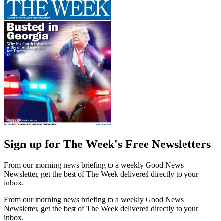
Sign up for The Week's Free Newsletters
From our morning news briefing to a weekly Good News
Newsletter, get the best of The Week delivered directly to your
inbox.
From our morning news briefing to a weekly Good News
Newsletter, get the best of The Week delivered directly to your
inbox.