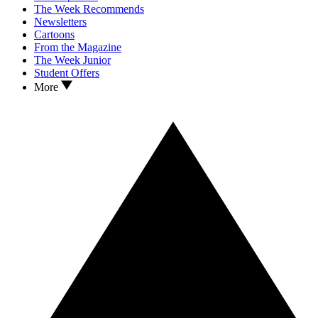
The Week Recommends
Newsletters
Cartoons
From the Magazine
The Week Junior
Student Offers
More