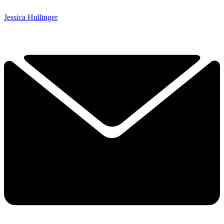
Jessica Hullinger