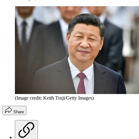
(Image credit: Keith Tsuji/Getty Images)
Share