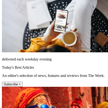
delivered each weekday evening
Today's Best Articles
An editor's selection of news, features and reviews from The Week.
Subscribe +