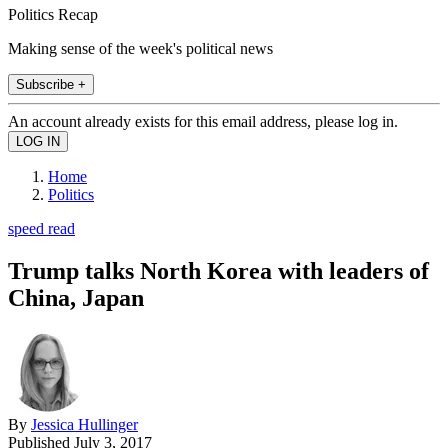
Politics Recap
Making sense of the week's political news
Subscribe +
An account already exists for this email address, please log in.
Home
Politics
speed read
Trump talks North Korea with leaders of
China, Japan
By
Jessica Hullinger
Published
July 3, 2017