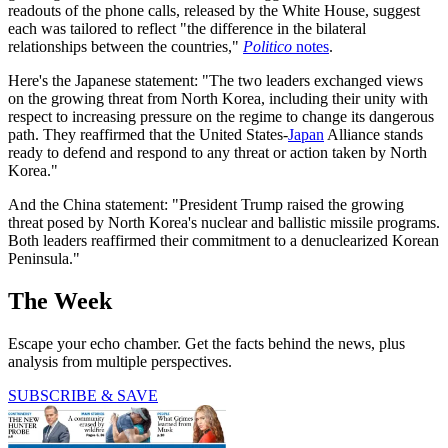
readouts of the phone calls, released by the White House, suggest
each was tailored to reflect "the difference in the bilateral
relationships between the countries,"
Politico
notes
.
Here's the Japanese statement: "The two leaders exchanged views
on the growing threat from North Korea, including their unity with
respect to increasing pressure on the regime to change its dangerous
path. They reaffirmed that the United States-
Japan
Alliance stands
ready to defend and respond to any threat or action taken by North
Korea."
And the China statement: "President Trump raised the growing
threat posed by North Korea's nuclear and ballistic missile programs.
Both leaders reaffirmed their commitment to a denuclearized Korean
Peninsula."
The Week
Escape your echo chamber. Get the facts behind the news, plus
analysis from multiple perspectives.
SUBSCRIBE & SAVE