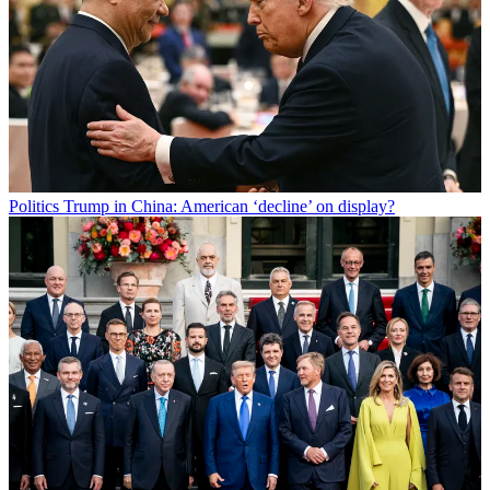
Politics
Trump in China: American ‘decline’ on display?