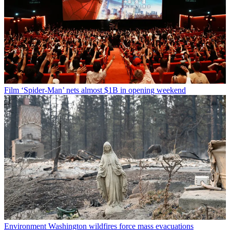
Film
‘Spider-Man’ nets almost $1B in opening weekend
Environment
Washington wildfires force mass evacuations