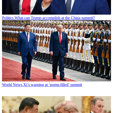
Politics
What can Trump accomplish at the China summit?
World News
Xi’s warning at ‘pomp-filled’ summit