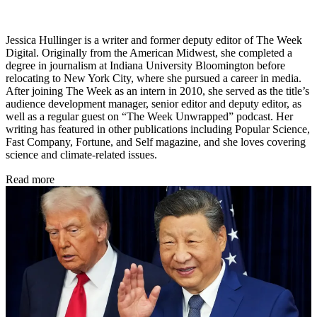
Jessica Hullinger is a writer and former deputy editor of The Week
Digital. Originally from the American Midwest, she completed a
degree in journalism at Indiana University Bloomington before
relocating to New York City, where she pursued a career in media.
After joining The Week as an intern in 2010, she served as the title’s
audience development manager, senior editor and deputy editor, as
well as a regular guest on “The Week Unwrapped” podcast. Her
writing has featured in other publications including Popular Science,
Fast Company, Fortune, and Self magazine, and she loves covering
science and climate-related issues.
Read more