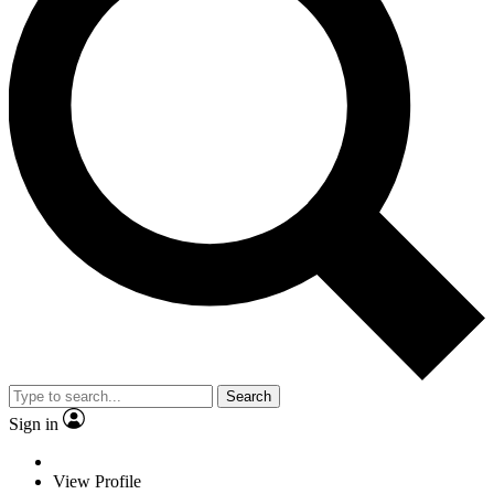
Search
Sign in
View Profile