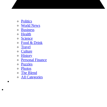
Politics
World News
Business
Health
Science
Food & Drink
Travel
Culture
History
Personal Finance
Puzzles
Photos
The Blend
All Categories