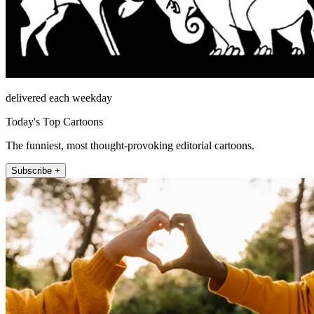
delivered each weekday
Today's Top Cartoons
The funniest, most thought-provoking editorial cartoons.
Subscribe +