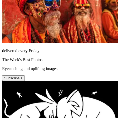
delivered every Friday
The Week's Best Photos
Eyecatching and uplifting images
Subscribe +