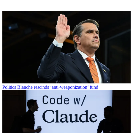
Politics
Blanche rescinds ‘anti-weaponization’ fund