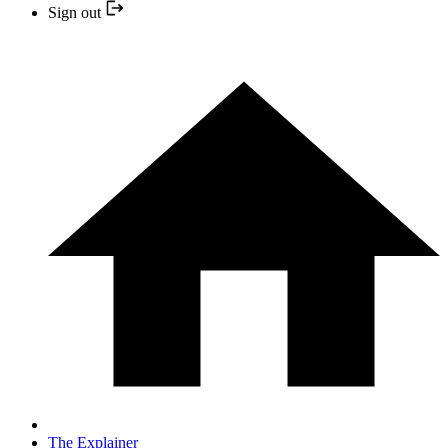
Sign out
The Explainer