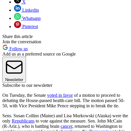
X
Linkedin
Whatsapp
Pinterest
Share this article
Join the conversation
Follow us
Add us as a preferred source on Google
Newsletter
Subscribe to our newsletter
On Tuesday, the Senate
voted in favor
of a motion to proceed to
debating the House-passed health-care bill. The motion passed 50-
50, with Vice President Mike Pence stepping in to break the tie.
Sens. Susan Collins (Maine) and Lisa Murkowski (Alaska) were the
only
Republicans
to vote against the measure. Sen. John McCain
(R-Ariz.), who is battling brain
cancer
, returned to Washington to