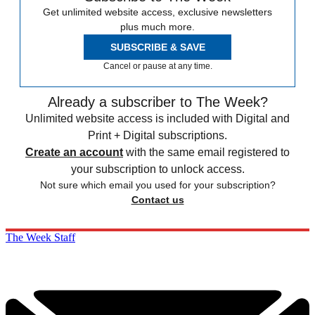
Get unlimited website access, exclusive newsletters
plus much more.
SUBSCRIBE & SAVE
Cancel or pause at any time.
Already a subscriber to The Week?
Unlimited website access is included with Digital and
Print + Digital subscriptions.
Create an account
with the same email registered to
your subscription to unlock access.
Not sure which email you used for your subscription?
Contact us
The Week Staff