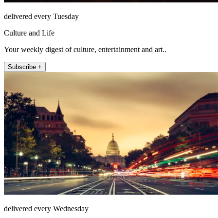
delivered every Tuesday
Culture and Life
Your weekly digest of culture, entertainment and art..
Subscribe +
delivered every Wednesday