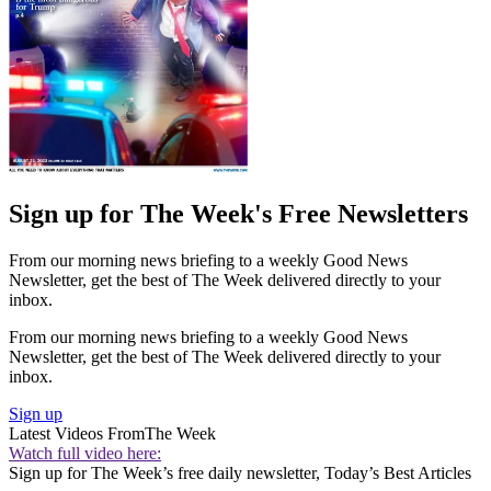
Sign up for The Week's Free Newsletters
From our morning news briefing to a weekly Good News
Newsletter, get the best of The Week delivered directly to your
inbox.
From our morning news briefing to a weekly Good News
Newsletter, get the best of The Week delivered directly to your
inbox.
Sign up
Latest Videos From
The Week
Watch full video here:
Sign up for The Week’s free daily newsletter,
Today’s Best Articles