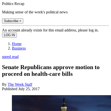
Politics Recap
Making sense of the week's political news
Subscribe +
An account already exists for this email address, please log in.
Home
Business
speed read
Senate Republicans approve motion to
proceed on health-care bills
By
The Week Staff
Published
July 25, 2017