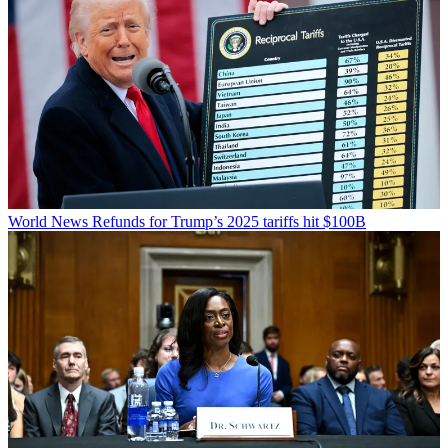
World News
Refunds for Trump’s 2025 tariffs hit $100B