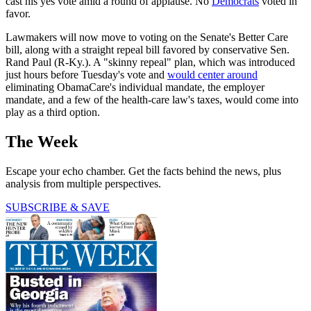
cast his yes vote amid a round of applause. No
Democrats
voted in
favor.
Lawmakers will now move to voting on the Senate's Better Care
bill, along with a straight repeal bill favored by conservative Sen.
Rand Paul (R-Ky.). A "skinny repeal" plan, which was introduced
just hours before Tuesday's vote and
would center around
eliminating ObamaCare's individual mandate, the employer
mandate, and a few of the health-care law's taxes, would come into
play as a third option.
The Week
Escape your echo chamber. Get the facts behind the news, plus
analysis from multiple perspectives.
SUBSCRIBE & SAVE