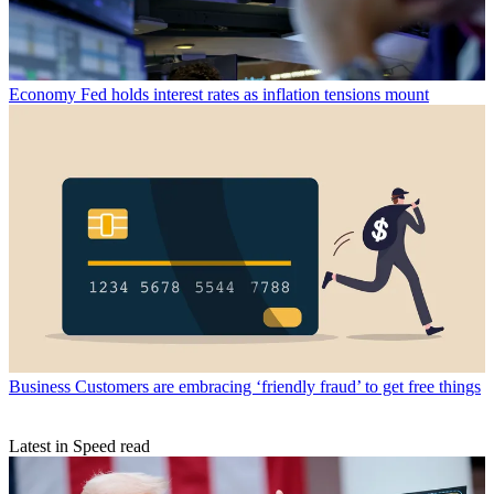
Economy
Fed holds interest rates as inflation tensions mount
Business
Customers are embracing ‘friendly fraud’ to get free things
Latest in Speed read