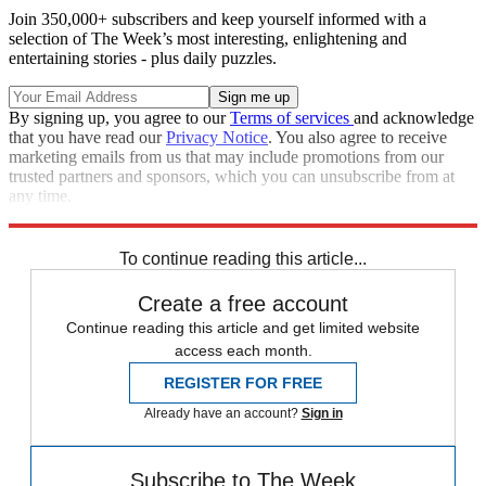
Join 350,000+ subscribers and keep yourself informed with a
selection of The Week’s most interesting, enlightening and
entertaining stories - plus daily puzzles.
By signing up, you agree to our
Terms of services
and acknowledge
that you have read our
Privacy Notice
. You also agree to receive
marketing emails from us that may include promotions from our
trusted partners and sponsors, which you can unsubscribe from at
any time.
Explore More
Speed Reads
To continue reading this article...
Create a free account
Continue reading this article and get limited website
access each month.
REGISTER FOR FREE
Already have an account?
Sign in
Subscribe to The Week