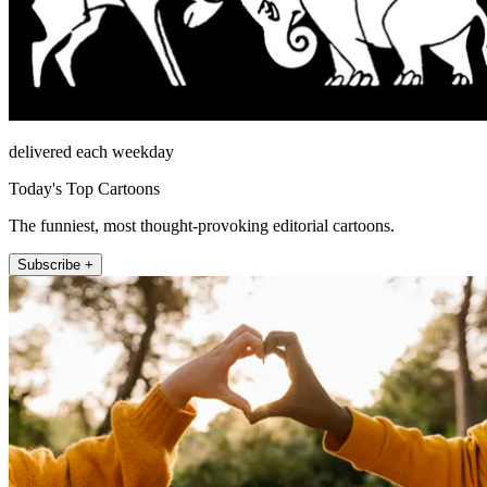
delivered each weekday
Today's Top Cartoons
The funniest, most thought-provoking editorial cartoons.
Subscribe +