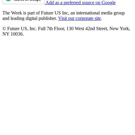
Add as a preferred source on Google
The Week is part of Future US Inc, an international media group
and leading digital publisher.
Visit our corporate site
.
© Future US, Inc. Full 7th Floor, 130 West 42nd Street, New York,
NY 10036.