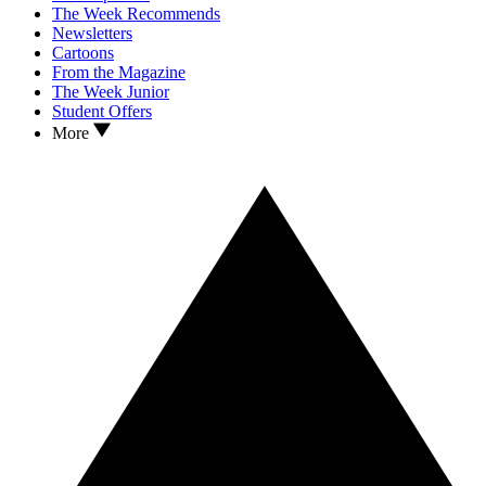
The Week Recommends
Newsletters
Cartoons
From the Magazine
The Week Junior
Student Offers
More