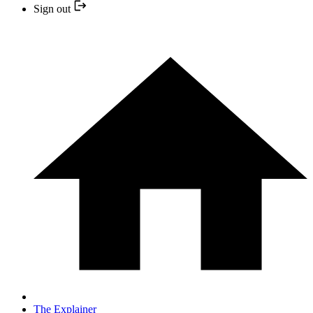
Sign out
The Explainer