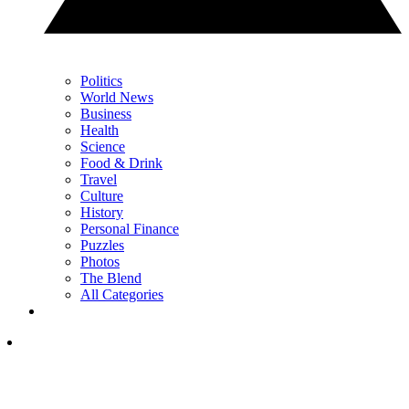
Politics
World News
Business
Health
Science
Food & Drink
Travel
Culture
History
Personal Finance
Puzzles
Photos
The Blend
All Categories