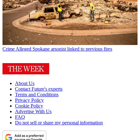
Crime
Alleged Spokane arsonist linked to previous fires
About Us
Contact Future's experts
Terms and Conditions
Privacy Policy
Cookie Policy
Advertise With Us
FAQ
Do not sell or share my personal information