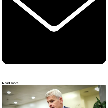
Read more