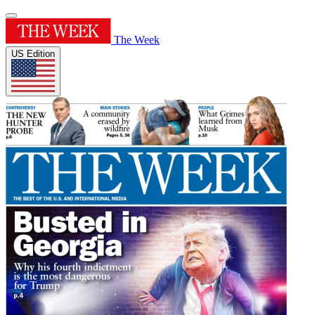
The Week
US Edition