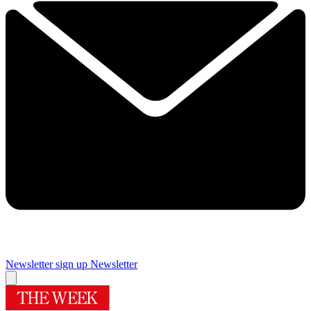
Newsletter sign up
Newsletter