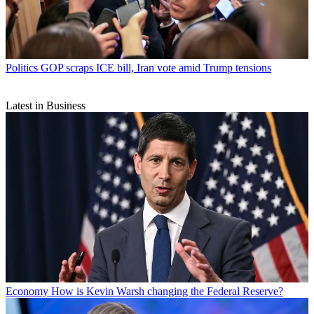
Politics
GOP scraps ICE bill, Iran vote amid Trump tensions
Latest in Business
Economy
How is Kevin Warsh changing the Federal Reserve?