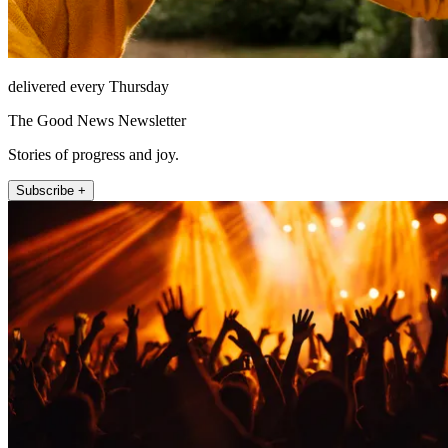
delivered every Thursday
The Good News Newsletter
Stories of progress and joy.
Subscribe +