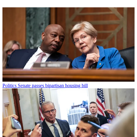
Politics
Senate passes bipartisan housing bill