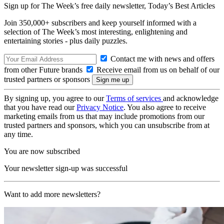
Sign up for The Week’s free daily newsletter,
Today’s Best Articles
Join 350,000+ subscribers and keep yourself informed with a
selection of The Week’s most interesting, enlightening and
entertaining stories - plus daily puzzles.
Contact me with news and offers
from other Future brands
Receive email from us on behalf of our
trusted partners or sponsors
By signing up, you agree to our
Terms of services
and acknowledge
that you have read our
Privacy Notice
. You also agree to receive
marketing emails from us that may include promotions from our
trusted partners and sponsors, which you can unsubscribe from at
any time.
You are now subscribed
Your newsletter sign-up was successful
Want to add more newsletters?