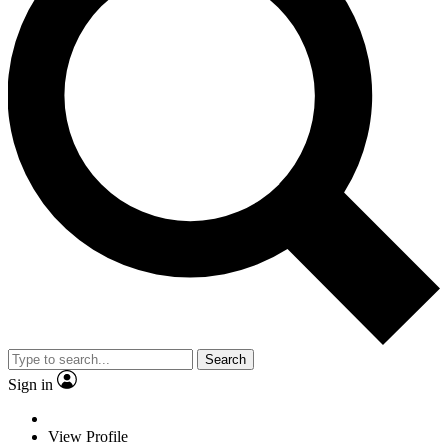
Search
Sign in
View Profile