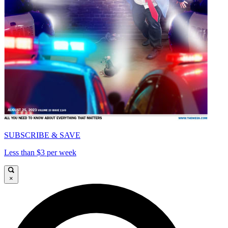
SUBSCRIBE & SAVE
Less than $3 per week
×