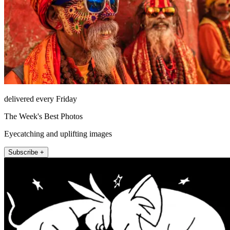
delivered every Friday
The Week's Best Photos
Eyecatching and uplifting images
Subscribe +