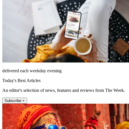
delivered each weekday evening
Today's Best Articles
An editor's selection of news, features and reviews from The Week.
Subscribe +