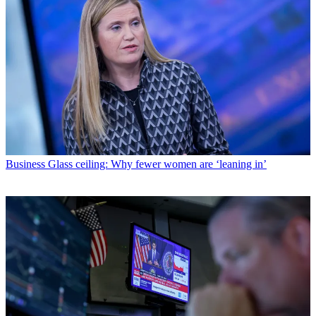
Business
Glass ceiling: Why fewer women are ‘leaning in’