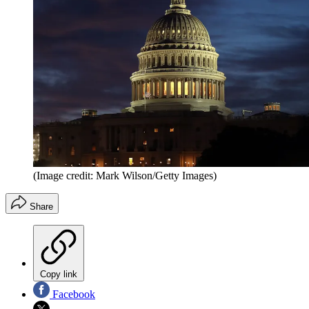
(Image credit: Mark Wilson/Getty Images)
Share
Copy link
Facebook