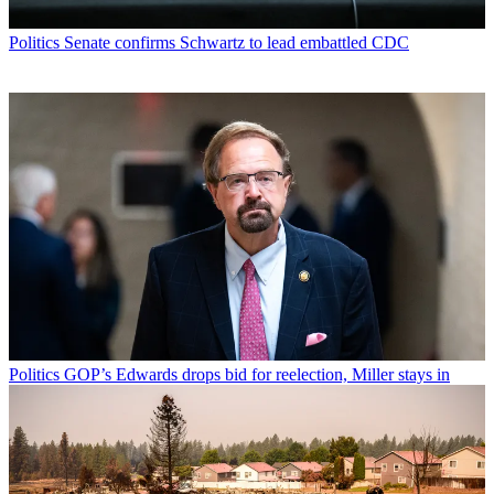
Politics
Senate confirms Schwartz to lead embattled CDC
Politics
GOP’s Edwards drops bid for reelection, Miller stays in