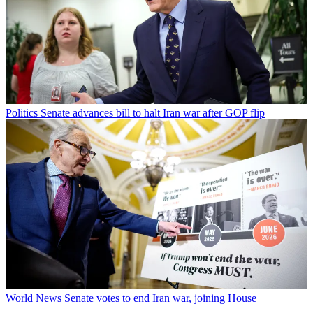
Politics
Senate advances bill to halt Iran war after GOP flip
World News
Senate votes to end Iran war, joining House