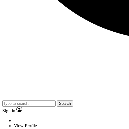
Search
Sign in
View Profile