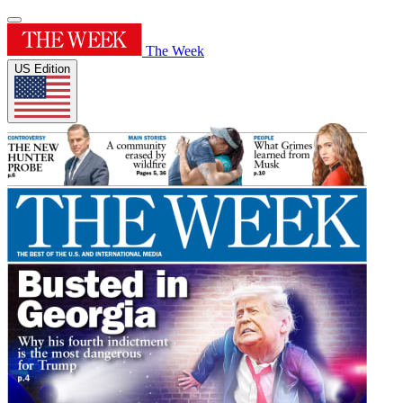
The Week
US Edition