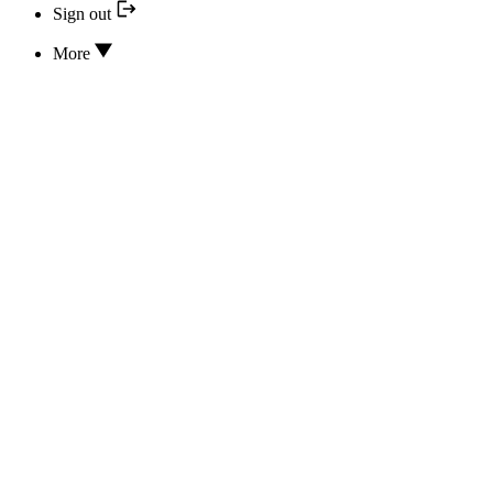
Sign out
More