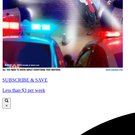
SUBSCRIBE & SAVE
Less than $3 per week
×