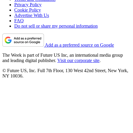
Privacy Policy
Cookie Policy
Advertise With Us
FAQ
Do not sell or share my personal information
Add as a preferred source on Google
The Week is part of Future US Inc, an international media group
and leading digital publisher.
Visit our corporate site
.
© Future US, Inc. Full 7th Floor, 130 West 42nd Street, New York,
NY 10036.