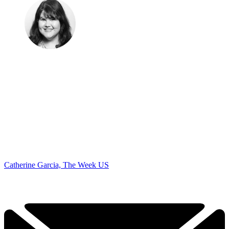
Catherine Garcia, The Week US