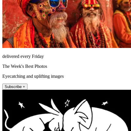
delivered every Friday
The Week's Best Photos
Eyecatching and uplifting images
Subscribe +