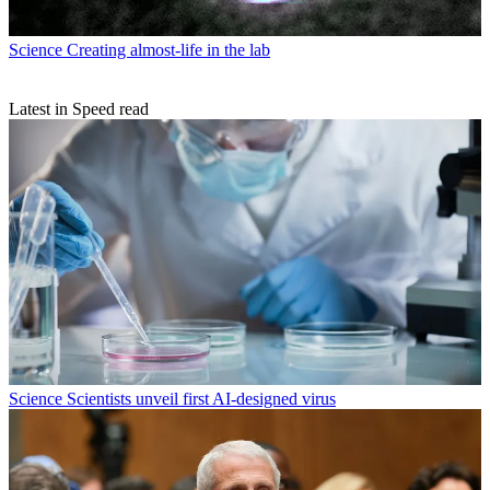
Science
Creating almost-life in the lab
Latest in Speed read
Science
Scientists unveil first AI-designed virus