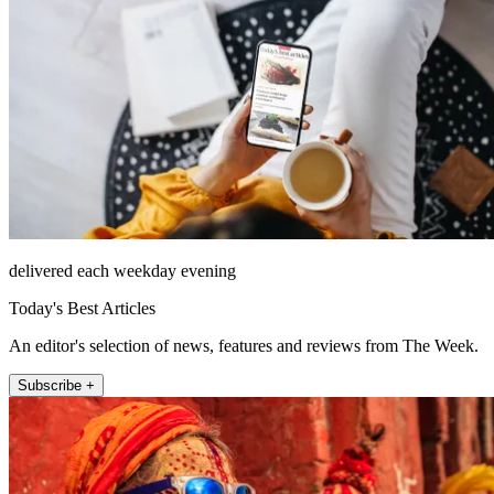
delivered each weekday evening
Today's Best Articles
An editor's selection of news, features and reviews from The Week.
Subscribe +