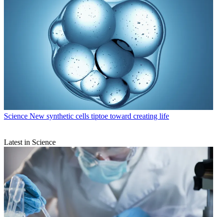
Science
New synthetic cells tiptoe toward creating life
Latest in Science