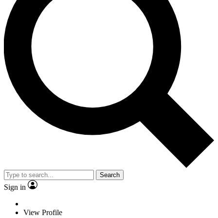
Search
Sign in
View Profile