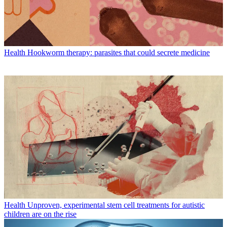
Health
Hookworm therapy: parasites that could secrete medicine
Health
Unproven, experimental stem cell treatments for autistic
children are on the rise