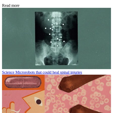
Read more
Science
Microrobots that could heal spinal injuries