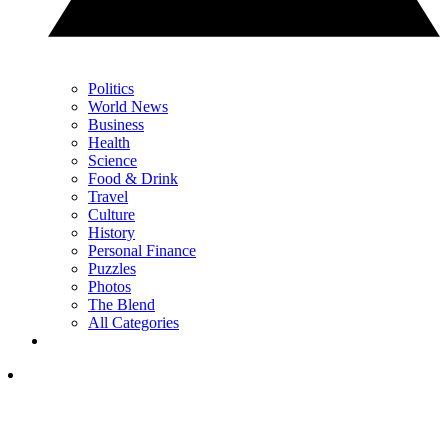
Politics
World News
Business
Health
Science
Food & Drink
Travel
Culture
History
Personal Finance
Puzzles
Photos
The Blend
All Categories