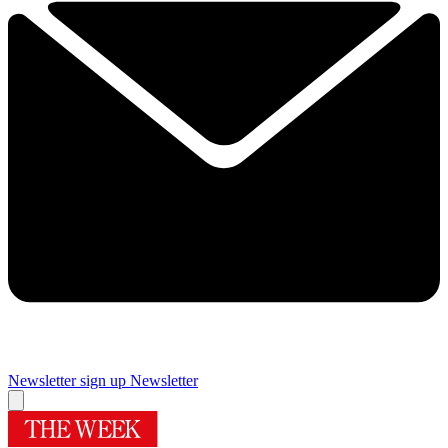
Newsletter sign up
Newsletter