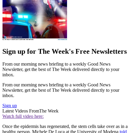
Sign up for The Week's Free Newsletters
From our morning news briefing to a weekly Good News
Newsletter, get the best of The Week delivered directly to your
inbox.
From our morning news briefing to a weekly Good News
Newsletter, get the best of The Week delivered directly to your
inbox.
Sign up
Latest Videos From
The Week
Watch full video here:
Once the epidermis has regenerated, the stem cells take over as in a
healthy person, Michele De Luca at the University of Modena
told