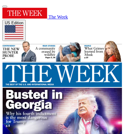
The Week
US Edition