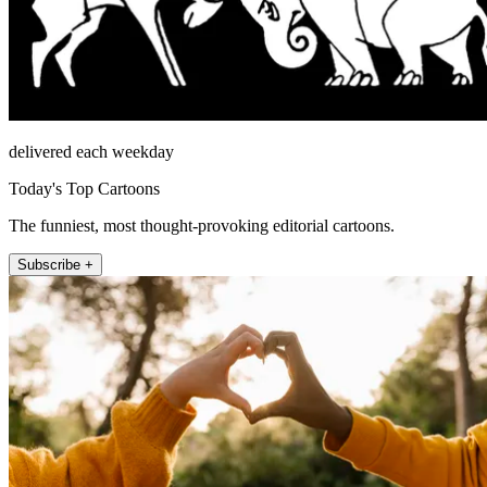
delivered each weekday
Today's Top Cartoons
The funniest, most thought-provoking editorial cartoons.
Subscribe +