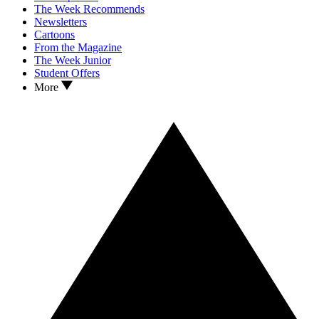
The Week Recommends
Newsletters
Cartoons
From the Magazine
The Week Junior
Student Offers
More