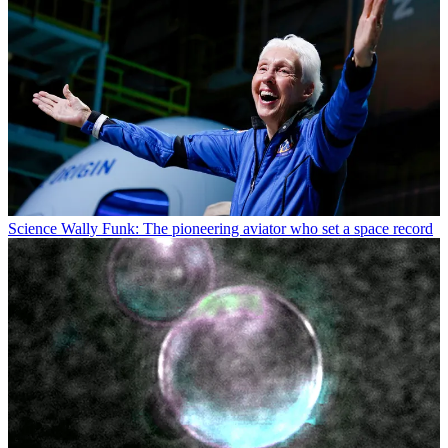
Science
Wally Funk: The pioneering aviator who set a space record