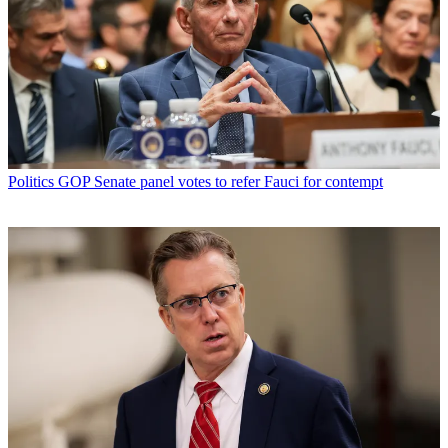
Politics
GOP Senate panel votes to refer Fauci for contempt