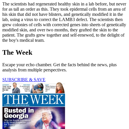
The scientists had regenerated healthy skin in a lab before, but never
for as tall an order as this. They took epidermal cells from an area of
his skin that did not have blisters, and genetically modified it in the
lab, using a virus to correct the LAMB3 defect. The scientists then
grew colonies of cells with corrected genes into sheets of genetically
modified skin, and over two months, they grafted the skin to the
patient. The grafts grew together and self-renewed, to the delight of
the boy's medical team.
The Week
Escape your echo chamber. Get the facts behind the news, plus
analysis from multiple perspectives.
SUBSCRIBE & SAVE