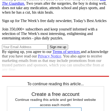
The Guardian
.
Two years after the surgeries, the boy is doing well,
does not take any medication, attends school and plays sports, and
when he has a cut, his skin heals.
Sign up for The Week’s free daily newsletter,
Today’s Best Articles
Join 350,000+ subscribers and keep yourself informed with a
selection of The Week’s most interesting, enlightening and
entertaining stories - plus daily puzzles.
By signing up, you agree to our
Terms of services
and acknowledge
that you have read our
Privacy Notice
. You also agree to receive
marketing emails from us that may include promotions from our
trusted partners and sponsors, which you can unsubscribe from at
any time.
Explore More
STEM
Speed Reads
To continue reading this article...
Create a free account
Continue reading this article and get limited website
access each month.