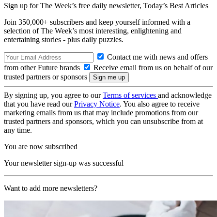
Sign up for The Week’s free daily newsletter,
Today’s Best Articles
Join 350,000+ subscribers and keep yourself informed with a
selection of The Week’s most interesting, enlightening and
entertaining stories - plus daily puzzles.
Contact me with news and offers
from other Future brands
Receive email from us on behalf of our
trusted partners or sponsors
By signing up, you agree to our
Terms of services
and acknowledge
that you have read our
Privacy Notice
. You also agree to receive
marketing emails from us that may include promotions from our
trusted partners and sponsors, which you can unsubscribe from at
any time.
You are now subscribed
Your newsletter sign-up was successful
Want to add more newsletters?