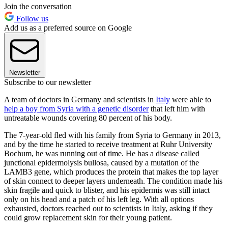
Join the conversation
Follow us
Add us as a preferred source on Google
Newsletter
Subscribe to our newsletter
A team of doctors in Germany and scientists in
Italy
were able to
help a boy from Syria with a genetic disorder
that left him with
untreatable wounds covering 80 percent of his body.
The 7-year-old fled with his family from Syria to Germany in 2013,
and by the time he started to receive treatment at Ruhr University
Bochum, he was running out of time. He has a disease called
junctional epidermolysis bullosa, caused by a mutation of the
LAMB3 gene, which produces the protein that makes the top layer
of skin connect to deeper layers underneath. The condition made his
skin fragile and quick to blister, and his epidermis was still intact
only on his head and a patch of his left leg. With all options
exhausted, doctors reached out to scientists in Italy, asking if they
could grow replacement skin for their young patient.