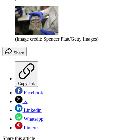
(Image credit: Spencer Platt/Getty Images)
Share
Copy link
Facebook
X
Linkedin
Whatsapp
Pinterest
Share this article