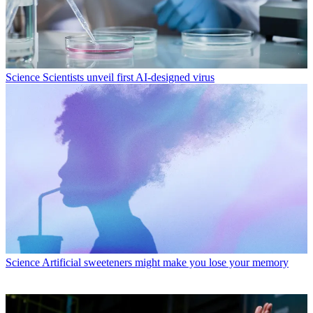
Science
Scientists unveil first AI-designed virus
Science
Artificial sweeteners might make you lose your memory