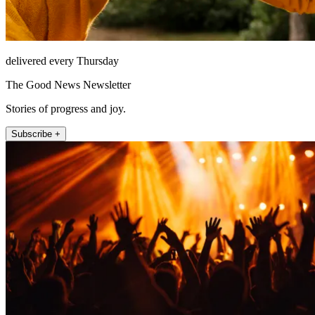
delivered every Thursday
The Good News Newsletter
Stories of progress and joy.
Subscribe +