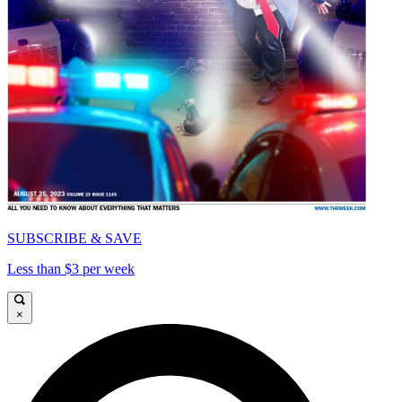
SUBSCRIBE & SAVE
Less than $3 per week
×