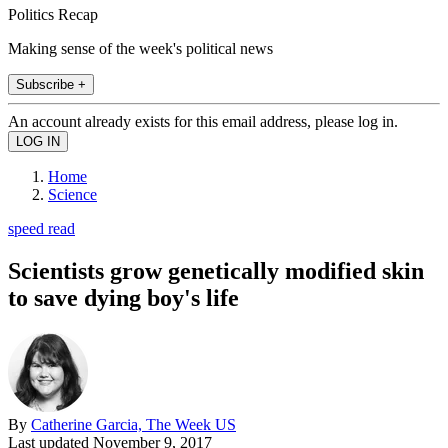
Politics Recap
Making sense of the week's political news
Subscribe +
An account already exists for this email address, please log in.
Home
Science
speed read
Scientists grow genetically modified skin
to save dying boy's life
By
Catherine Garcia, The Week US
Last updated
November 9, 2017