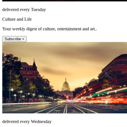
delivered every Tuesday
Culture and Life
Your weekly digest of culture, entertainment and art..
Subscribe +
delivered every Wednesday