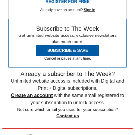
REGISTER FOR FREE
Already have an account?
Sign in
Subscribe to The Week
Get unlimited website access, exclusive newsletters
plus much more.
SUBSCRIBE & SAVE
Cancel or pause at any time.
Already a subscriber to The Week?
Unlimited website access is included with Digital and
Print + Digital subscriptions.
Create an account
with the same email registered to
your subscription to unlock access.
Not sure which email you used for your subscription?
Contact us