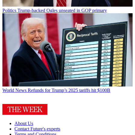
Politics
Trump-backed Ogles unseated in GOP primary
World News
Refunds for Trump’s 2025 tariffs hit $100B
About Us
Contact Future's experts
Terms and Conditions