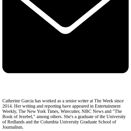
Catherine Garcia has worked as a senior writer at The Week since
2014. Her writing and reporting have appeared in Entertainment
Weekly, The New York Times, Wirecutter, NBC News and "The
Book of Jezebel," among others. She's a graduate of the University
of Redlands and the Columbia University Graduate School of
Journalism.