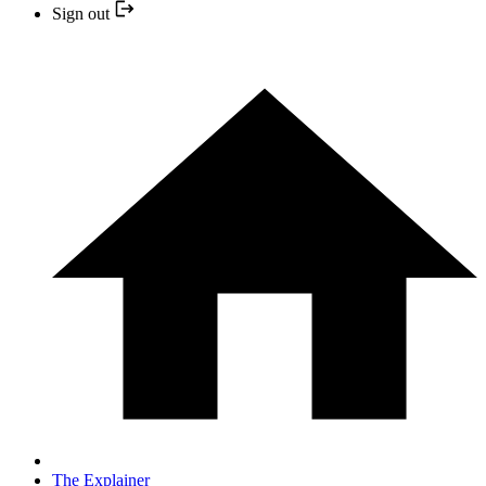
Sign out
The Explainer