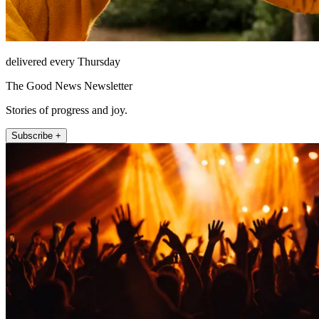
delivered every Thursday
The Good News Newsletter
Stories of progress and joy.
Subscribe +