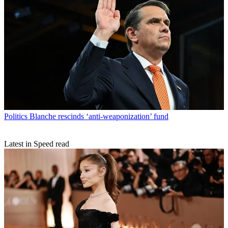
Politics
Blanche rescinds ‘anti-weaponization’ fund
Latest in Speed read