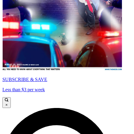
SUBSCRIBE & SAVE
Less than $3 per week
×