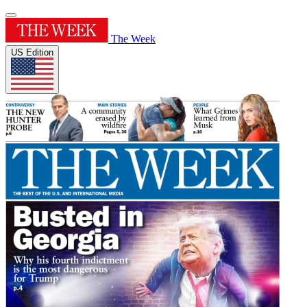
The Week
US Edition