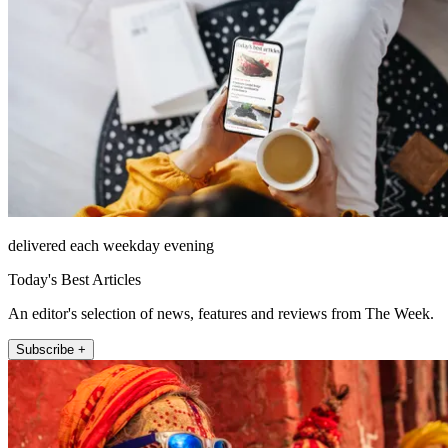
delivered each weekday evening
Today's Best Articles
An editor's selection of news, features and reviews from The Week.
Subscribe +