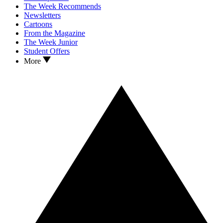
The Week Recommends
Newsletters
Cartoons
From the Magazine
The Week Junior
Student Offers
More