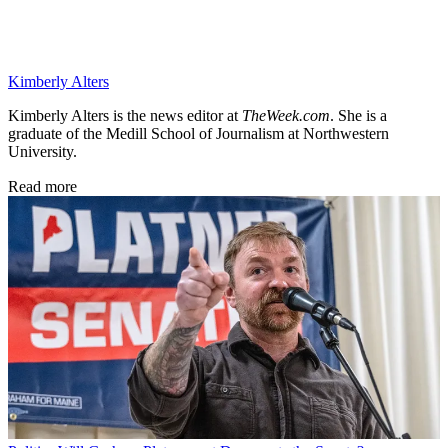
Kimberly Alters
Kimberly Alters is the news editor at
TheWeek.com
. She is a
graduate of the Medill School of Journalism at Northwestern
University.
Read more