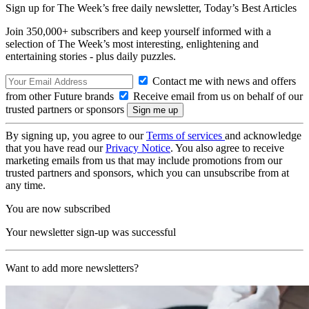
Sign up for The Week’s free daily newsletter,
Today’s Best Articles
Join 350,000+ subscribers and keep yourself informed with a
selection of The Week’s most interesting, enlightening and
entertaining stories - plus daily puzzles.
Contact me with news and offers
from other Future brands
Receive email from us on behalf of our
trusted partners or sponsors
By signing up, you agree to our
Terms of services
and acknowledge
that you have read our
Privacy Notice
. You also agree to receive
marketing emails from us that may include promotions from our
trusted partners and sponsors, which you can unsubscribe from at
any time.
You are now subscribed
Your newsletter sign-up was successful
Want to add more newsletters?