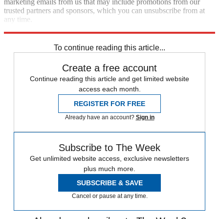
marketing emails from us that may include promotions from our
trusted partners and sponsors, which you can unsubscribe from at
any time.
Explore More
Speed Reads
To continue reading this article...
Create a free account
Continue reading this article and get limited website
access each month.
REGISTER FOR FREE
Already have an account?
Sign in
Subscribe to The Week
Get unlimited website access, exclusive newsletters
plus much more.
SUBSCRIBE & SAVE
Cancel or pause at any time.