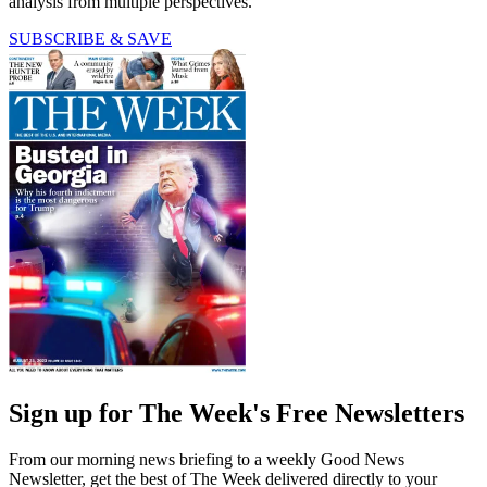
analysis from multiple perspectives.
SUBSCRIBE & SAVE
Sign up for The Week's Free Newsletters
From our morning news briefing to a weekly Good News
Newsletter, get the best of The Week delivered directly to your