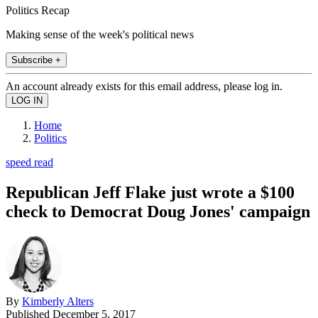
Politics Recap
Making sense of the week's political news
Subscribe +
An account already exists for this email address, please log in.
Home
Politics
speed read
Republican Jeff Flake just wrote a $100
check to Democrat Doug Jones' campaign
By
Kimberly Alters
Published
December 5, 2017