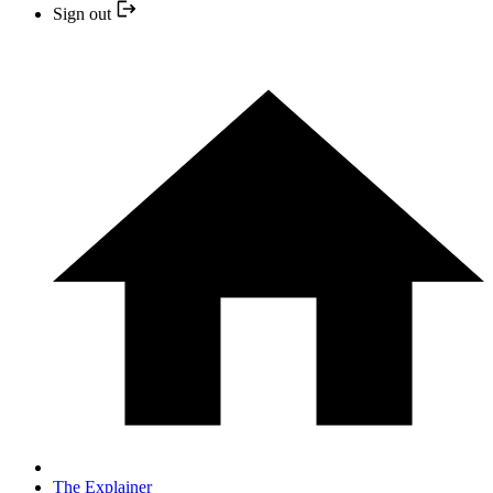
Sign out
The Explainer