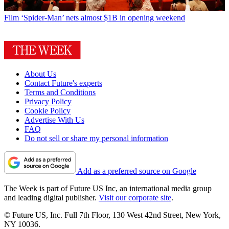
Film
‘Spider-Man’ nets almost $1B in opening weekend
About Us
Contact Future's experts
Terms and Conditions
Privacy Policy
Cookie Policy
Advertise With Us
FAQ
Do not sell or share my personal information
Add as a preferred source on Google
The Week is part of Future US Inc, an international media group
and leading digital publisher.
Visit our corporate site
.
© Future US, Inc. Full 7th Floor, 130 West 42nd Street, New York,
NY 10036.