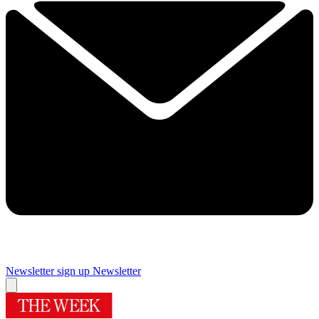
Newsletter sign up
Newsletter