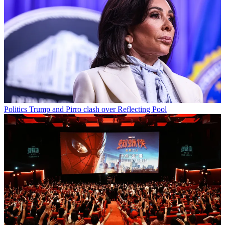
Politics
Trump and Pirro clash over Reflecting Pool