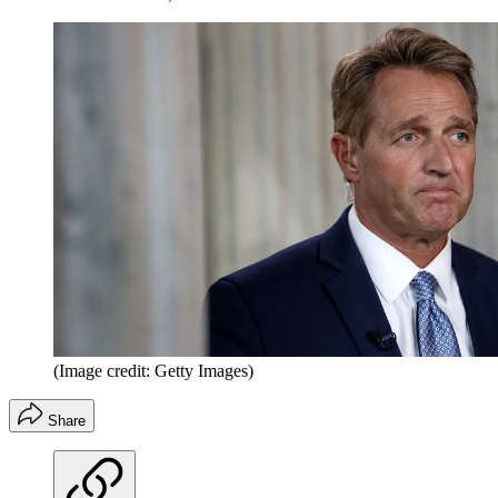
(Image credit: Getty Images)
Share