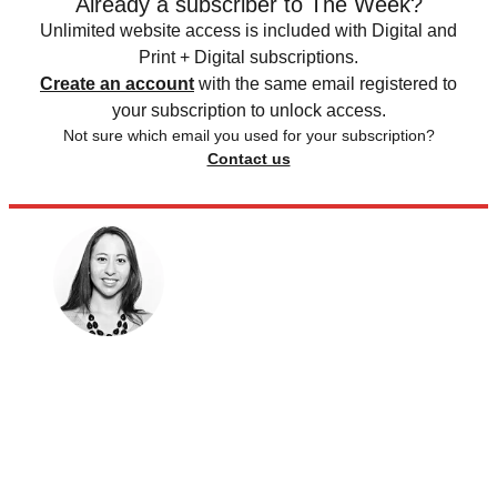
Already a subscriber to The Week?
Unlimited website access is included with Digital and
Print + Digital subscriptions.
Create an account
with the same email registered to
your subscription to unlock access.
Not sure which email you used for your subscription?
Contact us