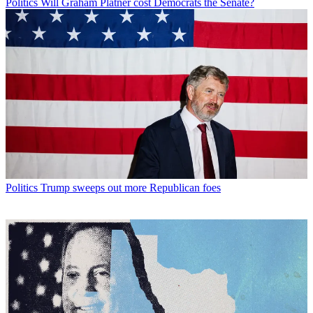
Politics
Will Graham Platner cost Democrats the Senate?
Politics
Trump sweeps out more Republican foes