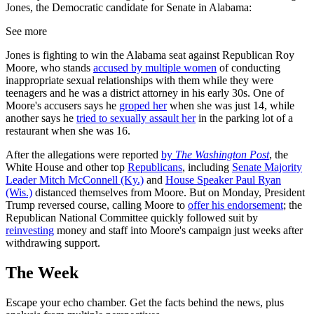
Jones, the Democratic candidate for Senate in Alabama:
See more
Jones is fighting to win the Alabama seat against Republican Roy
Moore, who stands
accused by multiple women
of conducting
inappropriate sexual relationships with them while they were
teenagers and he was a district attorney in his early 30s. One of
Moore's accusers says he
groped her
when she was just 14, while
another says he
tried to sexually assault her
in the parking lot of a
restaurant when she was 16.
After the allegations were reported
by
The Washington Post
, the
White House and other top
Republicans
, including
Senate Majority
Leader Mitch McConnell (Ky.)
and
House Speaker Paul Ryan
(Wis.)
distanced themselves from Moore. But on Monday, President
Trump reversed course, calling Moore to
offer his endorsement
; the
Republican National Committee quickly followed suit by
reinvesting
money and staff into Moore's campaign just weeks after
withdrawing support.
The Week
Escape your echo chamber. Get the facts behind the news, plus