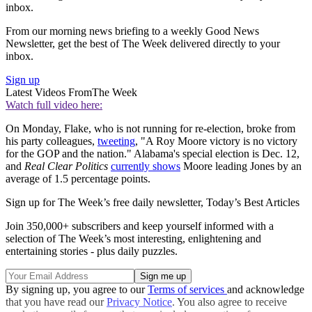
inbox.
From our morning news briefing to a weekly Good News
Newsletter, get the best of The Week delivered directly to your
inbox.
Sign up
Latest Videos From
The Week
Watch full video here:
On Monday, Flake, who is not running for re-election, broke from
his party colleagues,
tweeting
, "A Roy Moore victory is no victory
for the GOP and the nation." Alabama's special election is Dec. 12,
and
Real Clear Politics
currently shows
Moore leading Jones by an
average of 1.5 percentage points.
Sign up for The Week’s free daily newsletter,
Today’s Best Articles
Join 350,000+ subscribers and keep yourself informed with a
selection of The Week’s most interesting, enlightening and
entertaining stories - plus daily puzzles.
By signing up, you agree to our
Terms of services
and acknowledge
that you have read our
Privacy Notice
. You also agree to receive