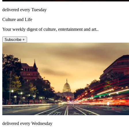
delivered every Tuesday
Culture and Life
Your weekly digest of culture, entertainment and art..
Subscribe +
delivered every Wednesday