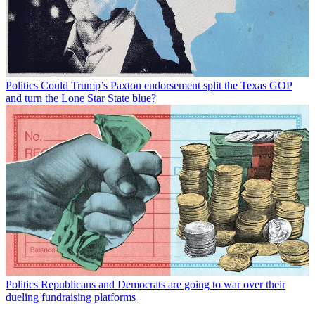
Politics
Could Trump’s Paxton endorsement split the Texas GOP
and turn the Lone Star State blue?
Politics
Republicans and Democrats are going to war over their
dueling fundraising platforms