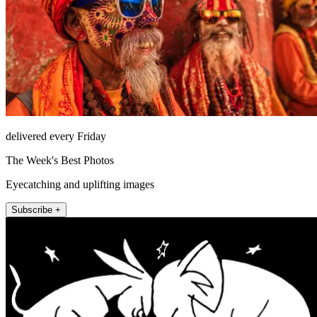
delivered every Friday
The Week's Best Photos
Eyecatching and uplifting images
Subscribe +