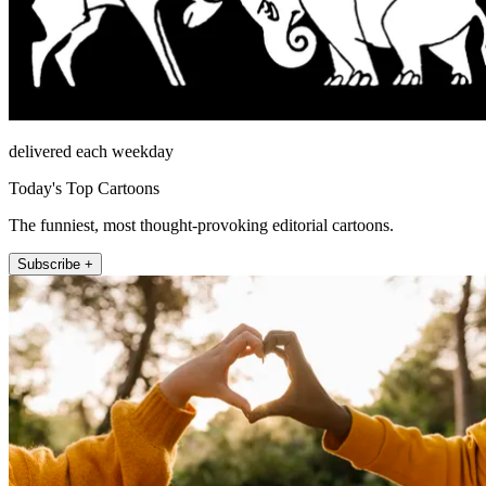
delivered each weekday
Today's Top Cartoons
The funniest, most thought-provoking editorial cartoons.
Subscribe +