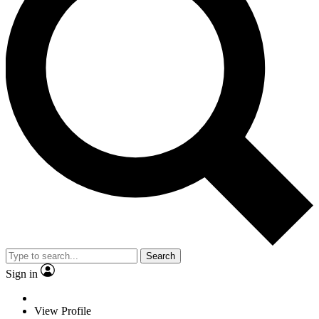
Search
Sign in
View Profile