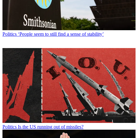
Politics
‘People seem to still find a sense of stability’
Politics
Is the US running out of missiles?