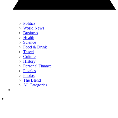
Politics
World News
Business
Health
Science
Food & Drink
Travel
Culture
History
Personal Finance
Puzzles
Photos
The Blend
All Categories