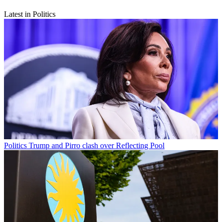
Latest in Politics
Politics
Trump and Pirro clash over Reflecting Pool