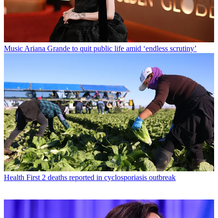
Music
Ariana Grande to quit public life amid ‘endless scrutiny’
Health
First 2 deaths reported in cyclosporiasis outbreak