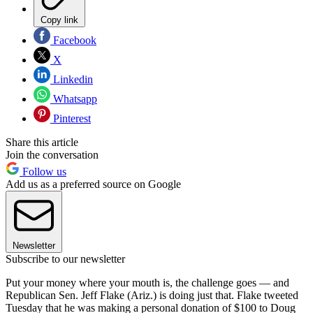
Copy link
Facebook
X
Linkedin
Whatsapp
Pinterest
Share this article
Join the conversation
Follow us
Add us as a preferred source on Google
Newsletter
Subscribe to our newsletter
Put your money where your mouth is, the challenge goes — and
Republican Sen. Jeff Flake (Ariz.) is doing just that. Flake tweeted
Tuesday that he was making a personal donation of $100 to Doug