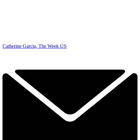
Catherine Garcia, The Week US