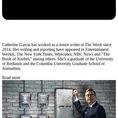
Catherine Garcia has worked as a senior writer at The Week since
2014. Her writing and reporting have appeared in Entertainment
Weekly, The New York Times, Wirecutter, NBC News and "The
Book of Jezebel," among others. She's a graduate of the University
of Redlands and the Columbia University Graduate School of
Journalism.
Read more