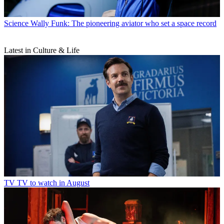
Science
Wally Funk: The pioneering aviator who set a space record
Latest in Culture & Life
TV
TV to watch in August