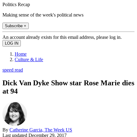
Politics Recap
Making sense of the week's political news
Subscribe +
An account already exists for this email address, please log in.
Home
Culture & Life
speed read
Dick Van Dyke Show star Rose Marie dies
at 94
By
Catherine Garcia, The Week US
Last updated
December 29, 2017