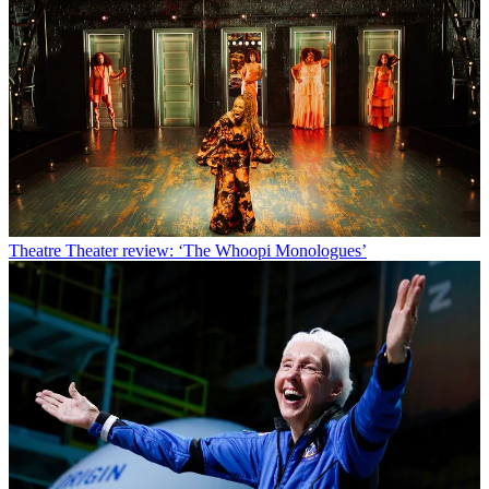
Theatre
Theater review: ‘The Whoopi Monologues’