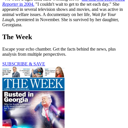
Reporter
in 2004.
"I couldn't wait to get to the set each day." She
appeared in several television shows and movies, and was active in
animal welfare issues. A documentary on her life,
Wait for Your
Laugh
, premiered in November. She is survived by her daughter,
Georgiana.
The Week
Escape your echo chamber. Get the facts behind the news, plus
analysis from multiple perspectives.
SUBSCRIBE & SAVE