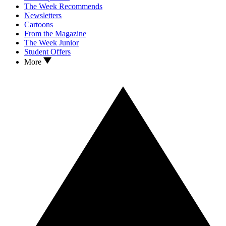
The Week Recommends
Newsletters
Cartoons
From the Magazine
The Week Junior
Student Offers
More