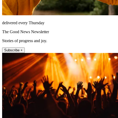
delivered every Thursday
The Good News Newsletter
Stories of progress and joy.
Subscribe +