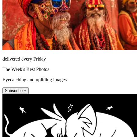
delivered every Friday
The Week's Best Photos
Eyecatching and uplifting images
Subscribe +