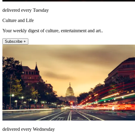
delivered every Tuesday
Culture and Life
Your weekly digest of culture, entertainment and art..
Subscribe +
delivered every Wednesday