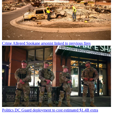
Crime
Alleged Spokane arsonist linked to previous fires
Politics
DC Guard deployment to cost estimated $1.4B extra