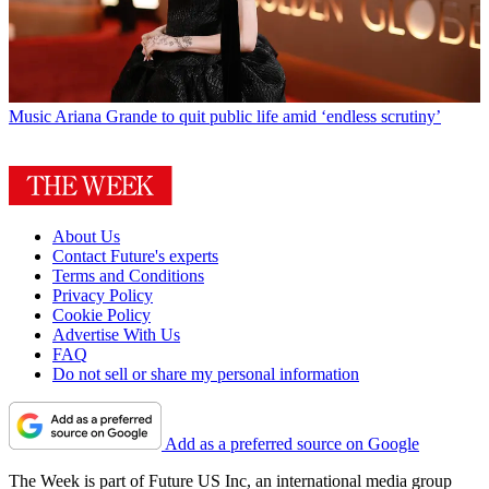
Music
Ariana Grande to quit public life amid ‘endless scrutiny’
About Us
Contact Future's experts
Terms and Conditions
Privacy Policy
Cookie Policy
Advertise With Us
FAQ
Do not sell or share my personal information
Add as a preferred source on Google
The Week is part of Future US Inc, an international media group