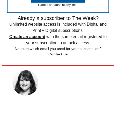
Cancel or pause at any time.
Already a subscriber to The Week?
Unlimited website access is included with Digital and
Print + Digital subscriptions.
Create an account
with the same email registered to
your subscription to unlock access.
Not sure which email you used for your subscription?
Contact us