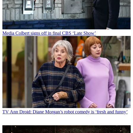
Media
Colbert signs off in final CBS ‘Late Show’
TV
Ann Droid: Diane Morgan’s robot comedy is ‘fresh and funny’