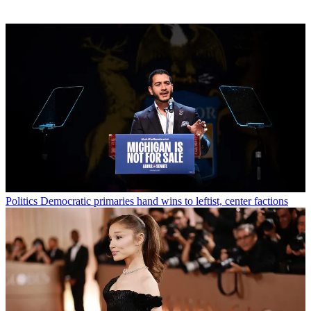
Politics
Democratic primaries hand wins to leftist, center factions