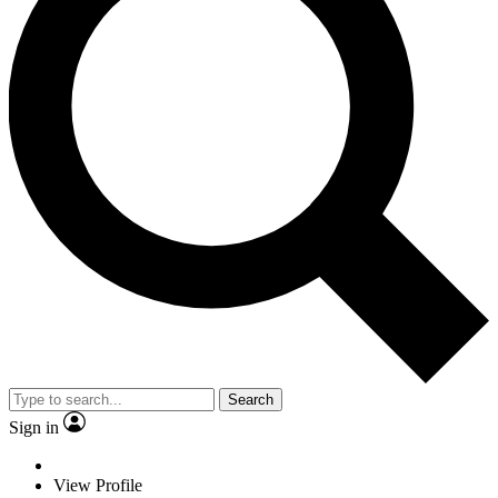
Search
Sign in
View Profile