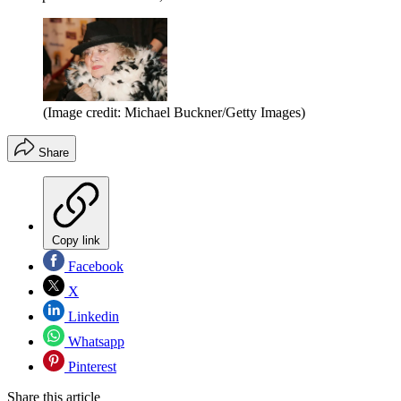
(Image credit: Michael Buckner/Getty Images)
Share
Copy link
Facebook
X
Linkedin
Whatsapp
Pinterest
Share this article