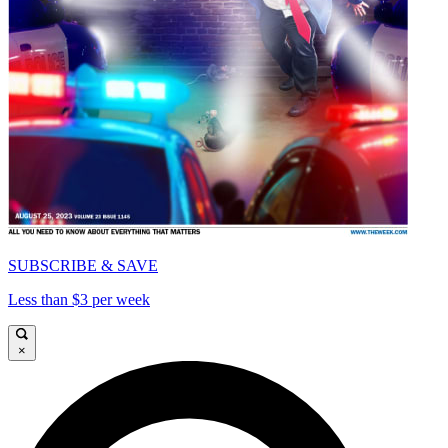
SUBSCRIBE & SAVE
Less than $3 per week
×