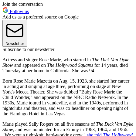
Join the conversation
Follow us
Add us as a preferred source on Google
Newsletter
Subscribe to our newsletter
Actress and singer Rose Marie, who starred in
The Dick Van Dyke
Show
and appeared on
The Hollywood Squares
for 14 years, died
Thursday at her home in California. She was 94.
Born Rose Marie Mazetta on Aug. 15, 1923, she started her career
in acting and singing at age three, performing on stage at New
York's Mecca Theater. She was dubbed "Baby Rose Marie the
Child Wonder," and appeared on the NBC Radio Network. In the
1930s, Marie toured in vaudeville, and in the 1940s, performed in
nightclubs and theaters, and was co-headliner on opening night of
the Flamingo Hotel in Las Vegas.
Marie played Sally Rogers on all five seasons of
The Dick Van Dyke
Show
, and was nominated for an Emmy in 1963, 1964, and 1966.
"We were a tight-knit, hard-working crew,"
she told
The Hollywood