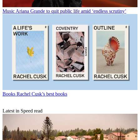
Music
Ariana Grande to quit public life amid ‘endless scrutiny’
Books
Rachel Cusk’s best books
Latest in Speed read