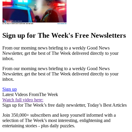
Sign up for The Week's Free Newsletters
From our morning news briefing to a weekly Good News
Newsletter, get the best of The Week delivered directly to your
inbox.
From our morning news briefing to a weekly Good News
Newsletter, get the best of The Week delivered directly to your
inbox.
Sign up
Latest Videos From
The Week
Watch full video here:
Sign up for The Week’s free daily newsletter,
Today’s Best Articles
Join 350,000+ subscribers and keep yourself informed with a
selection of The Week’s most interesting, enlightening and
entertaining stories - plus daily puzzles.