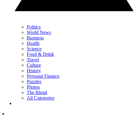
Politics
World News
Business
Health
Science
Food & Drink
Travel
Culture
History
Personal Finance
Puzzles
Photos
The Blend
All Categories