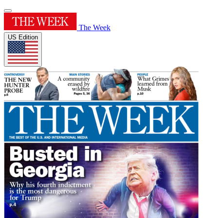
The Week
US Edition