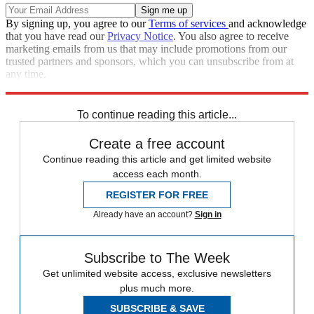
By signing up, you agree to our
Terms of services
and acknowledge
that you have read our
Privacy Notice
. You also agree to receive
marketing emails from us that may include promotions from our
trusted partners and sponsors, which you can unsubscribe from at
any time.
Explore More
Speed Reads
To continue reading this article...
Create a free account
Continue reading this article and get limited website
access each month.
REGISTER FOR FREE
Already have an account?
Sign in
Subscribe to The Week
Get unlimited website access, exclusive newsletters
plus much more.
SUBSCRIBE & SAVE