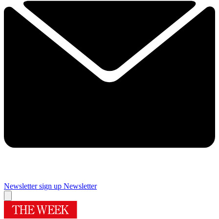
Newsletter sign up
Newsletter