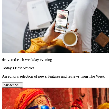
delivered each weekday evening
Today's Best Articles
An editor's selection of news, features and reviews from The Week.
Subscribe +