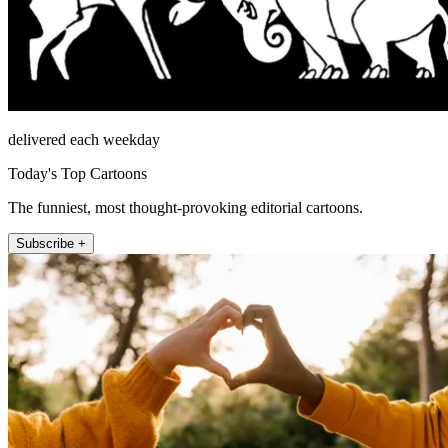
delivered each weekday
Today's Top Cartoons
The funniest, most thought-provoking editorial cartoons.
Subscribe +