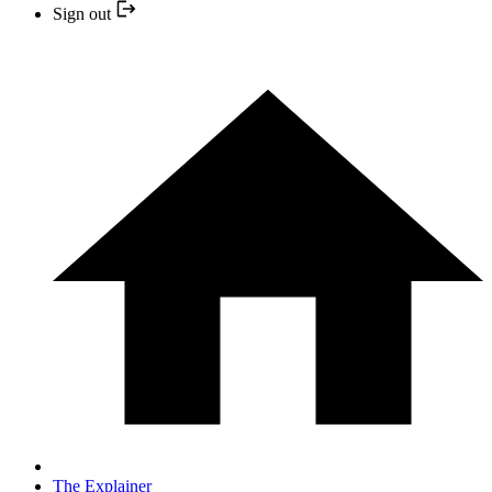
Sign out
The Explainer