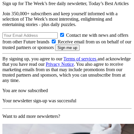
Sign up for The Week’s free daily newsletter,
Today’s Best Articles
Join 350,000+ subscribers and keep yourself informed with a
selection of The Week’s most interesting, enlightening and
entertaining stories - plus daily puzzles.
Contact me with news and offers
from other Future brands
Receive email from us on behalf of our
trusted partners or sponsors
By signing up, you agree to our
Terms of services
and acknowledge
that you have read our
Privacy Notice
. You also agree to receive
marketing emails from us that may include promotions from our
trusted partners and sponsors, which you can unsubscribe from at
any time.
You are now subscribed
Your newsletter sign-up was successful
Want to add more newsletters?