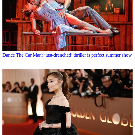
Dance
The Car Man: ‘lust-drenched’ thriller is perfect summer show