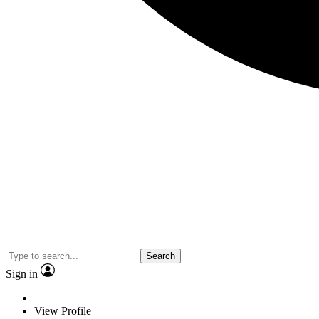
Search
Sign in
View Profile