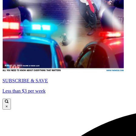
SUBSCRIBE & SAVE
Less than $3 per week
×