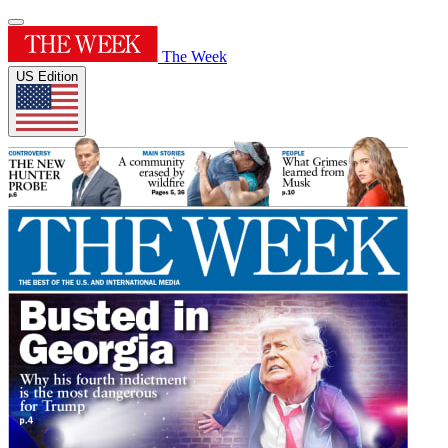
The Week
US Edition