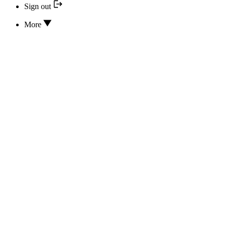
Sign out
More