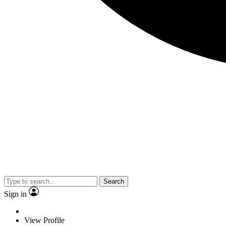
Search
Sign in
View Profile