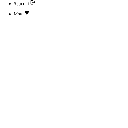
Sign out
More