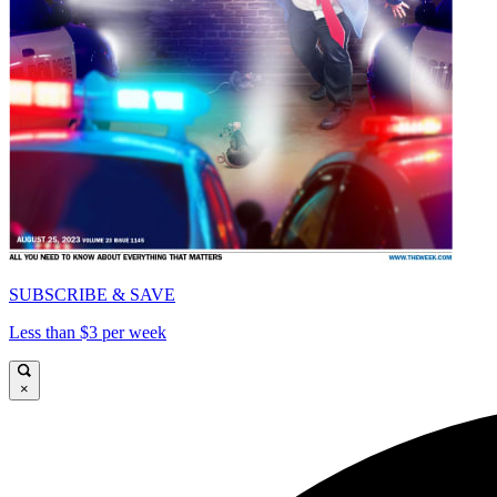
SUBSCRIBE & SAVE
Less than $3 per week
×