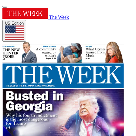
The Week
US Edition