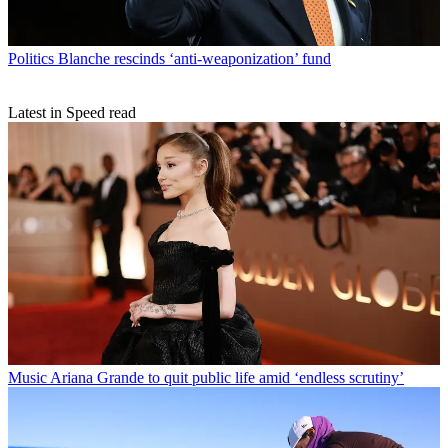
Politics
Blanche rescinds ‘anti-weaponization’ fund
Latest in Speed read
Music
Ariana Grande to quit public life amid ‘endless scrutiny’