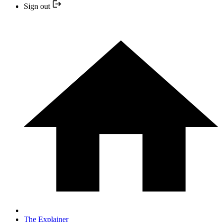
Sign out
The Explainer