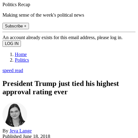
Politics Recap
Making sense of the week's political news
Subscribe +
An account already exists for this email address, please log in.
Home
Politics
speed read
President Trump just tied his highest
approval rating ever
By
Jeva Lange
Published
June 18, 2018