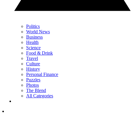
Politics
World News
Business
Health
Science
Food & Drink
Travel
Culture
History
Personal Finance
Puzzles
Photos
The Blend
All Categories