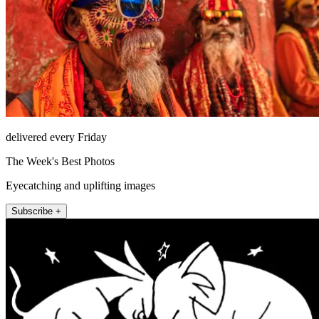
delivered every Friday
The Week's Best Photos
Eyecatching and uplifting images
Subscribe +