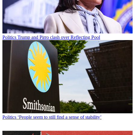
Politics
Trump and Pirro clash over Reflecting Pool
Politics
‘People seem to still find a sense of stability’