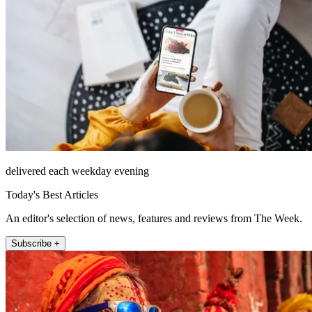
delivered each weekday evening
Today's Best Articles
An editor's selection of news, features and reviews from The Week.
Subscribe +