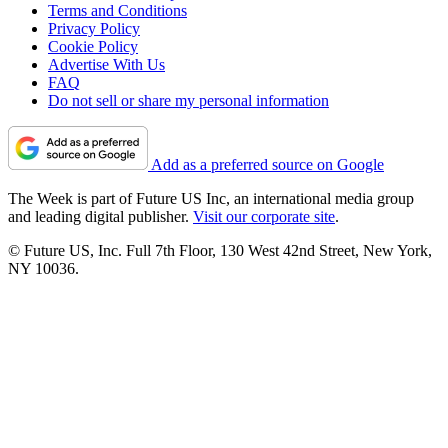
Terms and Conditions
Privacy Policy
Cookie Policy
Advertise With Us
FAQ
Do not sell or share my personal information
Add as a preferred source on Google
The Week is part of Future US Inc, an international media group
and leading digital publisher.
Visit our corporate site
.
© Future US, Inc. Full 7th Floor, 130 West 42nd Street, New York,
NY 10036.