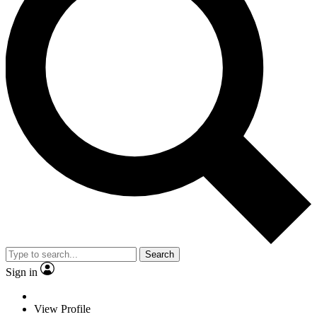
Search
Sign in
View Profile