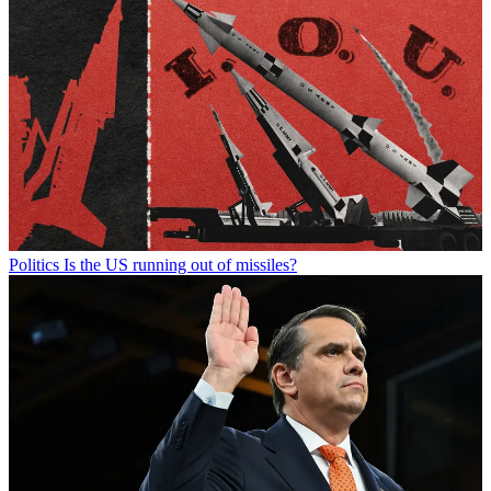
Politics
Is the US running out of missiles?