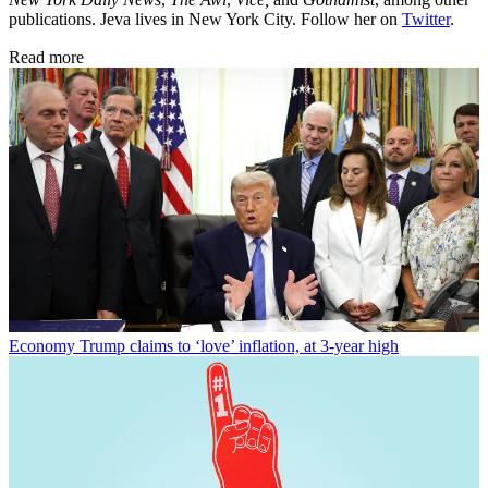
publications. Jeva lives in New York City. Follow her on
Twitter
.
Read more
Economy
Trump claims to ‘love’ inflation, at 3-year high