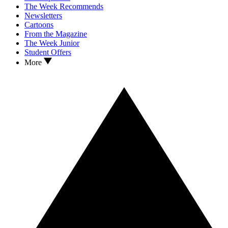
The Week Recommends
Newsletters
Cartoons
From the Magazine
The Week Junior
Student Offers
More