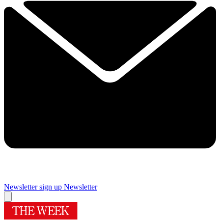
Newsletter sign up
Newsletter