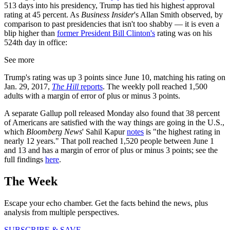
513 days into his presidency, Trump has tied his highest approval
rating at 45 percent. As
Business Insider
's Allan Smith observed, by
comparison to past presidencies that isn't too shabby — it is even a
blip higher than
former President Bill Clinton's
rating was on his
524th day in office:
See more
Trump's rating was up 3 points since June 10, matching his rating on
Jan. 29, 2017,
The Hill
reports
. The weekly poll reached 1,500
adults with a margin of error of plus or minus 3 points.
A separate Gallup poll released Monday also found that 38 percent
of Americans are satisfied with the way things are going in the U.S.,
which
Bloomberg News
' Sahil Kapur
notes
is "the highest rating in
nearly 12 years." That poll reached 1,520 people between June 1
and 13 and has a margin of error of plus or minus 3 points; see the
full findings
here
.
The Week
Escape your echo chamber. Get the facts behind the news, plus
analysis from multiple perspectives.
SUBSCRIBE & SAVE