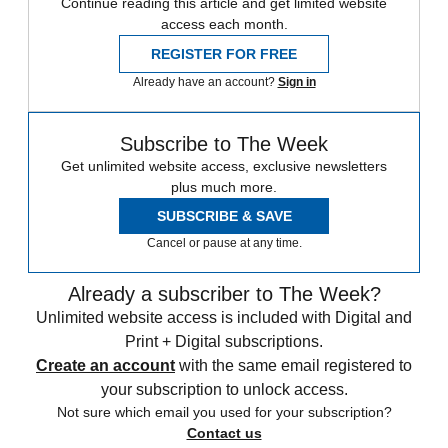
Continue reading this article and get limited website
access each month.
REGISTER FOR FREE
Already have an account?
Sign in
Subscribe to The Week
Get unlimited website access, exclusive newsletters
plus much more.
SUBSCRIBE & SAVE
Cancel or pause at any time.
Already a subscriber to The Week?
Unlimited website access is included with Digital and
Print + Digital subscriptions.
Create an account
with the same email registered to
your subscription to unlock access.
Not sure which email you used for your subscription?
Contact us