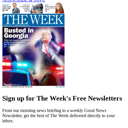
Sign up for The Week's Free Newsletters
From our morning news briefing to a weekly Good News
Newsletter, get the best of The Week delivered directly to your
inbox.