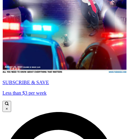
SUBSCRIBE & SAVE
Less than $3 per week
×