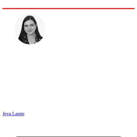
Jeva Lange