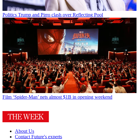
Politics
Trump and Pirro clash over Reflecting Pool
Film
‘Spider-Man’ nets almost $1B in opening weekend
About Us
Contact Future's experts