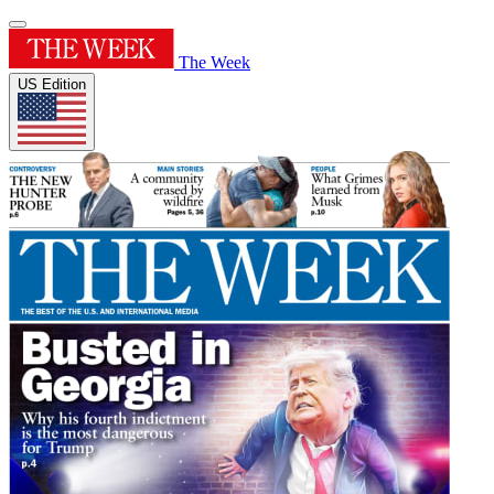
The Week
US Edition