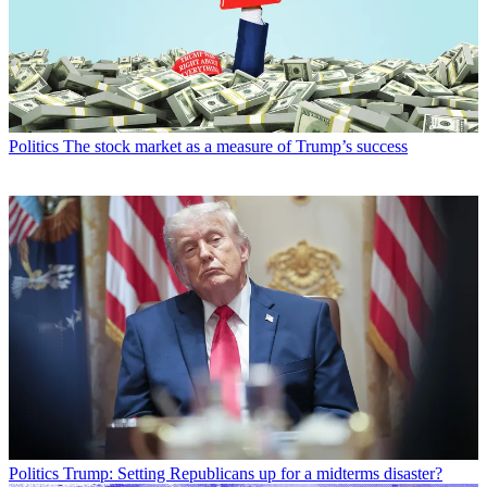
Politics
The stock market as a measure of Trump’s success
Politics
Trump: Setting Republicans up for a midterms disaster?