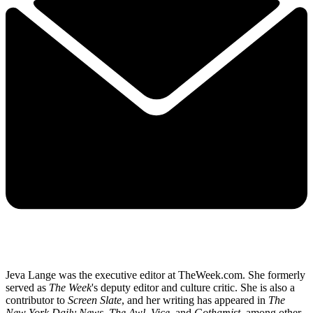
Jeva Lange was the executive editor at TheWeek.com. She formerly
served as
The Week
's deputy editor and culture critic. She is also a
contributor to
Screen Slate
, and her writing has appeared in
The
New York Daily News
,
The Awl
,
Vice,
and
Gothamist
, among other