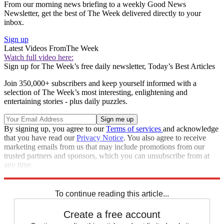
From our morning news briefing to a weekly Good News
Newsletter, get the best of The Week delivered directly to your
inbox.
Sign up
Latest Videos From
The Week
Watch full video here:
Sign up for The Week’s free daily newsletter,
Today’s Best Articles
Join 350,000+ subscribers and keep yourself informed with a
selection of The Week’s most interesting, enlightening and
entertaining stories - plus daily puzzles.
By signing up, you agree to our
Terms of services
and acknowledge
that you have read our
Privacy Notice
. You also agree to receive
marketing emails from us that may include promotions from our
trusted partners and sponsors, which you can unsubscribe from at
any time.
Explore More
Speed Reads
To continue reading this article...
Create a free account