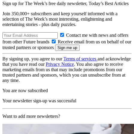
Sign up for The Week’s free daily newsletter,
Today’s Best Articles
Join 350,000+ subscribers and keep yourself informed with a
selection of The Week’s most interesting, enlightening and
entertaining stories - plus daily puzzles.
Contact me with news and offers
from other Future brands
Receive email from us on behalf of our
trusted partners or sponsors
By signing up, you agree to our
Terms of services
and acknowledge
that you have read our
Privacy Notice
. You also agree to receive
marketing emails from us that may include promotions from our
trusted partners and sponsors, which you can unsubscribe from at
any time.
You are now subscribed
Your newsletter sign-up was successful
Want to add more newsletters?