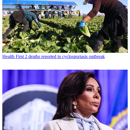
Health
First 2 deaths reported in cyclosporiasis outbreak