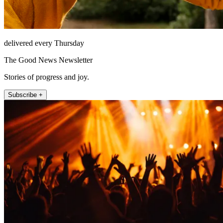
delivered every Thursday
The Good News Newsletter
Stories of progress and joy.
Subscribe +