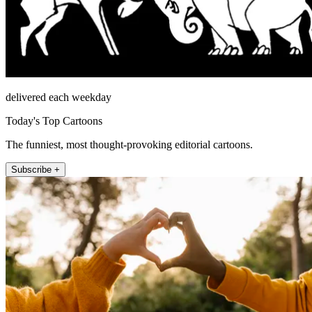
delivered each weekday
Today's Top Cartoons
The funniest, most thought-provoking editorial cartoons.
Subscribe +