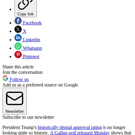
Copy link
Facebook
X
Linkedin
Whatsapp
Pinterest
Share this article
Join the conversation
Follow us
Add us as a preferred source on Google
Newsletter
Subscribe to our newsletter
President Trump's
historically dismal approval rating
is no longer
looking quite so historic.
A Gallup poll released Monday
shows that