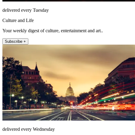
delivered every Tuesday
Culture and Life
Your weekly digest of culture, entertainment and art..
Subscribe +
delivered every Wednesday