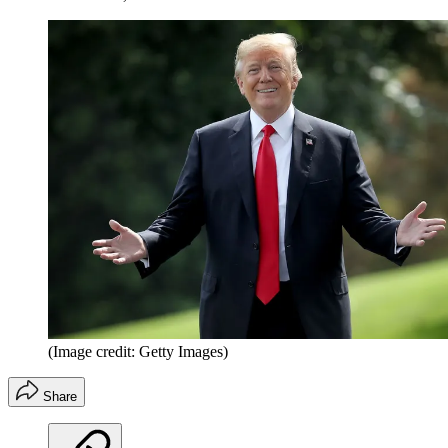
(Image credit: Getty Images)
Share