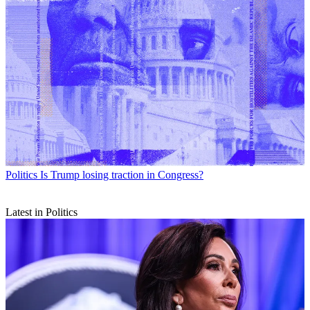
Politics
Is Trump losing traction in Congress?
Latest in Politics