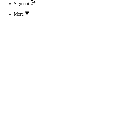
Sign out
More