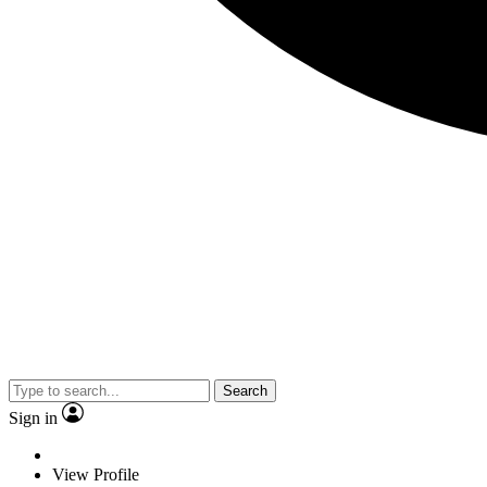
Search
Sign in
View Profile