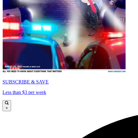
SUBSCRIBE & SAVE
Less than $3 per week
×