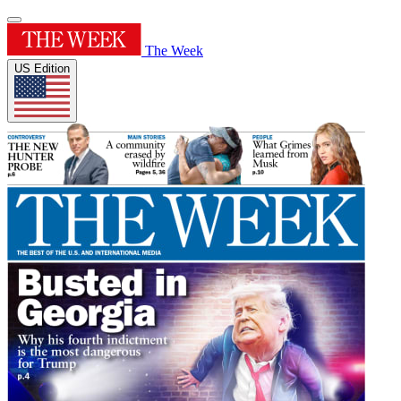
The Week
US Edition