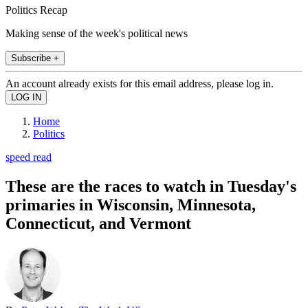
Politics Recap
Making sense of the week's political news
Subscribe +
An account already exists for this email address, please log in.
Home
Politics
speed read
These are the races to watch in Tuesday's
primaries in Wisconsin, Minnesota,
Connecticut, and Vermont