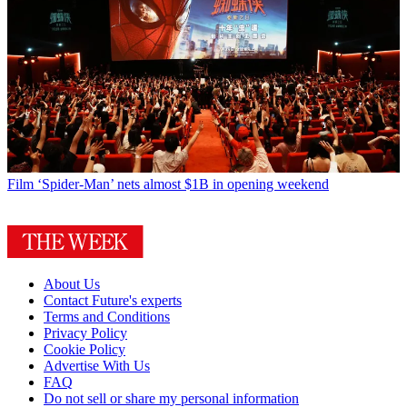
Film
‘Spider-Man’ nets almost $1B in opening weekend
About Us
Contact Future's experts
Terms and Conditions
Privacy Policy
Cookie Policy
Advertise With Us
FAQ
Do not sell or share my personal information