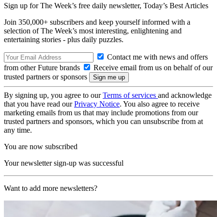
Sign up for The Week’s free daily newsletter,
Today’s Best Articles
Join 350,000+ subscribers and keep yourself informed with a
selection of The Week’s most interesting, enlightening and
entertaining stories - plus daily puzzles.
Contact me with news and offers
from other Future brands
Receive email from us on behalf of our
trusted partners or sponsors
By signing up, you agree to our
Terms of services
and acknowledge
that you have read our
Privacy Notice
. You also agree to receive
marketing emails from us that may include promotions from our
trusted partners and sponsors, which you can unsubscribe from at
any time.
You are now subscribed
Your newsletter sign-up was successful
Want to add more newsletters?