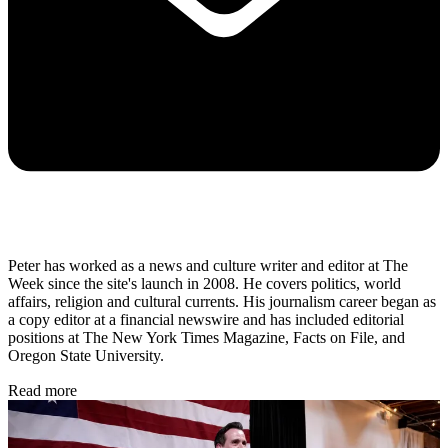
Peter has worked as a news and culture writer and editor at The
Week since the site's launch in 2008. He covers politics, world
affairs, religion and cultural currents. His journalism career began as
a copy editor at a financial newswire and has included editorial
positions at The New York Times Magazine, Facts on File, and
Oregon State University.
Read more