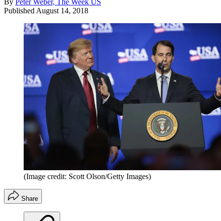
By
Peter Weber, The Week US
Published
August 14, 2018
(Image credit: Scott Olson/Getty Images)
Share