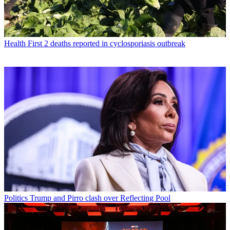
Health
First 2 deaths reported in cyclosporiasis outbreak
Politics
Trump and Pirro clash over Reflecting Pool