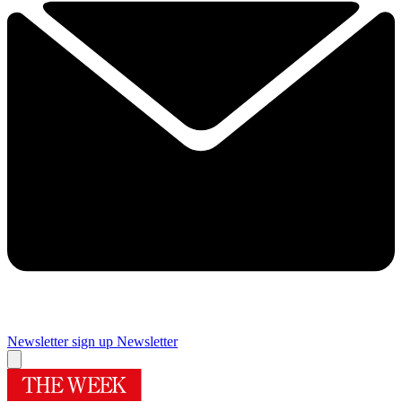
Newsletter sign up
Newsletter