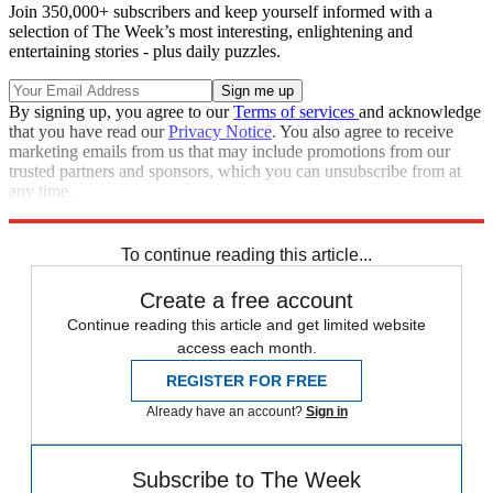
Join 350,000+ subscribers and keep yourself informed with a
selection of The Week’s most interesting, enlightening and
entertaining stories - plus daily puzzles.
By signing up, you agree to our
Terms of services
and acknowledge
that you have read our
Privacy Notice
. You also agree to receive
marketing emails from us that may include promotions from our
trusted partners and sponsors, which you can unsubscribe from at
any time.
Explore More
Speed Reads
To continue reading this article...
Create a free account
Continue reading this article and get limited website
access each month.
REGISTER FOR FREE
Already have an account?
Sign in
Subscribe to The Week