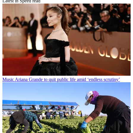
Latest in Speed read
Music
Ariana Grande to quit public life amid ‘endless scrutiny’