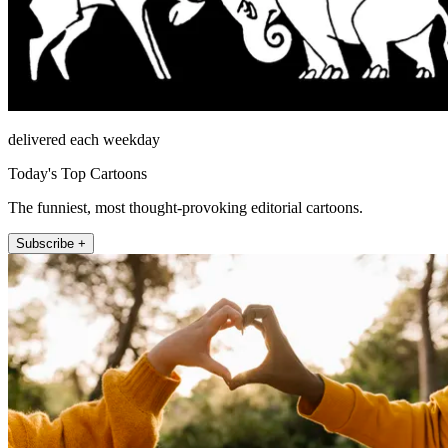
delivered each weekday
Today's Top Cartoons
The funniest, most thought-provoking editorial cartoons.
Subscribe +