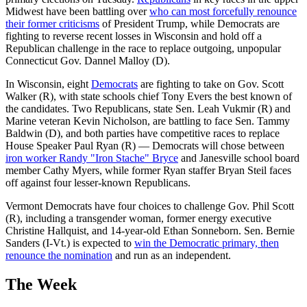
Midwest have been battling over
who can most forcefully renounce
their former criticisms
of President Trump, while Democrats are
fighting to reverse recent losses in Wisconsin and hold off a
Republican challenge in the race to replace outgoing, unpopular
Connecticut Gov. Dannel Malloy (D).
In Wisconsin, eight
Democrats
are fighting to take on Gov. Scott
Walker (R), with state schools chief Tony Evers the best known of
the candidates. Two Republicans, state Sen. Leah Vukmir (R) and
Marine veteran Kevin Nicholson, are battling to face Sen. Tammy
Baldwin (D), and both parties have competitive races to replace
House Speaker Paul Ryan (R) — Democrats will chose between
iron worker Randy "Iron Stache" Bryce
and Janesville school board
member Cathy Myers, while former Ryan staffer Bryan Steil faces
off against four lesser-known Republicans.
Vermont Democrats have four choices to challenge Gov. Phil Scott
(R), including a transgender woman, former energy executive
Christine Hallquist, and 14-year-old Ethan Sonneborn. Sen. Bernie
Sanders (I-Vt.) is expected to
win the Democratic primary, then
renounce the nomination
and run as an independent.
The Week