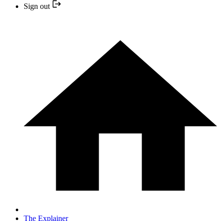
Sign out
The Explainer