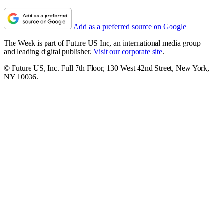
Add as a preferred source on Google
The Week is part of Future US Inc, an international media group
and leading digital publisher.
Visit our corporate site
.
© Future US, Inc. Full 7th Floor, 130 West 42nd Street, New York,
NY 10036.