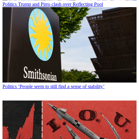
Politics
Trump and Pirro clash over Reflecting Pool
Politics
‘People seem to still find a sense of stability’