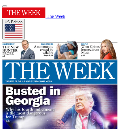
The Week
US Edition