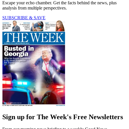
Escape your echo chamber. Get the facts behind the news, plus
analysis from multiple perspectives.
SUBSCRIBE & SAVE
Sign up for The Week's Free Newsletters