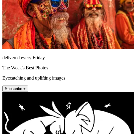
delivered every Friday
The Week's Best Photos
Eyecatching and uplifting images
Subscribe +