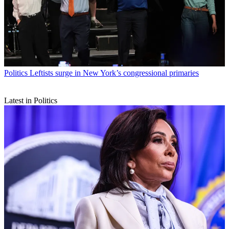
Politics
Leftists surge in New York’s congressional primaries
Latest in Politics