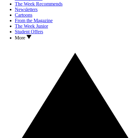
The Week Recommends
Newsletters
Cartoons
From the Magazine
The Week Junior
Student Offers
More