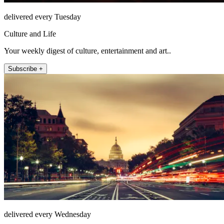
delivered every Tuesday
Culture and Life
Your weekly digest of culture, entertainment and art..
Subscribe +
delivered every Wednesday