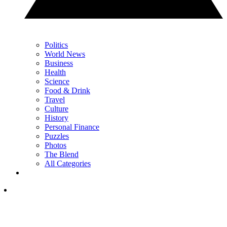
Politics
World News
Business
Health
Science
Food & Drink
Travel
Culture
History
Personal Finance
Puzzles
Photos
The Blend
All Categories