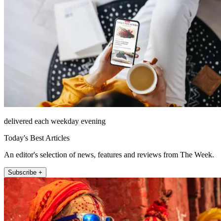
delivered each weekday evening
Today's Best Articles
An editor's selection of news, features and reviews from The Week.
Subscribe +