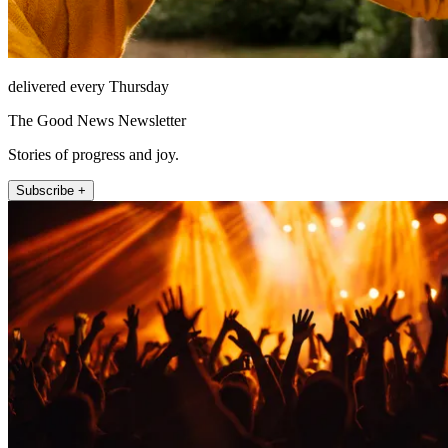
delivered every Thursday
The Good News Newsletter
Stories of progress and joy.
Subscribe +