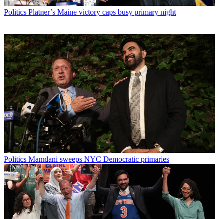
Politics
Platner’s Maine victory caps busy primary night
Politics
Mamdani sweeps NYC Democratic primaries