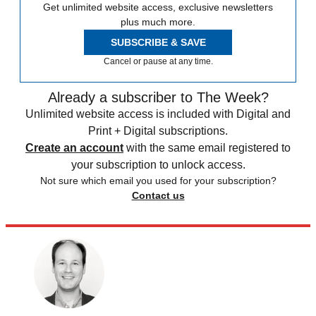
Get unlimited website access, exclusive newsletters
plus much more.
SUBSCRIBE & SAVE
Cancel or pause at any time.
Already a subscriber to The Week?
Unlimited website access is included with Digital and
Print + Digital subscriptions.
Create an account
with the same email registered to
your subscription to unlock access.
Not sure which email you used for your subscription?
Contact us