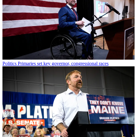
Politics
Primaries set key governor, congressional races