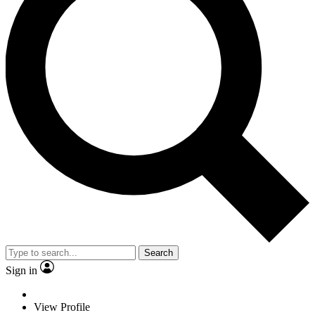
Search
Sign in
View Profile