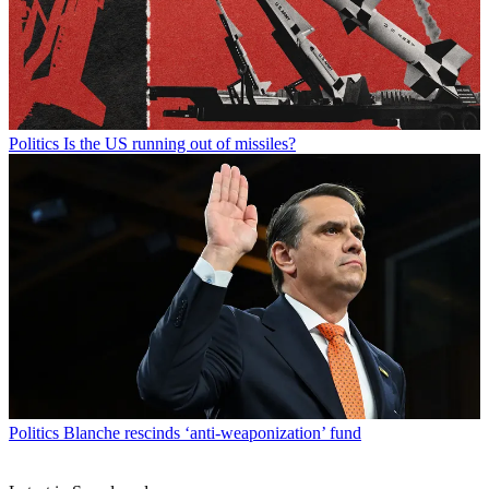
Politics
Is the US running out of missiles?
Politics
Blanche rescinds ‘anti-weaponization’ fund