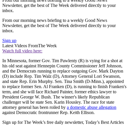
From our morning news briefing to a weekly Good News
Newsletter, get the best of The Week delivered directly to your
inbox.
From our morning news briefing to a weekly Good News
Newsletter, get the best of The Week delivered directly to your
inbox.
Sign up
Latest Videos From
The Week
Watch full video here:
In Minnesota, former Gov. Tim Pawlenty (R) is vying for a shot at
his old seat against Hennepin County Commissioner Jeff Johnson,
and the Democrats running to replace outgoing Gov. Mark Dayton
(D) include Rep. Tim Walz (D), Attorney General Lori Swanson,
and state Rep. Erin Murphy. Sen. Tina Smith (D-Minn.), appointed
to replace former Sen. Al Franken (D), is running to finish Franken's
term, and she will face Richard Painter, former ethics lawyer to
President George W. Bush. The winner's likely Republican
challenger will be state Sen. Karin Housley. The race for state
attorney general has been roiled by
a domestic abuse allegation
against Democratic frontrunner Rep. Keith Ellison.
Sign up for The Week’s free daily newsletter,
Today’s Best Articles