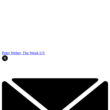
Peter Weber, The Week US