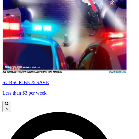
SUBSCRIBE & SAVE
Less than $3 per week
×