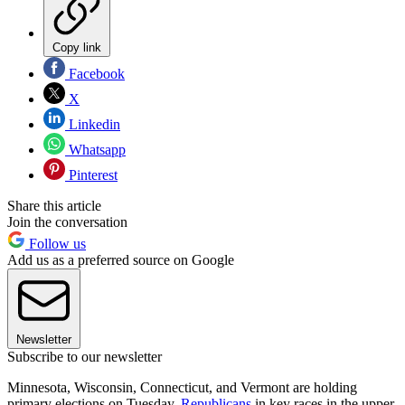
Copy link
Facebook
X
Linkedin
Whatsapp
Pinterest
Share this article
Join the conversation
Follow us
Add us as a preferred source on Google
Newsletter
Subscribe to our newsletter
Minnesota, Wisconsin, Connecticut, and Vermont are holding
primary elections on Tuesday.
Republicans
in key races in the upper