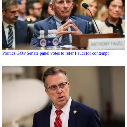
Politics
GOP Senate panel votes to refer Fauci for contempt