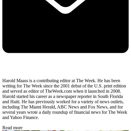
Harold Maass is a contributing editor at The Week. He has been
writing for The Week since the 2001 debut of the U.S. print edition
and served as editor of TheWeek.com when it launched in 2008.
Harold started his career as a newspaper reporter in South Florida
and Haiti. He has previously worked for a variety of news outlets,
including The Miami Herald, ABC News and Fox News, and for
several years wrote a daily roundup of financial news for The Week
and Yahoo Finance.
Read more