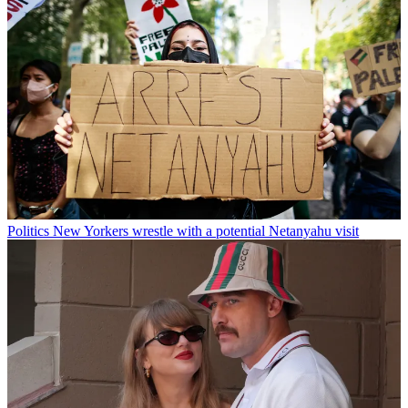
Politics
New Yorkers wrestle with a potential Netanyahu visit