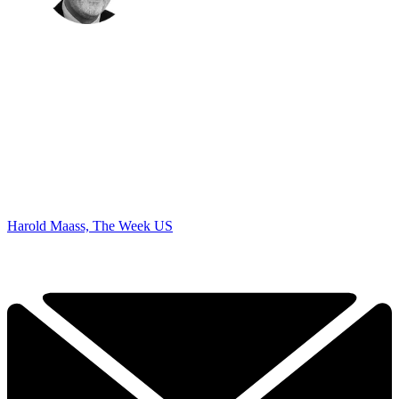
Harold Maass, The Week US