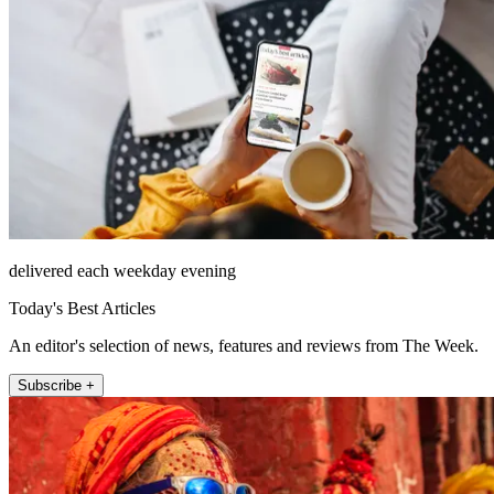
delivered each weekday evening
Today's Best Articles
An editor's selection of news, features and reviews from The Week.
Subscribe +