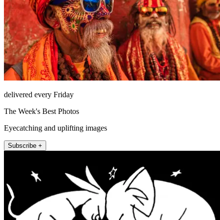
delivered every Friday
The Week's Best Photos
Eyecatching and uplifting images
Subscribe +