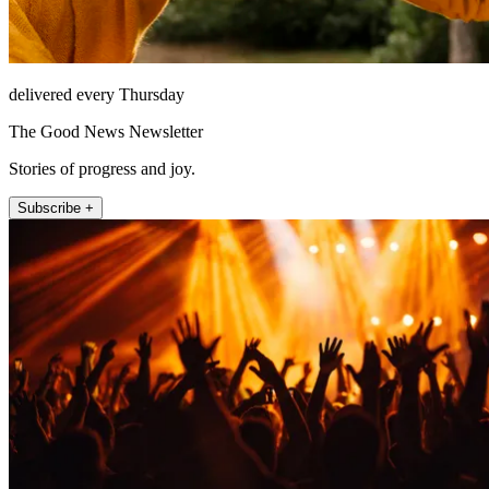
delivered every Thursday
The Good News Newsletter
Stories of progress and joy.
Subscribe +