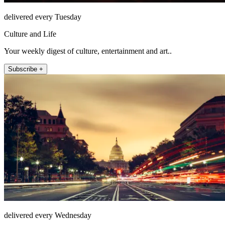
delivered every Tuesday
Culture and Life
Your weekly digest of culture, entertainment and art..
Subscribe +
delivered every Wednesday