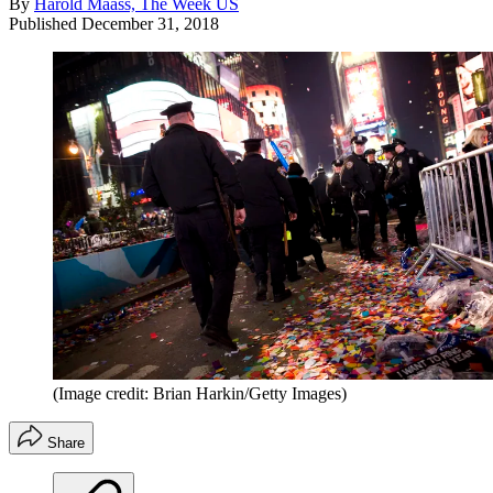
By
Harold Maass, The Week US
Published
December 31, 2018
(Image credit: Brian Harkin/Getty Images)
Share