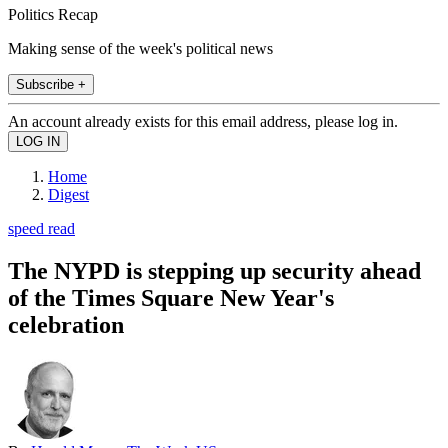
Politics Recap
Making sense of the week's political news
Subscribe +
An account already exists for this email address, please log in.
Home
Digest
speed read
The NYPD is stepping up security ahead
of the Times Square New Year's
celebration