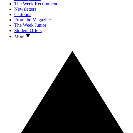
The Week Recommends
Newsletters
Cartoons
From the Magazine
The Week Junior
Student Offers
More