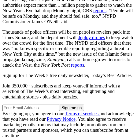
authorities expect more than 1 million people to gather to watch the
New Year's Eve ball drop Monday night, CBS
reports
. "People will
be safe on Monday, and they should feel safe, too," NYPD
Commissioner James O'Neill said.
Thousands of police officers will be on patrol as revelers pack into
Times Square, and the department will
deploy drones
to keep watch
over the crowd for the first time. The NYPD told officers that there
was "no known specific or credible reporting regarding a threat to
New York City at this time," but the new issue of the Islamic State's
propaganda magazine,
Rumiyah
, calls on home-grown terrorists to
attack the West, the
New York Post
reports
.
Sign up for The Week’s free daily newsletter,
Today’s Best Articles
Join 350,000+ subscribers and keep yourself informed with a
selection of The Week’s most interesting, enlightening and
entertaining stories - plus daily puzzles.
By signing up, you agree to our
Terms of services
and acknowledge
that you have read our
Privacy Notice
. You also agree to receive
marketing emails from us that may include promotions from our
trusted partners and sponsors, which you can unsubscribe from at
any time.