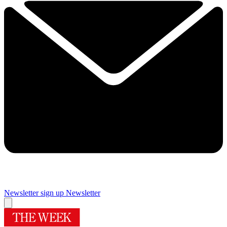
Newsletter sign up
Newsletter