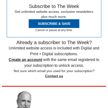
Subscribe to The Week
Get unlimited website access, exclusive newsletters
plus much more.
SUBSCRIBE & SAVE
Cancel or pause at any time.
Already a subscriber to The Week?
Unlimited website access is included with Digital and
Print + Digital subscriptions.
Create an account
with the same email registered to
your subscription to unlock access.
Not sure which email you used for your subscription?
Contact us