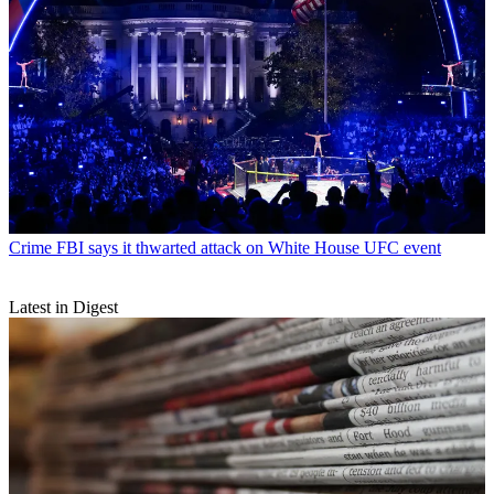
Crime
FBI says it thwarted attack on White House UFC event
Latest in Digest