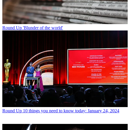
Round Up
'Blunder of the world'
Round Up
10 things you need to know today: January 24, 2024