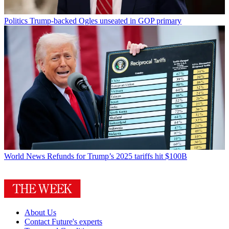
Politics
Trump-backed Ogles unseated in GOP primary
World News
Refunds for Trump’s 2025 tariffs hit $100B
About Us
Contact Future's experts