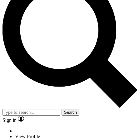
Search
Sign in
View Profile