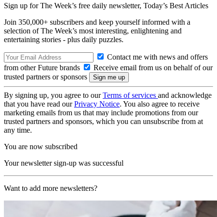
Sign up for The Week’s free daily newsletter,
Today’s Best Articles
Join 350,000+ subscribers and keep yourself informed with a
selection of The Week’s most interesting, enlightening and
entertaining stories - plus daily puzzles.
Contact me with news and offers
from other Future brands
Receive email from us on behalf of our
trusted partners or sponsors
By signing up, you agree to our
Terms of services
and acknowledge
that you have read our
Privacy Notice
. You also agree to receive
marketing emails from us that may include promotions from our
trusted partners and sponsors, which you can unsubscribe from at
any time.
You are now subscribed
Your newsletter sign-up was successful
Want to add more newsletters?