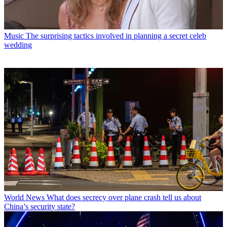
Music
The surprising tactics involved in planning a secret celeb
wedding
World News
What does secrecy over plane crash tell us about
China’s security state?