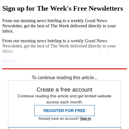
Sign up for The Week's Free Newsletters
From our morning news briefing to a weekly Good News
Newsletter, get the best of The Week delivered directly to your
inbox.
From our morning news briefing to a weekly Good News
Newsletter, get the best of The Week delivered directly to your
inbox.
Sign up
Explore More
Speed Reads
To continue reading this article...
Create a free account
Continue reading this article and get limited website
access each month.
REGISTER FOR FREE
Already have an account?
Sign in