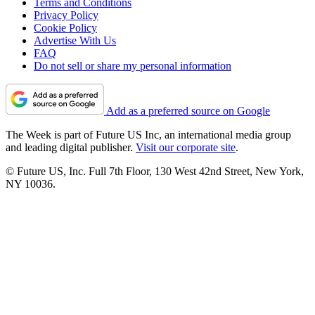
Terms and Conditions
Privacy Policy
Cookie Policy
Advertise With Us
FAQ
Do not sell or share my personal information
Add as a preferred source on Google
The Week is part of Future US Inc, an international media group
and leading digital publisher.
Visit our corporate site
.
© Future US, Inc. Full 7th Floor, 130 West 42nd Street, New York,
NY 10036.