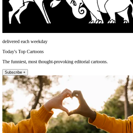
delivered each weekday
Today's Top Cartoons
The funniest, most thought-provoking editorial cartoons.
Subscribe +