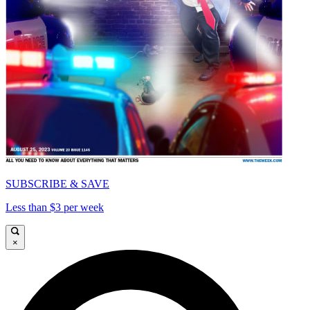
SUBSCRIBE & SAVE
Less than $3 per week
×