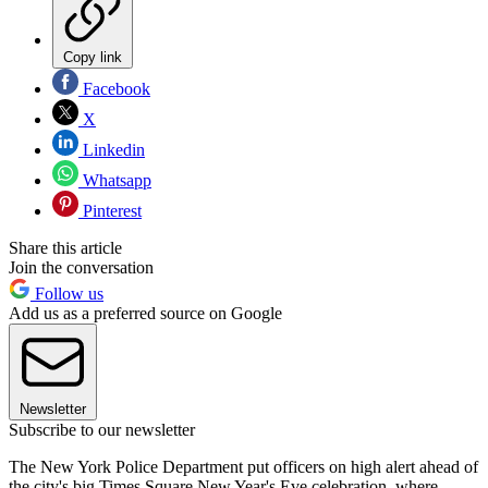
Copy link
Facebook
X
Linkedin
Whatsapp
Pinterest
Share this article
Join the conversation
Follow us
Add us as a preferred source on Google
Newsletter
Subscribe to our newsletter
The New York Police Department put officers on high alert ahead of
the city's big Times Square New Year's Eve celebration, where