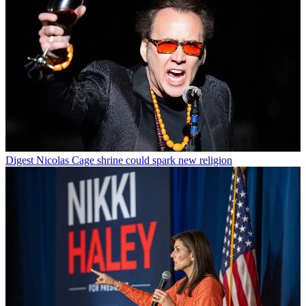
Digest
Nicolas Cage shrine could spark new religion