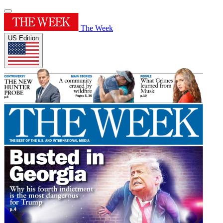
The Week
US Edition