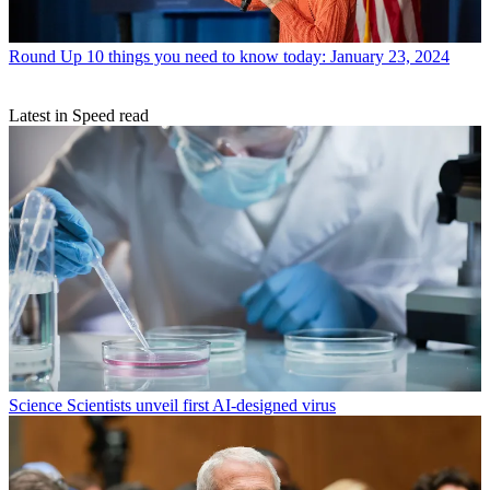
Round Up
10 things you need to know today: January 23, 2024
Latest in Speed read
Science
Scientists unveil first AI-designed virus