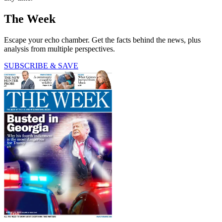
The Week
Escape your echo chamber. Get the facts behind the news, plus
analysis from multiple perspectives.
SUBSCRIBE & SAVE