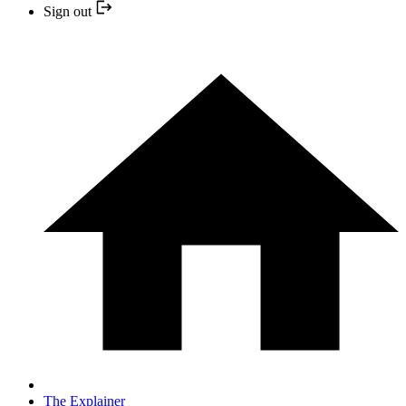
Sign out
The Explainer