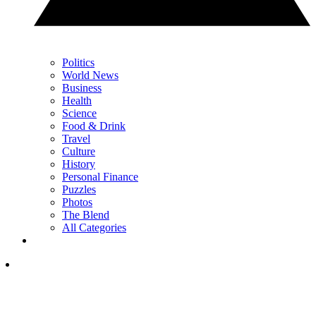
Politics
World News
Business
Health
Science
Food & Drink
Travel
Culture
History
Personal Finance
Puzzles
Photos
The Blend
All Categories