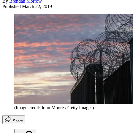
By
Brendan Morrow
Published
March 22, 2019
(Image credit: John Moore / Getty Images)
Share