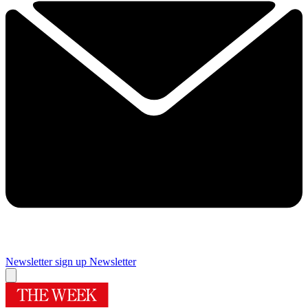
Newsletter sign up
Newsletter