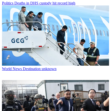
Politics
Deaths in DHS custody hit record high
World News
Destination unknown