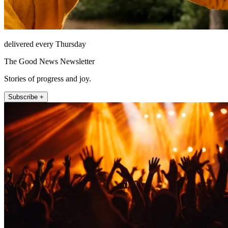
delivered every Thursday
The Good News Newsletter
Stories of progress and joy.
Subscribe +