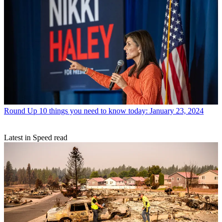
Round Up
10 things you need to know today: January 23, 2024
Latest in Speed read