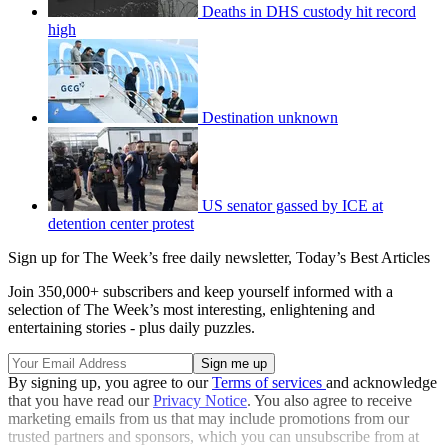
Deaths in DHS custody hit record
high
Destination unknown
US senator gassed by ICE at
detention center protest
Sign up for The Week’s free daily newsletter,
Today’s Best Articles
Join 350,000+ subscribers and keep yourself informed with a
selection of The Week’s most interesting, enlightening and
entertaining stories - plus daily puzzles.
By signing up, you agree to our
Terms of services
and acknowledge
that you have read our
Privacy Notice
. You also agree to receive
marketing emails from us that may include promotions from our
trusted partners and sponsors, which you can unsubscribe from at