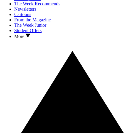
The Week Recommends
Newsletters
Cartoons
From the Magazine
The Week Junior
Student Offers
More