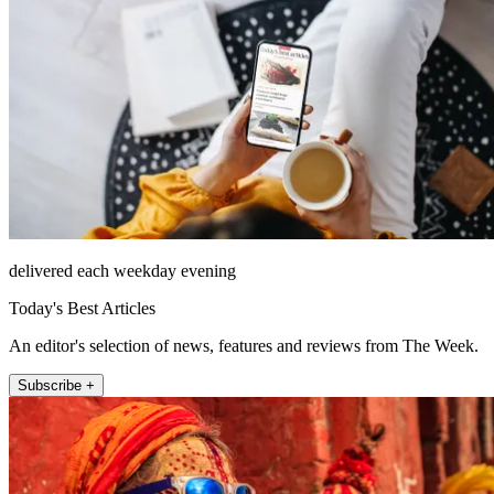
delivered each weekday evening
Today's Best Articles
An editor's selection of news, features and reviews from The Week.
Subscribe +