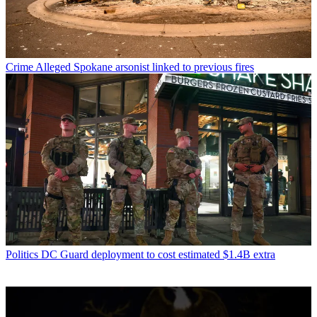
Crime
Alleged Spokane arsonist linked to previous fires
Politics
DC Guard deployment to cost estimated $1.4B extra