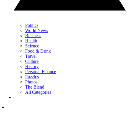
Politics
World News
Business
Health
Science
Food & Drink
Travel
Culture
History
Personal Finance
Puzzles
Photos
The Blend
All Categories