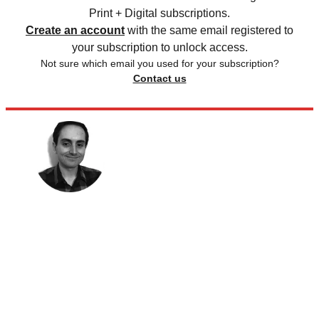
Print + Digital subscriptions.
Create an account
with the same email registered to
your subscription to unlock access.
Not sure which email you used for your subscription?
Contact us