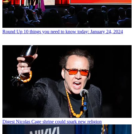
Round Up
10 things you need to know today: January 24, 2024
Digest
Nicolas Cage shrine could spark new religion