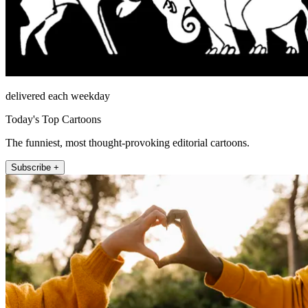
delivered each weekday
Today's Top Cartoons
The funniest, most thought-provoking editorial cartoons.
Subscribe +