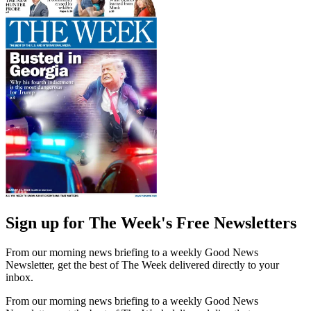
Sign up for The Week's Free Newsletters
From our morning news briefing to a weekly Good News
Newsletter, get the best of The Week delivered directly to your
inbox.
From our morning news briefing to a weekly Good News