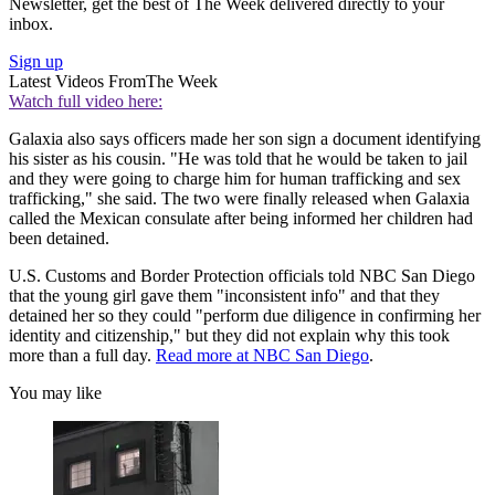
Newsletter, get the best of The Week delivered directly to your
inbox.
Sign up
Latest Videos From
The Week
Watch full video here:
Galaxia also says officers made her son sign a document identifying
his sister as his cousin. "He was told that he would be taken to jail
and they were going to charge him for human trafficking and sex
trafficking," she said. The two were finally released when Galaxia
called the Mexican consulate after being informed her children had
been detained.
U.S. Customs and Border Protection officials told NBC San Diego
that the young girl gave them "inconsistent info" and that they
detained her so they could "perform due diligence in confirming her
identity and citizenship," but they did not explain why this took
more than a full day.
Read more at NBC San Diego
.
You may like