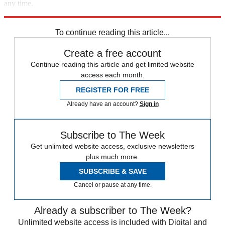
any time.
Explore More
Speed Reads
To continue reading this article...
Create a free account
Continue reading this article and get limited website
access each month.
REGISTER FOR FREE
Already have an account?
Sign in
Subscribe to The Week
Get unlimited website access, exclusive newsletters
plus much more.
SUBSCRIBE & SAVE
Cancel or pause at any time.
Already a subscriber to The Week?
Unlimited website access is included with Digital and