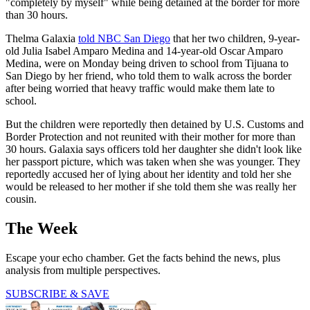
"completely by myself" while being detained at the border for more
than 30 hours.
Thelma Galaxia
told NBC San Diego
that her two children, 9-year-
old Julia Isabel Amparo Medina and 14-year-old Oscar Amparo
Medina, were on Monday being driven to school from Tijuana to
San Diego by her friend, who told them to walk across the border
after being worried that heavy traffic would make them late to
school.
But the children were reportedly then detained by U.S. Customs and
Border Protection and not reunited with their mother for more than
30 hours. Galaxia says officers told her daughter she didn't look like
her passport picture, which was taken when she was younger. They
reportedly accused her of lying about her identity and told her she
would be released to her mother if she told them she was really her
cousin.
The Week
Escape your echo chamber. Get the facts behind the news, plus
analysis from multiple perspectives.
SUBSCRIBE & SAVE