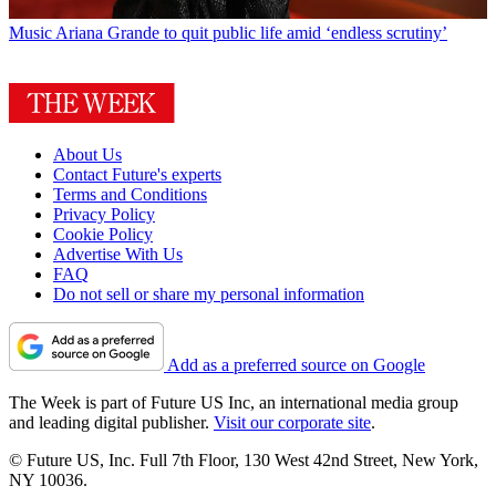
Music
Ariana Grande to quit public life amid ‘endless scrutiny’
About Us
Contact Future's experts
Terms and Conditions
Privacy Policy
Cookie Policy
Advertise With Us
FAQ
Do not sell or share my personal information
Add as a preferred source on Google
The Week is part of Future US Inc, an international media group
and leading digital publisher.
Visit our corporate site
.
© Future US, Inc. Full 7th Floor, 130 West 42nd Street, New York,
NY 10036.