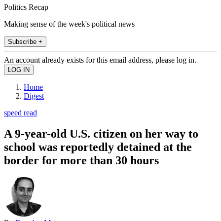
Politics Recap
Making sense of the week's political news
Subscribe +
An account already exists for this email address, please log in.
Home
Digest
speed read
A 9-year-old U.S. citizen on her way to
school was reportedly detained at the
border for more than 30 hours