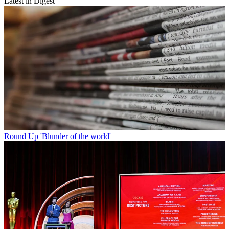
Latest in Digest
Round Up
'Blunder of the world'