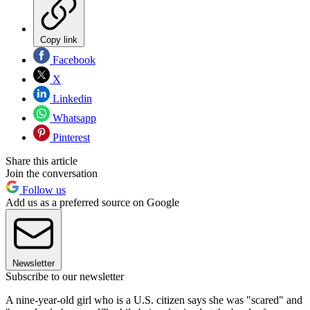
Copy link
Facebook
X
Linkedin
Whatsapp
Pinterest
Share this article
Join the conversation
Follow us
Add us as a preferred source on Google
Newsletter
Subscribe to our newsletter
A nine-year-old girl who is a U.S. citizen says she was "scared" and