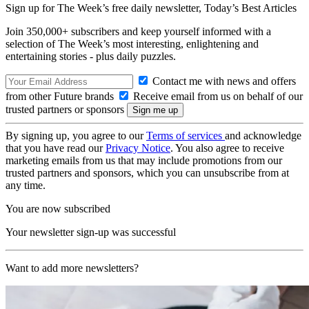
Sign up for The Week’s free daily newsletter,
Today’s Best Articles
Join 350,000+ subscribers and keep yourself informed with a
selection of The Week’s most interesting, enlightening and
entertaining stories - plus daily puzzles.
Contact me with news and offers
from other Future brands
Receive email from us on behalf of our
trusted partners or sponsors
By signing up, you agree to our
Terms of services
and acknowledge
that you have read our
Privacy Notice
. You also agree to receive
marketing emails from us that may include promotions from our
trusted partners and sponsors, which you can unsubscribe from at
any time.
You are now subscribed
Your newsletter sign-up was successful
Want to add more newsletters?