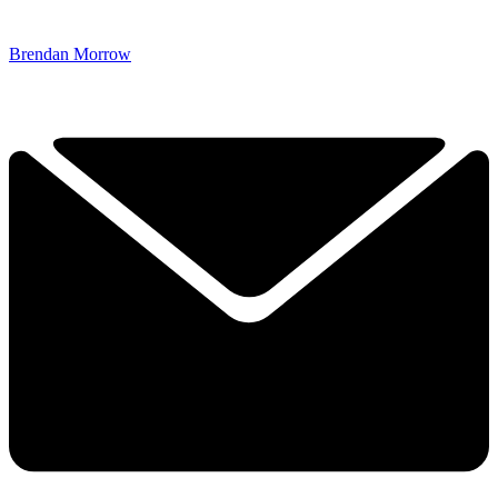
Brendan Morrow