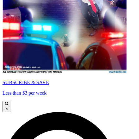
SUBSCRIBE & SAVE
Less than $3 per week
×