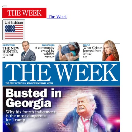
The Week
US Edition