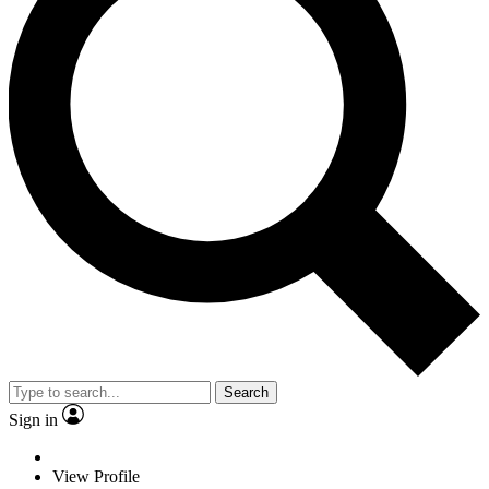
Search
Sign in
View Profile