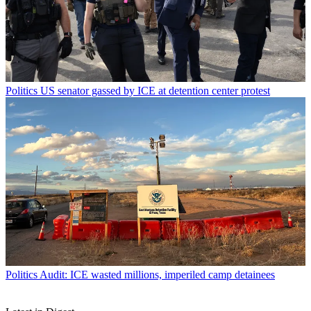
Politics
US senator gassed by ICE at detention center protest
Politics
Audit: ICE wasted millions, imperiled camp detainees