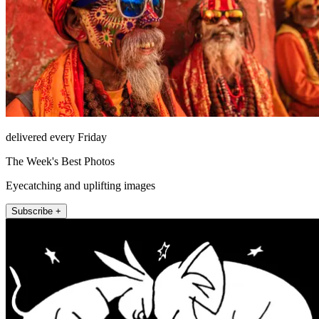
delivered every Friday
The Week's Best Photos
Eyecatching and uplifting images
Subscribe +