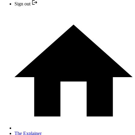
Sign out
The Explainer