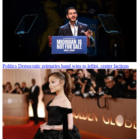
Politics
Democratic primaries hand wins to leftist, center factions