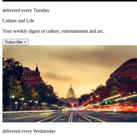
delivered every Tuesday
Culture and Life
Your weekly digest of culture, entertainment and art..
Subscribe +
delivered every Wednesday