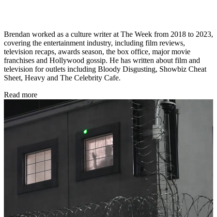
Brendan worked as a culture writer at The Week from 2018 to 2023,
covering the entertainment industry, including film reviews,
television recaps, awards season, the box office, major movie
franchises and Hollywood gossip. He has written about film and
television for outlets including Bloody Disgusting, Showbiz Cheat
Sheet, Heavy and The Celebrity Cafe.
Read more