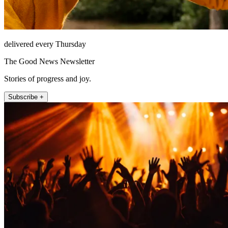
delivered every Thursday
The Good News Newsletter
Stories of progress and joy.
Subscribe +