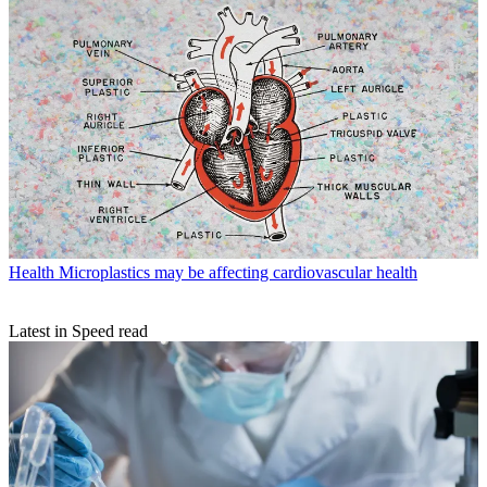
Health
Microplastics may be affecting cardiovascular health
Latest in Speed read