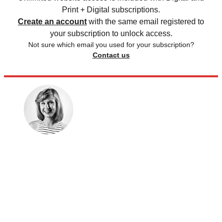
Print + Digital subscriptions.
Create an account
with the same email registered to
your subscription to unlock access.
Not sure which email you used for your subscription?
Contact us