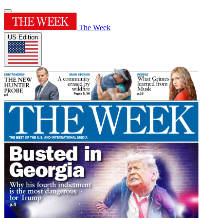
The Week
US Edition