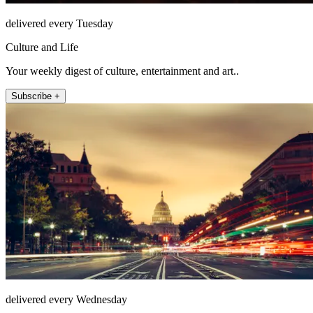
delivered every Tuesday
Culture and Life
Your weekly digest of culture, entertainment and art..
Subscribe +
delivered every Wednesday