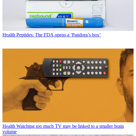
Health
Peptides: The FDA opens a ‘Pandora’s box’
Health
Watching too much TV may be linked to a smaller brain
volume