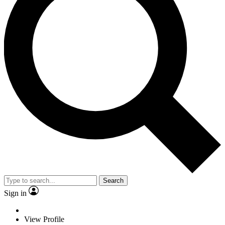
Search
Sign in
View Profile