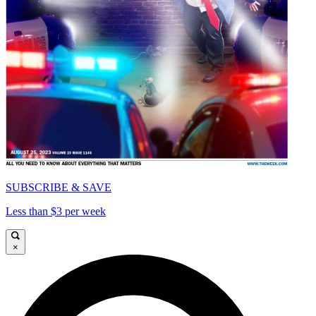
SUBSCRIBE & SAVE
Less than $3 per week
×