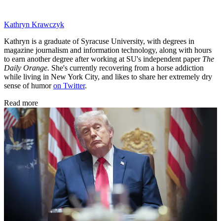
Kathryn Krawczyk
Kathryn is a graduate of Syracuse University, with degrees in
magazine journalism and information technology, along with hours
to earn another degree after working at SU's independent paper
The
Daily Orange.
She's currently recovering from a horse addiction
while living in New York City, and likes to share her extremely dry
sense of humor
on Twitter
.
Read more