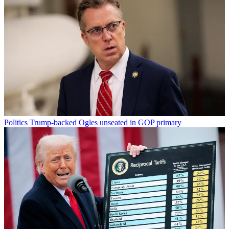
Politics
Trump-backed Ogles unseated in GOP primary