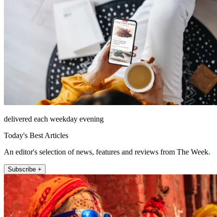
delivered each weekday evening
Today's Best Articles
An editor's selection of news, features and reviews from The Week.
Subscribe +