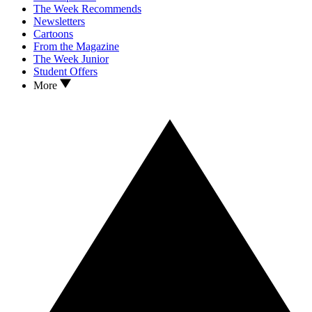
The Week Recommends
Newsletters
Cartoons
From the Magazine
The Week Junior
Student Offers
More