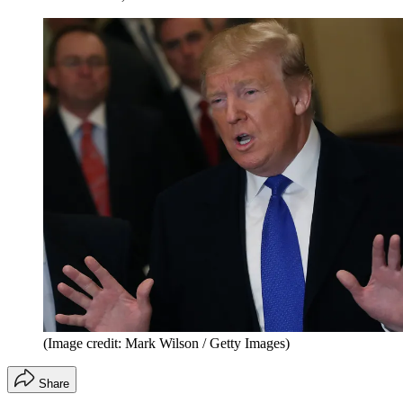
(Image credit: Mark Wilson / Getty Images)
Share