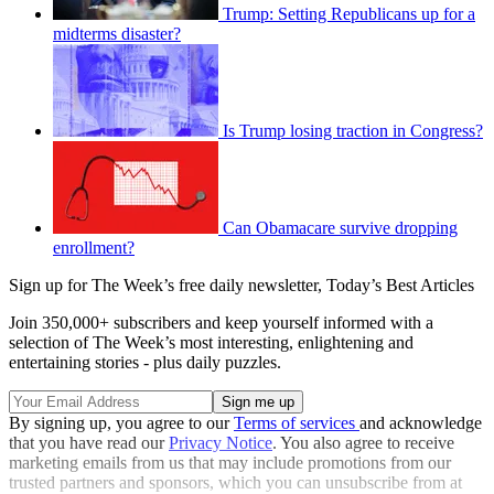
Trump: Setting Republicans up for a
midterms disaster?
Is Trump losing traction in Congress?
Can Obamacare survive dropping
enrollment?
Sign up for The Week’s free daily newsletter,
Today’s Best Articles
Join 350,000+ subscribers and keep yourself informed with a
selection of The Week’s most interesting, enlightening and
entertaining stories - plus daily puzzles.
By signing up, you agree to our
Terms of services
and acknowledge
that you have read our
Privacy Notice
. You also agree to receive
marketing emails from us that may include promotions from our
trusted partners and sponsors, which you can unsubscribe from at