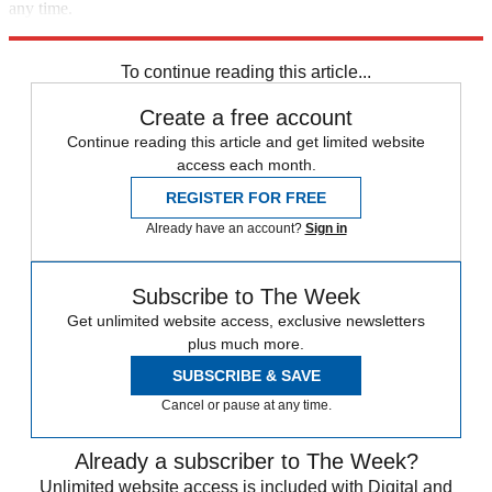
any time.
Explore More
Speed Reads
To continue reading this article...
Create a free account
Continue reading this article and get limited website
access each month.
REGISTER FOR FREE
Already have an account?
Sign in
Subscribe to The Week
Get unlimited website access, exclusive newsletters
plus much more.
SUBSCRIBE & SAVE
Cancel or pause at any time.
Already a subscriber to The Week?
Unlimited website access is included with Digital and