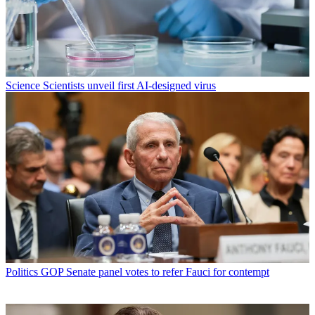
Science
Scientists unveil first AI-designed virus
Politics
GOP Senate panel votes to refer Fauci for contempt