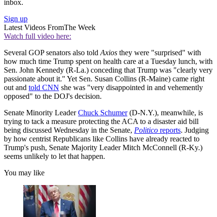
inbox.
Sign up
Latest Videos From
The Week
Watch full video here:
Several GOP senators also told
Axios
they were "surprised" with
how much time Trump spent on health care at a Tuesday lunch, with
Sen. John Kennedy (R-La.) conceding that Trump was "clearly very
passionate about it." Yet Sen. Susan Collins (R-Maine) came right
out and
told CNN
she was "very disappointed in and vehemently
opposed" to the DOJ's decision.
Senate Minority Leader
Chuck Schumer
(D-N.Y.), meanwhile, is
trying to tack a measure protecting the ACA to a disaster aid bill
being discussed Wednesday in the Senate,
Politico
reports
. Judging
by how centrist Republicans like Collins have already reacted to
Trump's push, Senate Majority Leader Mitch McConnell (R-Ky.)
seems unlikely to let that happen.
You may like