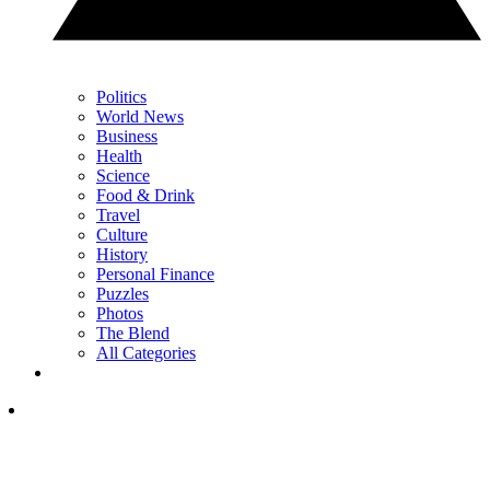
Politics
World News
Business
Health
Science
Food & Drink
Travel
Culture
History
Personal Finance
Puzzles
Photos
The Blend
All Categories