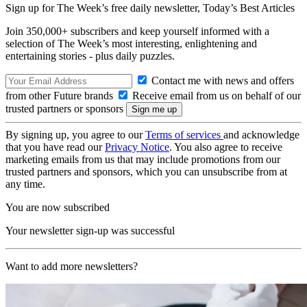
Sign up for The Week’s free daily newsletter,
Today’s Best Articles
Join 350,000+ subscribers and keep yourself informed with a
selection of The Week’s most interesting, enlightening and
entertaining stories - plus daily puzzles.
Contact me with news and offers
from other Future brands
Receive email from us on behalf of our
trusted partners or sponsors
By signing up, you agree to our
Terms of services
and acknowledge
that you have read our
Privacy Notice
. You also agree to receive
marketing emails from us that may include promotions from our
trusted partners and sponsors, which you can unsubscribe from at
any time.
You are now subscribed
Your newsletter sign-up was successful
Want to add more newsletters?