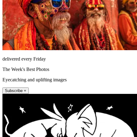
delivered every Friday
The Week's Best Photos
Eyecatching and uplifting images
Subscribe +