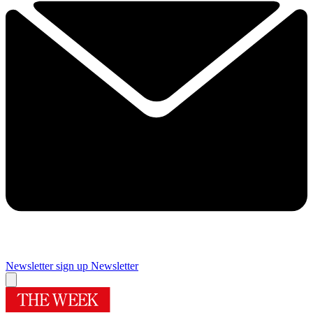
Newsletter sign up
Newsletter