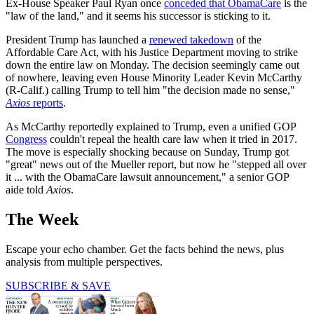
Ex-House Speaker Paul Ryan once
conceded that ObamaCare
is the
"law of the land," and it seems his successor is sticking to it.
President Trump has launched a
renewed takedown
of the
Affordable Care Act, with his Justice Department moving to strike
down the entire law on Monday. The decision seemingly came out
of nowhere, leaving even House Minority Leader Kevin McCarthy
(R-Calif.) calling Trump to tell him "the decision made no sense,"
Axios
reports
.
As McCarthy reportedly explained to Trump, even a unified GOP
Congress
couldn't repeal the health care law when it tried in 2017.
The move is especially shocking because on Sunday, Trump got
"great" news out of the Mueller report, but now he "stepped all over
it ... with the ObamaCare lawsuit announcement," a senior GOP
aide told
Axios
.
The Week
Escape your echo chamber. Get the facts behind the news, plus
analysis from multiple perspectives.
SUBSCRIBE & SAVE