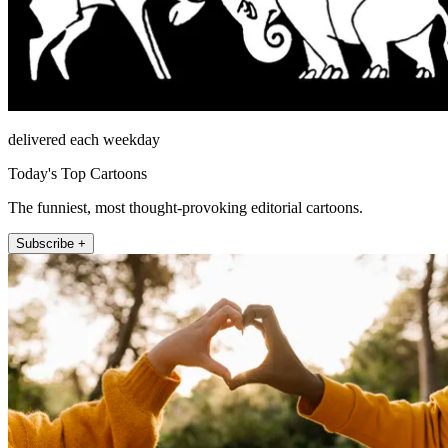
delivered each weekday
Today's Top Cartoons
The funniest, most thought-provoking editorial cartoons.
Subscribe +