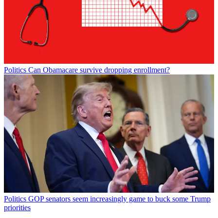
Politics
Can Obamacare survive dropping enrollment?
Politics
GOP senators seem increasingly game to buck some Trump
priorities