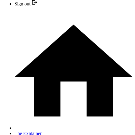
Sign out
The Explainer