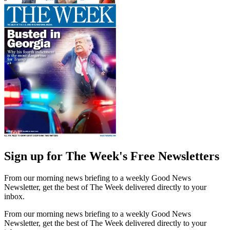
Sign up for The Week's Free Newsletters
From our morning news briefing to a weekly Good News
Newsletter, get the best of The Week delivered directly to your
inbox.
From our morning news briefing to a weekly Good News
Newsletter, get the best of The Week delivered directly to your