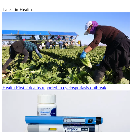
Latest in Health
Health
First 2 deaths reported in cyclosporiasis outbreak