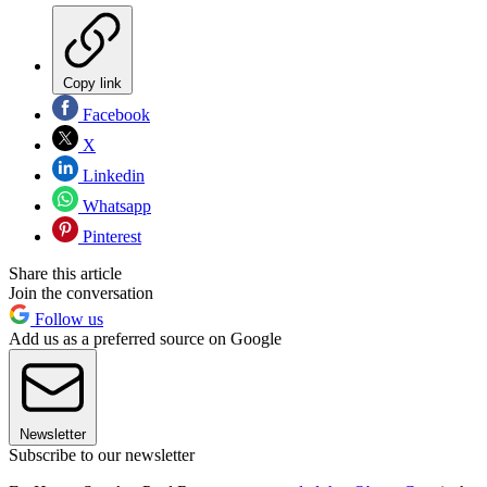
Copy link
Facebook
X
Linkedin
Whatsapp
Pinterest
Share this article
Join the conversation
Follow us
Add us as a preferred source on Google
Newsletter
Subscribe to our newsletter