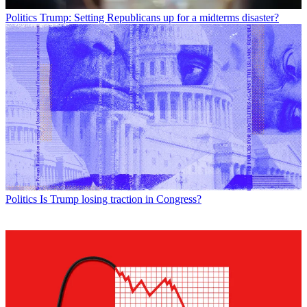
Politics
Trump: Setting Republicans up for a midterms disaster?
Politics
Is Trump losing traction in Congress?