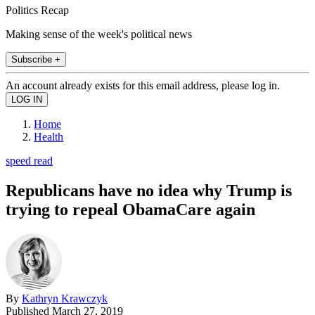
Politics Recap
Making sense of the week's political news
Subscribe +
An account already exists for this email address, please log in.
Home
Health
speed read
Republicans have no idea why Trump is
trying to repeal ObamaCare again
By
Kathryn Krawczyk
Published
March 27, 2019