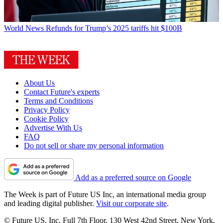
World News
Refunds for Trump’s 2025 tariffs hit $100B
About Us
Contact Future's experts
Terms and Conditions
Privacy Policy
Cookie Policy
Advertise With Us
FAQ
Do not sell or share my personal information
Add as a preferred source on Google
The Week is part of Future US Inc, an international media group
and leading digital publisher.
Visit our corporate site
.
© Future US, Inc. Full 7th Floor, 130 West 42nd Street, New York,