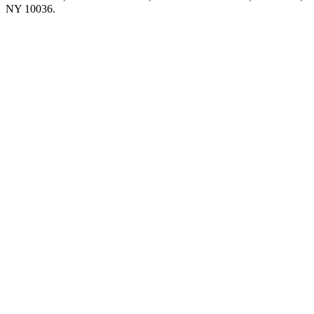
NY 10036.