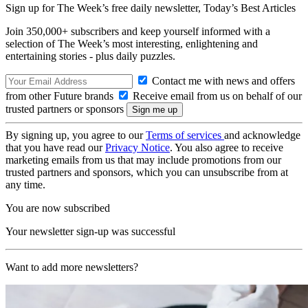
Sign up for The Week’s free daily newsletter,
Today’s Best Articles
Join 350,000+ subscribers and keep yourself informed with a
selection of The Week’s most interesting, enlightening and
entertaining stories - plus daily puzzles.
Contact me with news and offers
from other Future brands
Receive email from us on behalf of our
trusted partners or sponsors
By signing up, you agree to our
Terms of services
and acknowledge
that you have read our
Privacy Notice
. You also agree to receive
marketing emails from us that may include promotions from our
trusted partners and sponsors, which you can unsubscribe from at
any time.
You are now subscribed
Your newsletter sign-up was successful
Want to add more newsletters?