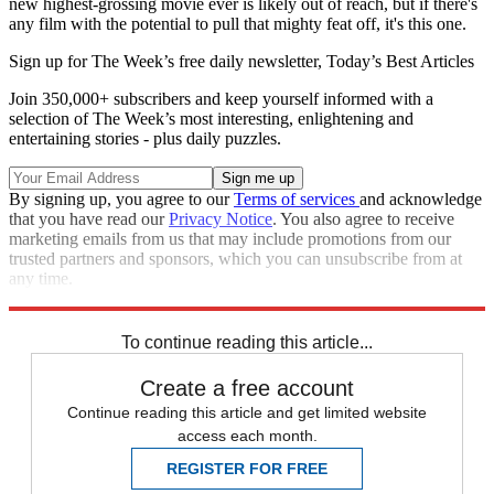
new highest-grossing movie ever is likely out of reach, but if there's
any film with the potential to pull that mighty feat off, it's this one.
Sign up for The Week’s free daily newsletter,
Today’s Best Articles
Join 350,000+ subscribers and keep yourself informed with a
selection of The Week’s most interesting, enlightening and
entertaining stories - plus daily puzzles.
By signing up, you agree to our
Terms of services
and acknowledge
that you have read our
Privacy Notice
. You also agree to receive
marketing emails from us that may include promotions from our
trusted partners and sponsors, which you can unsubscribe from at
any time.
Explore More
Speed Reads
To continue reading this article...
Create a free account
Continue reading this article and get limited website
access each month.
REGISTER FOR FREE