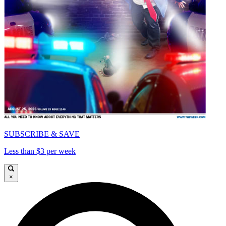
SUBSCRIBE & SAVE
Less than $3 per week
×