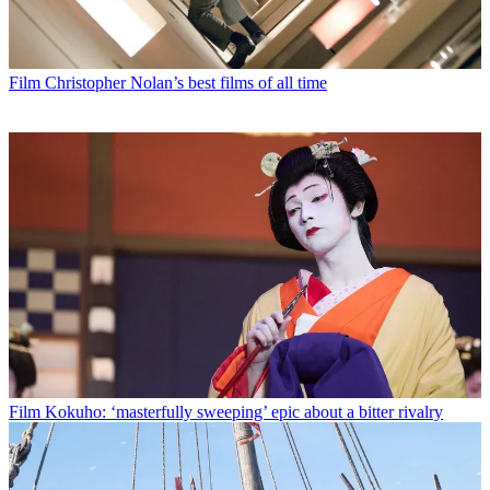
Film
Christopher Nolan’s best films of all time
Film
Kokuho: ‘masterfully sweeping’ epic about a bitter rivalry