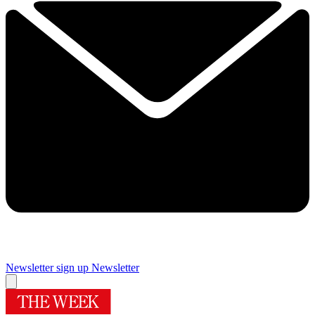
Newsletter sign up
Newsletter