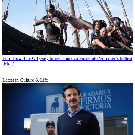
Film
How The Odyssey turned Imax cinemas into ‘summer’s hottest
ticket’
Latest in Culture & Life