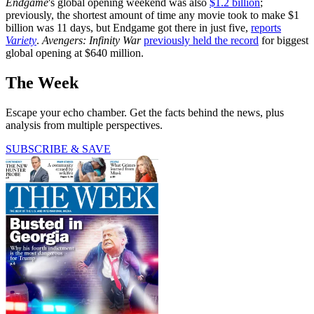
Endgame
's global opening weekend was also
$1.2 billion
;
previously, the shortest amount of time any movie took to make $1
billion was 11 days, but Endgame got there in just five,
reports
Variety
.
Avengers: Infinity War
previously held the record
for biggest
global opening at $640 million.
The Week
Escape your echo chamber. Get the facts behind the news, plus
analysis from multiple perspectives.
SUBSCRIBE & SAVE