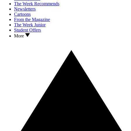
The Week Recommends
Newsletters
Cartoons
From the Magazine
The Week Junior
Student Offers
More