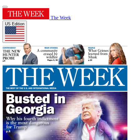
The Week
US Edition