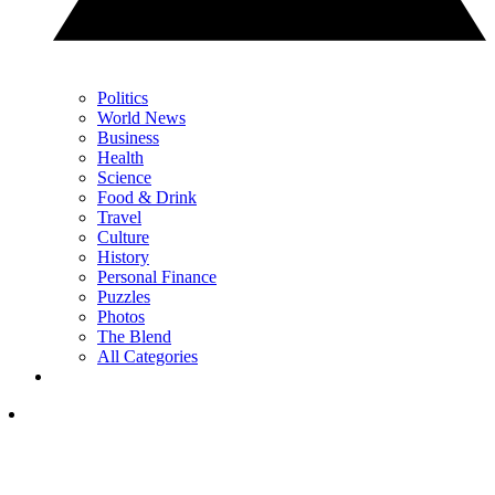
Politics
World News
Business
Health
Science
Food & Drink
Travel
Culture
History
Personal Finance
Puzzles
Photos
The Blend
All Categories