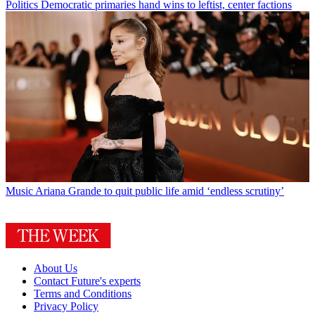
Politics
Democratic primaries hand wins to leftist, center factions
Music
Ariana Grande to quit public life amid ‘endless scrutiny’
About Us
Contact Future's experts
Terms and Conditions
Privacy Policy