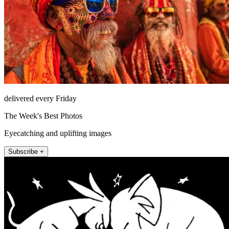
delivered every Friday
The Week's Best Photos
Eyecatching and uplifting images
Subscribe +