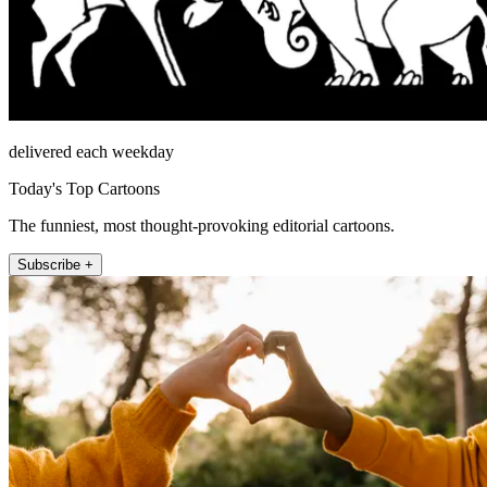
delivered each weekday
Today's Top Cartoons
The funniest, most thought-provoking editorial cartoons.
Subscribe +