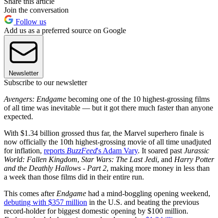
Share this article
Join the conversation
Follow us
Add us as a preferred source on Google
Newsletter
Subscribe to our newsletter
Avengers: Endgame
becoming one of the 10 highest-grossing films
of all time was inevitable — but it got there much faster than anyone
expected.
With $1.34 billion grossed thus far, the Marvel superhero finale is
now officially the 10th highest-grossing movie of all time unadjuted
for inflation,
reports
BuzzFeed
's Adam Vary
. It soared past
Jurassic
World: Fallen Kingdom
,
Star Wars: The Last Jedi
, and
Harry Potter
and the Deathly Hallows - Part 2
, making more money in less than
a week than those films did in their entire run.
This comes after
Endgame
had a mind-boggling opening weekend,
debuting with $357 million
in the U.S. and beating the previous
record-holder for biggest domestic opening by $100 million.