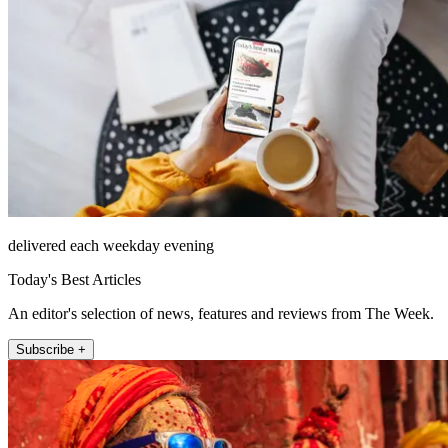
delivered each weekday evening
Today's Best Articles
An editor's selection of news, features and reviews from The Week.
Subscribe +