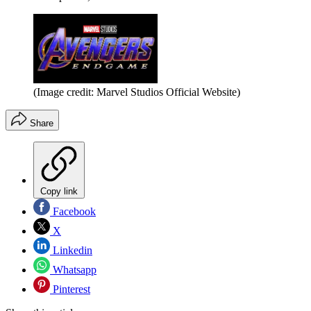
(Image credit: Marvel Studios Official Website)
Share
Copy link
Facebook
X
Linkedin
Whatsapp
Pinterest