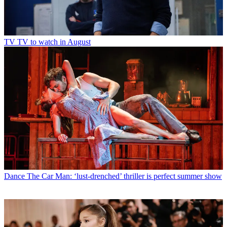
TV
TV to watch in August
Dance
The Car Man: ‘lust-drenched’ thriller is perfect summer show