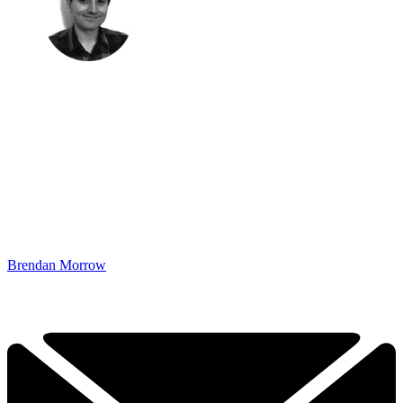
Brendan Morrow