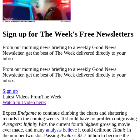
Sign up for The Week's Free Newsletters
From our morning news briefing to a weekly Good News
Newsletter, get the best of The Week delivered directly to your
inbox.
From our morning news briefing to a weekly Good News
Newsletter, get the best of The Week delivered directly to your
inbox.
Sign up
Latest Videos From
The Week
Watch full video here:
Expect
Endgame
to continue climbing the charts and shattering
records in the coming weeks. It should have no problem outgrossing
Avengers: Infinity War
, the current fourth highest-grossing movie
ever made, and many
analysts believe
it could dethrone
Titanic
in
the number two slot. Passing
Avatar
's $2.7 billion to become the