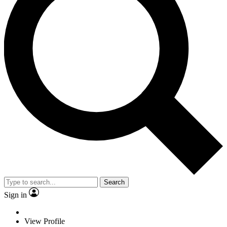
Search
Sign in
View Profile