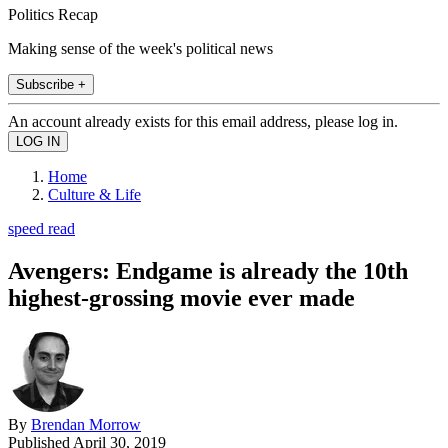
Politics Recap
Making sense of the week's political news
Subscribe +
An account already exists for this email address, please log in.
Home
Culture & Life
speed read
Avengers: Endgame is already the 10th
highest-grossing movie ever made
By
Brendan Morrow
Published
April 30, 2019