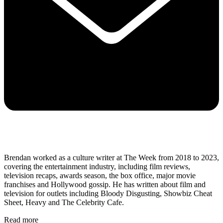
Brendan worked as a culture writer at The Week from 2018 to 2023,
covering the entertainment industry, including film reviews,
television recaps, awards season, the box office, major movie
franchises and Hollywood gossip. He has written about film and
television for outlets including Bloody Disgusting, Showbiz Cheat
Sheet, Heavy and The Celebrity Cafe.
Read more