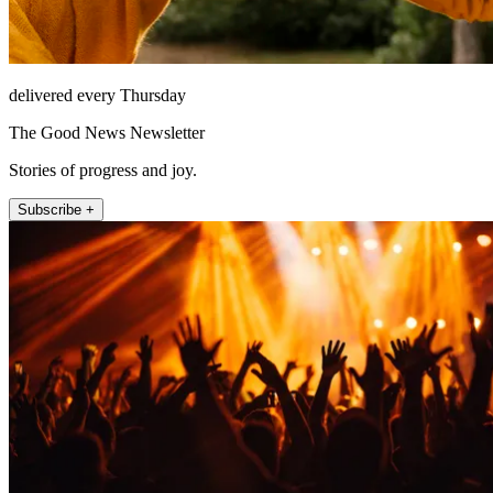
delivered every Thursday
The Good News Newsletter
Stories of progress and joy.
Subscribe +