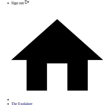
Sign out
The Explainer