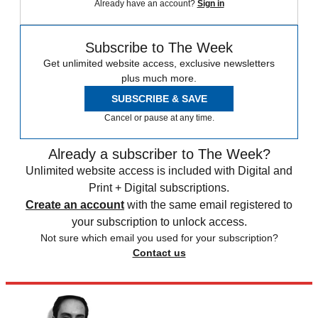
Already have an account?
Sign in
Subscribe to The Week
Get unlimited website access, exclusive newsletters
plus much more.
SUBSCRIBE & SAVE
Cancel or pause at any time.
Already a subscriber to The Week?
Unlimited website access is included with Digital and
Print + Digital subscriptions.
Create an account
with the same email registered to
your subscription to unlock access.
Not sure which email you used for your subscription?
Contact us