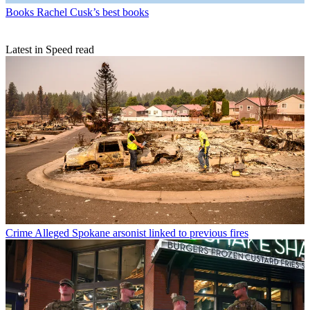
Books
Rachel Cusk’s best books
Latest in Speed read
Crime
Alleged Spokane arsonist linked to previous fires