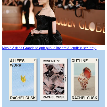
Music
Ariana Grande to quit public life amid ‘endless scrutiny’