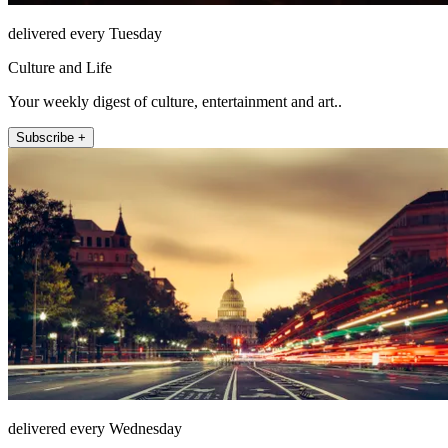
delivered every Tuesday
Culture and Life
Your weekly digest of culture, entertainment and art..
Subscribe +
delivered every Wednesday