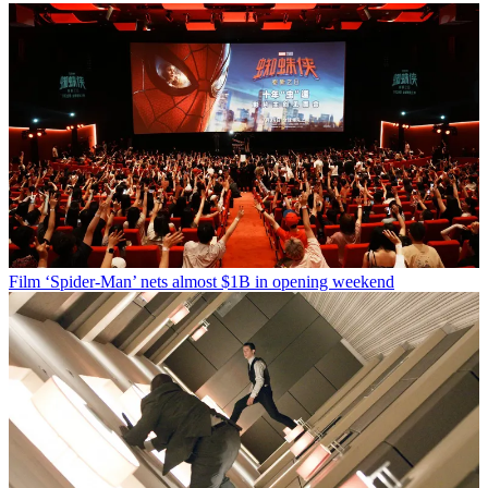
Film
‘Spider-Man’ nets almost $1B in opening weekend