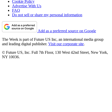
Cookie Policy
Advertise With Us
FAQ
Do not sell or share my personal information
Add as a preferred source on Google
The Week is part of Future US Inc, an international media group
and leading digital publisher.
Visit our corporate site
.
© Future US, Inc. Full 7th Floor, 130 West 42nd Street, New York,
NY 10036.