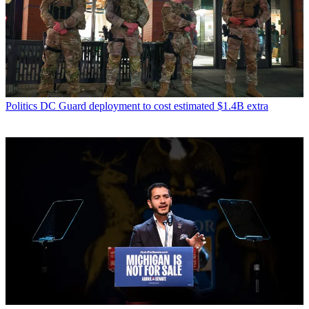
Politics
DC Guard deployment to cost estimated $1.4B extra