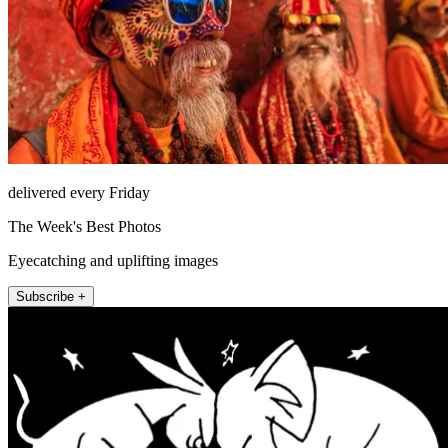
delivered every Friday
The Week's Best Photos
Eyecatching and uplifting images
Subscribe +