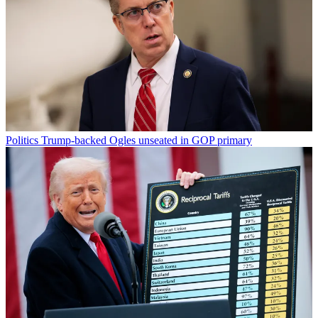
Politics
Trump-backed Ogles unseated in GOP primary