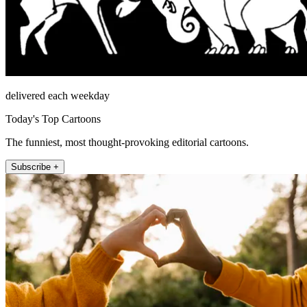
delivered each weekday
Today's Top Cartoons
The funniest, most thought-provoking editorial cartoons.
Subscribe +