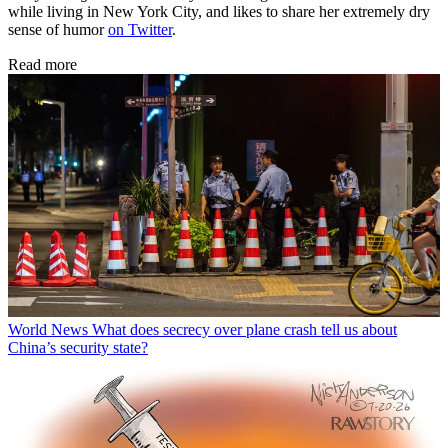
while living in New York City, and likes to share her extremely dry
sense of humor
on Twitter
.
Read more
World News
What does secrecy over plane crash tell us about
China’s security state?