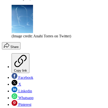
(Image credit: Anahi Torres on Twitter)
Share
Copy link
Facebook
X
Linkedin
Whatsapp
Pinterest