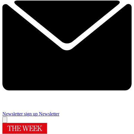
Newsletter sign up
Newsletter