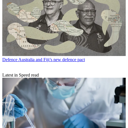
Defence
Australia and Fiji’s new defence pact
Latest in Speed read