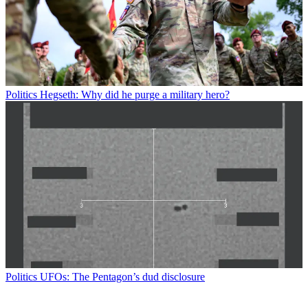
Politics
Hegseth: Why did he purge a military hero?
Politics
UFOs: The Pentagon’s dud disclosure