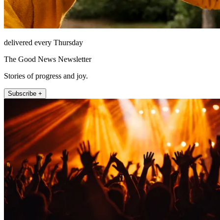
delivered every Thursday
The Good News Newsletter
Stories of progress and joy.
Subscribe +