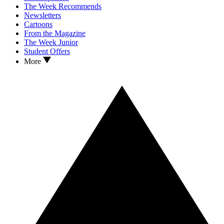
The Week Recommends
Newsletters
Cartoons
From the Magazine
The Week Junior
Student Offers
More