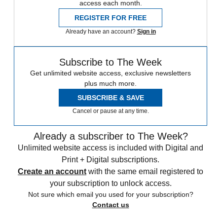
access each month.
REGISTER FOR FREE
Already have an account?
Sign in
Subscribe to The Week
Get unlimited website access, exclusive newsletters
plus much more.
SUBSCRIBE & SAVE
Cancel or pause at any time.
Already a subscriber to The Week?
Unlimited website access is included with Digital and
Print + Digital subscriptions.
Create an account
with the same email registered to
your subscription to unlock access.
Not sure which email you used for your subscription?
Contact us