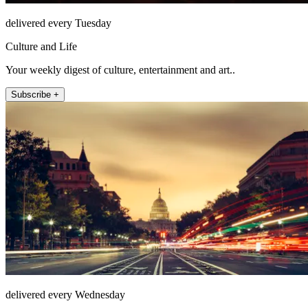
delivered every Tuesday
Culture and Life
Your weekly digest of culture, entertainment and art..
Subscribe +
delivered every Wednesday