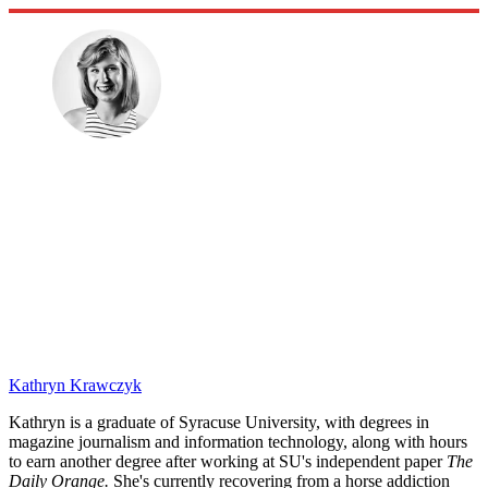
Kathryn Krawczyk
Kathryn is a graduate of Syracuse University, with degrees in
magazine journalism and information technology, along with hours
to earn another degree after working at SU's independent paper
The
Daily Orange.
She's currently recovering from a horse addiction