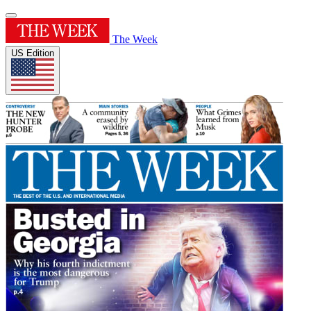
The Week
US Edition