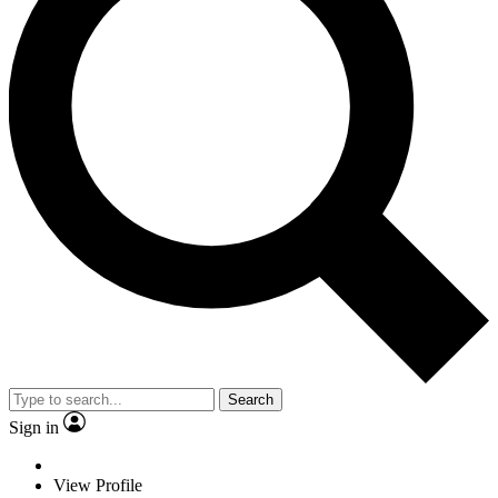
Search
Sign in
View Profile