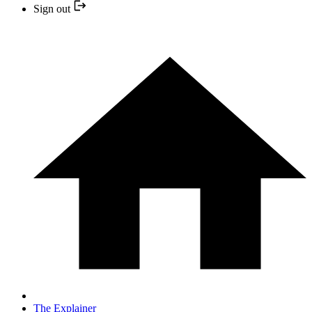
Sign out
The Explainer