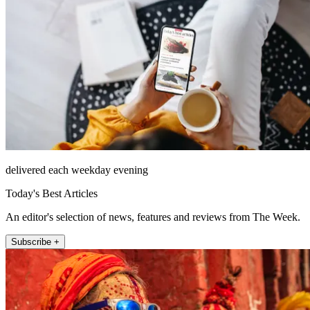
delivered each weekday evening
Today's Best Articles
An editor's selection of news, features and reviews from The Week.
Subscribe +