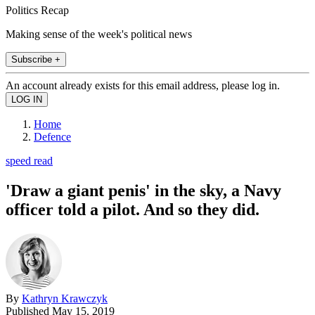
Politics Recap
Making sense of the week's political news
Subscribe +
An account already exists for this email address, please log in.
Home
Defence
speed read
'Draw a giant penis' in the sky, a Navy
officer told a pilot. And so they did.
By
Kathryn Krawczyk
Published
May 15, 2019