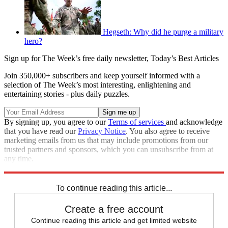
Hegseth: Why did he purge a military
hero?
Sign up for The Week’s free daily newsletter,
Today’s Best Articles
Join 350,000+ subscribers and keep yourself informed with a
selection of The Week’s most interesting, enlightening and
entertaining stories - plus daily puzzles.
By signing up, you agree to our
Terms of services
and acknowledge
that you have read our
Privacy Notice
. You also agree to receive
marketing emails from us that may include promotions from our
trusted partners and sponsors, which you can unsubscribe from at
any time.
Explore More
Zurich
Speed Reads
To continue reading this article...
Create a free account
Continue reading this article and get limited website