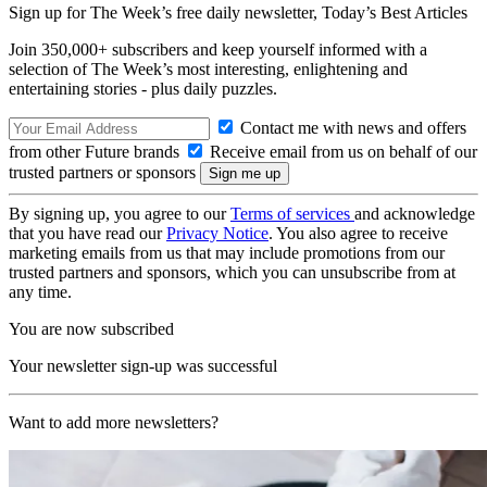
Sign up for The Week’s free daily newsletter,
Today’s Best Articles
Join 350,000+ subscribers and keep yourself informed with a
selection of The Week’s most interesting, enlightening and
entertaining stories - plus daily puzzles.
Contact me with news and offers
from other Future brands
Receive email from us on behalf of our
trusted partners or sponsors
By signing up, you agree to our
Terms of services
and acknowledge
that you have read our
Privacy Notice
. You also agree to receive
marketing emails from us that may include promotions from our
trusted partners and sponsors, which you can unsubscribe from at
any time.
You are now subscribed
Your newsletter sign-up was successful
Want to add more newsletters?