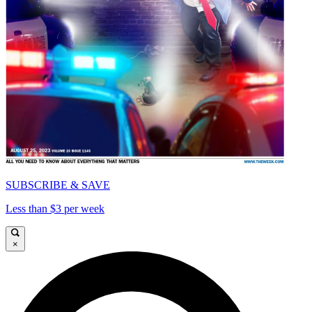
SUBSCRIBE & SAVE
Less than $3 per week
×