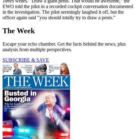
Times
writes. "Draw a giant penis. That would be awesome," the
EWO told the pilot in a recorded cockpit conversation documented
in the investigation. The pilot seemingly laughed it off, but the
officer again said "you should totally try to draw a penis."
The Week
Escape your echo chamber. Get the facts behind the news, plus
analysis from multiple perspectives.
SUBSCRIBE & SAVE