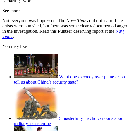
"amazing" work.
See more
Not everyone was impressed. The
Navy Times
did not learn if the
artists were punished, but there was some clearly documented anger
in the investigation. Read this Pulitzer-deserving report at the
Navy
Times
.
You may like
What does secrecy over plane crash
tell us about China’s security state?
5 masterfully macho cartoons about
military testosterone