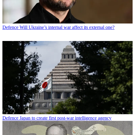
Defence
Will Ukraine’s internal war affect its external one?
Defence
Japan to create first post-war intelligence agency