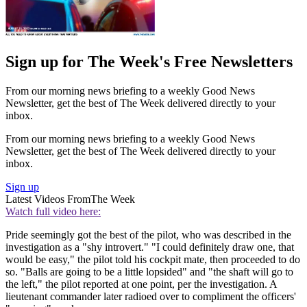
Sign up for The Week's Free Newsletters
From our morning news briefing to a weekly Good News
Newsletter, get the best of The Week delivered directly to your
inbox.
From our morning news briefing to a weekly Good News
Newsletter, get the best of The Week delivered directly to your
inbox.
Sign up
Latest Videos From
The Week
Watch full video here:
Pride seemingly got the best of the pilot, who was described in the
investigation as a "shy introvert." "I could definitely draw one, that
would be easy," the pilot told his cockpit mate, then proceeded to do
so. "Balls are going to be a little lopsided" and "the shaft will go to
the left," the pilot reported at one point, per the investigation. A
lieutenant commander later radioed over to compliment the officers'