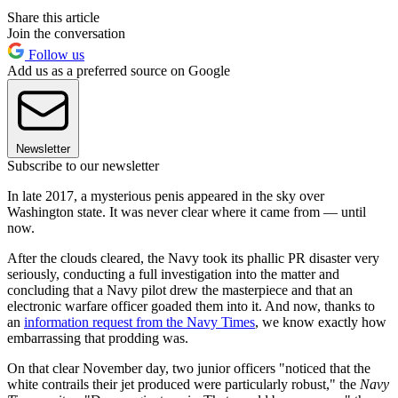
Share this article
Join the conversation
Follow us
Add us as a preferred source on Google
Newsletter
Subscribe to our newsletter
In late 2017, a mysterious penis appeared in the sky over
Washington state. It was never clear where it came from — until
now.
After the clouds cleared, the Navy took its phallic PR disaster very
seriously, conducting a full investigation into the matter and
concluding that a Navy pilot drew the masterpiece and that an
electronic warfare officer goaded them into it. And now, thanks to
an
information request from t
he Navy Times
, we know exactly how
embarrassing that prodding was.
On that clear November day, two junior officers "noticed that the
white contrails their jet produced were particularly robust," the
Navy