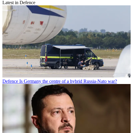
Latest in Defence
Defence
Is Germany the centre of a hybrid Russia-Nato war?