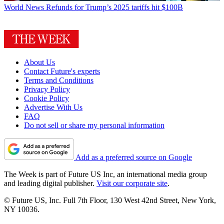
World News
Refunds for Trump’s 2025 tariffs hit $100B
About Us
Contact Future's experts
Terms and Conditions
Privacy Policy
Cookie Policy
Advertise With Us
FAQ
Do not sell or share my personal information
Add as a preferred source on Google
The Week is part of Future US Inc, an international media group
and leading digital publisher.
Visit our corporate site
.
© Future US, Inc. Full 7th Floor, 130 West 42nd Street, New York,
NY 10036.