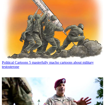
Political Cartoons
5 masterfully macho cartoons about military
testosterone