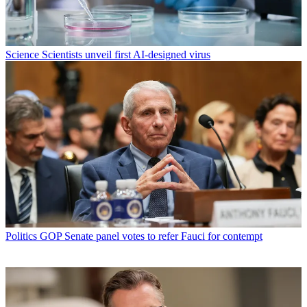
Science
Scientists unveil first AI-designed virus
Politics
GOP Senate panel votes to refer Fauci for contempt