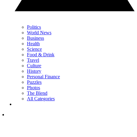
Politics
World News
Business
Health
Science
Food & Drink
Travel
Culture
History
Personal Finance
Puzzles
Photos
The Blend
All Categories