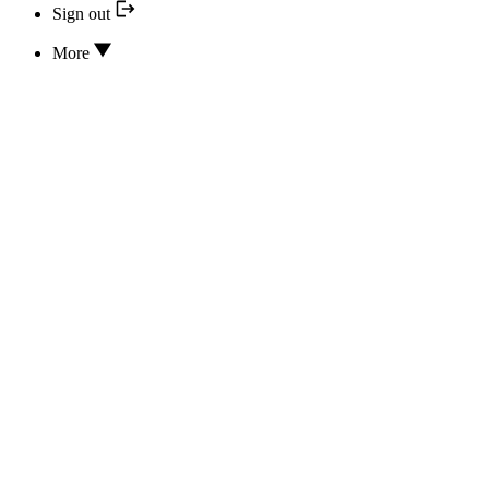
Sign out
More