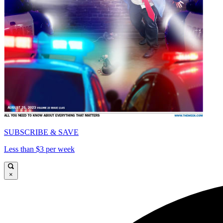
SUBSCRIBE & SAVE
Less than $3 per week
×