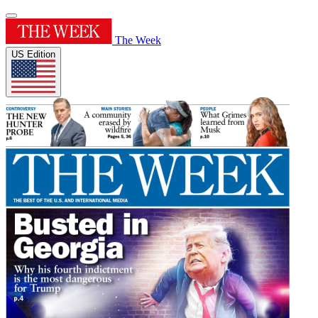
The Week
US Edition