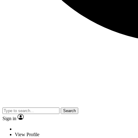
Search
Sign in
View Profile