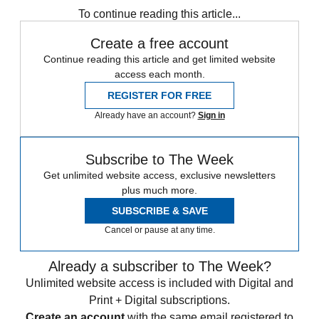
To continue reading this article...
Create a free account
Continue reading this article and get limited website
access each month.
REGISTER FOR FREE
Already have an account?
Sign in
Subscribe to The Week
Get unlimited website access, exclusive newsletters
plus much more.
SUBSCRIBE & SAVE
Cancel or pause at any time.
Already a subscriber to The Week?
Unlimited website access is included with Digital and
Print + Digital subscriptions.
Create an account
with the same email registered to