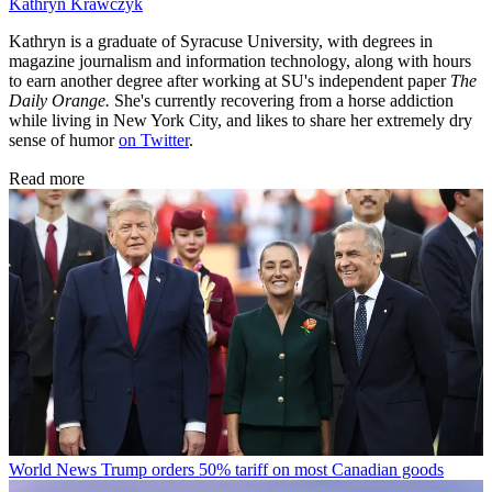
Kathryn Krawczyk
Kathryn is a graduate of Syracuse University, with degrees in
magazine journalism and information technology, along with hours
to earn another degree after working at SU's independent paper
The
Daily Orange.
She's currently recovering from a horse addiction
while living in New York City, and likes to share her extremely dry
sense of humor
on Twitter
.
Read more
World News
Trump orders 50% tariff on most Canadian goods