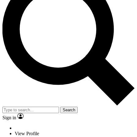
Search
Sign in
View Profile