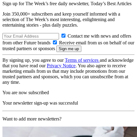
Sign up for The Week’s free daily newsletter,
Today’s Best Articles
Join 350,000+ subscribers and keep yourself informed with a
selection of The Week’s most interesting, enlightening and
entertaining stories - plus daily puzzles.
Contact me with news and offers
from other Future brands
Receive email from us on behalf of our
trusted partners or sponsors
By signing up, you agree to our
Terms of services
and acknowledge
that you have read our
Privacy Notice
. You also agree to receive
marketing emails from us that may include promotions from our
trusted partners and sponsors, which you can unsubscribe from at
any time.
You are now subscribed
Your newsletter sign-up was successful
Want to add more newsletters?