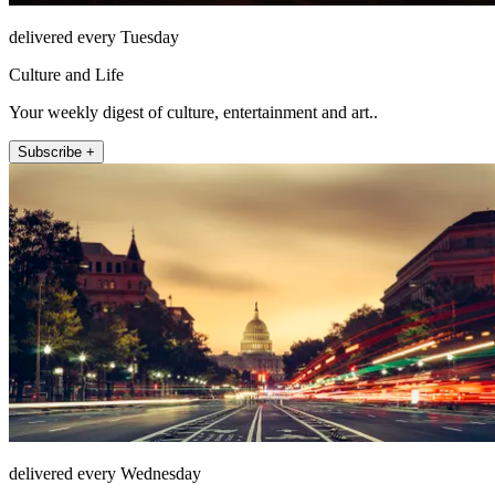
delivered every Tuesday
Culture and Life
Your weekly digest of culture, entertainment and art..
Subscribe +
delivered every Wednesday