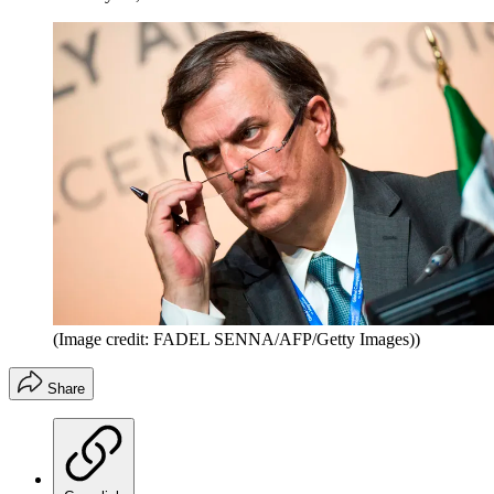
(Image credit: FADEL SENNA/AFP/Getty Images))
Share