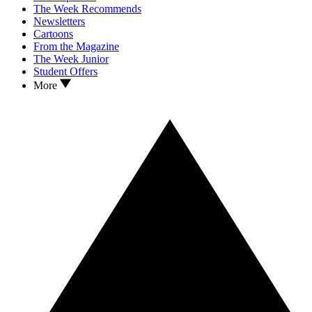
The Week Recommends
Newsletters
Cartoons
From the Magazine
The Week Junior
Student Offers
More