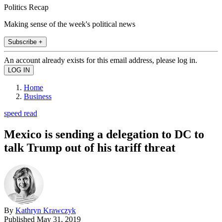
Politics Recap
Making sense of the week's political news
Subscribe +
An account already exists for this email address, please log in.
Home
Business
speed read
Mexico is sending a delegation to DC to
talk Trump out of his tariff threat
By
Kathryn Krawczyk
Published
May 31, 2019