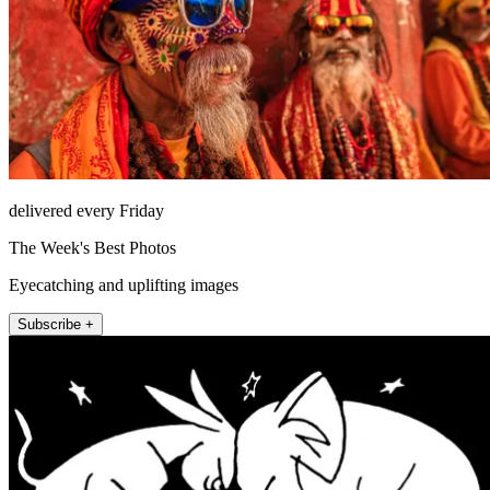
delivered every Friday
The Week's Best Photos
Eyecatching and uplifting images
Subscribe +