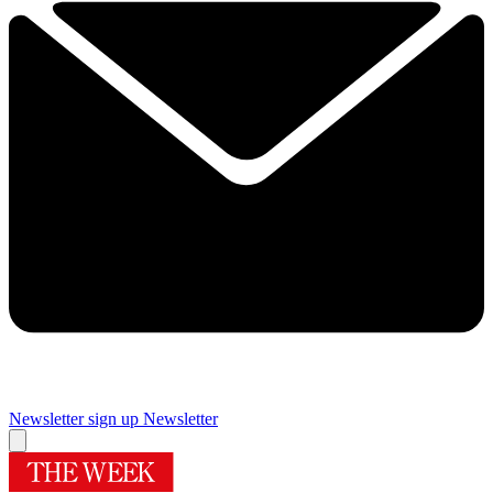
Newsletter sign up
Newsletter