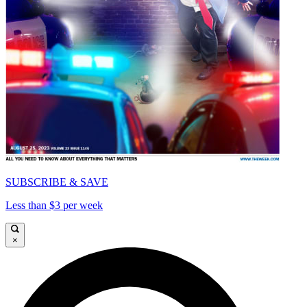
SUBSCRIBE & SAVE
Less than $3 per week
×