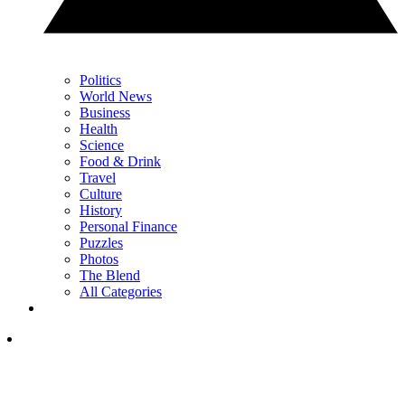
Politics
World News
Business
Health
Science
Food & Drink
Travel
Culture
History
Personal Finance
Puzzles
Photos
The Blend
All Categories