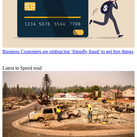
Business
Customers are embracing ‘friendly fraud’ to get free things
Latest in Speed read