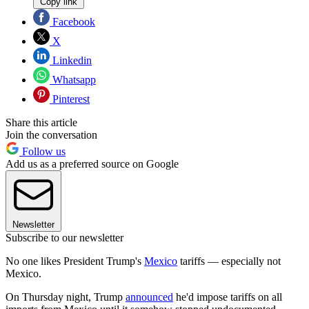
Copy link
Facebook
X
Linkedin
Whatsapp
Pinterest
Share this article
Join the conversation
Follow us
Add us as a preferred source on Google
Newsletter
Subscribe to our newsletter
No one likes President Trump's
Mexico
tariffs — especially not
Mexico.
On Thursday night, Trump
announced
he'd impose tariffs on all