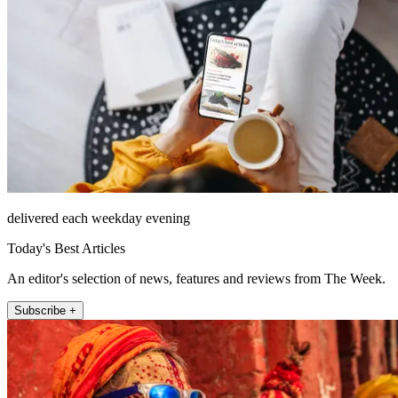
delivered each weekday evening
Today's Best Articles
An editor's selection of news, features and reviews from The Week.
Subscribe +