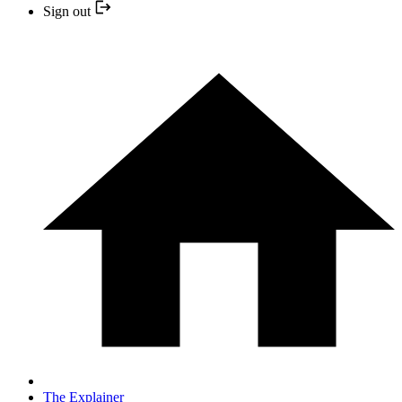
Sign out
The Explainer