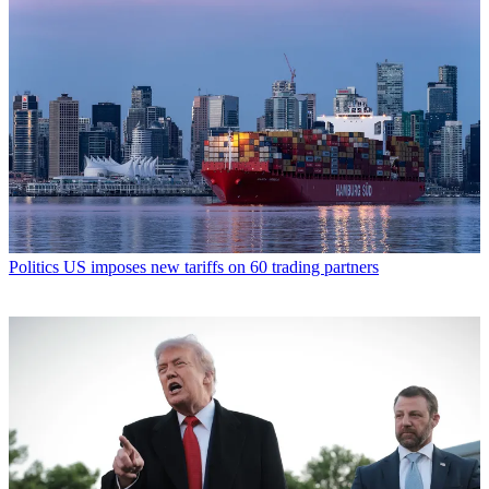
Politics
US imposes new tariffs on 60 trading partners