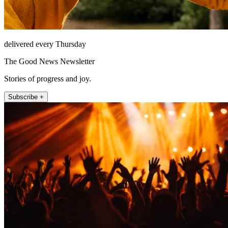
delivered every Thursday
The Good News Newsletter
Stories of progress and joy.
Subscribe +