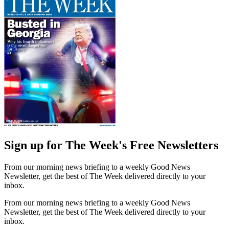
Sign up for The Week's Free Newsletters
From our morning news briefing to a weekly Good News
Newsletter, get the best of The Week delivered directly to your
inbox.
From our morning news briefing to a weekly Good News
Newsletter, get the best of The Week delivered directly to your
inbox.