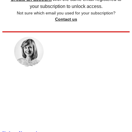
your subscription to unlock access.
Not sure which email you used for your subscription?
Contact us