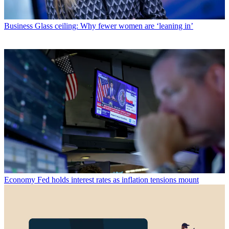
Business
Glass ceiling: Why fewer women are ‘leaning in’
Economy
Fed holds interest rates as inflation tensions mount