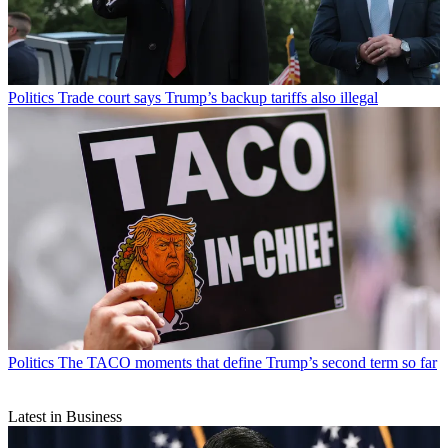
Politics
Trade court says Trump’s backup tariffs also illegal
Politics
The TACO moments that define Trump’s second term so far
Latest in Business