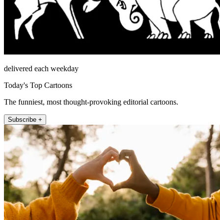
delivered each weekday
Today's Top Cartoons
The funniest, most thought-provoking editorial cartoons.
Subscribe +