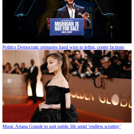
Politics
Democratic primaries hand wins to leftist, center factions
Music
Ariana Grande to quit public life amid ‘endless scrutiny’