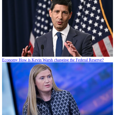
Economy
How is Kevin Warsh changing the Federal Reserve?