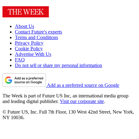
About Us
Contact Future's experts
Terms and Conditions
Privacy Policy
Cookie Policy
Advertise With Us
FAQ
Do not sell or share my personal information
Add as a preferred source on Google
The Week is part of Future US Inc, an international media group
and leading digital publisher.
Visit our corporate site
.
© Future US, Inc. Full 7th Floor, 130 West 42nd Street, New York,
NY 10036.