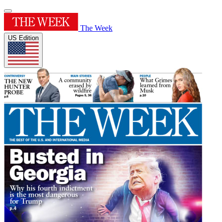
The Week
US Edition