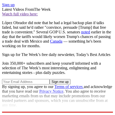
Sign up
Latest Videos From
The Week
Watch full video here:
López Obrador did note that he had a legal backup plan if talks
failed, but said he'd rather "convince, persuade [Trump] that free
trade is convenient." Several GOP U.S. senators
noted
earlier in the
day that the tariffs would likely worsen Trump's chances of passing
a trade deal with Mexico and
Canada
— something he's been
working on for months.
Sign up for The Week’s free daily newsletter,
Today’s Best Articles
Join 350,000+ subscribers and keep yourself informed with a
selection of The Week’s most interesting, enlightening and
entertaining stories - plus daily puzzles.
By signing up, you agree to our
Terms of services
and acknowledge
that you have read our
Privacy Notice
. You also agree to receive
marketing emails from us that may include promotions from our
trusted partners and sponsors, which you can unsubscribe from at
any time.
Explore More
Speed Reads