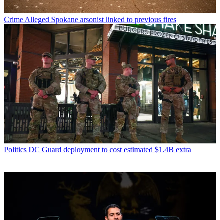
Crime
Alleged Spokane arsonist linked to previous fires
Politics
DC Guard deployment to cost estimated $1.4B extra