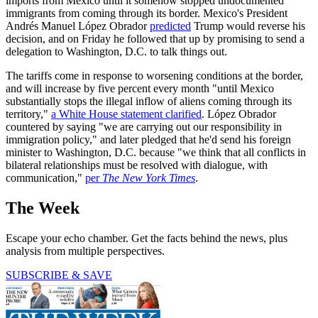
imports from Mexico until it somehow stopped undocumented
immigrants from coming through its border. Mexico's President
Andrés Manuel López Obrador
predicted
Trump would reverse his
decision, and on Friday he followed that up by promising to send a
delegation to Washington, D.C. to talk things out.
The tariffs come in response to worsening conditions at the border,
and will increase by five percent every month "until Mexico
substantially stops the illegal inflow of aliens coming through its
territory,"
a White House statement clarified
. López Obrador
countered by saying "we are carrying out our responsibility in
immigration policy," and later pledged that he'd send his foreign
minister to Washington, D.C. because "we think that all conflicts in
bilateral relationships must be resolved with dialogue, with
communication,"
per
The New York Times
.
The Week
Escape your echo chamber. Get the facts behind the news, plus
analysis from multiple perspectives.
SUBSCRIBE & SAVE